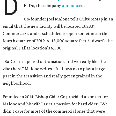
D
EaDo, the company
announced
.
Co-founder Joel Malone tells CultureMap in an
email that the new facility will be located at 2339
Commerce St. and is scheduled to open sometime in the
fourth quarter of 2019. At 18,000 square feet, it dwarfs the
original Dallas location's 6,500.
"EaDo is in a period of transition, and we really like the
vibe there," Malone writes. "It allows us to play a large
part in the transition and really get engrained in the
neighborhood."
Founded in 2014, Bishop Cider Co provided an outlet for
Malone and his wife Laura's passion for hard cider. "We
didn't care for most of the commercial ones that were