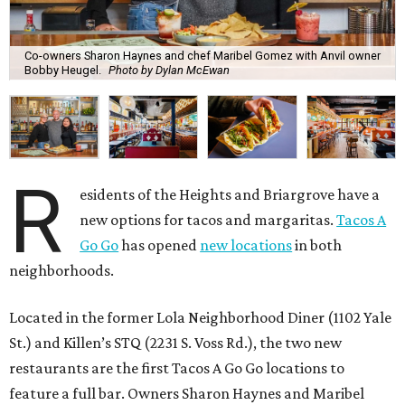
Co-owners Sharon Haynes and chef Maribel Gomez with Anvil owner
Bobby Heugel.
Photo by Dylan McEwan
R
esidents of the Heights and Briargrove have a
new options for tacos and margaritas.
Tacos A
Go Go
has opened
new locations
in both
neighborhoods.
Located in the former Lola Neighborhood Diner (1102 Yale
St.) and Killen’s STQ (2231 S. Voss Rd.), the two new
restaurants are the first Tacos A Go Go locations to
feature a full bar. Owners Sharon Haynes and Maribel