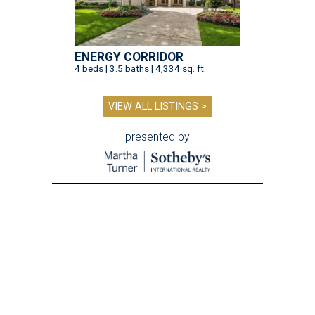
ENERGY CORRIDOR
4 beds | 3.5 baths | 4,334 sq. ft.
VIEW ALL LISTINGS >
presented by