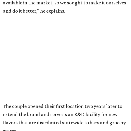
available in the market, so we sought to make it ourselves
and do it better," he explains.
The couple opened their first location two years later to
extend the brand and serve as an R&D facility for new
flavors that are distributed statewide to bars and grocery
stores.