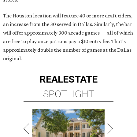
The Houston location will feature 40 or more draft ciders,
an increase from the 30 served in Dallas. Similarly, the bar
will offer approximately 300 arcade games — all of which
are free to play once patrons pay a $10 entry fee. That's
approximately double the number of games at the Dallas
original.
REAL
ESTATE
SPOTLIGHT