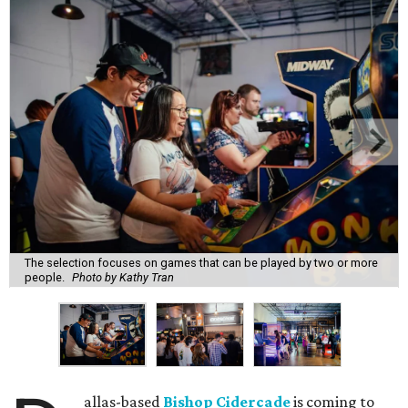
The selection focuses on games that can be played by two or more
people.
Photo by Kathy Tran
allas-based
Bishop Cidercade
is coming to