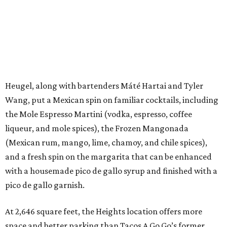
Heugel, along with bartenders Máté Hartai and Tyler
Wang, put a Mexican spin on familiar cocktails, including
the Mole Espresso Martini (vodka, espresso, coffee
liqueur, and mole spices), the Frozen Mangonada
(Mexican rum, mango, lime, chamoy, and chile spices),
and a fresh spin on the margarita that can be enhanced
with a housemade pico de gallo syrup and finished with a
pico de gallo garnish.
At 2,646 square feet, the Heights location offers more
space and better parking than Tacos A Go Go’s former