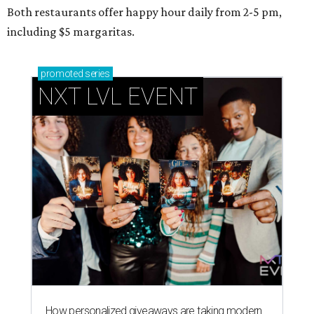
Both restaurants offer happy hour daily from 2-5 pm,
including $5 margaritas.
promoted
series
NXT LVL EVENT
How personalized giveaways are taking modern