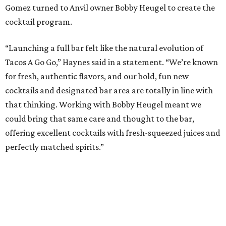
Gomez turned to Anvil owner Bobby Heugel to create the
cocktail program.
“Launching a full bar felt like the natural evolution of
Tacos A Go Go,” Haynes said in a statement. “We’re known
for fresh, authentic flavors, and our bold, fun new
cocktails and designated bar area are totally in line with
that thinking. Working with Bobby Heugel meant we
could bring that same care and thought to the bar,
offering excellent cocktails with fresh-squeezed juices and
perfectly matched spirits.”