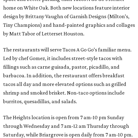
home on White Oak. Both new locations feature interior
design by Brittany Vaughn of Garnish Designs (Milton’s,
Tiny Champions) and hand-painted graphics and collages
by Matt Tabor of Letterset Houston.
The restaurants will serve Tacos A Go Go’s familiar menu.
Led by chef Gomez, it includes street-style tacos with
fillings such as carne guisada, pastor, picadillo, and
barbacoa. In addition, the restaurant offers breakfast
tacos all day and more elevated options such as grilled
shrimp and smoked brisket. Non-taco options include
burritos, quesadillas, and salads.
The Heights location is open from 7 am-10 pm Sunday
through Wednesday and 7 am-12 am Thursday through
Saturday, while Briargrove is open daily from 7 am-10 pm.