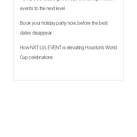
events to the next level
Book your holiday party now, before the best
dates disappear
How NXT LVL EVENT is elevating Houston’s World
Cup celebrations