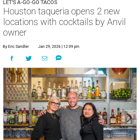
LET'S A-GO-GO TACOS
Houston taqueria opens 2 new
locations with cocktails by Anvil
owner
By Eric Sandler
Jan 29, 2026 | 12:09 pm