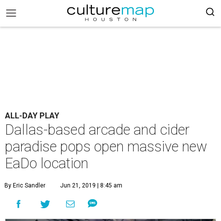
ALL-DAY PLAY
Dallas-based arcade and cider
paradise pops open massive new
EaDo location
By Eric Sandler
Jun 21, 2019 | 8:45 am