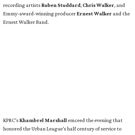
recording artists
Ruben Studdard
,
Chris Walker
,
and
Emmy-award-winning producer
Ernest Walker
and the
Ernest Walker Band.
KPRC’s
Khambrel Marshall
emceed the evening that
honored the Urban League’s half century of service to