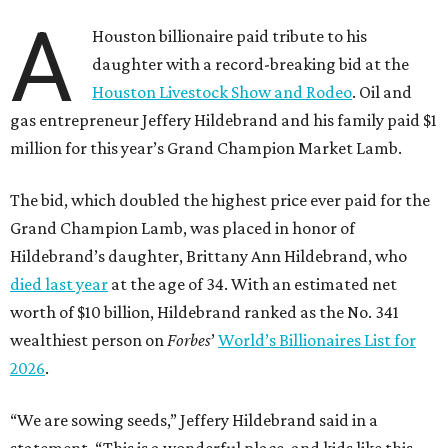
A
Houston billionaire paid tribute to his
daughter with a record-breaking bid at the
Houston Livestock Show and Rodeo
. Oil and
gas entrepreneur Jeffery Hildebrand and his family paid $1
million for this year’s Grand Champion Market Lamb.
The bid, which doubled the highest price ever paid for the
Grand Champion Lamb, was placed in honor of
Hildebrand’s daughter, Brittany Ann Hildebrand, who
died last year
at the age of 34. With an estimated net
worth of $10 billion, Hildebrand ranked as the No. 341
wealthiest person on
Forbes
’
World’s Billionaires List for
2026
.
“We are sowing seeds,” Jeffery Hildebrand said in a