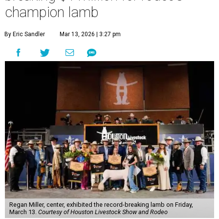
champion lamb
By Eric Sandler
Mar 13, 2026 | 3:27 pm
Regan Miller, center, exhibited the record-breaking lamb on Friday,
March 13.
Courtesy of Houston Livestock Show and Rodeo