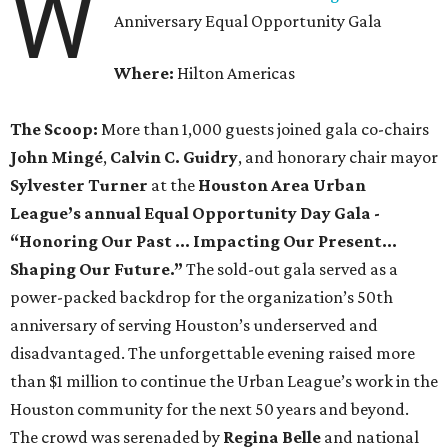
W
Anniversary Equal Opportunity Gala
Where:
Hilton Americas
The Scoop:
More than 1,000 guests joined gala co-chairs
John Mingé
,
Calvin C. Guidry
, and honorary chair mayor
Sylvester Turner
at the
Houston Area Urban
League’s annual Equal Opportunity Day Gala -
“Honoring Our Past … Impacting Our Present…
Shaping Our Future.”
The sold-out gala served as a
power-packed backdrop for the organization’s 50th
anniversary of serving Houston’s underserved and
disadvantaged. The unforgettable evening raised more
than $1 million to continue the Urban League’s work in the
Houston community for the next 50 years and beyond.
The crowd was serenaded by
Regina Belle
and
national