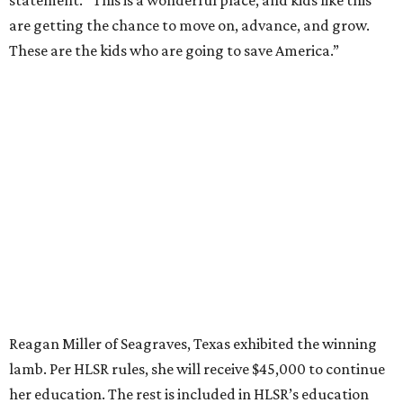
statement. “This is a wonderful place, and kids like this
are getting the chance to move on, advance, and grow.
These are the kids who are going to save America.”
Reagan Miller of Seagraves, Texas exhibited the winning
lamb. Per HLSR rules, she will receive $45,000 to continue
her education. The rest is included in HLSR’s education