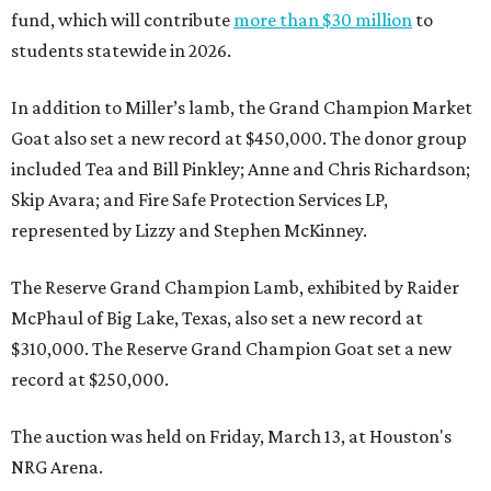
fund, which will contribute
more than $30 million
to
students statewide in 2026.
In addition to Miller’s lamb, the Grand Champion Market
Goat also set a new record at $450,000. The donor group
included Tea and Bill Pinkley; Anne and Chris Richardson;
Skip Avara; and Fire Safe Protection Services LP,
represented by Lizzy and Stephen McKinney.
The Reserve Grand Champion Lamb, exhibited by Raider
McPhaul of Big Lake, Texas, also set a new record at
$310,000. The Reserve Grand Champion Goat set a new
record at $250,000.
The auction was held on Friday, March 13, at Houston's
NRG Arena.