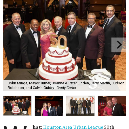
John Minge, Mayor Turner, Joanne & Peter Linden, Jerry Martin, Judson
Robinson, and Calvin Guidry
Grady Carter
hat:
Houston Area Urban League
50th