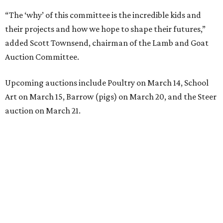
“The ‘why’ of this committee is the incredible kids and
their projects and how we hope to shape their futures,”
added Scott Townsend, chairman of the Lamb and Goat
Auction Committee.
Upcoming auctions include Poultry on March 14, School
Art on March 15, Barrow (pigs) on March 20, and the Steer
auction on March 21.