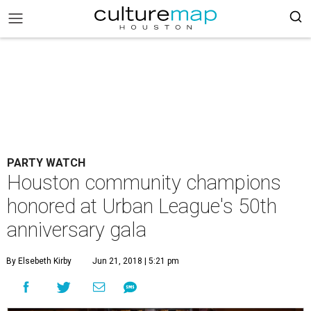
PARTY WATCH
Houston community champions
honored at Urban League's 50th
anniversary gala
By Elsebeth Kirby
Jun 21, 2018 | 5:21 pm