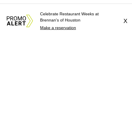
Celebrate Restaurant Weeks at
Brennan's of Houston
X
Make a reservation