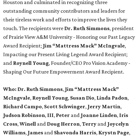
Houston and culminated in recognizing three
outstanding community contributors and leaders for
their tireless work and efforts to improve the lives they
touch. The recipients were
Dr. Ruth Simmons
, president
of Prairie View A&M University - Honoring our Past Legacy
Award Recipient;
Jim “Mattress Mack” McIngvale
,
Impacting our Present Living Legend Award Recipient;
and
Roynell Young
, Founder/CEO Pro Vision Academy -
Shaping Our Future Empowerment Award Recipient.
Who:
Dr. Ruth Simmons
,
Jim “Mattress Mack”
McIngvale
,
Roynell Young
,
Susan Dio
,
Linda Padon
,
Richard Campo
,
Scott Schwinger
,
Jerry Martin
,
Judson Robinson
,
III
,
Peter
and
Joanne Linden
,
Iris
Cross
,
Winell
and
Doug Herron
,
Terry
and
Joycelyn
Williams
,
James
and
Shavonda Harris
,
Krystn Page
,