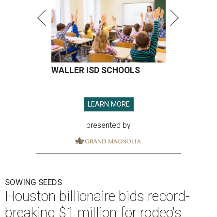
WALLER ISD SCHOOLS
LEARN MORE
presented by
SOWING SEEDS
Houston billionaire bids record-
breaking $1 million for rodeo's