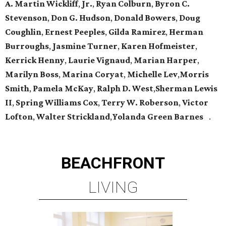
A. Martin Wickliff
,
Jr.
,
Ryan Colburn
,
Byron C.
Stevenson
,
Don G. Hudson
,
Donald Bowers
,
Doug
Coughlin
,
Ernest Peeples
,
Gilda Ramirez
,
Herman
Burroughs
,
Jasmine Turner
,
Karen Hofmeister
,
Kerrick Henny
,
Laurie Vignaud
,
Marian Harper
,
Marilyn Boss
,
Marina Coryat
,
Michelle Lev
,
Morris
Smith
,
Pamela McKay
,
Ralph D. West
,
Sherman Lewis
II
,
Spring Williams Cox
,
Terry W. Roberson
,
Victor
Lofton
,
Walter Strickland
,
Yolanda Green Barnes
.
BEACHFRONT
LIVING