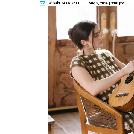
By Gabi De La Rosa
Aug 3, 2026 | 3:00 pm