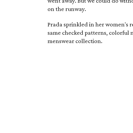
went away. But we could do with
on the runway.
Prada sprinkled in her women's res
same checked patterns, colorful 
menswear collection.