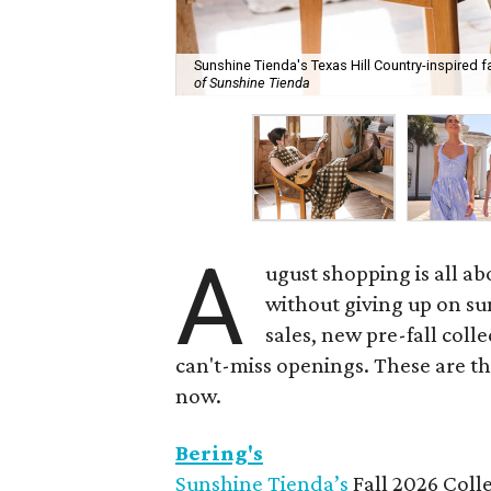
Sunshine Tienda's Texas Hill Country-inspired fa
of Sunshine Tienda
A
ugust shopping is all ab
without giving up on s
sales, new pre-fall coll
can't-miss openings. These are t
now.
Bering's
Sunshine Tienda’s
Fall 2026 Colle