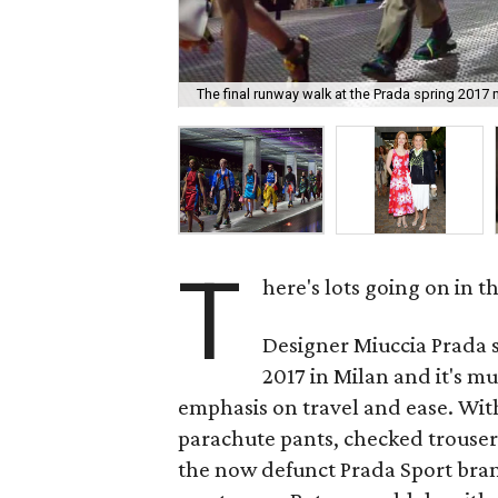
The final runway walk at the Prada spring 2017
T
here's lots going on in 
Designer Miuccia Prada 
2017 in Milan and it's mu
emphasis on travel and ease. Wit
parachute pants, checked trousers
the now defunct Prada Sport bra