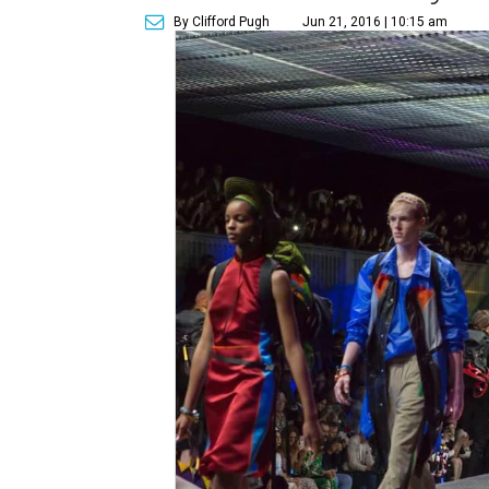
By Clifford Pugh
Jun 21, 2016 | 10:15 am