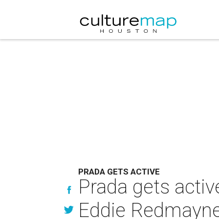
PRADA GETS ACTIVE
Prada gets activ
Eddie Redmayne f