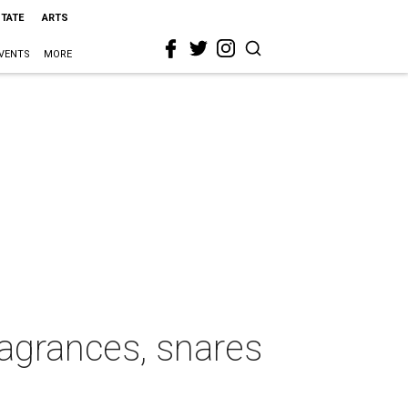
STATE
ARTS
VENTS
MORE
ragrances, snares