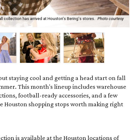
ll collection has arrived at Houston's Bering's stores.
Photo courtesy
Hun
sa
out staying cool and getting a head start on fall
ummer. This month's lineup includes warehouse
ections, football-ready accessories, and a few
he Houston shopping stops worth making right
ction is available at the Houston locations of