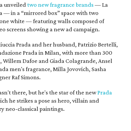
da unveiled
two new fragrance brands
— La
— in a “mirrored box” space with two
 one white — featuring walls composed of
deo screens showing a new ad campaign.
uccia Prada and her husband, Patrizio Bertelli,
ondazione Prada in Milan, with more than 300
in, Willem Dafoe and Giada Colagrande, Ansel
rada men's fragrance, Milla Jovovich, Sasha
gner Raf Simons.
't there, but he's the star of the new
Prada
ch he strikes a pose as hero, villain and
y neo-classical paintings.