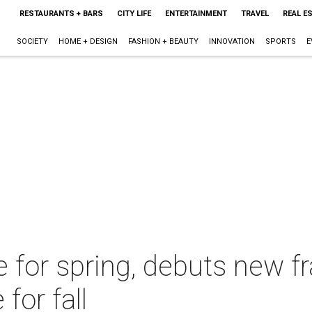
RESTAURANTS + BARS
CITY LIFE
ENTERTAINMENT
TRAVEL
REAL E
SOCIETY
HOME + DESIGN
FASHION + BEAUTY
INNOVATION
SPORTS
E
e for spring, debuts new f
or fall