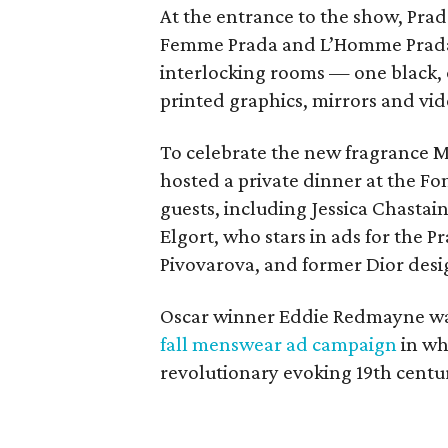
At the entrance to the show, Pra
Femme Prada and L’Homme Prada 
interlocking rooms — one black,
printed graphics, mirrors and vi
To celebrate the new fragrance Mi
hosted a private dinner at the F
guests, including Jessica Chasta
Elgort, who stars in ads for the P
Pivovarova, and former Dior desi
Oscar winner Eddie Redmayne wasn
fall menswear ad campaign
in whi
revolutionary evoking 19th centur