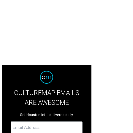
ter Bell's one-day warehouse sale offers up to 75 percent off dresses, separ
mples.
Photo courtesy of Hunter Bell
CULTUREMAP EMAILS
ARE AWESOME
Get Houston intel delivered daily.