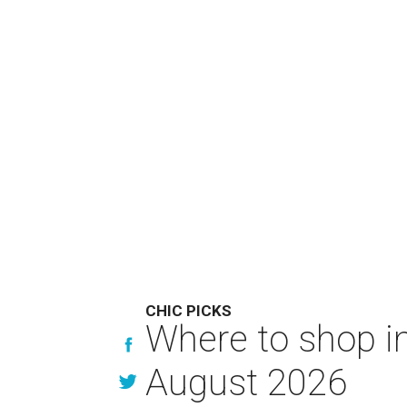
CHIC PICKS
Where to shop in
August 2026