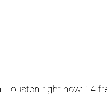
 Houston right now: 14 fre