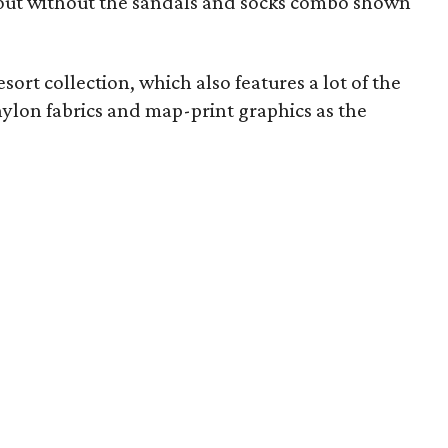
out without the sandals and socks combo shown
ort collection, which also features a lot of the
nylon fabrics and map-print graphics as the