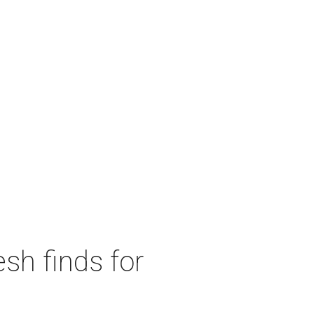
sh finds for