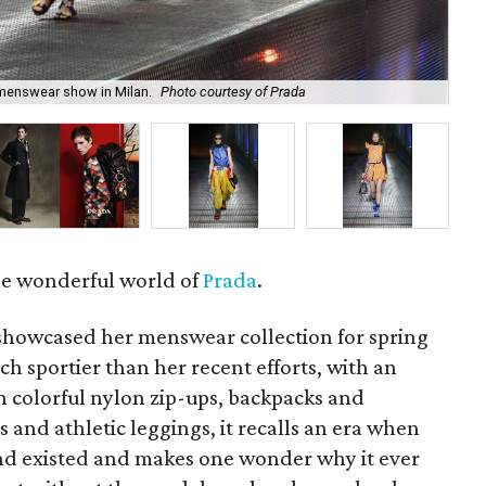
Jes
 menswear show in Milan.
Photo courtesy of Prada
Me
the wonderful world of
Prada
.
showcased her menswear collection for spring
ch sportier than her recent efforts, with an
h colorful nylon zip-ups, backpacks and
 and athletic leggings, it recalls an era when
nd existed and makes one wonder why it ever