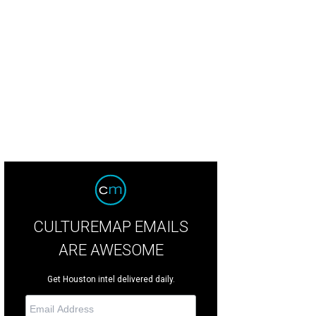
erie Shows, right, and friend at The Astronaut Wives Club launch.
Photo by Sp
CULTUREMAP EMAILS
ARE AWESOME
Get Houston intel delivered daily.