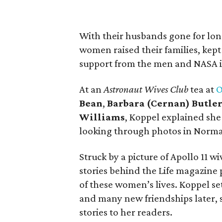
With their husbands gone for long
women raised their families, kept 
support from the men and NASA it
At an
Astronaut Wives Club
tea at
O
Bean
,
Barbara (Cernan) Butle
Williams
, Koppel explained she
looking through photos in Norma
Struck by a picture of Apollo 11 
stories behind the Life magazine p
of these women’s lives. Koppel set
and many new friendships later, 
stories to her readers.