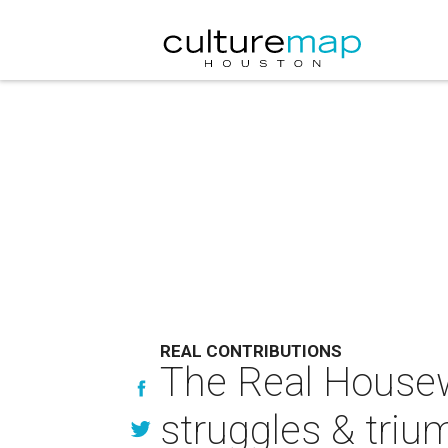
REAL CONTRIBUTIONS
The Real Housew
struggles & trium