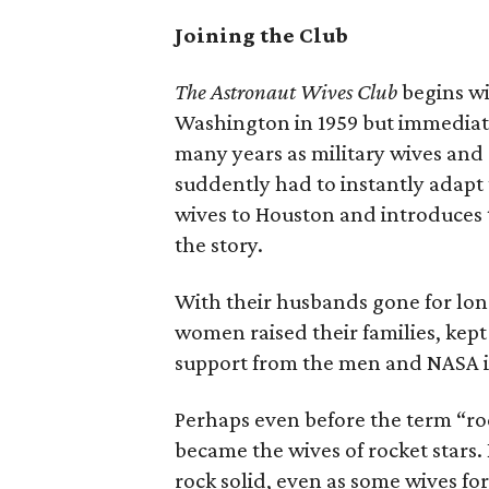
Joining the Club
The Astronaut Wives Club
begins wi
Washington in 1959 but immediat
many years as military wives an
suddently had to instantly adapt
wives to Houston and introduces 
the story.
With their husbands gone for long
women raised their families, kept 
support from the men and NASA it
Perhaps even before the term “r
became the wives of rocket stars
rock solid, even as some wives fo