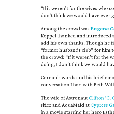
“If it weren’t for the wives who c
don’t think we would have ever g
Among the crowd was
Eugene C
Koppel thanked and introduced al
add his own thanks. Though he fi
“former husbands club” for him to
the crowd: “If it weren’t for the
doing, I don’t think we would ha
Cernan’s words and his brief men
conversation I had with Beth Will
The wife of Astronaut
Clifton ‘C. 
skier and AquaMaid at
Cypress G
in a movie starring her hero Esthe