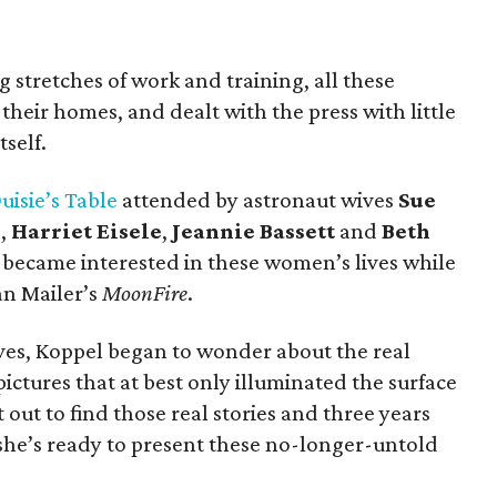
 stretches of work and training, all these
their homes, and dealt with the press with little
self.
uisie’s Table
attended by astronaut wives
Sue
r
,
Harriet Eisele
,
Jeannie Bassett
and
Beth
 became interested in these women’s lives while
n Mailer’s
MoonFire
.
wives, Koppel began to wonder about the real
ictures that at best only illuminated the surface
 out to find those real stories and three years
she’s ready to present these no-longer-untold