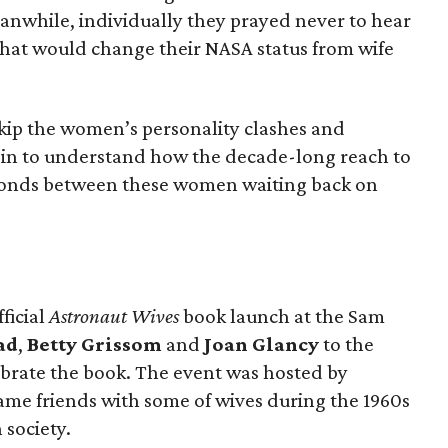
eanwhile, individually they prayed never to hear
hat would change their NASA status from wife
kip the women’s personality clashes and
begin to understand how the decade-long reach to
bonds between these women waiting back on
ficial
Astronaut Wives
book launch at the Sam
ad
,
Betty Grissom
and
Joan Glancy
to the
ebrate the book.
The event was
hosted by
ame friends with some of wives during the 1960s
 society.