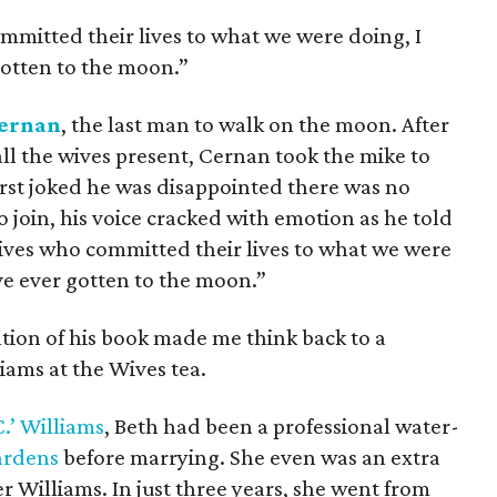
ommitted their lives to what we were doing, I
otten to the moon.”
ernan
, the last man to walk on the moon. After
l the wives present, Cernan took the mike to
rst joked he was disappointed there was no
 join, his voice cracked with emotion as he told
 wives who committed their lives to what we were
ve ever gotten to the moon.”
tion of his book made me think back to a
iams at the Wives tea.
C.’ Williams
, Beth had been a professional water-
ardens
before marrying. She even was an extra
r Williams. In just three years, she went from