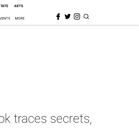
STATE
ARTS
VENTS
MORE
k traces secrets,