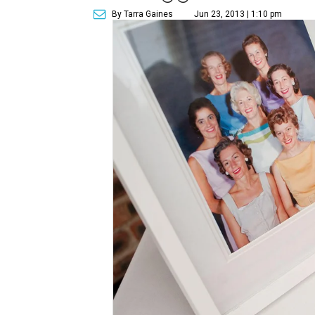
By Tarra Gaines
Jun 23, 2013 | 1:10 pm