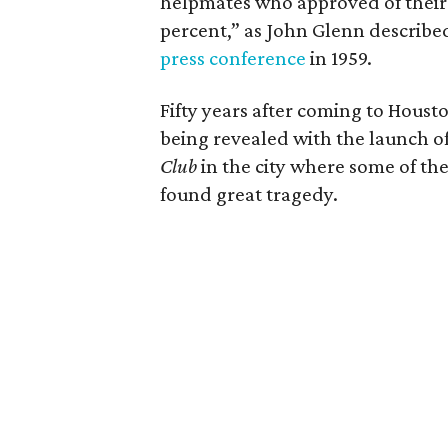
helpmates who approved of their
percent,” as John Glenn described
press conference
in 1959.
Fifty years after coming to Houst
being revealed with the launch o
Club
in the city where some of the
found great tragedy.