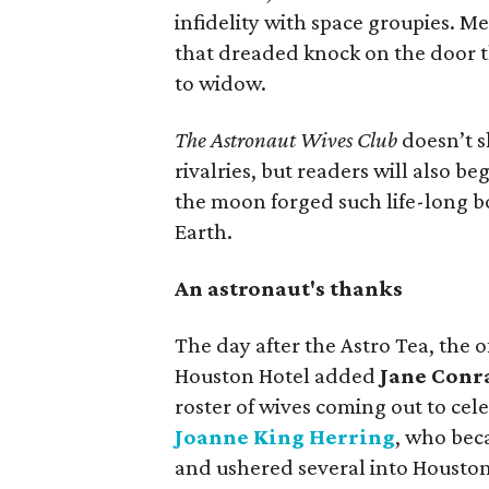
infidelity with space groupies. M
that dreaded knock on the door t
to widow.
The Astronaut Wives Club
doesn’t s
rivalries, but readers will also 
the moon forged such life-long 
Earth.
An astronaut's thanks
The day after the Astro Tea, the of
Houston Hotel added
Jane Conr
roster of wives coming out to cel
Joanne King Herring
, who
bec
and ushered several into Houston