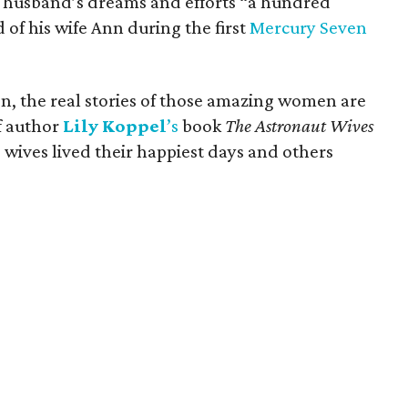
 husband’s dreams and efforts “a hundred
 of his wife Ann during the first
Mercury Seven
on, the real stories of those amazing women are
f author
Lily
Koppel
’s
book
The Astronaut Wives
 wives lived their happiest days and others