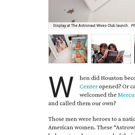
Display at The Astronaut Wives Club launch.
Ph
W
hen did Houston beco
Center
opened? Or ca
welcomed the
Mercur
and called them our own?
Those men were heroes to a nation
American women. These “Astrowi