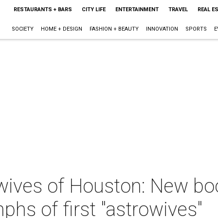
RESTAURANTS + BARS
CITY LIFE
ENTERTAINMENT
TRAVEL
REAL E
SOCIETY
HOME + DESIGN
FASHION + BEAUTY
INNOVATION
SPORTS
E
ives of Houston: New boo
phs of first "astrowives"