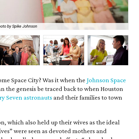
oto by Spike Johnson
Val
me Space City? Was it when the
Johnson Space
n the genesis be traced back to when Houston
y Seven astronauts
and their families to town
, which also held up their wives as the ideal
ves” were seen as devoted mothers and