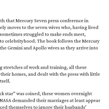
th that Mercury Seven press conference in
ely moves to the seven wives who, having lived
d sometimes struggled to make ends meet,
 to celebrityhood. The book follows the Mercury
the Gemini and Apollo wives as they arrive into
 stretches of work and training, all these
their homes, and dealt with the press with little
self.
ock star” was coined, these women overnight
. NASA demanded their marriages at least appear
rced themselves to ignore their husbands’