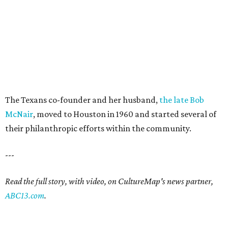
The Texans co-founder and her husband,
the late Bob
McNair
, moved to Houston in 1960 and started several of
their philanthropic efforts within the community.
---
Read the full story, with video, on CultureMap's news partner,
ABC13.com
.