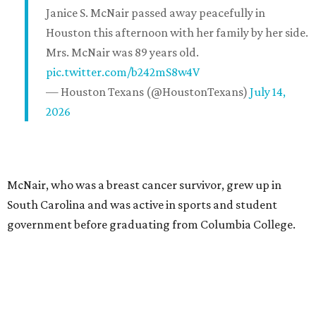
Janice S. McNair passed away peacefully in
Houston this afternoon with her family by her side.
Mrs. McNair was 89 years old.
pic.twitter.com/b242mS8w4V
— Houston Texans (@HoustonTexans)
July 14,
2026
McNair, who was a breast cancer survivor, grew up in
South Carolina and was active in sports and student
government before graduating from Columbia College.