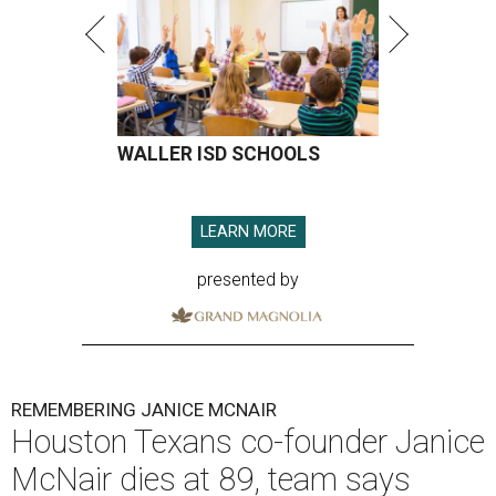
WALLER ISD SCHOOLS
LEARN MORE
presented by
REMEMBERING JANICE MCNAIR
Houston Texans co-founder Janice
McNair dies at 89, team says