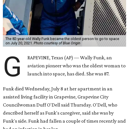
The 82-year-old Wally Funk became the oldest person to go to space
on July 20, 2021.
Photo courtesy of Blue Origin
G
RAPEVINE, Texas (AP) — Wally Funk, an
aviation pioneer who was the oldest woman to
launch into space, has died. She was 87.
Funk died Wednesday, July 8 at her apartment in an
assisted living facility in Grapevine, Grapevine City
Councilwoman Duff O'Dell said Thursday. O'Dell, who
described herself as Funk's caregiver, said she was by
Funk's side. Funk had fallen a couple of times recently and