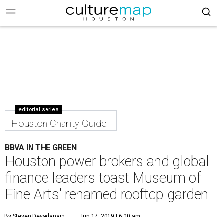
editorial series
Houston Charity Guide
BBVA IN THE GREEN
Houston power brokers and global
finance leaders toast Museum of
Fine Arts' renamed rooftop garden
By Steven Devadanam
Jun 17, 2019 | 6:00 am