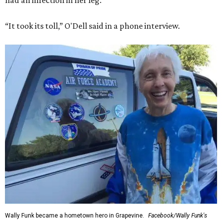
had an infection in her leg.
“It took its toll,” O'Dell said in a phone interview.
Wally Funk became a hometown hero in Grapevine.
Facebook/Wally Funk's