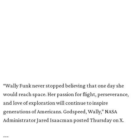
“Wally Funk never stopped believing that one day she
would reach space. Her passion for flight, perseverance,
and love of exploration will continue to inspire
generations of Americans. Godspeed, Wally,” NASA
Administrator Jared Isaacman posted Thursday on X.
---
This story contains material from CultureMap story
archives.
promoted
series
Grapevine