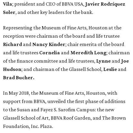
Vila
; president and CEO of BBVA USA,
Javier Rodríquez
Soler
, and other key leaders for the bank.
Representing the Museum of Fine Arts, Houston at the
reception were chairman of the board and life trustee
Richard
and
Nancy Kinder
; chair emerita of the board
and life trustees
Cornelia
and
Meredith Long
; chairman
of the finance committee and life trustees,
Lynne
and
Joe
Hudson
; and chairman of the Glassell School,
Leslie
and
Brad Bucher.
In May 2018, the Museum of Fine Arts, Houston, with
support from BBVA, unveiled the first phase of additions
to the Susan and Fayez S. Sarofim Campus: the new
Glassell School of Art, BBVA Roof Garden, and The Brown
Foundation, Inc. Plaza.