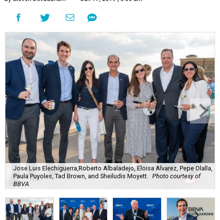
Jose Luis Elechiguerra,Roberto Albaladejo, Eloisa Alvarez, Pepe Olalla,
Paula Puyoles, Tad Brown, and Sheiludis Moyett.
Photo courtesy of
BBVA