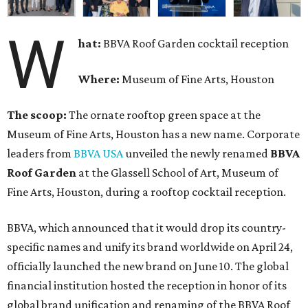
W
hat:
BBVA Roof Garden cocktail reception
Where:
Museum of Fine Arts, Houston
The scoop:
The ornate rooftop green space at the
Museum of Fine Arts, Houston has a new name. Corporate
leaders from
BBVA USA
unveiled the newly renamed
BBVA
Roof Garden
at the Glassell School of Art, Museum of
Fine Arts, Houston, during a rooftop cocktail reception.
BBVA, which announced that it would drop its country-
specific names and unify its brand worldwide on April 24,
officially launched the new brand on June 10. The global
financial institution hosted the reception in honor of its
global brand unification and renaming of the BBVA Roof