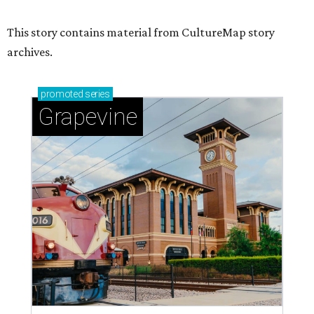
Sip, shop, and explore your way through summer
adventures in Grapevine
Celebrate 40 jolly days of festive Christmas
magic in Grapevine
Uncork the fun at GrapeFest's ultimate wine
weekend in Grapevine