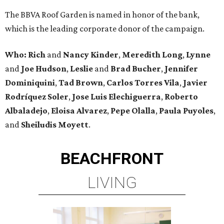
The BBVA Roof Garden is named in honor of the bank,
which is the leading corporate donor of the campaign.
Who: Rich
and
Nancy Kinder
,
Meredith Long
,
Lynne
and
Joe Hudson
,
Leslie
and
Brad Bucher
,
Jennifer
Dominiquini
,
Tad Brown
,
Carlos Torres Vila
,
Javier
Rodríquez Soler
,
Jose Luis Elechiguerra
,
Roberto
Albaladejo
,
Eloisa Alvarez
,
Pepe Olalla
,
Paula Puyoles
,
and
Sheiludis Moyett
.
BEACHFRONT
LIVING