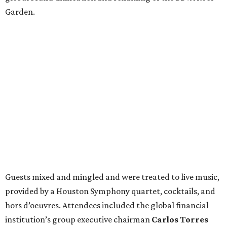
Garden.
Guests mixed and mingled and were treated to live music,
provided by a Houston Symphony quartet, cocktails, and
hors d’oeuvres. Attendees included the global financial
institution’s group executive chairman
Carlos Torres