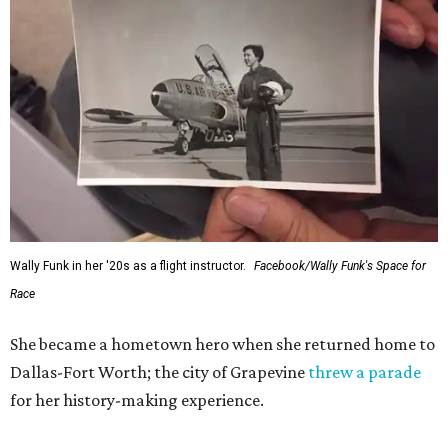
Wally Funk in her '20s as a flight instructor.
Facebook/Wally Funk's Space for
Race
She became a hometown hero when she returned home to
Dallas-Fort Worth; the city of Grapevine
threw a parade
for her history-making experience.