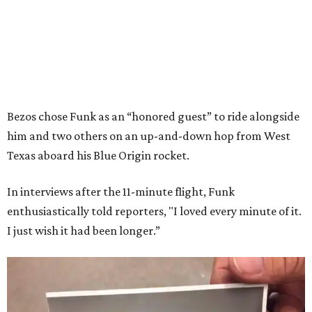
Bezos chose Funk as an “honored guest” to ride alongside
him and two others on an up-and-down hop from West
Texas aboard his Blue Origin rocket.
In interviews after the 11-minute flight, Funk
enthusiastically told reporters, "I loved every minute of it.
I just wish it had been longer.”