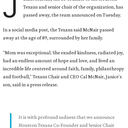
J
Texans and senior chair of the organization, has
passed away, the team announced on Tuesday.
In a social media post, the Texans said McNair passed
away at the age of 89, surrounded by her family.
"Mom was exceptional. She exuded kindness, radiated joy,
had an endless amount of hope and love, and lived an
incredible life centered around faith, family, philanthropy
and football," Texans Chair and CEO Cal McNair, Janice's
son, said in a press release.
It is with profound sadness that we announce
Houston Texans Co-Founder and Senior Chair