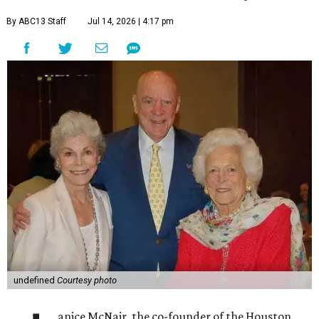
By ABC13 Staff
Jul 14, 2026 | 4:17 pm
undefined
Courtesy photo
anice McNair, the co-founder of the Houston