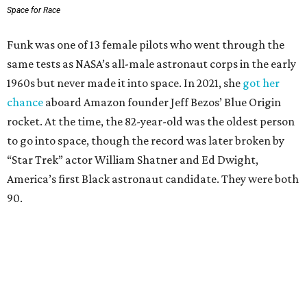
Space for Race
Funk was one of 13 female pilots who went through the
same tests as NASA’s all-male astronaut corps in the early
1960s but never made it into space. In 2021, she
got her
chance
aboard Amazon founder Jeff Bezos’ Blue Origin
rocket. At the time, the 82-year-old was the oldest person
to go into space, though the record was later broken by
“Star Trek” actor William Shatner and Ed Dwight,
America’s first Black astronaut candidate. They were both
90.