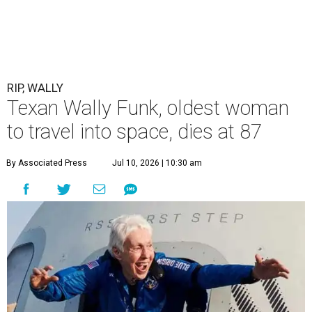
RIP, WALLY
Texan Wally Funk, oldest woman
to travel into space, dies at 87
By Associated Press
Jul 10, 2026 | 10:30 am