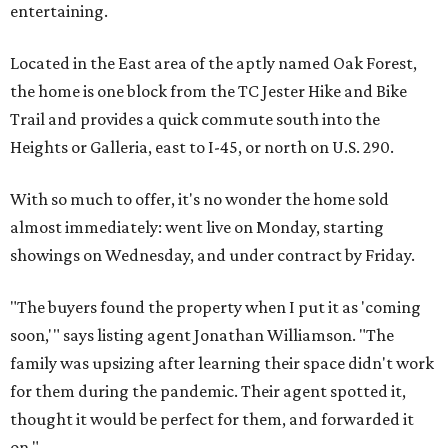
entertaining.
Located in the East area of the aptly named Oak Forest,
the home is one block from the TC Jester Hike and Bike
Trail and provides a quick commute south into the
Heights or Galleria, east to I-45, or north on U.S. 290.
With so much to offer, it's no wonder the home sold
almost immediately: went live on Monday, starting
showings on Wednesday, and under contract by Friday.
"The buyers found the property when I put it as 'coming
soon,'" says listing agent Jonathan Williamson. "The
family was upsizing after learning their space didn't work
for them during the pandemic. Their agent spotted it,
thought it would be perfect for them, and forwarded it
on."