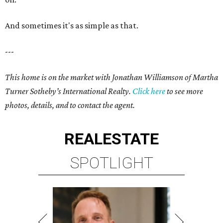
And sometimes it's as simple as that.
---
This home is on the market with Jonathan Williamson of Martha
Turner Sotheby’s International Realty
.
Click here
to see more
photos, details, and to contact the agent.
REAL
ESTATE
SPOTLIGHT