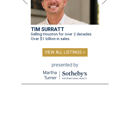
TIM SURRATT
Selling Houston for over 2 decades.
Over $1 billion in sales.
VIEW ALL LISTINGS >
presented by