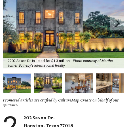
2202 Saxon Dr. is listed for $1.3 million.
Photo courtesy of Martha
Turner Sotheby's International Realty
Promoted articles are crafted by CultureMap Create on behalf of our
sponsors.
2
202 Saxon Dr.
Houston, Texas 77018