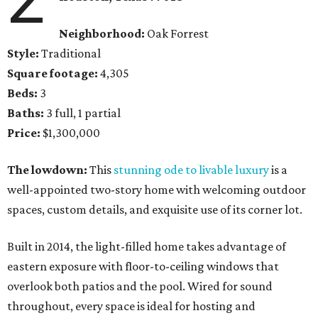
Neighborhood:
Oak Forrest
Style:
Traditional
Square footage:
4,305
Beds:
3
Baths:
3 full, 1 partial
Price:
$1,300,000
The lowdown:
This
stunning ode to livable luxury
is a
well-appointed two-story home with welcoming outdoor
spaces, custom details, and exquisite use of its corner lot.
Built in 2014, the light-filled home takes advantage of
eastern exposure with floor-to-ceiling windows that
overlook both patios and the pool. Wired for sound
throughout, every space is ideal for hosting and