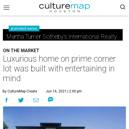
promoted series
Martha Turner Sotheby's International Realty
ON THE MARKET
Luxurious home on prime corner
lot was built with entertaining in
mind
By CultureMap Create
Jun 16, 2021 | 2:00 pm