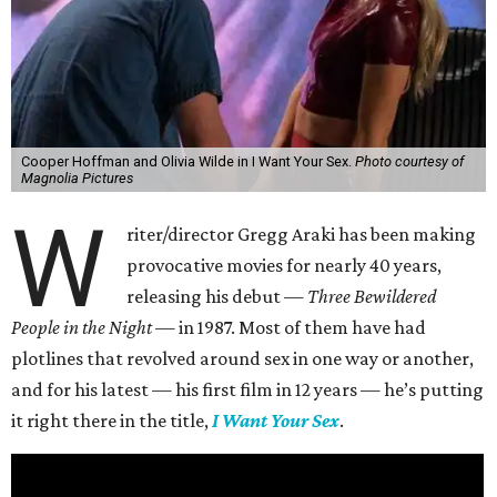
Cooper Hoffman and Olivia Wilde in I Want Your Sex.
Photo courtesy of
Magnolia Pictures
W
riter/director Gregg Araki has been making
provocative movies for nearly 40 years,
releasing his debut —
Three Bewildered
People in the Night —
in 1987. Most of them have had
plotlines that revolved around sex in one way or another,
and for his latest — his first film in 12 years — he’s putting
it right there in the title,
I Want Your Sex
.