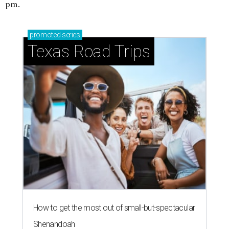
pm.
promoted
series
Texas Road Trips
How to get the most out of small-but-spectacular
Shenandoah