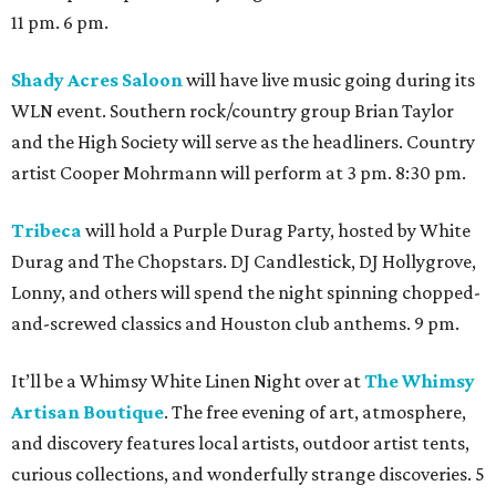
11 pm. 6 pm.
Shady Acres Saloon
will have live music going during its
WLN event. Southern rock/country group Brian Taylor
and the High Society will serve as the headliners. Country
artist Cooper Mohrmann will perform at 3 pm. 8:30 pm.
Tribeca
will hold a Purple Durag Party, hosted by White
Durag and The Chopstars. DJ Candlestick, DJ Hollygrove,
Lonny, and others will spend the night spinning chopped-
and-screwed classics and Houston club anthems. 9 pm.
It’ll be a Whimsy White Linen Night over at
The Whimsy
Artisan Boutique
. The free evening of art, atmosphere,
and discovery features local artists, outdoor artist tents,
curious collections, and wonderfully strange discoveries. 5