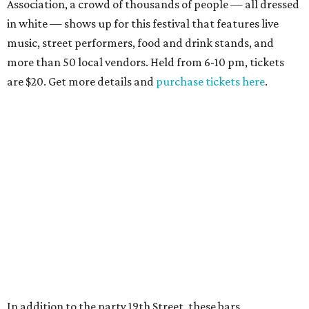
Association, a crowd of thousands of people — all dressed
in white — shows up for this festival that features live
music, street performers, food and drink stands, and
more than 50 local vendors. Held from 6-10 pm, tickets
are $20. Get more details and
purchase tickets here
.
In addition to the party 19th Street, these bars,