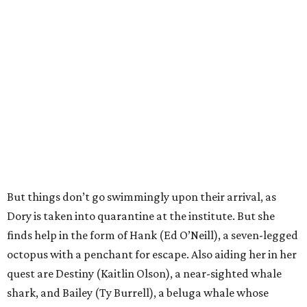
But things don’t go swimmingly upon their arrival, as
Dory is taken into quarantine at the institute. But she
finds help in the form of Hank (Ed O’Neill), a seven-legged
octopus with a penchant for escape. Also aiding her in her
quest are Destiny (Kaitlin Olson), a near-sighted whale
shark, and Bailey (Ty Burrell), a beluga whale whose