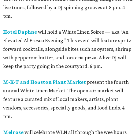
live tunes, followed by a DJ spinning grooves at 8 pm. 4
pm.
Hotel Daphne
will hold a White Linen Soiree — aka “An
Elevated Al Fresco Evening.” This event will feature spritz-
forward cocktails, alongside bites such as oysters, shrimp
with pepperoni butter, and focaccia pizza. A live DJ will
keep the party going in the courtyard. 6 pm.
M-K-T and Houston Plant Market
present the fourth
annual White Linen Market. The open-air market will
feature a curated mix of local makers, artists, plant
vendors, accessories, specialty goods, and food finds. 4
pm.
Melrose
will celebrate WLN all through the wee hours