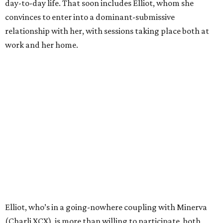
day-to-day life. That soon includes Elliot, whom she
convinces to enter into a dominant-submissive
relationship with her, with sessions taking place both at
work and her home.
Elliot, who’s in a going-nowhere coupling with Minerva
(Charli XCX), is more than willing to participate, both