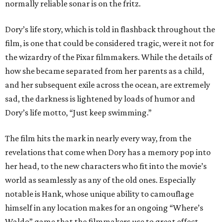
normally reliable sonar is on the fritz.
Dory’s life story, which is told in flashback throughout the
film, is one that could be considered tragic, were it not for
the wizardry of the Pixar filmmakers. While the details of
how she became separated from her parents as a child,
and her subsequent exile across the ocean, are extremely
sad, the darkness is lightened by loads of humor and
Dory’s life motto, “Just keep swimming.”
The film hits the mark in nearly every way, from the
revelations that come when Dory has a memory pop into
her head, to the new characters who fit into the movie’s
world as seamlessly as any of the old ones. Especially
notable is Hank, whose unique ability to camouflage
himself in any location makes for an ongoing “Where’s
Waldo” game that the filmmakers use to great effect.