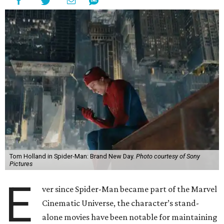
Tom Holland in Spider-Man: Brand New Day.
Photo courtesy of Sony
Pictures
E
ver since Spider-Man became part of the Marvel
Cinematic Universe, the character’s stand-
alone movies have been notable for maintaining