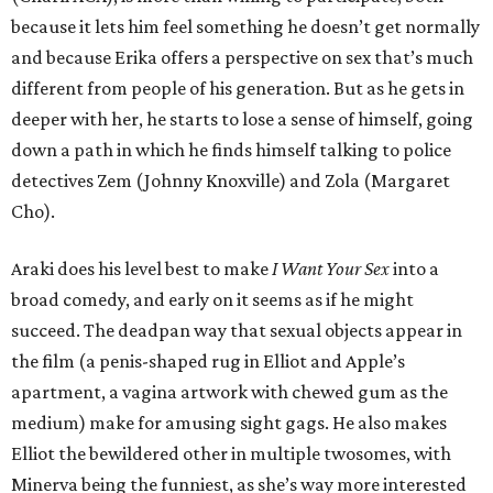
because it lets him feel something he doesn’t get normally
and because Erika offers a perspective on sex that’s much
different from people of his generation. But as he gets in
deeper with her, he starts to lose a sense of himself, going
down a path in which he finds himself talking to police
detectives Zem (Johnny Knoxville) and Zola (Margaret
Cho).
Araki does his level best to make
I Want Your Sex
into a
broad comedy, and early on it seems as if he might
succeed. The deadpan way that sexual objects appear in
the film (a penis-shaped rug in Elliot and Apple’s
apartment, a vagina artwork with chewed gum as the
medium) make for amusing sight gags. He also makes
Elliot the bewildered other in multiple twosomes, with
Minerva being the funniest, as she’s way more interested