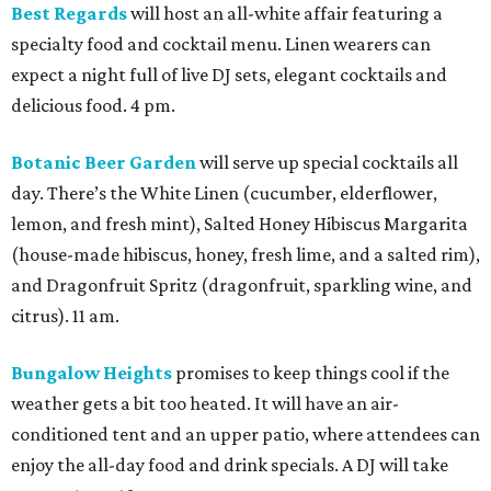
Best Regards
will host an all-white affair featuring a
specialty food and cocktail menu. Linen wearers can
expect a night full of live DJ sets, elegant cocktails and
delicious food. 4 pm.
Botanic Beer Garden
will serve up special cocktails all
day. There’s the White Linen (cucumber, elderflower,
lemon, and fresh mint), Salted Honey Hibiscus Margarita
(house-made hibiscus, honey, fresh lime, and a salted rim),
and Dragonfruit Spritz (dragonfruit, sparkling wine, and
citrus). 11 am.
Bungalow Heights
promises to keep things cool if the
weather gets a bit too heated. It will have an air-
conditioned tent and an upper patio, where attendees can
enjoy the all-day food and drink specials. A DJ will take