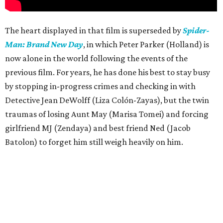
The heart displayed in that film is superseded by
Spider-
Man: Brand New Day
, in which Peter Parker (Holland) is
now alone in the world following the events of the
previous film. For years, he has done his best to stay busy
by stopping in-progress crimes and checking in with
Detective Jean DeWolff (Liza Colón-Zayas), but the twin
traumas of losing Aunt May (Marisa Tomei) and forcing
girlfriend MJ (Zendaya) and best friend Ned (Jacob
Batolon) to forget him still weigh heavily on him.