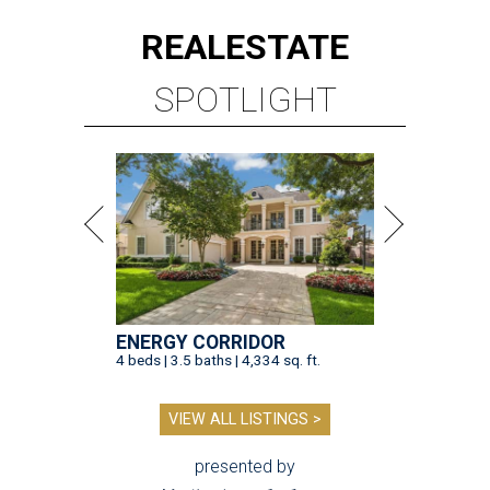
REAL
ESTATE
SPOTLIGHT
ENERGY CORRIDOR
4 beds | 3.5 baths | 4,334 sq. ft.
VIEW ALL LISTINGS >
presented by