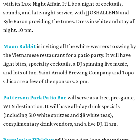
with its Late Night Affair. It’ll be a night of cocktails,
sounds, and late-night service, with JJOSHALLENN and
Kyle Baron providing the tunes. Dress in white and stay all
night. 10 pm.
Moon Rabbit
is inviting all the white-wearers to swing by
the Vietnamese restaurant for a patio party. It will have
light bites, specialty cocktails, a DJ spinning live music,
and lots of fun. Saint Arnold Brewing Company and Topo
Chico are a few of the sponsors. 5 pm.
Patterson Park Patio Bar
will serve as a free, pre-game,
WLN destination. It will have all-day drink specials
(including $10 white spritzes and $8 white teas),
complimentary drink vendors, and a live DJ. 11 am.