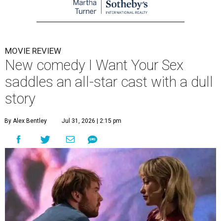
MOVIE REVIEW
New comedy I Want Your Sex
saddles an all-star cast with a dull
story
By Alex Bentley
Jul 31, 2026 | 2:15 pm