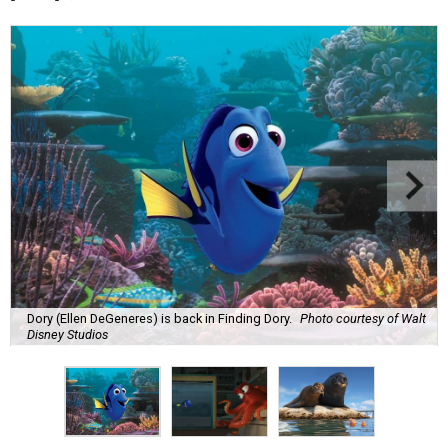
Dory (Ellen DeGeneres) is back in Finding Dory.
Photo courtesy of Walt
Disney Studios