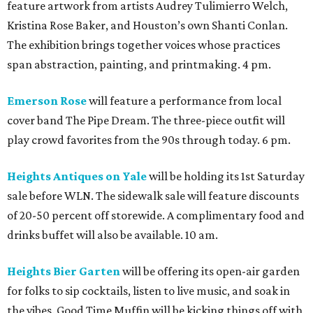
feature artwork from artists Audrey Tulimierro Welch,
Kristina Rose Baker, and Houston’s own Shanti Conlan.
The exhibition brings together voices whose practices
span abstraction, painting, and printmaking. 4 pm.
Emerson Rose
will feature a performance from local
cover band The Pipe Dream. The three-piece outfit will
play crowd favorites from the 90s through today. 6 pm.
Heights Antiques on Yale
will be holding its 1st Saturday
sale before WLN. The sidewalk sale will feature discounts
of 20-50 percent off storewide. A complimentary food and
drinks buffet will also be available. 10 am.
Heights Bier Garten
will be offering its open-air garden
for folks to sip cocktails, listen to live music, and soak in
the vibes. Good Time Muffin will be kicking things off with