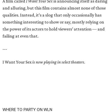
A film called
I Want Your Sex
is announcing itself as daring
and alluring, but this film contains almost none of those
qualities. Instead, it’s a slog that only occasionally has
something interesting to show or say, mostly relying on
the power of its actors to hold viewers’ attention — and
failing at even that.
---
I Want Your Sex
is now playing in select theaters.
WHERE TO PARTY ON WLN