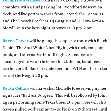
Permission Whiskey
will have a day-long throwdown,
complete with a turf parking lot, Woodford Reserve on
deck, and live performances from Peter & the Coconuts
and The Bocock Brothers. DJ Gusgus and DJ Low-Key As-
Me will spin the late-night grooves at 10 pm. 2 pm.
Raven Tower
will be going the opposite route with Black
Denim: The Anti-White Linen Night, with rock, emo, pop-
punk, and alternative hits all night. Attendees are
encouraged to wear their best black denim, band tees,
leather, or all-black fit while spending WLN on the darker
side of the Heights. 8 pm.
Reata Cellars
will have chef Michelle Free serving up her
signature "Bad Ass Burgers." This will be followed by John
Egan performing some Texas blues at 8 pm. Free will also
have a pulled pork sammy to-go kiosk on 19th Street until