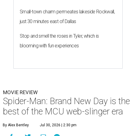
Small-town charm permeates lakeside Rockwall,
just 30 minutes east of Dallas
Stop and smell the roses in Tyler, which is
blooming with fun experiences
MOVIE REVIEW
Spider-Man: Brand New Day is the
best of the MCU web-slinger era
By Alex Bentley
Jul 30, 2026 | 2:30 pm