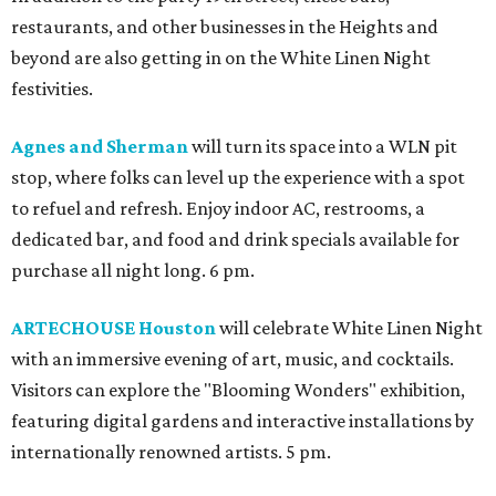
restaurants, and other businesses in the Heights and
beyond are also getting in on the White Linen Night
festivities.
Agnes and Sherman
will turn its space into a WLN pit
stop, where folks can level up the experience with a spot
to refuel and refresh. Enjoy indoor AC, restrooms, a
dedicated bar, and food and drink specials available for
purchase all night long. 6 pm.
ARTECHOUSE Houston
will celebrate White Linen Night
with an immersive evening of art, music, and cocktails.
Visitors can explore the "Blooming Wonders" exhibition,
featuring digital gardens and interactive installations by
internationally renowned artists. 5 pm.