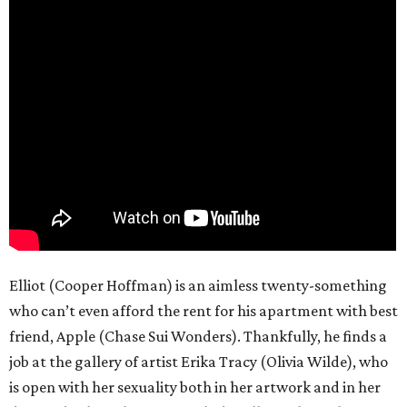
Elliot (Cooper Hoffman) is an aimless twenty-something
who can’t even afford the rent for his apartment with best
friend, Apple (Chase Sui Wonders). Thankfully, he finds a
job at the gallery of artist Erika Tracy (Olivia Wilde), who
is open with her sexuality both in her artwork and in her