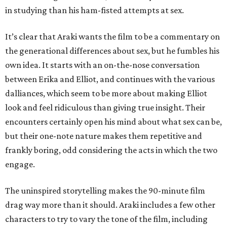
in studying than his ham-fisted attempts at sex.
It’s clear that Araki wants the film to be a commentary on
the generational differences about sex, but he fumbles his
own idea. It starts with an on-the-nose conversation
between Erika and Elliot, and continues with the various
dalliances, which seem to be more about making Elliot
look and feel ridiculous than giving true insight. Their
encounters certainly open his mind about what sex can be,
but their one-note nature makes them repetitive and
frankly boring, odd considering the acts in which the two
engage.
The uninspired storytelling makes the 90-minute film
drag way more than it should. Araki includes a few other
characters to try to vary the tone of the film, including