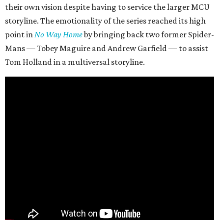
their own vision despite having to service the larger MCU
storyline. The emotionality of the series reached its high
point in
No Way Home
by bringing back two former Spider-
Mans — Tobey Maguire and Andrew Garfield — to assist
Tom Holland in a multiversal storyline.