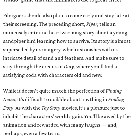
Filmgoers should also plan to come early and stay late at
their screening. The preceding short,
Piper
, tells an
immensely cute and heartwarming story about a young
sandpiper bird learning how to survive. Its story is almost
superseded by its imagery, which astonishes with its
intricate detail of sand and feathers. And make sure to
stay through the credits of
Dory
, where you’ll find a
satisfying coda with characters old and new.
While it doesn’t quite match the perfection of
Finding
Nemo
, it’s difficult to quibble about anything in
Finding
Dory
. As with the
Toy Story
movies, it’s a pleasure just to
inhabit the characters’ world again. You’ll be awed by the
animation and rewarded with many laughs — and,
perhaps, even a few tears.