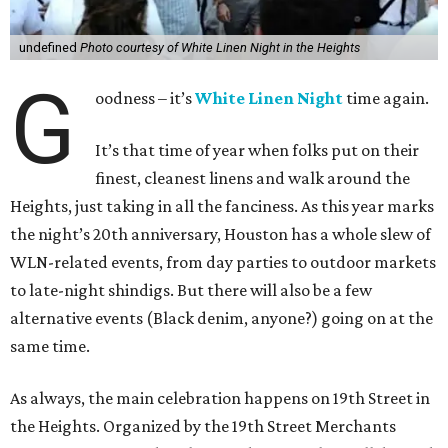
undefined
Photo courtesy of White Linen Night in the Heights
G
oodness – it’s
White Linen Night
time again.
It’s that time of year when folks put on their
finest, cleanest linens and walk around the
Heights, just taking in all the fanciness. As this year marks
the night’s 20th anniversary, Houston has a whole slew of
WLN-related events, from day parties to outdoor markets
to late-night shindigs. But there will also be a few
alternative events (Black denim, anyone?) going on at the
same time.
As always, the main celebration happens on 19th Street in
the Heights. Organized by the 19th Street Merchants