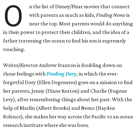
O
n the list of Disney/Pixar movies that connect
with parents as much as kids,
Finding Nemo
is
near the top. Most parents would do anything
in their power to protect their children, and the idea of a
father traversing the ocean to find his son is supremely
touching.
Writer/director Andrew Stanton is doubling down on
those feelings with
Finding Dory
, in which the ever-
forgetful Dory (Ellen Degeneres) goes on a mission to find
her parents, Jenny (Diane Keaton) and Charlie (Eugene
Levy), after remembering things about her past. With the
help of Marlin (Albert Brooks) and Nemo (Hayden
Rolence), she makes her way across the Pacific to an ocean
research institute where she was born.