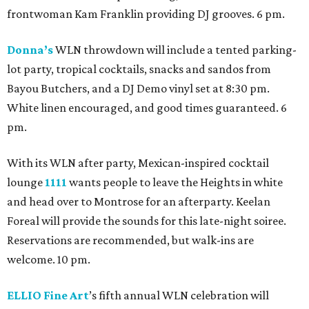
frontwoman Kam Franklin providing DJ grooves. 6 pm.
Donna’s
WLN throwdown will include a tented parking-
lot party, tropical cocktails, snacks and sandos from
Bayou Butchers, and a DJ Demo vinyl set at 8:30 pm.
White linen encouraged, and good times guaranteed. 6
pm.
With its WLN after party, Mexican-inspired cocktail
lounge
1111
wants people to leave the Heights in white
and head over to Montrose for an afterparty. Keelan
Foreal will provide the sounds for this late-night soiree.
Reservations are recommended, but walk-ins are
welcome. 10 pm.
ELLIO Fine Art
’s fifth annual WLN celebration will