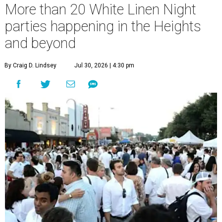
More than 20 White Linen Night
parties happening in the Heights
and beyond
By Craig D. Lindsey
Jul 30, 2026 | 4:30 pm