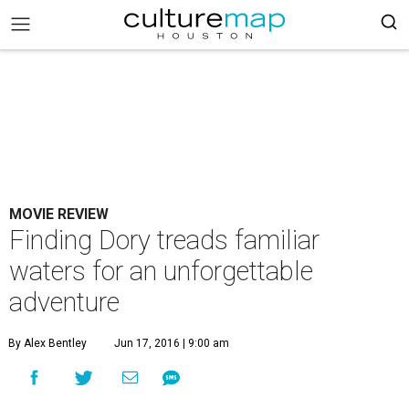
MOVIE REVIEW
Finding Dory treads familiar
waters for an unforgettable
adventure
By Alex Bentley
Jun 17, 2016 | 9:00 am