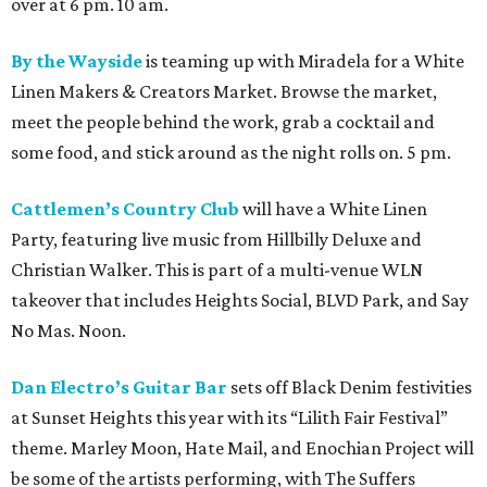
over at 6 pm. 10 am.
By the Wayside
is teaming up with Miradela for a White
Linen Makers & Creators Market. Browse the market,
meet the people behind the work, grab a cocktail and
some food, and stick around as the night rolls on. 5 pm.
Cattlemen’s Country Club
will have a White Linen
Party, featuring live music from Hillbilly Deluxe and
Christian Walker. This is part of a multi-venue WLN
takeover that includes Heights Social, BLVD Park, and Say
No Mas. Noon.
Dan Electro’s Guitar Bar
sets off Black Denim festivities
at Sunset Heights this year with its “Lilith Fair Festival”
theme. Marley Moon, Hate Mail, and Enochian Project will
be some of the artists performing, with The Suffers