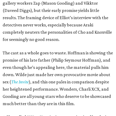
gallery workers Zap (Mason Gooding) and Vikktor
(Daveed Diggs), but their early promise yields little
results. The framing device of Elliot’s interview with the
detectives never works, especially because Araki
completely neuters the personalities of Cho and Knoxville
for seemingly no good reason.
The cast as a whole goes to waste. Hoffman is showing the
promise of his late father (Philip Seymour Hoffman), and
even though he’s appealing here, the material pulls him
down. Wilde just made her own provocative movie about
sex (
The Invite
), and this one pales in comparison despite
her heightened performance. Wonders, Charli XCX, and
Gooding are all young stars who deserve to be showcased
much better than they are in this film.