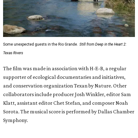
Some unexpected guests in the Rio Grande.
Still from Deep in the Heart 2:
Texas Rivers
The film was made in association with H-E-B, a regular
supporter of ecological documentaries and initiatives,
and conservation organization Texan by Nature. Other
collaborators include producer Josh Winkler, editor Sam
Klatt, assistant editor Chet Stefan, and composer Noah
Sorota. The musical score is performed by Dallas Chamber
Symphony.