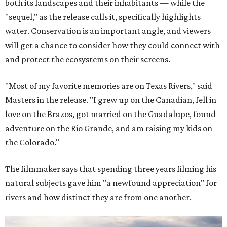
both its landscapes and their inhabitants — while the
"sequel," as the release calls it, specifically highlights
water. Conservation is an important angle, and viewers
will get a chance to consider how they could connect with
and protect the ecosystems on their screens.
"Most of my favorite memories are on Texas Rivers," said
Masters in the release. "I grew up on the Canadian, fell in
love on the Brazos, got married on the Guadalupe, found
adventure on the Rio Grande, and am raising my kids on
the Colorado."
The filmmaker says that spending three years filming his
natural subjects gave him "a newfound appreciation" for
rivers and how distinct they are from one another.