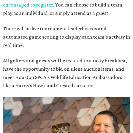
encouraged to register
. You can choose to build a team,
play as an individual, or simply attend as a guest.
There will be live tournament leaderboards and
automated game scoring to display each team’s activity in
real time.
All golfers and guests will be treated to a tasty breakfast,
have the opportunity to bid on silent auction items, and
meet Houston SPCA's Wildlife Education Ambassadors
like a Harris's Hawk and Crested caracara.