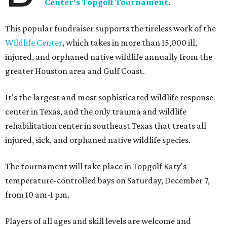
Center's Topgolf Tournament
.
This popular fundraiser supports the tireless work of the
Wildlife Center
, which takes in more than 15,000 ill,
injured, and orphaned native wildlife annually from the
greater Houston area and Gulf Coast.
It's the largest and most sophisticated wildlife response
center in Texas, and the only trauma and wildlife
rehabilitation center in southeast Texas that treats all
injured, sick, and orphaned native wildlife species.
The tournament will take place in Topgolf Katy's
temperature-controlled bays on Saturday, December 7,
from 10 am-1 pm.
Players of all ages and skill levels are welcome and