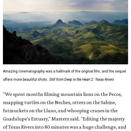
Amazing cinematography was a hallmark of the original film, and the sequel
offers more beautiful shots.
Still from Deep in the Heart 2: Texas Rivers
"We spent months filming mountain lions on the Pecos,
snapping turtles on the Neches, otters on the Sabine,
fatmuckets on the Llano, and whooping cranes in the
Guadalupe's Estuary," Masters said. "Editing the majesty
of Texas Rivers into 80 minutes was a huge challenge, and