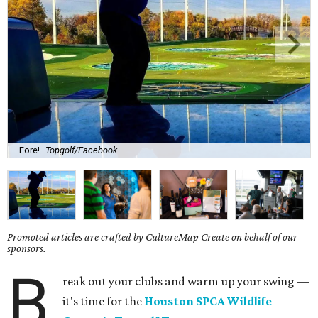
Fore!
Topgolf/Facebook
Promoted articles are crafted by CultureMap Create on behalf of our
sponsors.
B
reak out your clubs and warm up your swing —
it's time for the
Houston SPCA Wildlife