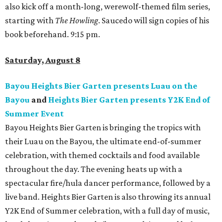
also kick off a month-long, werewolf-themed film series,
starting with
The Howling
. Saucedo will sign copies of his
book beforehand. 9:15 pm.
Saturday, August 8
Bayou Heights Bier Garten presents Luau on the
Bayou
and
Heights Bier Garten presents Y2K End of
Summer Event
Bayou Heights Bier Garten is bringing the tropics with
their Luau on the Bayou, the ultimate end-of-summer
celebration, with themed cocktails and food available
throughout the day. The evening heats up with a
spectacular fire/hula dancer performance, followed by a
live band. Heights Bier Garten is also throwing its annual
Y2K End of Summer celebration, with a full day of music,