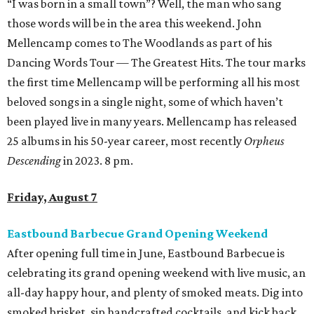
“I was born in a small town”? Well, the man who sang
those words will be in the area this weekend. John
Mellencamp comes to The Woodlands as part of his
Dancing Words Tour — The Greatest Hits. The tour marks
the first time Mellencamp will be performing all his most
beloved songs in a single night, some of which haven’t
been played live in many years. Mellencamp has released
25 albums in his 50-year career, most recently
Orpheus
Descending
in 2023. 8 pm.
Friday, August 7
Eastbound Barbecue Grand Opening Weekend
After opening full time in June, Eastbound Barbecue is
celebrating its grand opening weekend with live music, an
all-day happy hour, and plenty of smoked meats. Dig into
smoked brisket, sip handcrafted cocktails, and kick back