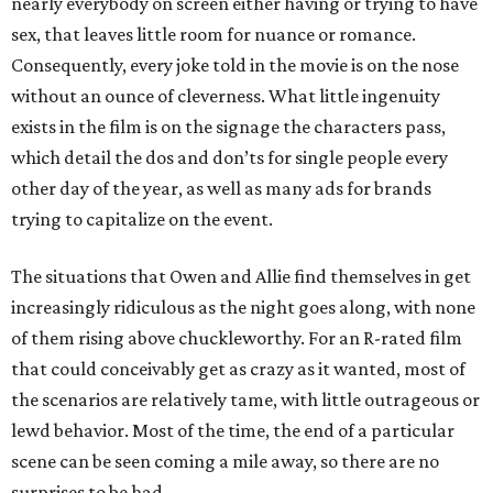
nearly everybody on screen either having or trying to have
sex, that leaves little room for nuance or romance.
Consequently, every joke told in the movie is on the nose
without an ounce of cleverness. What little ingenuity
exists in the film is on the signage the characters pass,
which detail the dos and don’ts for single people every
other day of the year, as well as many ads for brands
trying to capitalize on the event.
The situations that Owen and Allie find themselves in get
increasingly ridiculous as the night goes along, with none
of them rising above chuckleworthy. For an R-rated film
that could conceivably get as crazy as it wanted, most of
the scenarios are relatively tame, with little outrageous or
lewd behavior. Most of the time, the end of a particular
scene can be seen coming a mile away, so there are no
surprises to be had.