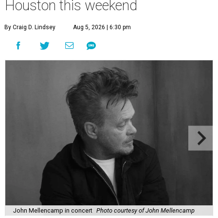
Houston this weekend
By Craig D. Lindsey
Aug 5, 2026 | 6:30 pm
John Mellencamp in concert
Photo courtesy of John Mellencamp