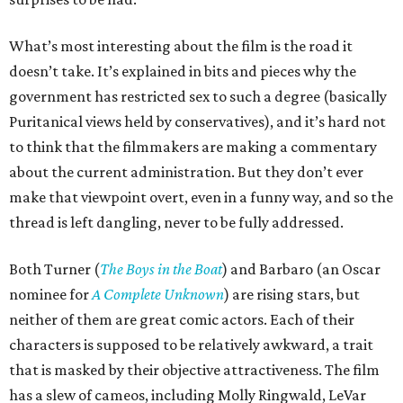
What’s most interesting about the film is the road it
doesn’t take. It’s explained in bits and pieces why the
government has restricted sex to such a degree (basically
Puritanical views held by conservatives), and it’s hard not
to think that the filmmakers are making a commentary
about the current administration. But they don’t ever
make that viewpoint overt, even in a funny way, and so the
thread is left dangling, never to be fully addressed.
Both Turner (
The Boys in the Boat
) and Barbaro (an Oscar
nominee for
A Complete Unknown
) are rising stars, but
neither of them are great comic actors. Each of their
characters is supposed to be relatively awkward, a trait
that is masked by their objective attractiveness. The film
has a slew of cameos, including Molly Ringwald, LeVar