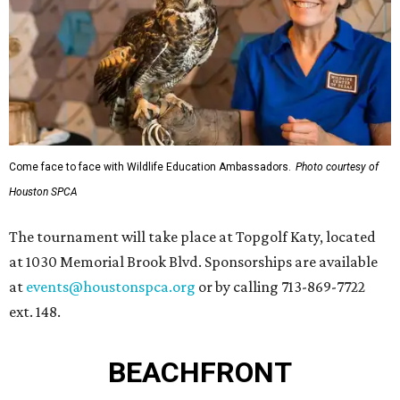
Come face to face with Wildlife Education Ambassadors.
Photo courtesy of
Houston SPCA
The tournament will take place at Topgolf Katy, located
at 1030 Memorial Brook Blvd. Sponsorships are available
at
events@houstonspca.org
or by calling 713-869-7722
ext. 148.
BEACHFRONT