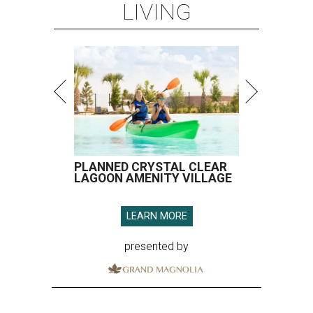
LIVING
PLANNED CRYSTAL CLEAR
LAGOON AMENITY VILLAGE
LEARN MORE
presented by