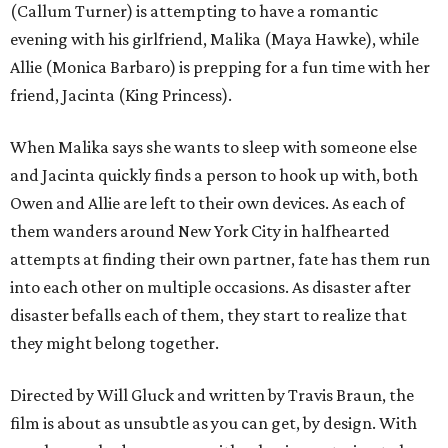
(Callum Turner) is attempting to have a romantic
evening with his girlfriend, Malika (Maya Hawke), while
Allie (Monica Barbaro) is prepping for a fun time with her
friend, Jacinta (King Princess).
When Malika says she wants to sleep with someone else
and Jacinta quickly finds a person to hook up with, both
Owen and Allie are left to their own devices. As each of
them wanders around New York City in halfhearted
attempts at finding their own partner, fate has them run
into each other on multiple occasions. As disaster after
disaster befalls each of them, they start to realize that
they might belong together.
Directed by Will Gluck and written by Travis Braun, the
film is about as unsubtle as you can get, by design. With