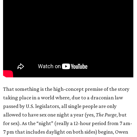
That something is the high-concept premise of the story
taking place in a world where, due to a draconian law
passed by U.S. legislators, all single people are only
allowed to have sex one night a year (yes,
The Purge
, but
for sex). As the “night” (really a 12-hour period from 7 am-
7 pm that includes daylight on both sides) begins, Owen