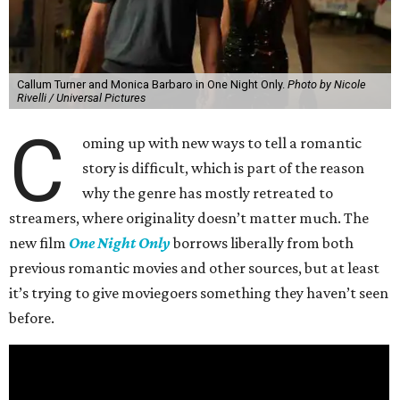
Callum Turner and Monica Barbaro in One Night Only.
Photo by Nicole
Rivelli / Universal Pictures
C
oming up with new ways to tell a romantic
story is difficult, which is part of the reason
why the genre has mostly retreated to
streamers, where originality doesn’t matter much. The
new film
One Night Only
borrows liberally from both
previous romantic movies and other sources, but at least
it’s trying to give moviegoers something they haven’t seen
before.