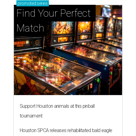
promoted
series
Find Your Perfect 
Match
Support Houston animals at this pinball
tournament
Houston SPCA releases rehabilitated bald eagle