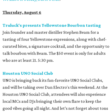
Thursday, August 6
Truluck's presents Yellowstone Bourbon tasting
Join founder and master distiller Stephen Beam for a
tasting of four Yellowstone expressions, along with chef-
curated bites, a signature cocktail, and the opportunity to
talk bourbon with Beam. The $50 event is only for adults
who are at least 21. 5:30 pm.
Houston UNO Social Club
UNO is bringing back its fan-favorite UNO Social Clubs,
and will be taking over Dan Electro's this weekend. At the
Houston UNO Social Club, attendees will also experience
local MCs and DJs bringing their own flare to keep the
good vibes going all night. And let’s not forget about tons