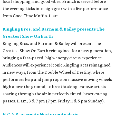
local shopping, and good vibes. Brunch is served before
the evening kicks into high gear with a live performance
from Good Time Muffin. 11 am
Ringling Bros. and Barnum & Bailey presents The
Greatest Show On Earth
Ringling Bros. and Barnum & Bailey will present The
Greatest Show On Earth reimagined for a new generation,
bringing a fast-paced, high-energy circus experience.
Audiences will experience iconic Ringling acts reimagined
in new ways, from the Double Wheel of Destiny, where
performers leap and jump rope on massive moving wheels
high above the ground, to breathtaking trapeze artists
soaring through the air in perfectly timed, heart-racing
passes. 11 am, 3 & 7 pm (7 pm Friday; 1 & 5 pm Sunday).
H.C.A.R. presents Nocturne Analysis