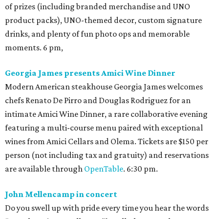
of prizes (including branded merchandise and UNO
product packs), UNO-themed decor, custom signature
drinks, and plenty of fun photo ops and memorable
moments. 6 pm,
Georgia James presents Amici Wine Dinner
Modern American steakhouse Georgia James welcomes
chefs Renato De Pirro and Douglas Rodriguez for an
intimate Amici Wine Dinner, a rare collaborative evening
featuring a multi-course menu paired with exceptional
wines from Amici Cellars and Olema. Tickets are $150 per
person (not including tax and gratuity) and reservations
are available through
OpenTable
. 6:30 pm.
John Mellencamp in concert
Do you swell up with pride every time you hear the words