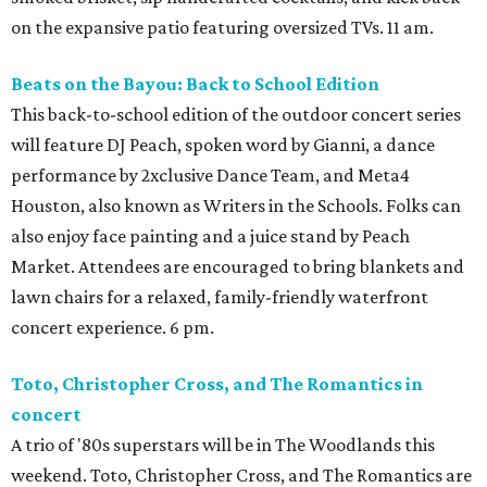
on the expansive patio featuring oversized TVs. 11 am.
Beats on the Bayou: Back to School Edition
This back-to-school edition of the outdoor concert series
will feature DJ Peach, spoken word by Gianni, a dance
performance by 2xclusive Dance Team, and Meta4
Houston, also known as Writers in the Schools. Folks can
also enjoy face painting and a juice stand by Peach
Market. Attendees are encouraged to bring blankets and
lawn chairs for a relaxed, family-friendly waterfront
concert experience. 6 pm.
Toto, Christopher Cross, and The Romantics in
concert
A trio of '80s superstars will be in The Woodlands this
weekend. Toto, Christopher Cross, and The Romantics are