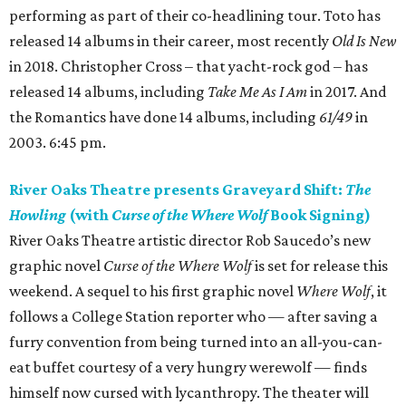
performing as part of their co-headlining tour. Toto has
released 14 albums in their career, most recently
Old Is New
in 2018. Christopher Cross – that yacht-rock god – has
released 14 albums, including
Take Me As I Am
in 2017. And
the Romantics have done 14 albums, including
61/49
in
2003. 6:45 pm.
River Oaks Theatre presents Graveyard Shift:
The
Howling
(with
Curse of the Where Wolf
Book Signing)
River Oaks Theatre artistic director Rob Saucedo’s new
graphic novel
Curse of the Where Wolf
is set for release this
weekend. A sequel to his first graphic novel
Where Wolf
, it
follows a College Station reporter who — after saving a
furry convention from being turned into an all-you-can-
eat buffet courtesy of a very hungry werewolf — finds
himself now cursed with lycanthropy. The theater will