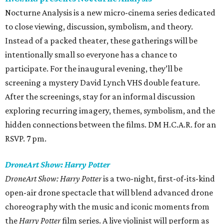
Nocturne Analysis is a new micro-cinema series dedicated
to close viewing, discussion, symbolism, and theory.
Instead of a packed theater, these gatherings will be
intentionally small so everyone has a chance to
participate. For the inaugural evening, they’ll be
screening a mystery David Lynch VHS double feature.
After the screenings, stay for an informal discussion
exploring recurring imagery, themes, symbolism, and the
hidden connections between the films. DM H.C.A.R. for an
RSVP. 7 pm.
DroneArt Show: Harry Potter
DroneArt Show: Harry Potter
is a two-night, first-of-its-kind
open-air drone spectacle that will blend advanced drone
choreography with the music and iconic moments from
the
Harry Potter
film series. A live violinist will perform as