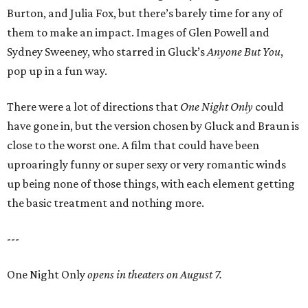
Burton, and Julia Fox, but there’s barely time for any of
them to make an impact. Images of Glen Powell and
Sydney Sweeney, who starred in Gluck’s
Anyone But You
,
pop up in a fun way.
There were a lot of directions that
One Night Only
could
have gone in, but the version chosen by Gluck and Braun is
close to the worst one. A film that could have been
uproaringly funny or super sexy or very romantic winds
up being none of those things, with each element getting
the basic treatment and nothing more.
---
One Night Only
opens in theaters on August 7.