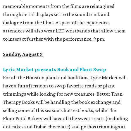
memorable moments from the films are reimagined
through aerial displays set to the soundtrack and
dialogue from the films. As part of the experience,
attendees will also wear LED wristbands that allow them
to interact further with the performance. 9 pm.
Sunday, August 9
Lyric Market presents Book and Plant Swap
For all the Houston plant and book fans, Lyric Market will
have a fun afternoon to swap favorite reads or plant
trimmings while looking for new treasures. Better Than
Therapy Books will be handling the book exchange and
selling some of this season’s hottest books, while The
Flour Petal Bakery will have all the sweet treats (including
dot cakes and Dubai chocolate) and pothos trimmings at