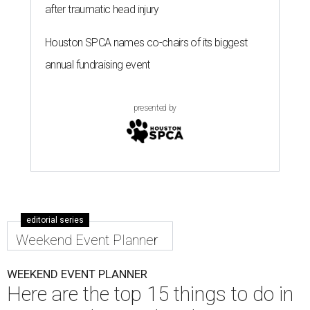
after traumatic head injury
Houston SPCA names co-chairs of its biggest
annual fundraising event
presented by
editorial series
Weekend Event Planner
WEEKEND EVENT PLANNER
Here are the top 15 things to do in