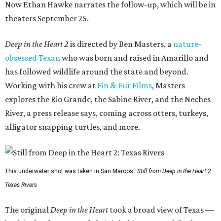
Now Ethan Hawke narrates the follow-up, which will be in
theaters September 25.
Deep in the Heart 2
is directed by Ben Masters, a
nature-
obsessed Texan
who was born and raised in Amarillo and
has followed wildlife around the state and beyond.
Working with his crew at
Fin & Fur Films
, Masters
explores the Rio Grande, the Sabine River, and the Neches
River, a press release says, coming across otters, turkeys,
alligator snapping turtles, and more.
This underwater shot was taken in San Marcos.
Still from Deep in the Heart 2:
Texas Rivers
The original
Deep in the Heart
took a broad view of Texas —