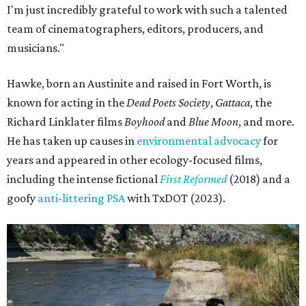
I'm just incredibly grateful to work with such a talented
team of cinematographers, editors, producers, and
musicians."
Hawke, born an Austinite and raised in Fort Worth, is
known for acting in the
Dead Poets Society
,
Gattaca
, the
Richard Linklater films
Boyhood
and
Blue Moon
, and more.
He has taken up causes in
environmental advocacy
for
years and appeared in other ecology-focused films,
including the intense fictional
First Reformed
(2018) and a
goofy
anti-littering PSA
with TxDOT (2023).