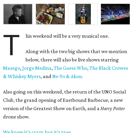
T
his weekend will be a very musical one.
Along with the two big shows that we mention
below, there will also be live shows starring
Masego
,
Jorge Medina
,
The Guess Who
,
The Black Crowes
& Whiskey Myers
, and
Ne-Yo & Akon.
Also going on this weekend, the return of the UNO Social
Club, the grand opening of Eastbound Barbecue, a new
version of the Greatest Show on Earth, and a
Harry Potter
drone show.
We know it’s crazy, but it’s true
.