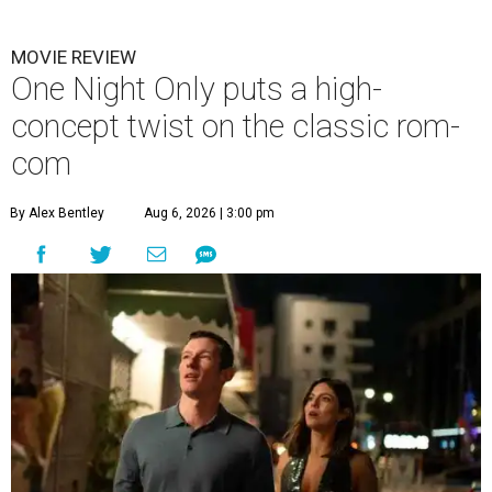
MOVIE REVIEW
One Night Only puts a high-
concept twist on the classic rom-
com
By Alex Bentley
Aug 6, 2026 | 3:00 pm