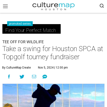
promoted series
Find Your Perfect Match
TEE OFF FOR WILDLIFE
Take a swing for Houston SPCA at
Topgolf tourney fundraiser
By CultureMap Create
Nov 5, 2024 | 12:00 pm