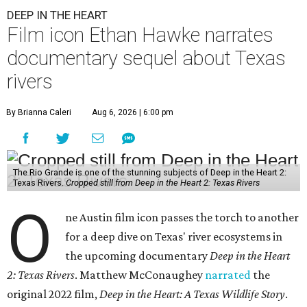
DEEP IN THE HEART
Film icon Ethan Hawke narrates
documentary sequel about Texas
rivers
By Brianna Caleri
Aug 6, 2026 | 6:00 pm
The Rio Grande is one of the stunning subjects of Deep in the Heart 2:
Texas Rivers.
Cropped still from Deep in the Heart 2: Texas Rivers
O
ne Austin film icon passes the torch to another
for a deep dive on Texas' river ecosystems in
the upcoming documentary
Deep in the Heart
2: Texas Rivers
. Matthew McConaughey
narrated
the
original 2022 film,
Deep in the Heart: A Texas Wildlife Story
.