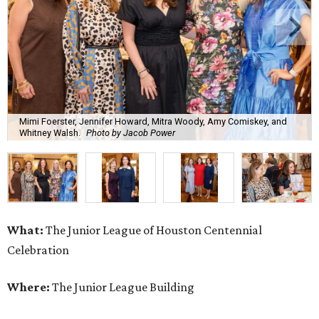
Mimi Foerster, Jennifer Howard, Mitra Woody, Amy Comiskey, and
Whitney Walsh.
Photo by Jacob Power
What:
The Junior League of Houston Centennial
Celebration
Where:
The Junior League Building