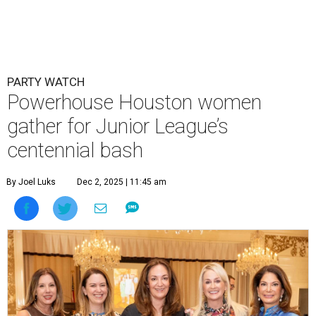
PARTY WATCH
Powerhouse Houston women
gather for Junior League’s
centennial bash
By Joel Luks
Dec 2, 2025 | 11:45 am