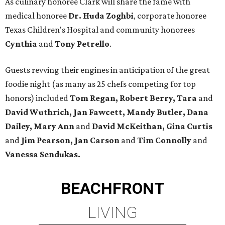
As culinary honoree Clark will share the fame with
medical honoree
Dr. Huda Zoghbi
, corporate honoree
Texas Children's Hospital and community honorees
Cynthia
and
Tony Petrello
.
Guests revving their engines in anticipation of the great
foodie night (as many as 25 chefs competing for top
honors) included
Tom Regan, Robert Berry, Tara
and
David Wuthrich, Jan Fawcett, Mandy Butler, Dana
Dailey, Mary Ann
and
David McKeithan, Gina Curtis
and
Jim Pearson, Jan Carson
and
Tim Connolly
and
Vanessa Sendukas.
BEACHFRONT
LIVING