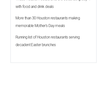
with food and drink deals
More than 30 Houston restaurants making
memorable Mother's Day meals
Running list of Houston restaurants serving
decadent Easter brunches