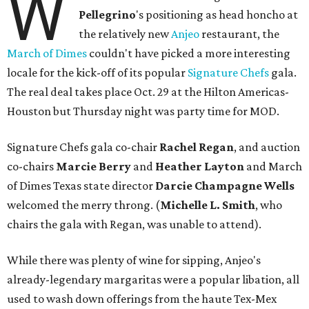
W
Pellegrino
's positioning as head honcho at
the relatively new
Anjeo
restaurant, the
March of Dimes
couldn't have picked a more interesting
locale for the kick-off of its popular
Signature Chefs
gala.
The real deal takes place Oct. 29 at the Hilton Americas-
Houston but Thursday night was party time for MOD.
Signature Chefs gala co-chair
Rachel Regan
, and auction
co-chairs
Marcie Berry
and
Heather Layton
and March
of Dimes Texas state director
Darcie Champagne Wells
welcomed the merry throng. (
Michelle L. Smith
, who
chairs the gala with Regan, was unable to attend).
While there was plenty of wine for sipping, Anjeo's
already-legendary margaritas were a popular libation, all
used to wash down offerings from the haute Tex-Mex