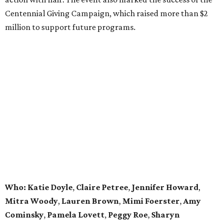
Centennial Giving Campaign, which raised more than $2
million to support future programs.
Who: Katie Doyle
,
Claire Petree
,
Jennifer Howard
,
Mitra Woody
,
Lauren Brown
,
Mimi Foerster
,
Amy
Cominsky
,
Pamela Lovett
,
Peggy Roe
,
Sharyn