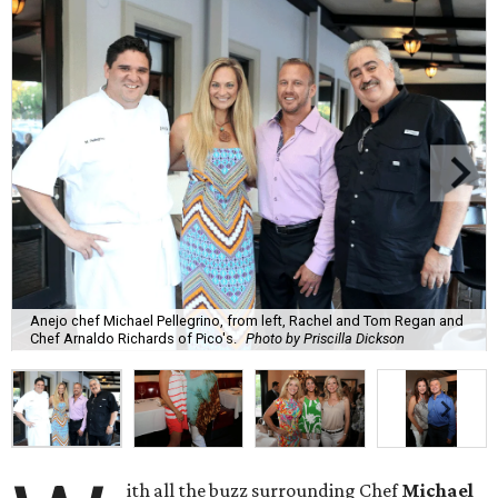
Anejo chef Michael Pellegrino, from left, Rachel and Tom Regan and
Chef Arnaldo Richards of Pico's.
Photo by Priscilla Dickson
ith all the buzz surrounding Chef
Michael