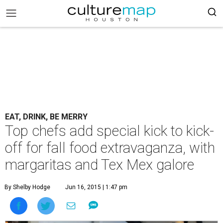
EAT, DRINK, BE MERRY
Top chefs add special kick to kick-
off for fall food extravaganza, with
margaritas and Tex Mex galore
By Shelby Hodge
Jun 16, 2015 | 1:47 pm