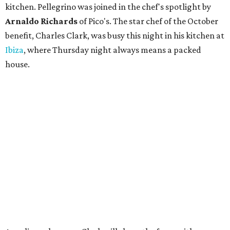
kitchen. Pellegrino was joined in the chef's spotlight by
Arnaldo Richards
of Pico's. The star chef of the October
benefit, Charles Clark, was busy this night in his kitchen at
Ibiza
, where Thursday night always means a packed
house.