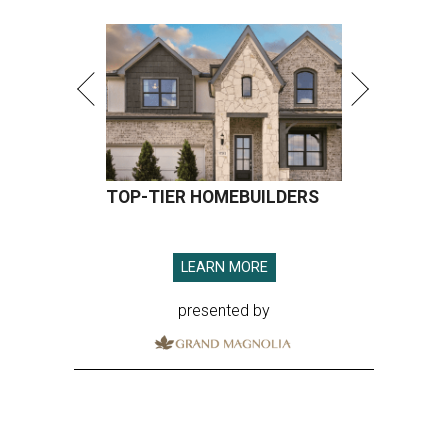
TOP-TIER HOMEBUILDERS
LEARN MORE
presented by