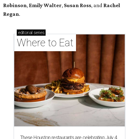
Robinson
,
Emily Walter
,
Susan Ross
, and
Rachel
Regan
.
editorial
series
Where to Eat
These Houston restaurants are celebrating July 4