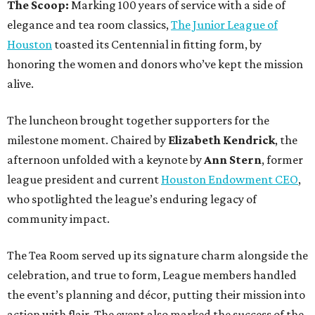
The Scoop:
Marking 100 years of service with a side of
elegance and tea room classics,
The Junior League of
Houston
toasted its Centennial in fitting form, by
honoring the women and donors who’ve kept the mission
alive.
The luncheon brought together supporters for the
milestone moment. Chaired by
Elizabeth Kendrick
, the
afternoon unfolded with a keynote by
Ann Stern
, former
league president and current
Houston Endowment CEO
,
who spotlighted the league’s enduring legacy of
community impact.
The Tea Room served up its signature charm alongside the
celebration, and true to form, League members handled
the event’s planning and décor, putting their mission into
action with flair. The event also marked the success of the