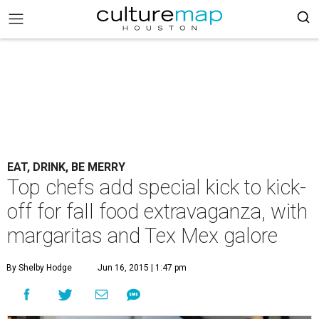
EAT, DRINK, BE MERRY
Top chefs add special kick to kick-
off for fall food extravaganza, with
margaritas and Tex Mex galore
By Shelby Hodge
Jun 16, 2015 | 1:47 pm