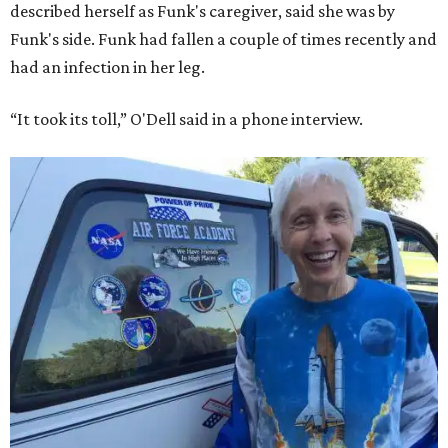
described herself as Funk's caregiver, said she was by
Funk's side. Funk had fallen a couple of times recently and
had an infection in her leg.
“It took its toll,” O'Dell said in a phone interview.