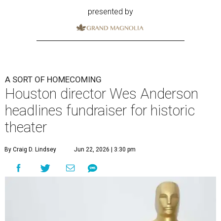
presented by
A SORT OF HOMECOMING
Houston director Wes Anderson
headlines fundraiser for historic
theater
By Craig D. Lindsey
Jun 22, 2026 | 3:30 pm