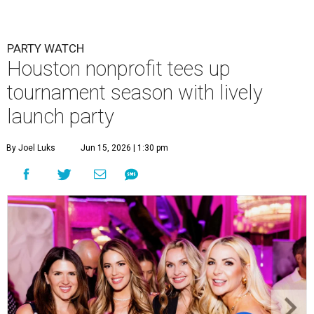
PARTY WATCH
Houston nonprofit tees up
tournament season with lively
launch party
By Joel Luks
Jun 15, 2026 | 1:30 pm