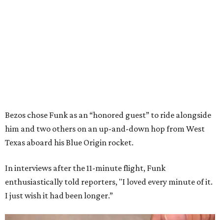
Bezos chose Funk as an “honored guest” to ride alongside
him and two others on an up-and-down hop from West
Texas aboard his Blue Origin rocket.
In interviews after the 11-minute flight, Funk
enthusiastically told reporters, "I loved every minute of it.
I just wish it had been longer.”