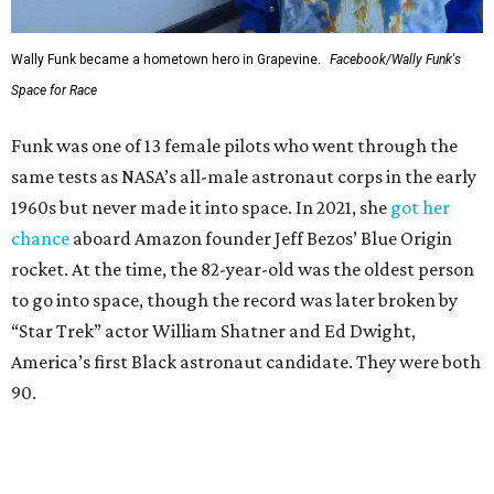
Wally Funk became a hometown hero in Grapevine.
Facebook/Wally Funk's
Space for Race
Funk was one of 13 female pilots who went through the
same tests as NASA’s all-male astronaut corps in the early
1960s but never made it into space. In 2021, she
got her
chance
aboard Amazon founder Jeff Bezos’ Blue Origin
rocket. At the time, the 82-year-old was the oldest person
to go into space, though the record was later broken by
“Star Trek” actor William Shatner and Ed Dwight,
America’s first Black astronaut candidate. They were both
90.