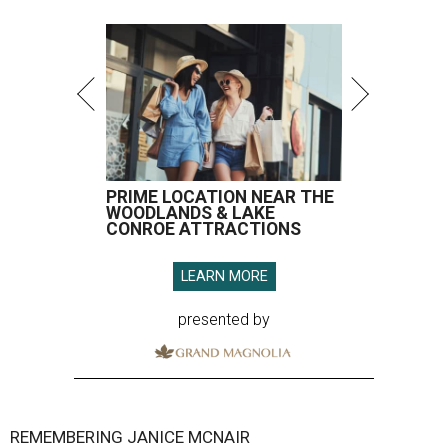
PRIME LOCATION NEAR THE
WOODLANDS & LAKE
CONROE ATTRACTIONS
LEARN MORE
presented by
REMEMBERING JANICE MCNAIR