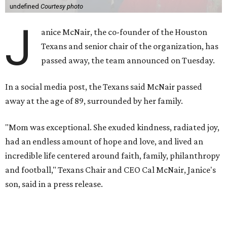
undefined
Courtesy photo
J
anice McNair, the co-founder of the Houston
Texans and senior chair of the organization, has
passed away, the team announced on Tuesday.
In a social media post, the Texans said McNair passed
away at the age of 89, surrounded by her family.
"Mom was exceptional. She exuded kindness, radiated joy,
had an endless amount of hope and love, and lived an
incredible life centered around faith, family, philanthropy
and football," Texans Chair and CEO Cal McNair, Janice's
son, said in a press release.