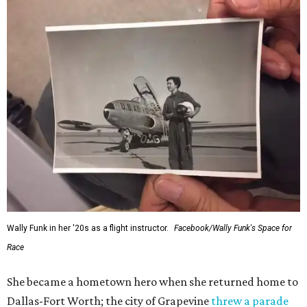
Wally Funk in her '20s as a flight instructor.
Facebook/Wally Funk's Space for
Race
She became a hometown hero when she returned home to
Dallas-Fort Worth; the city of Grapevine
threw a parade