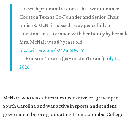
It is with profound sadness that we announce
Houston Texans Co-Founder and Senior Chair
Janice S. McNair passed away peacefully in
Houston this afternoon with her family by her side.
Mrs. McNair was 89 years old.
pic.twitter.com/b242mS8w4V
— Houston Texans (@HoustonTexans)
July 14,
2026
McNair, who was a breast cancer survivor, grew up in
South Carolina and was active in sports and student
government before graduating from Columbia College.