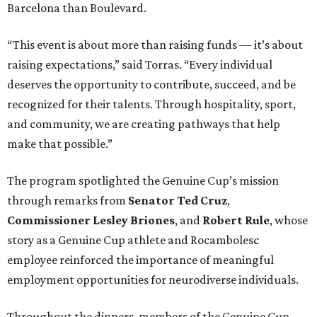
Barcelona than Boulevard.
“This event is about more than raising funds — it’s about
raising expectations,” said Torras. “Every individual
deserves the opportunity to contribute, succeed, and be
recognized for their talents. Through hospitality, sport,
and community, we are creating pathways that help
make that possible.”
The program spotlighted the Genuine Cup’s mission
through remarks from
Senator
Ted
Cruz
,
Commissioner
Lesley
Briones
, and
Robert
Rule
, whose
story as a Genuine Cup athlete and Rocambolesc
employee reinforced the importance of meaningful
employment opportunities for neurodiverse individuals.
Throughout the dinners, members of the Genuine Cup