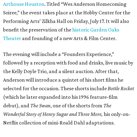
Arthouse Houston
. Titled “Wes Anderson Homecoming
Soiree,” the event takes place at the Hobby Center for the
Performing Arts’ Zilkha Hall on Friday, July 17. It will also
benefit the preservation of the
historic Garden Oaks
Theater
and founding of a new Arts & Film Center.
The evening will include a “Founders Experience,”
followed by a reception with food and drinks, live music by
the Kelly Doyle Trio, and a silent auction. After that,
Anderson will introduce a quintet of his short films he
selected for the occasion. These shorts include
Bottle Rocket
(which he later expanded into his 1996 feature-film
debut), and
The Swan
, one of the shorts from
The
Wonderful Story of Henry Sugar and Three More,
his only-on-
Netflix collection of mini-Roald Dahl adaptations.