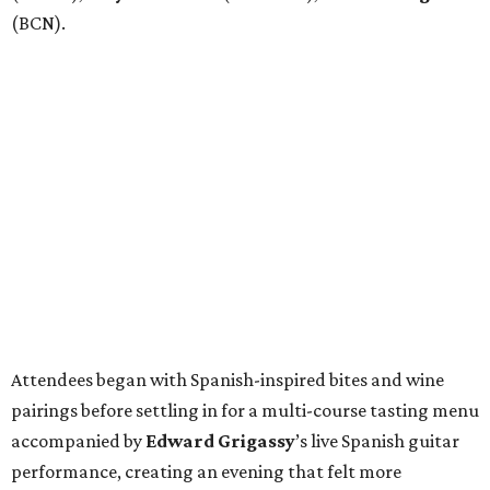
(BCN).
Attendees began with Spanish-inspired bites and wine
pairings before settling in for a multi-course tasting menu
accompanied by
Edward
Grigassy
’s live Spanish guitar
performance, creating an evening that felt more