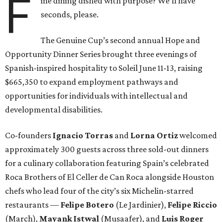
F
ine dining dished with purpose? We’ll have
seconds, please.
The Genuine Cup’s second annual Hope and
Opportunity Dinner Series brought three evenings of
Spanish-inspired hospitality to Soleil June 11-13, raising
$665,350 to expand employment pathways and
opportunities for individuals with intellectual and
developmental disabilities.
Co-founders
Ignacio
Torras
and
Lorna
Ortiz
welcomed
approximately 300 guests across three sold-out dinners
for a culinary collaboration featuring Spain’s celebrated
Roca Brothers of El Celler de Can Roca alongside Houston
chefs who lead four of the city’s six Michelin-starred
restaurants —
Felipe
Botero
(Le Jardinier),
Felipe
Riccio
(March),
Mayank
Istwal
(Musaafer), and
Luis
Roger