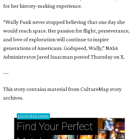
for her history-making experience.
“Wally Funk never stopped believing that one day she
would reach space. Her passion for flight, perseverance,
and love of exploration will continue to inspire
generations of Americans. Godspeed, Wally,” NASA
Administrator Jared Isaacman posted Thursday on X.
---
This story contains material from CultureMap story
archives.
promoted
series
Find Your Perfect 