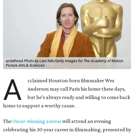
undefined
Photo by Lars Niki/Getty Images for The Academy of Motion
Picture Arts & Sciences
A
cclaimed Houston-born filmmaker Wes
Anderson may call Paris his home these days,
but he’s always ready and willing to come back
home to support a worthy cause.
The
Oscar-winning auteur
will attend an evening
celebrating his 30-year career in filmmaking, presented by