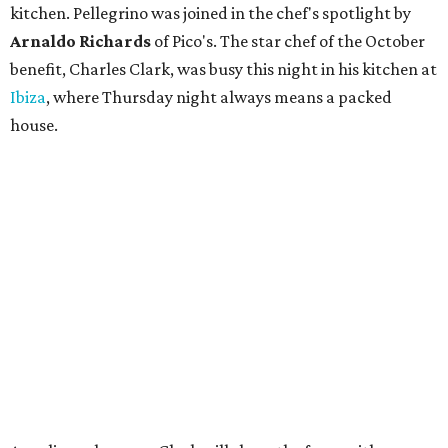
kitchen. Pellegrino was joined in the chef's spotlight by
Arnaldo Richards
of Pico's. The star chef of the October
benefit, Charles Clark, was busy this night in his kitchen at
Ibiza
, where Thursday night always means a packed
house.