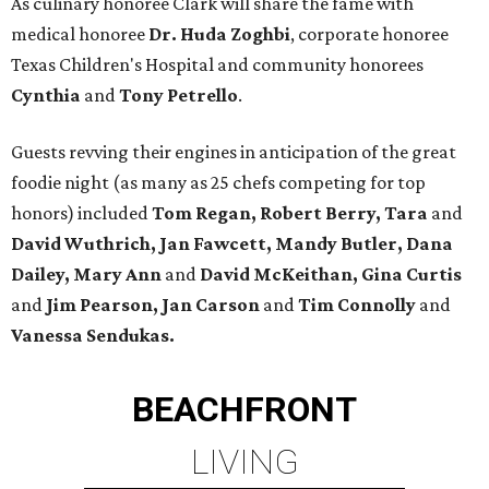
As culinary honoree Clark will share the fame with
medical honoree
Dr. Huda Zoghbi
, corporate honoree
Texas Children's Hospital and community honorees
Cynthia
and
Tony Petrello
.
Guests revving their engines in anticipation of the great
foodie night (as many as 25 chefs competing for top
honors) included
Tom Regan, Robert Berry, Tara
and
David Wuthrich, Jan Fawcett, Mandy Butler, Dana
Dailey, Mary Ann
and
David McKeithan, Gina Curtis
and
Jim Pearson, Jan Carson
and
Tim Connolly
and
Vanessa Sendukas.
BEACHFRONT
LIVING