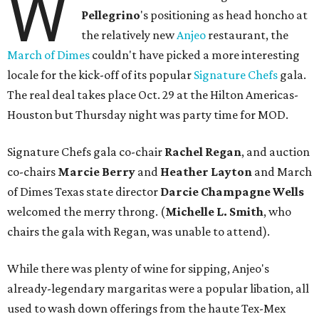
W
Pellegrino
's positioning as head honcho at
the relatively new
Anjeo
restaurant, the
March of Dimes
couldn't have picked a more interesting
locale for the kick-off of its popular
Signature Chefs
gala.
The real deal takes place Oct. 29 at the Hilton Americas-
Houston but Thursday night was party time for MOD.
Signature Chefs gala co-chair
Rachel Regan
, and auction
co-chairs
Marcie Berry
and
Heather Layton
and March
of Dimes Texas state director
Darcie Champagne Wells
welcomed the merry throng. (
Michelle L. Smith
, who
chairs the gala with Regan, was unable to attend).
While there was plenty of wine for sipping, Anjeo's
already-legendary margaritas were a popular libation, all
used to wash down offerings from the haute Tex-Mex