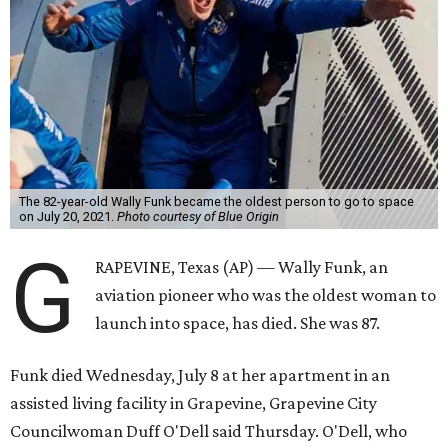
The 82-year-old Wally Funk became the oldest person to go to space
on July 20, 2021.
Photo courtesy of Blue Origin
G
RAPEVINE, Texas (AP) — Wally Funk, an
aviation pioneer who was the oldest woman to
launch into space, has died. She was 87.
Funk died Wednesday, July 8 at her apartment in an
assisted living facility in Grapevine, Grapevine City
Councilwoman Duff O'Dell said Thursday. O'Dell, who