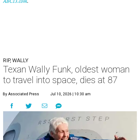
ABC13.com
.
RIP, WALLY
Texan Wally Funk, oldest woman
to travel into space, dies at 87
By Associated Press
Jul 10, 2026 | 10:30 am