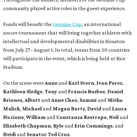
community played active roles in the guest experience.
Funds will benefit the
Genuine Cup
, an international
soccer tournament that will bring together athletes with
intellectual and developmental disabilities in Houston
from July 27 - August 1. In total, teams from 50 countries
will participate in the event, which is being held at Rice
Stadium.
On the scene were
Anne
and
Karl
Stern
,
Ivan
Perez
,
Kathleen
Sledge
,
Tony
and
Francis
Buzbee
,
Daniel
Briones
,
Albert
and
Anne
Chao
,
Sammi
and
Mithu
Malick
,
Michael
and
Megan
Bartz
,
David
and
Laura
Piccione
,
William
and
Constanza
Restrepo
,
Neil
and
Elizabeth
Chapman
,
Kyle
and
Erin
Cummings
, and
Heidi
and
Senator Ted
Cruz
.