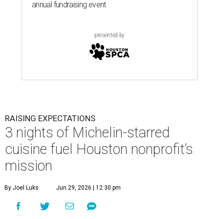
annual fundraising event
presented by
RAISING EXPECTATIONS
3 nights of Michelin-starred
cuisine fuel Houston nonprofit’s
mission
By Joel Luks
Jun 29, 2026 | 12:30 pm