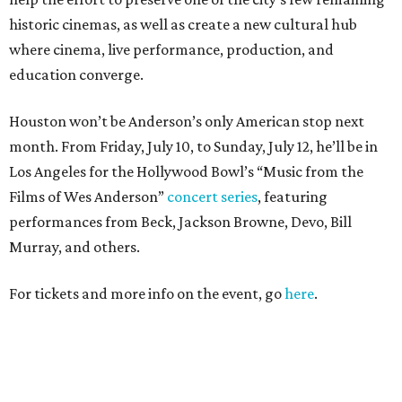
historic cinemas, as well as create a new cultural hub
where cinema, live performance, production, and
education converge.
Houston won’t be Anderson’s only American stop next
month. From Friday, July 10, to Sunday, July 12, he’ll be in
Los Angeles for the Hollywood Bowl’s “Music from the
Films of Wes Anderson”
concert series
, featuring
performances from Beck, Jackson Browne, Devo, Bill
Murray, and others.
For tickets and more info on the event, go
here
.