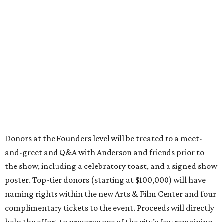
Donors at the Founders level will be treated to a meet-
and-greet and Q&A with Anderson and friends prior to
the show, including a celebratory toast, and a signed show
poster. Top-tier donors (starting at $100,000) will have
naming rights within the new Arts & Film Center and four
complimentary tickets to the event. Proceeds will directly
help the effort to preserve one of the city’s few remaining