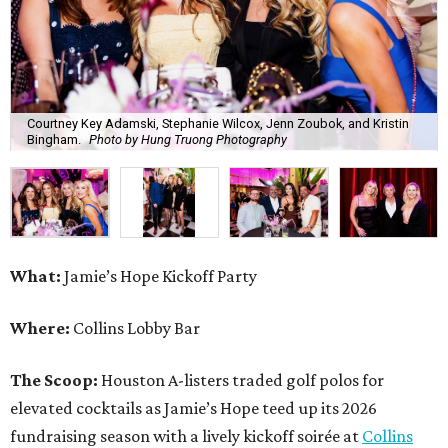
Courtney Key Adamski, Stephanie Wilcox, Jenn Zoubok, and Kristin
Bingham.
Photo by Hung Truong Photography
What:
Jamie’s Hope Kickoff Party
Where:
Collins Lobby Bar
The Scoop:
Houston A-listers traded golf polos for
elevated cocktails as Jamie’s Hope teed up its 2026
fundraising season with a lively kickoff soirée at
Collins