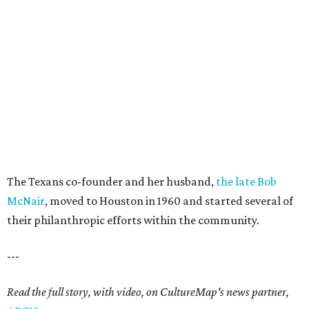
The Texans co-founder and her husband,
the late Bob
McNair
, moved to Houston in 1960 and started several of
their philanthropic efforts within the community.
---
Read the full story, with video, on CultureMap's news partner,