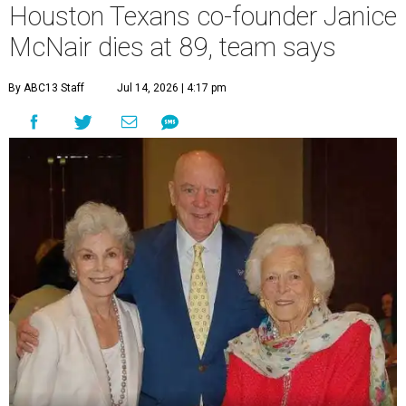
Houston Texans co-founder Janice
McNair dies at 89, team says
By ABC13 Staff
Jul 14, 2026 | 4:17 pm