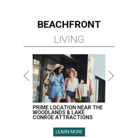
BEACHFRONT
LIVING
PRIME LOCATION NEAR THE
WOODLANDS & LAKE
CONROE ATTRACTIONS
LEARN MORE