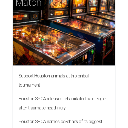
Match
Support Houston animals at this pinball
tournament
Houston SPCA releases rehabilitated bald eagle
after traumatic head injury
Houston SPCA names co-chairs of its biggest