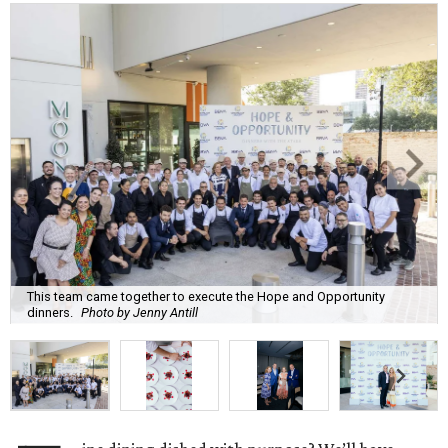
This team came together to execute the Hope and Opportunity
dinners.
Photo by Jenny Antill