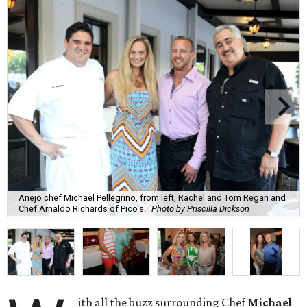
Anejo chef Michael Pellegrino, from left, Rachel and Tom Regan and
Chef Arnaldo Richards of Pico's.
Photo by Priscilla Dickson
ith all the buzz surrounding Chef
Michael