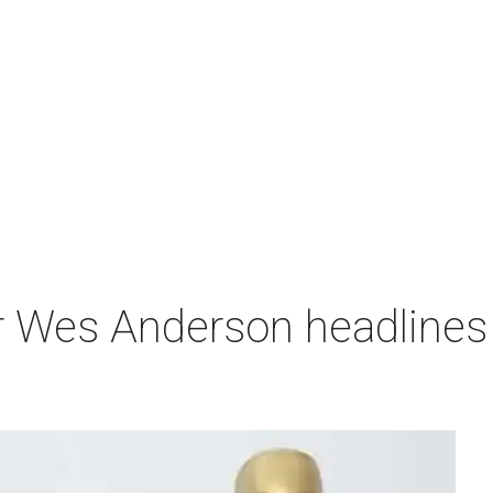
r Wes Anderson headlines 