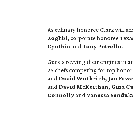
As culinary honoree Clark will s
Zoghbi
, corporate honoree Texa
Cynthia
and
Tony Petrello
.
Guests revving their engines in an
25 chefs competing for top honor
and
David Wuthrich, Jan Fawc
and
David McKeithan, Gina Cu
Connolly
and
Vanessa Senduk