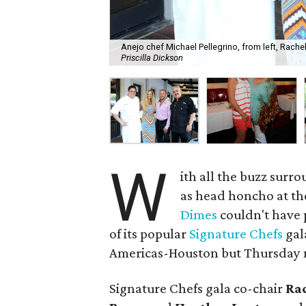
Anejo chef Michael Pellegrino, from left, Rach
Priscilla Dickson
W
ith all the buzz sur
as head honcho at th
Dimes
couldn't have p
of its popular
Signature Chefs
gala
Americas-Houston but Thursday n
Signature Chefs gala co-chair
Ra