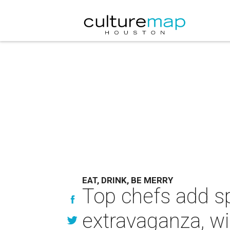
EAT, DRINK, BE MERRY
Top chefs add spe
extravaganza, w