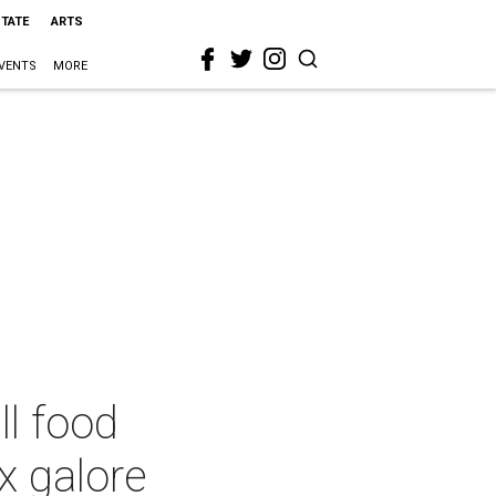
STATE
ARTS
VENTS
MORE
ll food
x galore