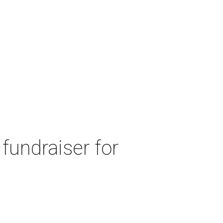
fundraiser for