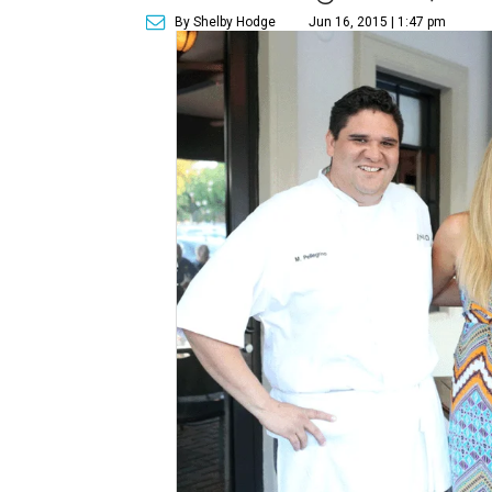
By Shelby Hodge
Jun 16, 2015 | 1:47 pm