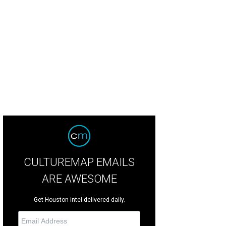
nature Chefs auction co-chairs Heather Layton, left, and Marcie Berry.
Photo by
CULTUREMAP EMAILS
ARE AWESOME
Get Houston intel delivered daily.