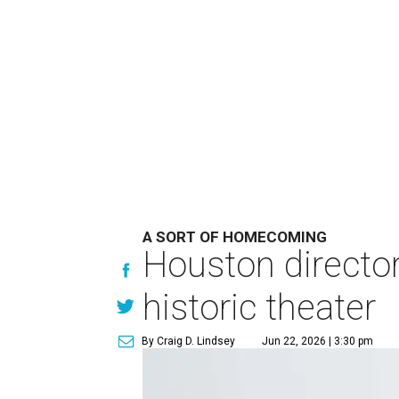
A SORT OF HOMECOMING
Houston directo
historic theater
By Craig D. Lindsey
Jun 22, 2026 | 3:30 pm