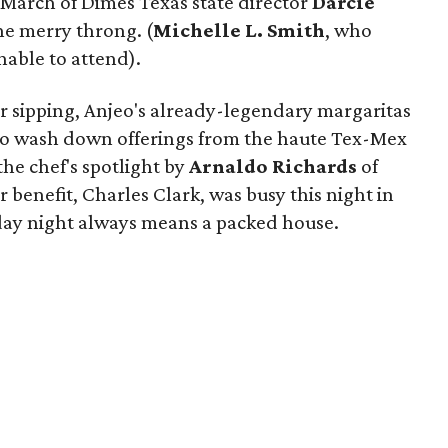
March of Dimes Texas state director
Darcie
e merry throng. (
Michelle L. Smith
, who
nable to attend).
or sipping, Anjeo's already-legendary margaritas
d to wash down offerings from the haute Tex-Mex
the chef's spotlight by
Arnaldo Richards
of
r benefit, Charles Clark, was busy this night in
day night always means a packed house.