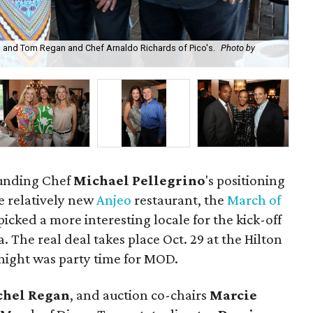
el and Tom Regan and Chef Arnaldo Richards of Pico's.
Photo by
Sig
rounding Chef
Michael
Pellegrino
's positioning
e relatively new
Anjeo
restaurant, the
March of
icked a more interesting locale for the kick-off
. The real deal takes place Oct. 29 at the Hilton
ight was party time for MOD.
chel Regan
, and auction co-chairs
Marcie