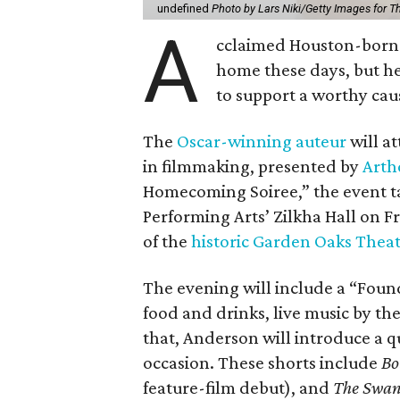
undefined
Photo by Lars Niki/Getty Images for 
A
cclaimed Houston-born 
home these days, but h
to support a worthy cau
The
Oscar-winning auteur
will a
in filmmaking, presented by
Arth
Homecoming Soiree,” the event ta
Performing Arts’ Zilkha Hall on Fri
of the
historic Garden Oaks Thea
The evening will include a “Foun
food and drinks, live music by the
that, Anderson will introduce a qu
occasion. These shorts include
Bo
feature-film debut), and
The Swa