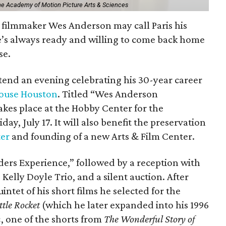
The Academy of Motion Picture Arts & Sciences
filmmaker Wes Anderson may call Paris his
e’s always ready and willing to come back home
se.
ttend an evening celebrating his 30-year career
ouse Houston
. Titled “Wes Anderson
kes place at the Hobby Center for the
day, July 17. It will also benefit the preservation
ter
and founding of a new Arts & Film Center.
ders Experience,” followed by a reception with
 Kelly Doyle Trio, and a silent auction. After
intet of his short films he selected for the
ttle Rocket
(which he later expanded into his 1996
n
, one of the shorts from
The Wonderful Story of