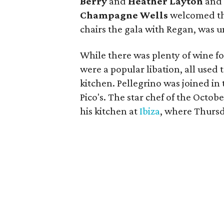
Berry
and
Heather Layton
and 
Champagne Wells
welcomed th
chairs the gala with Regan, was u
While there was plenty of wine f
were a popular libation, all use
kitchen. Pellegrino was joined in 
Pico's. The star chef of the Octobe
his kitchen at
Ibiza
, where Thurs