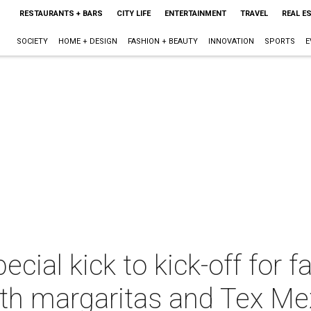
RESTAURANTS + BARS
CITY LIFE
ENTERTAINMENT
TRAVEL
REAL E
SOCIETY
HOME + DESIGN
FASHION + BEAUTY
INNOVATION
SPORTS
E
cial kick to kick-off for fa
ith margaritas and Tex Me