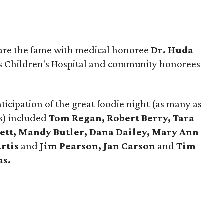
hare the fame with medical honoree
Dr. Huda
s Children's Hospital and community honorees
ticipation of the great foodie night (as many as
s) included
Tom Regan, Robert Berry, Tara
ett, Mandy Butler, Dana Dailey, Mary Ann
rtis
and
Jim Pearson, Jan Carson
and
Tim
as.