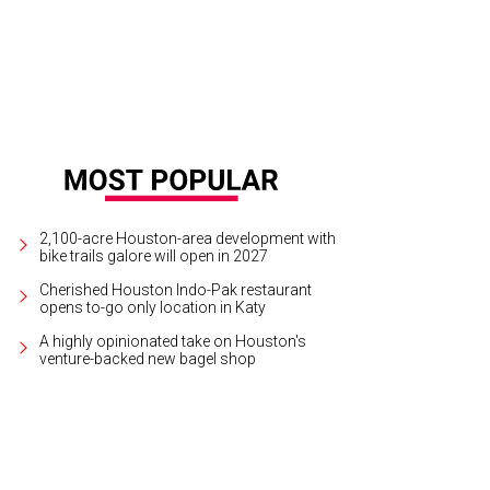
2,100-acre Houston-area development with
bike trails galore will open in 2027
Cherished Houston Indo-Pak restaurant
opens to-go only location in Katy
A highly opinionated take on Houston's
venture-backed new bagel shop