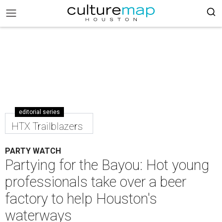
editorial series
HTX Trailblazers
PARTY WATCH
Partying for the Bayou: Hot young
professionals take over a beer
factory to help Houston's
waterways