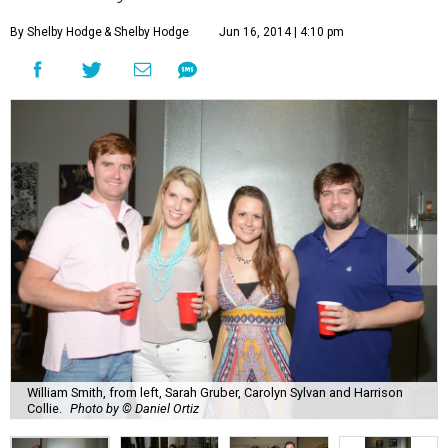
By Shelby Hodge
& Shelby Hodge
Jun 16, 2014 | 4:10 pm
William Smith, from left, Sarah Gruber, Carolyn Sylvan and Harrison
Collie.
Photo by © Daniel Ortiz