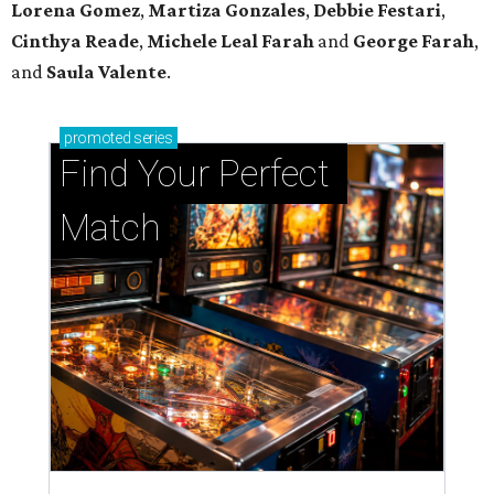
Lorena Gomez
,
Martiza Gonzales
,
Debbie Festari
,
Cinthya Reade
,
Michele Leal Farah
and
George Farah
,
and
Saula Valente
.
promoted
series
Find Your Perfect 
Match