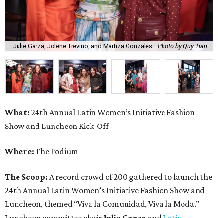
Julie Garza, Jolene Trevino, and Martiza Gonzales.
Photo by Quy Tran
What:
24th Annual Latin Women’s Initiative Fashion
Show and Luncheon Kick-Off
Where:
The Podium
The Scoop:
A record crowd of 200 gathered to launch the
24th Annual Latin Women’s Initiative Fashion Show and
Luncheon, themed “Viva la Comunidad, Viva la Moda.”
Luncheon committee chair
Julie Garza
and
Latin