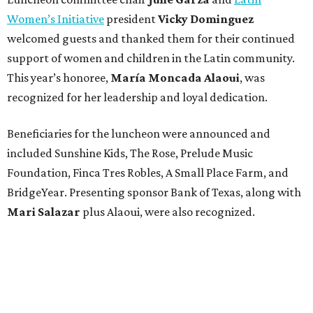
Women’s Initiative
president
Vicky Dominguez
welcomed guests and thanked them for their continued
support of women and children in the Latin community.
This year’s honoree,
María Moncada Alaoui
, was
recognized for her leadership and loyal dedication.
Beneficiaries for the luncheon were announced and
included Sunshine Kids, The Rose, Prelude Music
Foundation, Finca Tres Robles, A Small Place Farm, and
BridgeYear. Presenting sponsor Bank of Texas, along with
Mari Salazar
plus
Alaoui, were also recognized.