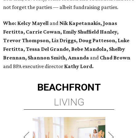
not forget the parties — albeit fundraising parties.
Who: Kelcy Mayell
and
Nik Kapetanakis, Jonas
Fertitta, Carrie Cowan, Emily Shuffield Hanley,
Trevor Thompson, Liz Driggs, Doug Patteson, Luke
Fertitta, Tessa Del Grande, Bebe Mandola, Shelby
Brennan, Shannon Smith, Amanda
and
Chad Brown
and BPA executive director
Kathy Lord.
BEACHFRONT
LIVING