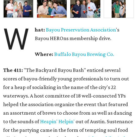
W
hat:
Bayou Preservation Association
's
Bayou HEROns membership drive.
Where:
Buffalo Bayou Brewing Co.
The 411:
"The Backyard Bayou Bash" enticed several
scores of bayou-friendly young professionals to turn out
for a heap of socializing in the name of the city's 22
waterways. A host committee of 18 well-connected YPs
helped the association organize the event that featured
an assortment of brews to choose from as well as dancing
to the sounds of
Heapin' Helpin'
out of Austin. Sustenance
for the partying came in the form of tempting soul food