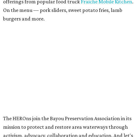
offerings from popular food truck
Fraiche Mobile Kitchen
.
On the menu — pork sliders, sweet potato fries, lamb
burgers and more.
The HEROns join the Bayou Preservation Association in its
mission to protect and restore area waterways through
activism, advocacy, collaboration and education. And let's