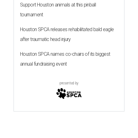
Support Houston animals at this pinball
tournament
Houston SPCA releases rehabilitated bald eagle
after traumatic head injury
Houston SPCA names co-chairs of its biggest
annual fundraising event
presented by