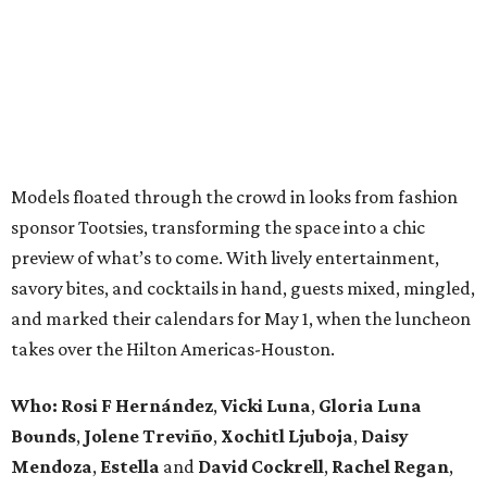
Models floated through the crowd in looks from fashion
sponsor Tootsies, transforming the space into a chic
preview of what’s to come. With lively entertainment,
savory bites, and cocktails in hand, guests mixed, mingled,
and marked their calendars for May 1, when the luncheon
takes over the Hilton Americas-Houston.
Who: Rosi F Hernández
,
Vicki Luna
,
Gloria Luna
Bounds
,
Jolene Treviño
,
Xochitl Ljuboja
,
Daisy
Mendoza
,
Estella
and
David Cockrell
,
Rachel Regan
,