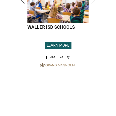
WALLER ISD SCHOOLS
LEARN MORE
presented by