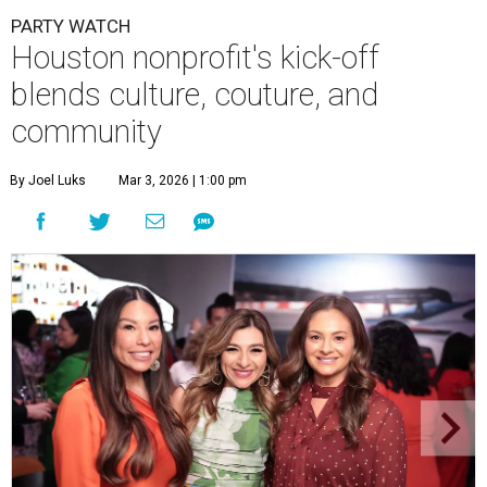
PARTY WATCH
Houston nonprofit's kick-off
blends culture, couture, and
community
By Joel Luks
Mar 3, 2026 | 1:00 pm