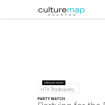
editorial series
HTX Trailblazers
PARTY WATCH