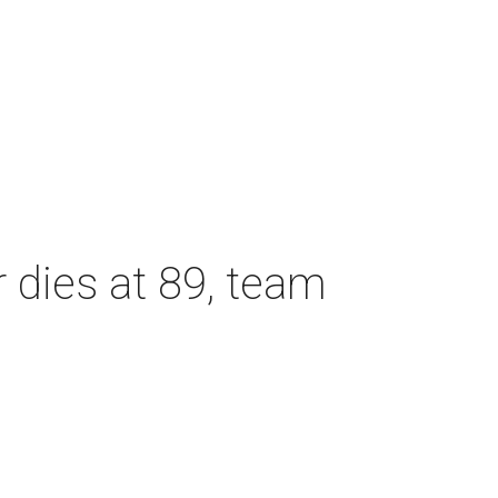
dies at 89, team