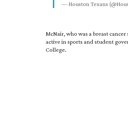
— Houston Texans (@Hou
McNair, who was a breast cancer 
active in sports and student go
College.