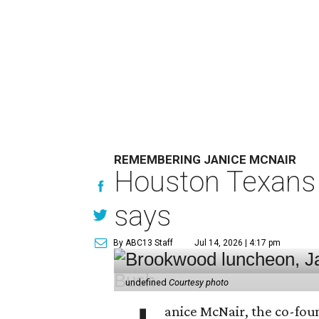
REMEMBERING JANICE MCNAIR
Houston Texans 
says
By ABC13 Staff
Jul 14, 2026 | 4:17 pm
undefined
Courtesy photo
anice McNair, the co-fou