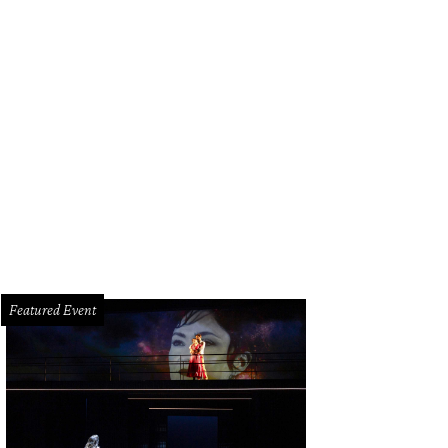
 Kapetanakis, left, Kelcy Mayell and James Moreton.
Photo by © Daniel Ortiz
Featured Event