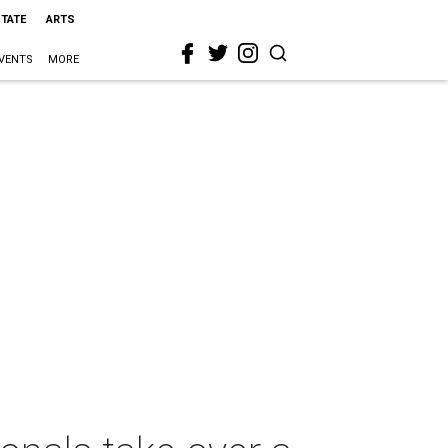
STATE
ARTS
VENTS
MORE