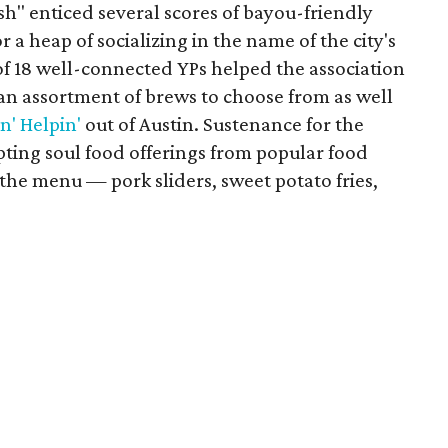
" enticed several scores of bayou-friendly
r a heap of socializing in the name of the city's
f 18 well-connected YPs helped the association
 an assortment of brews to choose from as well
n' Helpin'
out of Austin. Sustenance for the
pting soul food offerings from popular food
 the menu — pork sliders, sweet potato fries,