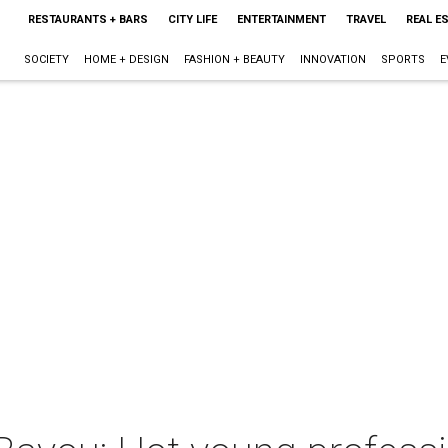
RESTAURANTS + BARS
CITY LIFE
ENTERTAINMENT
TRAVEL
REAL E
SOCIETY
HOME + DESIGN
FASHION + BEAUTY
INNOVATION
SPORTS
E