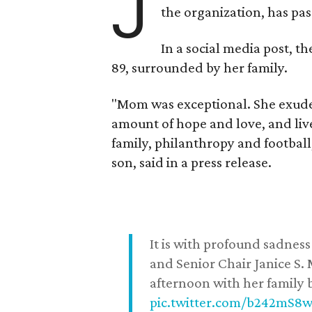
J
the organization, has p
In a social media post, t
89, surrounded by her family.
"Mom was exceptional. She exuded
amount of hope and love, and live
family, philanthropy and football
son, said in a press release.
It is with profound sadne
and Senior Chair Janice S.
afternoon with her family b
pic.twitter.com/b242mS8