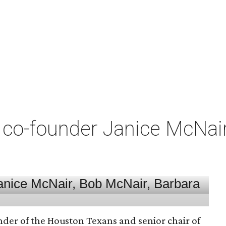
co-founder Janice McNair 
nder of the Houston Texans and senior chair of