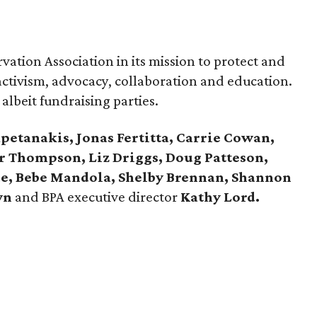
ation Association in its mission to protect and
ctivism, advocacy, collaboration and education.
 albeit fundraising parties.
petanakis, Jonas Fertitta, Carrie Cowan,
or Thompson, Liz Driggs, Doug Patteson,
nde, Bebe Mandola, Shelby Brennan, Shannon
wn
and BPA executive director
Kathy Lord.