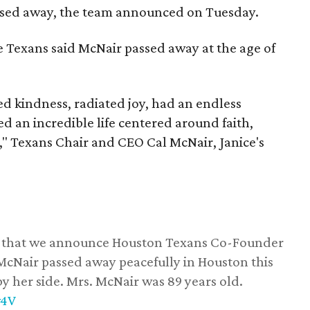
assed away, the team announced on Tuesday.
he Texans said McNair passed away at the age of
 kindness, radiated joy, had an endless
d an incredible life centered around faith,
," Texans Chair and CEO Cal McNair, Janice's
ss that we announce Houston Texans Co-Founder
 McNair passed away peacefully in Houston this
y her side. Mrs. McNair was 89 years old.
w4V