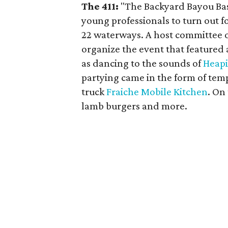
The 411:
"The Backyard Bayou Bash
young professionals to turn out fo
22 waterways. A host committee o
organize the event that featured
as dancing to the sounds of
Heapi
partying came in the form of tem
truck
Fraiche Mobile Kitchen
. On
lamb burgers and more.