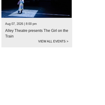
Aug 07, 2026 | 8:00 pm
Alley Theatre presents The Girl on the
Train
VIEW ALL EVENTS
>