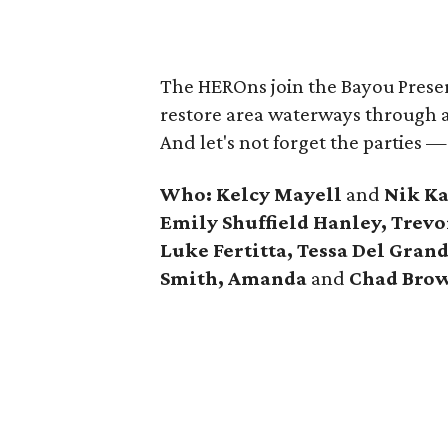
The HEROns join the Bayou Preserv
restore area waterways through a
And let's not forget the parties —
Who: Kelcy Mayell
and
Nik Ka
Emily Shuffield Hanley, Trev
Luke Fertitta, Tessa Del Gra
Smith, Amanda
and
Chad Bro