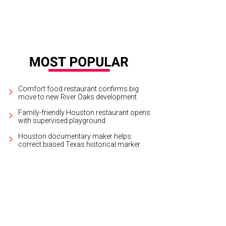
Comfort food restaurant confirms big
move to new River Oaks development
Family-friendly Houston restaurant opens
with supervised playground
Houston documentary maker helps
correct biased Texas historical marker