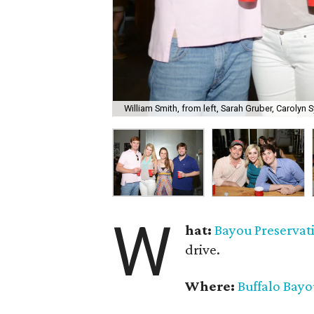
William Smith, from left, Sarah Gruber, Carolyn S
W
hat:
Bayou Preservat
drive.
Where:
Buffalo Bay