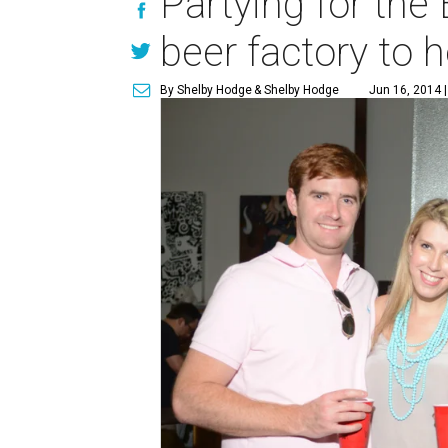
Partying for the
beer factory to 
By Shelby Hodge
& Shelby Hodge
Jun 16, 2014 