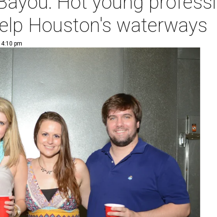
 Bayou: Hot young professi
help Houston's waterways
| 4:10 pm