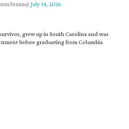
stonTexans)
July 14, 2026
survivor, grew up in South Carolina and was
vernment before graduating from Columbia