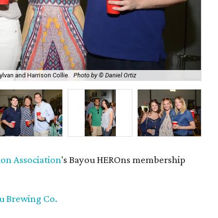
ylvan and Harrison Collie.
Photo by © Daniel Ortiz
Nik
ion Association
's Bayou HEROns membership
ou Brewing Co.