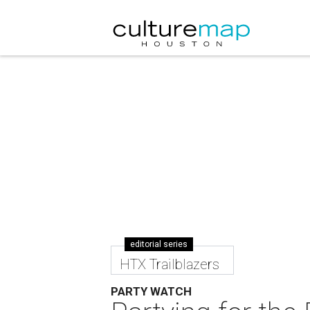
editorial series
HTX Trailblazers
PARTY WATCH