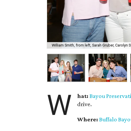
William Smith, from left, Sarah Gruber, Carolyn S
W
hat:
Bayou Preservat
drive.
Where:
Buffalo Bay