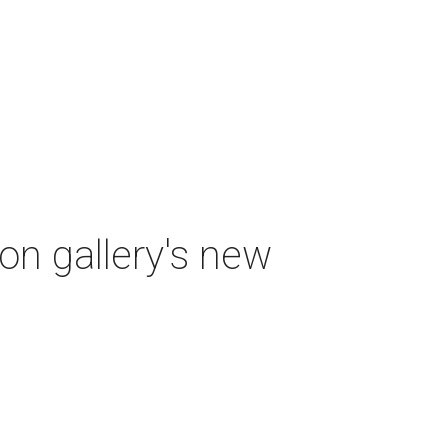
ton gallery's new