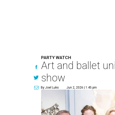
PARTY WATCH
Art and ballet un
show
By Joel Luks
Jun 2, 2026 | 1:45 pm