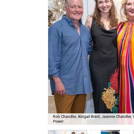
Rob Chandler, Abigail Brent, Jeannie Chandler
Power