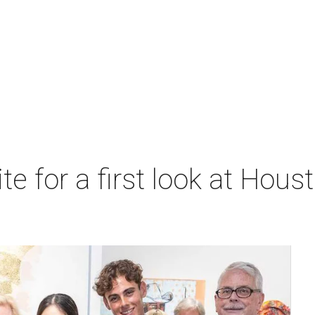
ite for a first look at Hous