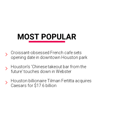
Croissant-obsessed French cafe sets
opening date in downtown Houston park
Houston's 'Chinese takeout bar from the
future' touches down in Webster
Houston billionaire Tilman Fertitta acquires
Caesars for $17.6 billion