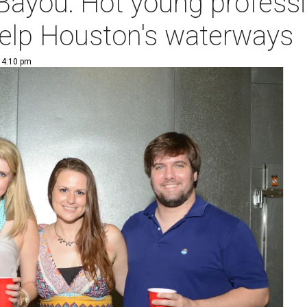
 Bayou: Hot young professi
help Houston's waterways
| 4:10 pm