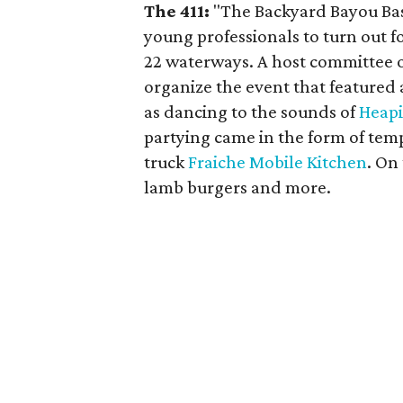
The 411:
"The Backyard Bayou Bash
young professionals to turn out fo
22 waterways. A host committee o
organize the event that featured
as dancing to the sounds of
Heapi
partying came in the form of tem
truck
Fraiche Mobile Kitchen
. On
lamb burgers and more.