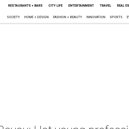
RESTAURANTS + BARS
CITY LIFE
ENTERTAINMENT
TRAVEL
REAL E
SOCIETY
HOME + DESIGN
FASHION + BEAUTY
INNOVATION
SPORTS
E