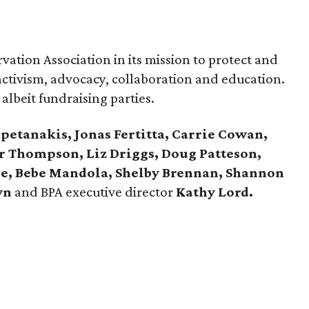
ation Association in its mission to protect and
ctivism, advocacy, collaboration and education.
 albeit fundraising parties.
petanakis, Jonas Fertitta, Carrie Cowan,
or Thompson, Liz Driggs, Doug Patteson,
nde, Bebe Mandola, Shelby Brennan, Shannon
wn
and BPA executive director
Kathy Lord.