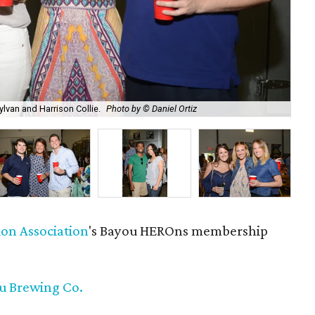
ylvan and Harrison Collie.
Photo by © Daniel Ortiz
Nik
ion Association
's Bayou HEROns membership
ou Brewing Co.