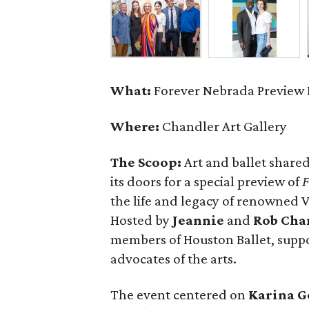
What:
Forever Nebrada Preview 
Where:
Chandler Art Gallery
The Scoop:
Art and ballet shared
its doors for a special preview of
F
the life and legacy of renowned
Hosted by
Jeannie
and
Rob Cha
members of Houston Ballet, supp
advocates of the arts.
The event centered on
Karina G