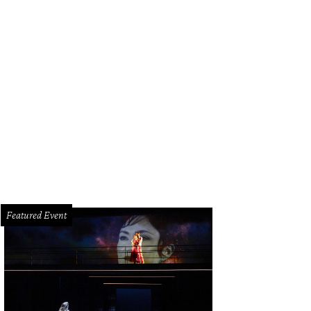
 Kapetanakis, left, Kelcy Mayell and James Moreton.
Photo by © Daniel Ortiz
Featured Event