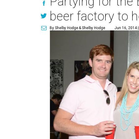
Partying for the
beer factory to 
By Shelby Hodge
& Shelby Hodge
Jun 16, 2014 