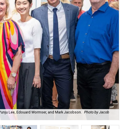
, Yunju Lee, Edouard Wormser, and Mark Jacobson.
Photo by Jacob
Ch