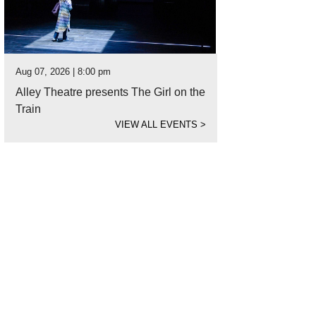
Aug 07, 2026 | 8:00 pm
Alley Theatre presents The Girl on the
Train
VIEW ALL EVENTS
>