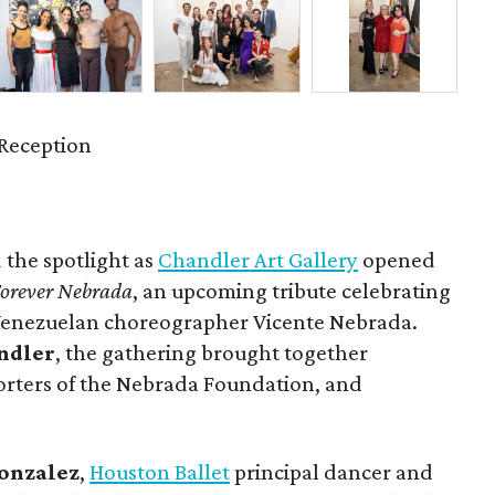
Reception
 the spotlight as
Chandler Art Gallery
opened
orever Nebrada
, an upcoming tribute celebrating
 Venezuelan choreographer Vicente Nebrada.
ndler
, the gathering brought together
orters of the Nebrada Foundation, and
onzalez
,
Houston Ballet
principal dancer and