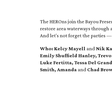
The HEROns join the Bayou Preserv
restore area waterways through a
And let's not forget the parties —
Who: Kelcy Mayell
and
Nik Ka
Emily Shuffield Hanley, Trev
Luke Fertitta, Tessa Del Gra
Smith, Amanda
and
Chad Bro