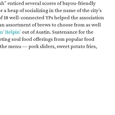
" enticed several scores of bayou-friendly
r a heap of socializing in the name of the city's
f 18 well-connected YPs helped the association
 an assortment of brews to choose from as well
n' Helpin'
out of Austin. Sustenance for the
pting soul food offerings from popular food
 the menu — pork sliders, sweet potato fries,