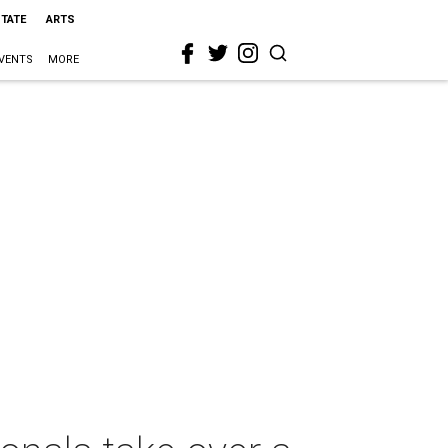
STATE
ARTS
VENTS
MORE