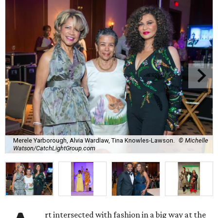
Merele Yarborough, Alvia Wardlaw, Tina Knowles-Lawson.
© Michelle
Watson/CatchLightGroup.com
rt intersected with fashion in a big way at the