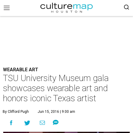
WEARABLE ART
TSU University Museum gala
showcases wearable art and
honors iconic Texas artist
By Clifford Pugh
Jun 15, 2016 | 9:00 am