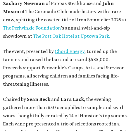
Zachary Newman
of Pappas Steakhouse and
John
Mason
of The Coronado Club made history with a rare
draw, splitting the coveted title of Iron Sommelier 2025 at
The Periwinkle Foundation
’s annual swirl-and-sip
showdown at
The Post Oak Hotel at Uptown Park.
The event, presented by
Chord Energy
, turned up the
tannins and raised the bar and a record $535,000.
Proceeds support Periwinkle’s Camps, Arts, and Survivor
programs, all serving children and families facing life-
threatening illnesses.
Chaired by
Sean Beck
and
Lara Lack
, the evening
gathered more than 650 oenophiles to sample and swirl
wines thoughtfully curated by 14 of Houston’s top somms.
Each wine pro presented a trio of selections rooted in a