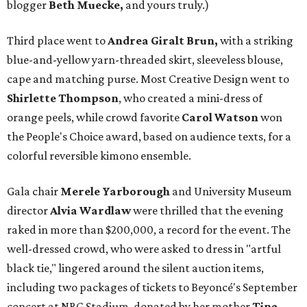
blogger
Beth Muecke,
and yours truly.)
Third place went to
Andrea Giralt Brun,
with a striking
blue-and-yellow yarn-threaded skirt, sleeveless blouse,
cape and matching purse. Most Creative Design went to
Shirlette Thompson
, who created a mini-dress of
orange peels, while crowd favorite
Carol Watson
won
the People's Choice award, based on audience texts, for a
colorful reversible kimono ensemble.
Gala chair
Merele Yarborough
and University Museum
director
Alvia Wardlaw
were thrilled that the evening
raked in more than $200,000, a record for the event. The
well-dressed crowd, who were asked to dress in "artful
black tie," lingered around the silent auction items,
including two packages of tickets to Beyoncé's September
concert at NRG Stadium, donated by her mother
Tina