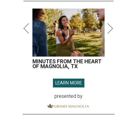
MINUTES FROM THE HEART
OF MAGNOLIA, TX
LEARN MORE
presented by