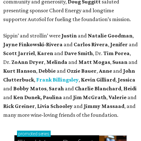
community and generosity,
Doug Suggitt
saluted
presenting sponsor Chord Energy and longtime
supporter AutoSol for fueling the foundation’s mission.
Sippin’ and strollin’ were
Justin
and
Natalie Goodman
,
Jayne Finkowski-Rivera
and
Carlos Rivera
,
Jenifer
and
Scott Jarriel
,
Karen
and
Dave Smith
, Dr.
Tim Porea
,
Dr.
ZoAnn Dryer
,
Melinda
and
Matt Mogas
,
Susan
and
Kurt Hanson
,
Debbie
and
Ozzie Bauer
,
Anne
and
John
Clutterbuck
,
Frank Billingsley
,
Kevin Gilliard
,
Jessica
and
Bobby Matos
,
Sarah
and
Charlie Blanchard
,
Heidi
and
Ken Dunek, Paulina
and
Jim McGrath
,
Valerie
and
Rick Greiner
,
Livia Schooley
and
Jimmy Massaad
, and
many more wine-loving friends of the foundation.
promoted
series