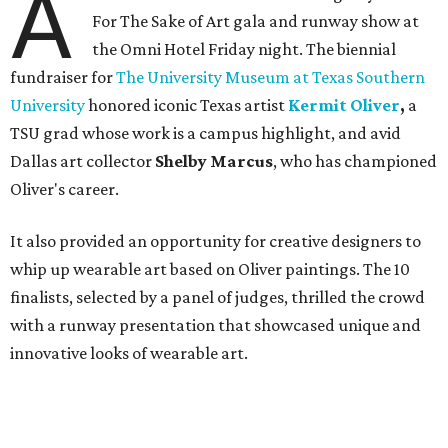
A
For The Sake of Art gala and runway show at
the Omni Hotel Friday night. The biennial
fundraiser for
The University Museum at Texas Southern
University
honored iconic Texas artist
Kermit Oliver
,
a
TSU grad whose work is a campus highlight,
and avid
Dallas art collector
Shelby Marcus
, who has championed
Oliver's career.
It also provided an opportunity for creative designers to
whip up wearable art based on Oliver paintings. The 10
finalists, selected by a panel of judges, thrilled the crowd
with a runway presentation that showcased unique and
innovative looks of wearable art.