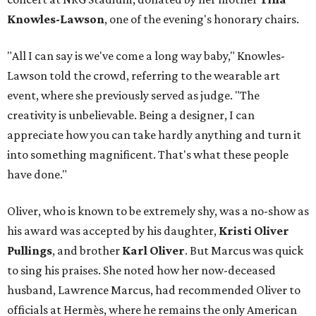
Knowles-Lawson
, one of the evening's honorary chairs.
"All I can say is we've come a long way baby," Knowles-
Lawson told the crowd, referring to the wearable art
event, where she previously served as judge. "The
creativity is unbelievable. Being a designer, I can
appreciate how you can take hardly anything and turn it
into something magnificent. That's what these people
have done."
Oliver, who is known to be extremely shy, was a no-show as
his award was accepted by his daughter,
Kristi Oliver
Pullings
, and brother
Karl Oliver
. But Marcus was quick
to sing his praises. She noted how her now-deceased
husband, Lawrence Marcus, had recommended Oliver to
officials at Hermès, where he remains the only American