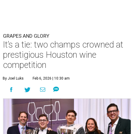
GRAPES AND GLORY
It’s a tie: two champs crowned at
prestigious Houston wine
competition
By Joel Luks
Feb 6, 2026 | 10:30 am