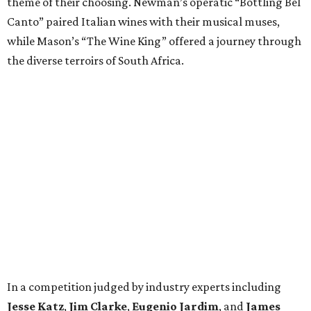
theme of their choosing. Newman’s operatic “Bottling Bel
Canto” paired Italian wines with their musical muses,
while Mason’s “The Wine King” offered a journey through
the diverse terroirs of South Africa.
In a competition judged by industry experts including
Jesse Katz
,
Jim Clarke
,
Eugenio Jardim
, and
James