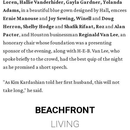
Loren, Hallie Vanderhider, Gayla Gardner, Yolanda
Adams,
in a beautiful blue gown designed by Hall
,
emcees
Ernie Manouse
and
Joy Sewing, Winell
and
Doug
Herron, Shelby Hodge
and
Shafik Rifaat, Roz
and
Alan
Pactor
, and Houston businessman
Reginald Van Lee
, an
honorary chair whose foundation was a presenting
sponsor of the evening, along with H-E-B. Van Lee, who
spoke briefly to the crowd, had the best quip of the night
as he promised a short speech.
"As Kim Kardashian told her first husband, this will not
take long," he said.
BEACHFRONT
LIVING