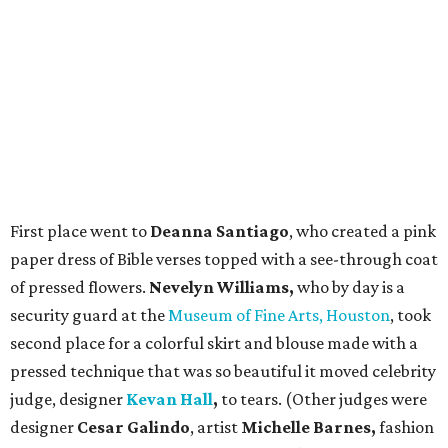
First place went to
Deanna Santiago
, who created a pink
paper dress of Bible verses topped with a see-through coat
of pressed flowers.
Nevelyn Williams,
who by day is a
security guard at the
Museum of Fine Arts, Houston
, took
second place for a colorful skirt and blouse made with a
pressed technique that was so beautiful it moved celebrity
judge, designer
Kevan Hall
,
to tears. (Other judges were
designer
Cesar Galindo
, artist
Michelle Barnes,
fashion