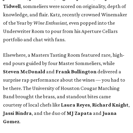
Tidwell
, sommeliers were scored on originality, depth of
knowledge, and flair. Katz, recently crowned Winemaker
of the Year by
Wine Enthusiast,
even popped into the
Underwriter Room to pour from his Aperture Cellars
portfolio and chat with fans.
Elsewhere, a Masters Tasting Room featured rare, high-
end pours guided by four Master Sommeliers, while
Steven McDonald
and
Frank Bullington
delivered a
surprise rap performance about the wines — you had to
be there. The University of Houston Cougar Marching
Band brought the brass, and standout bites came
courtesy of local chefs like
Laura Reyes
,
Richard Knight
,
Jassi Bindra
, and the duo of
MJ Zapata
and
Juana
Gomez
.