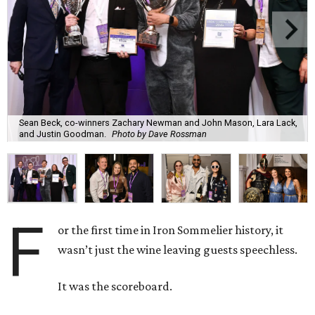
Sean Beck, co-winners Zachary Newman and John Mason, Lara Lack,
and Justin Goodman.
Photo by Dave Rossman
F
or the first time in Iron Sommelier history, it
wasn’t just the wine leaving guests speechless.
It was the scoreboard.