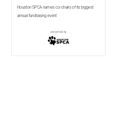
Houston SPCA names co-chairs of its biggest
annual fundraising event
presented by