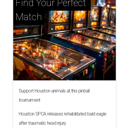
Find Your Perfect 
Match
Support Houston animals at this pinball
tournament
Houston SPCA releases rehabilitated bald eagle
after traumatic head injury