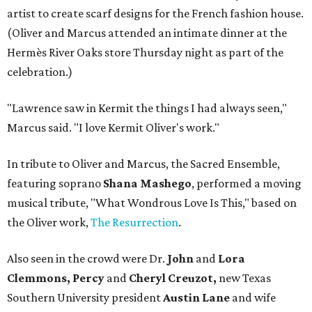
artist to create scarf designs for the French fashion house.
(Oliver and Marcus attended an intimate dinner at the
Hermès River Oaks store Thursday night as part of the
celebration.)
"Lawrence saw in Kermit the things I had always seen,"
Marcus said. "I love Kermit Oliver's work."
In tribute to Oliver and Marcus, the Sacred Ensemble,
featuring soprano
Shana Mashego
, performed a moving
musical tribute, "What Wondrous Love Is This," based on
the Oliver work,
The Resurrection
.
Also seen in the crowd were Dr.
John
and
Lora
Clemmons, Percy
and
Cheryl Creuzot,
new Texas
Southern University president
Austin Lane
and wife