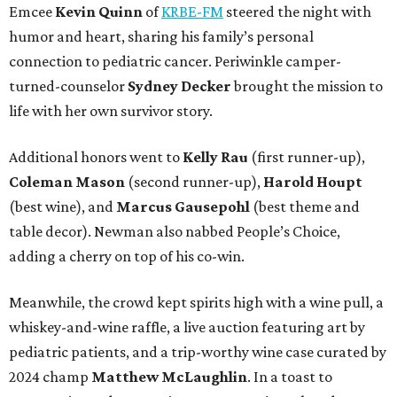
Emcee
Kevin Quinn
of
KRBE-FM
steered the night with
humor and heart, sharing his family’s personal
connection to pediatric cancer. Periwinkle camper-
turned-counselor
Sydney Decker
brought the mission to
life with her own survivor story.
Additional honors went to
Kelly Rau
(first runner-up),
Coleman Mason
(second runner-up),
Harold Houpt
(best wine), and
Marcus Gausepohl
(best theme and
table decor). Newman also nabbed People’s Choice,
adding a cherry on top of his co-win.
Meanwhile, the crowd kept spirits high with a wine pull, a
whiskey-and-wine raffle, a live auction featuring art by
pediatric patients, and a trip-worthy wine case curated by
2024 champ
Matthew McLaughlin
. In a toast to