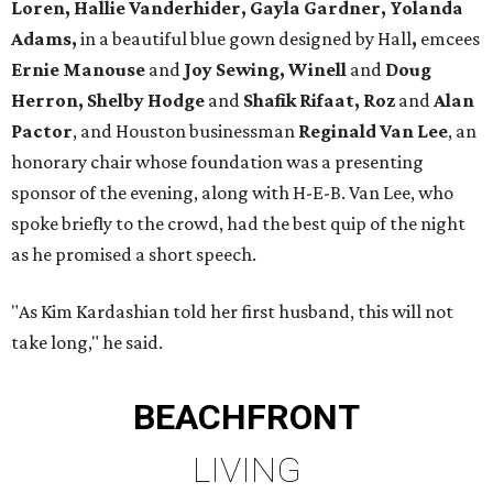
Loren, Hallie Vanderhider, Gayla Gardner, Yolanda
Adams,
in a beautiful blue gown designed by Hall
,
emcees
Ernie Manouse
and
Joy Sewing, Winell
and
Doug
Herron, Shelby Hodge
and
Shafik Rifaat, Roz
and
Alan
Pactor
, and Houston businessman
Reginald Van Lee
, an
honorary chair whose foundation was a presenting
sponsor of the evening, along with H-E-B. Van Lee, who
spoke briefly to the crowd, had the best quip of the night
as he promised a short speech.
"As Kim Kardashian told her first husband, this will not
take long," he said.
BEACHFRONT
LIVING