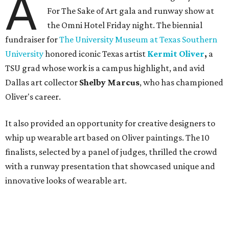
A
For The Sake of Art gala and runway show at
the Omni Hotel Friday night. The biennial
fundraiser for
The University Museum at Texas Southern
University
honored iconic Texas artist
Kermit Oliver
,
a
TSU grad whose work is a campus highlight,
and avid
Dallas art collector
Shelby Marcus
, who has championed
Oliver's career.
It also provided an opportunity for creative designers to
whip up wearable art based on Oliver paintings. The 10
finalists, selected by a panel of judges, thrilled the crowd
with a runway presentation that showcased unique and
innovative looks of wearable art.