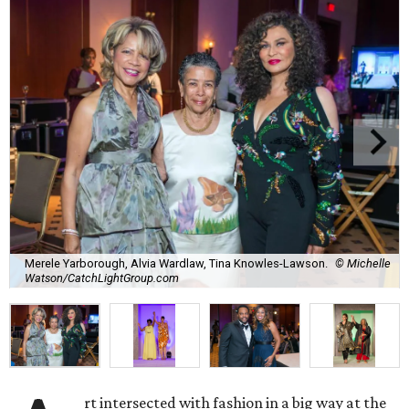
Merele Yarborough, Alvia Wardlaw, Tina Knowles-Lawson.
© Michelle
Watson/CatchLightGroup.com
rt intersected with fashion in a big way at the