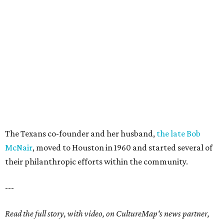
The Texans co-founder and her husband,
the late Bob
McNair
, moved to Houston in 1960 and started several of
their philanthropic efforts within the community.
---
Read the full story, with video, on CultureMap's news partner,