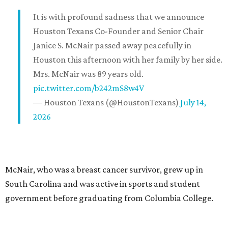
It is with profound sadness that we announce
Houston Texans Co-Founder and Senior Chair
Janice S. McNair passed away peacefully in
Houston this afternoon with her family by her side.
Mrs. McNair was 89 years old.
pic.twitter.com/b242mS8w4V
— Houston Texans (@HoustonTexans)
July 14,
2026
McNair, who was a breast cancer survivor, grew up in
South Carolina and was active in sports and student
government before graduating from Columbia College.