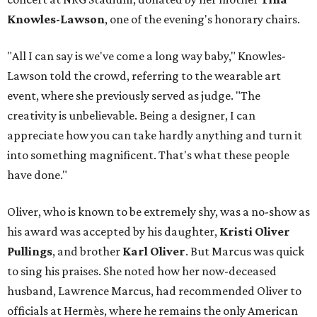
Knowles-Lawson
, one of the evening's honorary chairs.
"All I can say is we've come a long way baby," Knowles-
Lawson told the crowd, referring to the wearable art
event, where she previously served as judge. "The
creativity is unbelievable. Being a designer, I can
appreciate how you can take hardly anything and turn it
into something magnificent. That's what these people
have done."
Oliver, who is known to be extremely shy, was a no-show as
his award was accepted by his daughter,
Kristi Oliver
Pullings
, and brother
Karl Oliver
. But Marcus was quick
to sing his praises. She noted how her now-deceased
husband, Lawrence Marcus, had recommended Oliver to
officials at Hermès, where he remains the only American