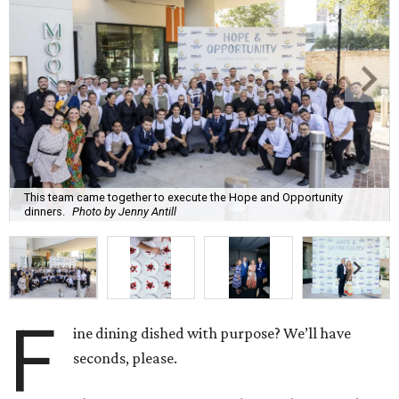
This team came together to execute the Hope and Opportunity
dinners.
Photo by Jenny Antill
F
ine dining dished with purpose? We’ll have
seconds, please.