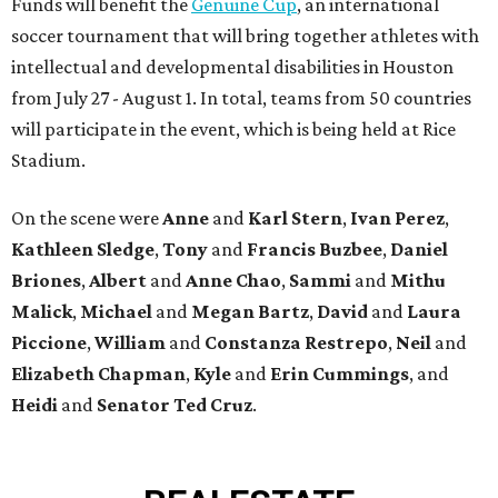
Funds will benefit the
Genuine Cup
, an international
soccer tournament that will bring together athletes with
intellectual and developmental disabilities in Houston
from July 27 - August 1. In total, teams from 50 countries
will participate in the event, which is being held at Rice
Stadium.
On the scene were
Anne
and
Karl
Stern
,
Ivan
Perez
,
Kathleen
Sledge
,
Tony
and
Francis
Buzbee
,
Daniel
Briones
,
Albert
and
Anne
Chao
,
Sammi
and
Mithu
Malick
,
Michael
and
Megan
Bartz
,
David
and
Laura
Piccione
,
William
and
Constanza
Restrepo
,
Neil
and
Elizabeth
Chapman
,
Kyle
and
Erin
Cummings
, and
Heidi
and
Senator Ted
Cruz
.