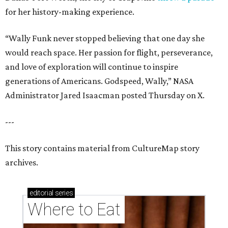
for her history-making experience.
“Wally Funk never stopped believing that one day she
would reach space. Her passion for flight, perseverance,
and love of exploration will continue to inspire
generations of Americans. Godspeed, Wally,” NASA
Administrator Jared Isaacman posted Thursday on X.
---
This story contains material from CultureMap story
archives.
editorial
series
Where to Eat