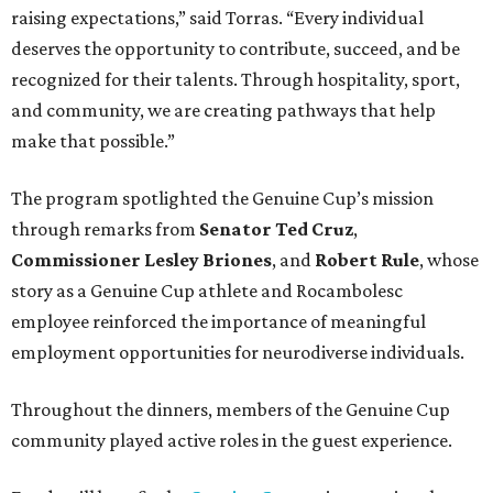
raising expectations,” said Torras. “Every individual
deserves the opportunity to contribute, succeed, and be
recognized for their talents. Through hospitality, sport,
and community, we are creating pathways that help
make that possible.”
The program spotlighted the Genuine Cup’s mission
through remarks from
Senator
Ted
Cruz
,
Commissioner
Lesley
Briones
, and
Robert
Rule
, whose
story as a Genuine Cup athlete and Rocambolesc
employee reinforced the importance of meaningful
employment opportunities for neurodiverse individuals.
Throughout the dinners, members of the Genuine Cup
community played active roles in the guest experience.