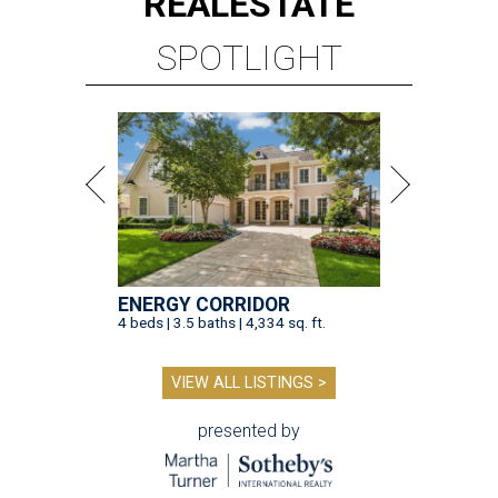
REAL
ESTATE
SPOTLIGHT
ENERGY CORRIDOR
4 beds | 3.5 baths | 4,334 sq. ft.
VIEW ALL LISTINGS >
presented by