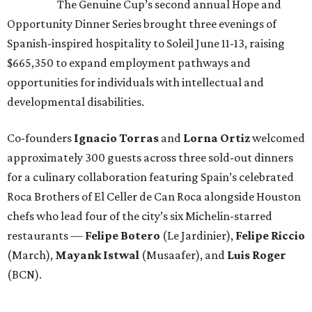
The Genuine Cup’s second annual Hope and
Opportunity Dinner Series brought three evenings of
Spanish-inspired hospitality to Soleil June 11-13, raising
$665,350 to expand employment pathways and
opportunities for individuals with intellectual and
developmental disabilities.
Co-founders
Ignacio
Torras
and
Lorna
Ortiz
welcomed
approximately 300 guests across three sold-out dinners
for a culinary collaboration featuring Spain’s celebrated
Roca Brothers of El Celler de Can Roca alongside Houston
chefs who lead four of the city’s six Michelin-starred
restaurants —
Felipe
Botero
(Le Jardinier),
Felipe
Riccio
(March),
Mayank
Istwal
(Musaafer), and
Luis
Roger
(BCN).