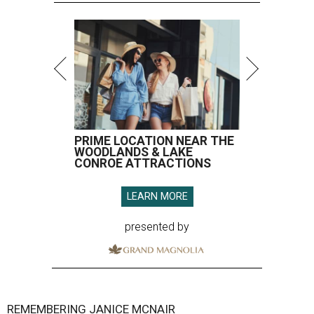
PRIME LOCATION NEAR THE
WOODLANDS & LAKE
CONROE ATTRACTIONS
LEARN MORE
presented by
REMEMBERING JANICE MCNAIR