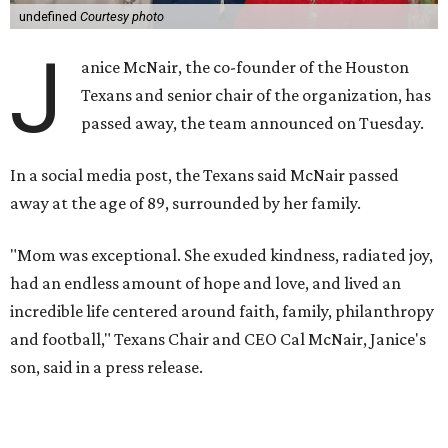
undefined
Courtesy photo
J
anice McNair, the co-founder of the Houston
Texans and senior chair of the organization, has
passed away, the team announced on Tuesday.
In a social media post, the Texans said McNair passed
away at the age of 89, surrounded by her family.
"Mom was exceptional. She exuded kindness, radiated joy,
had an endless amount of hope and love, and lived an
incredible life centered around faith, family, philanthropy
and football," Texans Chair and CEO Cal McNair, Janice's
son, said in a press release.