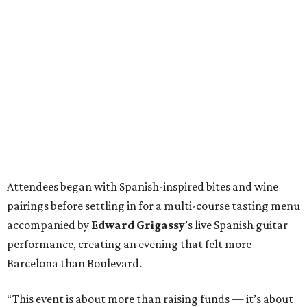
Attendees began with Spanish-inspired bites and wine
pairings before settling in for a multi-course tasting menu
accompanied by
Edward
Grigassy
’s live Spanish guitar
performance, creating an evening that felt more
Barcelona than Boulevard.
“This event is about more than raising funds — it’s about