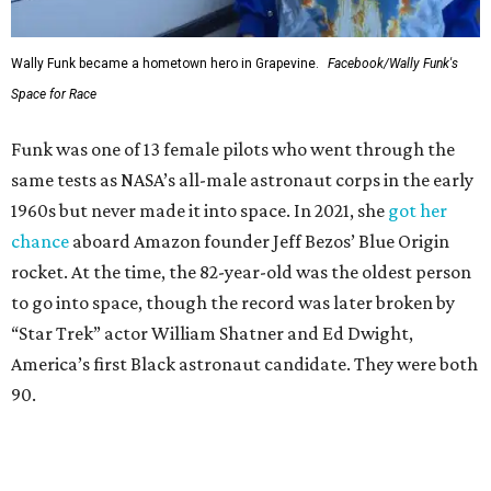
Wally Funk became a hometown hero in Grapevine.
Facebook/Wally Funk's
Space for Race
Funk was one of 13 female pilots who went through the
same tests as NASA’s all-male astronaut corps in the early
1960s but never made it into space. In 2021, she
got her
chance
aboard Amazon founder Jeff Bezos’ Blue Origin
rocket. At the time, the 82-year-old was the oldest person
to go into space, though the record was later broken by
“Star Trek” actor William Shatner and Ed Dwight,
America’s first Black astronaut candidate. They were both
90.