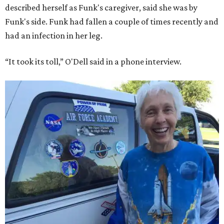
described herself as Funk's caregiver, said she was by
Funk's side. Funk had fallen a couple of times recently and
had an infection in her leg.
“It took its toll,” O'Dell said in a phone interview.