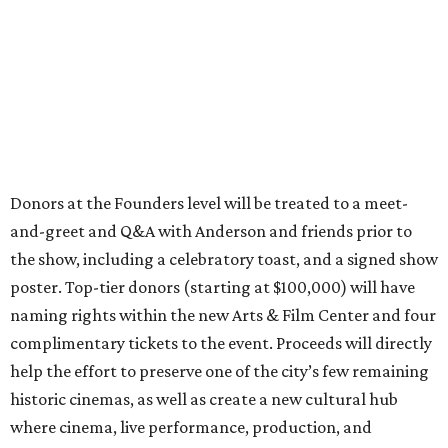
Donors at the Founders level will be treated to a meet-
and-greet and Q&A with Anderson and friends prior to
the show, including a celebratory toast, and a signed show
poster. Top-tier donors (starting at $100,000) will have
naming rights within the new Arts & Film Center and four
complimentary tickets to the event. Proceeds will directly
help the effort to preserve one of the city’s few remaining
historic cinemas, as well as create a new cultural hub
where cinema, live performance, production, and