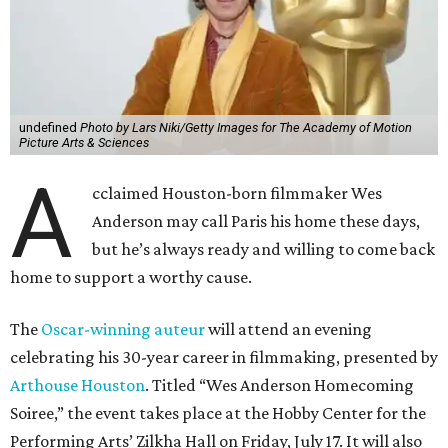
undefined
Photo by Lars Niki/Getty Images for The Academy of Motion
Picture Arts & Sciences
A
cclaimed Houston-born filmmaker Wes
Anderson may call Paris his home these days,
but he’s always ready and willing to come back
home to support a worthy cause.
The
Oscar-winning auteur
will attend an evening
celebrating his 30-year career in filmmaking, presented by
Arthouse Houston
. Titled “Wes Anderson Homecoming
Soiree,” the event takes place at the Hobby Center for the
Performing Arts’ Zilkha Hall on Friday, July 17. It will also