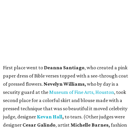
First place went to
Deanna Santiago
, who created a pink
paper dress of Bible verses topped with a see-through coat
of pressed flowers.
Nevelyn Williams,
who by day is a
security guard at the
Museum of Fine Arts, Houston
, took
second place for a colorful skirt and blouse made with a
pressed technique that was so beautiful it moved celebrity
judge, designer
Kevan Hall
,
to tears. (Other judges were
designer
Cesar Galindo
, artist
Michelle Barnes,
fashion