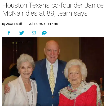
Houston Texans co-founder Janice
McNair dies at 89, team says
By ABC13 Staff
Jul 14, 2026 | 4:17 pm