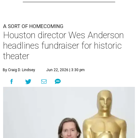
A SORT OF HOMECOMING
Houston director Wes Anderson
headlines fundraiser for historic
theater
By Craig D. Lindsey
Jun 22, 2026 | 3:30 pm