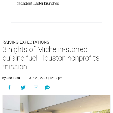
decadent Easter brunches
RAISING EXPECTATIONS
3 nights of Michelin-starred
cuisine fuel Houston nonprofit’s
mission
By Joel Luks
Jun 29, 2026 | 12:30 pm