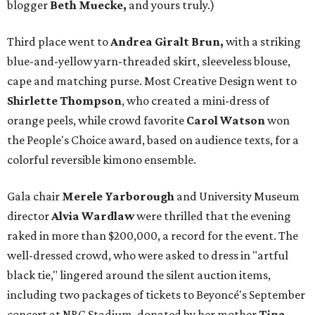
blogger
Beth Muecke,
and yours truly.)
Third place went to
Andrea Giralt Brun,
with a striking
blue-and-yellow yarn-threaded skirt, sleeveless blouse,
cape and matching purse. Most Creative Design went to
Shirlette Thompson
, who created a mini-dress of
orange peels, while crowd favorite
Carol Watson
won
the People's Choice award, based on audience texts, for a
colorful reversible kimono ensemble.
Gala chair
Merele Yarborough
and University Museum
director
Alvia Wardlaw
were thrilled that the evening
raked in more than $200,000, a record for the event. The
well-dressed crowd, who were asked to dress in "artful
black tie," lingered around the silent auction items,
including two packages of tickets to Beyoncé's September
concert at NRG Stadium, donated by her mother
Tina