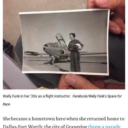
Wally Funk in her '20s as a flight instructor.
Facebook/Wally Funk's Space for
Race
She became a hometown hero when she returned home to
Dallas-Fort Worth; the city of Grapevine
threw a parade