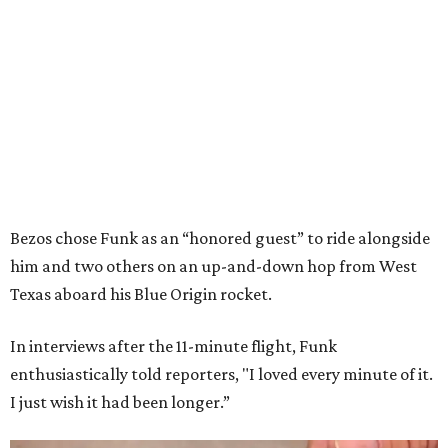
Bezos chose Funk as an “honored guest” to ride alongside
him and two others on an up-and-down hop from West
Texas aboard his Blue Origin rocket.
In interviews after the 11-minute flight, Funk
enthusiastically told reporters, "I loved every minute of it.
I just wish it had been longer.”