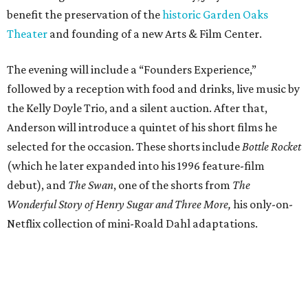
benefit the preservation of the
historic Garden Oaks
Theater
and founding of a new Arts & Film Center.
The evening will include a “Founders Experience,”
followed by a reception with food and drinks, live music by
the Kelly Doyle Trio, and a silent auction. After that,
Anderson will introduce a quintet of his short films he
selected for the occasion. These shorts include
Bottle Rocket
(which he later expanded into his 1996 feature-film
debut), and
The Swan
, one of the shorts from
The
Wonderful Story of Henry Sugar and Three More,
his only-on-
Netflix collection of mini-Roald Dahl adaptations.