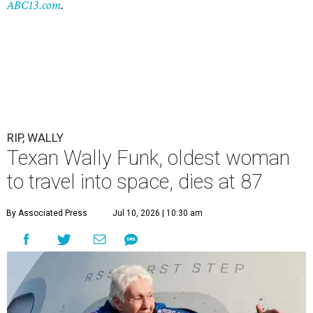
ABC13.com
.
RIP, WALLY
Texan Wally Funk, oldest woman
to travel into space, dies at 87
By Associated Press
Jul 10, 2026 | 10:30 am