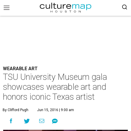
WEARABLE ART
TSU University Museum gala
showcases wearable art and
honors iconic Texas artist
By Clifford Pugh
Jun 15, 2016 | 9:00 am