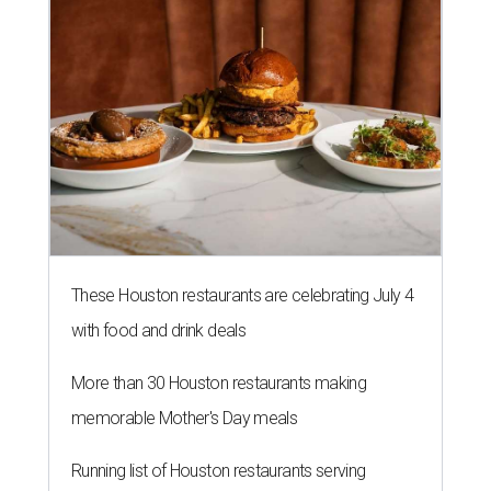
These Houston restaurants are celebrating July 4
with food and drink deals
More than 30 Houston restaurants making
memorable Mother's Day meals
Running list of Houston restaurants serving