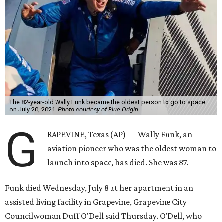
The 82-year-old Wally Funk became the oldest person to go to space
on July 20, 2021.
Photo courtesy of Blue Origin
G
RAPEVINE, Texas (AP) — Wally Funk, an
aviation pioneer who was the oldest woman to
launch into space, has died. She was 87.
Funk died Wednesday, July 8 at her apartment in an
assisted living facility in Grapevine, Grapevine City
Councilwoman Duff O'Dell said Thursday. O'Dell, who