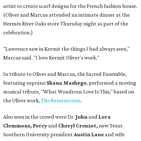
artist to create scarf designs for the French fashion house.
(Oliver and Marcus attended an intimate dinner at the
Hermès River Oaks store Thursday night as part of the
celebration.)
"Lawrence saw in Kermit the things I had always seen,"
Marcus said. "I love Kermit Oliver's work."
In tribute to Oliver and Marcus, the Sacred Ensemble,
featuring soprano
Shana Mashego
, performed a moving
musical tribute, "What Wondrous Love Is This," based on
the Oliver work,
The Resurrection
.
Also seen in the crowd were Dr.
John
and
Lora
Clemmons, Percy
and
Cheryl Creuzot,
new Texas
Southern University president
Austin Lane
and wife