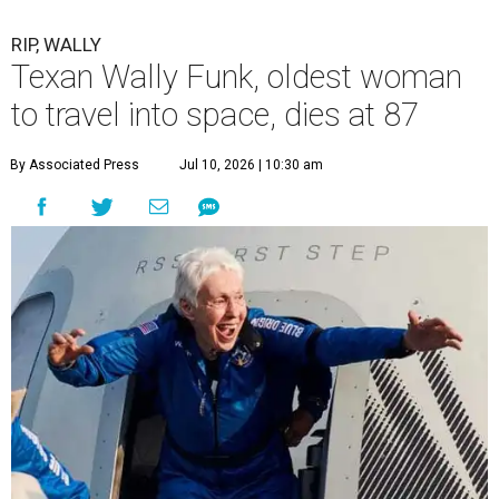
RIP, WALLY
Texan Wally Funk, oldest woman
to travel into space, dies at 87
By Associated Press
Jul 10, 2026 | 10:30 am