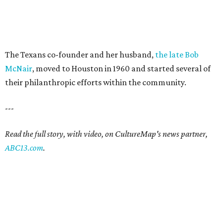
The Texans co-founder and her husband,
the late Bob
McNair
, moved to Houston in 1960 and started several of
their philanthropic efforts within the community.
---
Read the full story, with video, on CultureMap's news partner,
ABC13.com
.