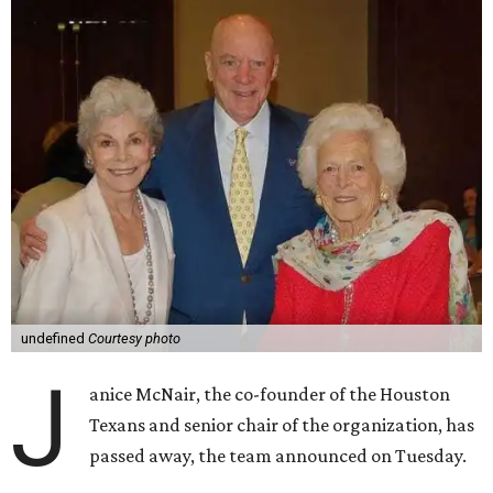
undefined
Courtesy photo
J
anice McNair, the co-founder of the Houston
Texans and senior chair of the organization, has
passed away, the team announced on Tuesday.