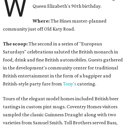
W
Queen Elizabeth's 90th birthday.
Where:
The Hines master-planned
community just off Old Katy Road.
The scoop:
The second in a series of "European
Saturdays" celebrations saluted the British monarch in
food, drink and fine British automobiles. Guests gathered
in the development's community center for traditional
British entertainment in the form of a bagpiper and
British-style party fare from
Tony's
catering.
Tours of the elegant model homes included British beer
tastings in custom pint mugs. Coventry Homes visitors
sampled the classic Guinness Draught along with two
varieties from Samuel Smith. Toll Brothers served Bass,