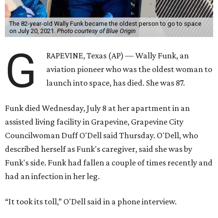
The 82-year-old Wally Funk became the oldest person to go to space
on July 20, 2021.
Photo courtesy of Blue Origin
G
RAPEVINE, Texas (AP) — Wally Funk, an
aviation pioneer who was the oldest woman to
launch into space, has died. She was 87.
Funk died Wednesday, July 8 at her apartment in an
assisted living facility in Grapevine, Grapevine City
Councilwoman Duff O'Dell said Thursday. O'Dell, who
described herself as Funk's caregiver, said she was by
Funk's side. Funk had fallen a couple of times recently and
had an infection in her leg.
“It took its toll,” O'Dell said in a phone interview.