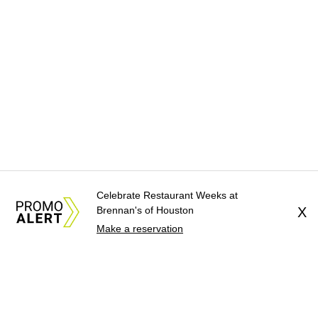
Celebrate Restaurant Weeks at
Brennan's of Houston
X
Make a reservation