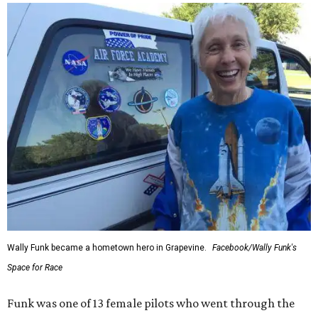
Wally Funk became a hometown hero in Grapevine.
Facebook/Wally Funk's
Space for Race
Funk was one of 13 female pilots who went through the