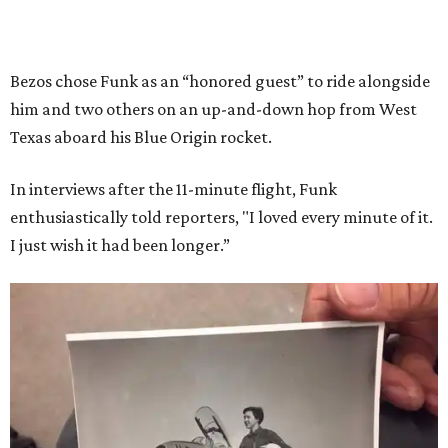
Bezos chose Funk as an “honored guest” to ride alongside
him and two others on an up-and-down hop from West
Texas aboard his Blue Origin rocket.
In interviews after the 11-minute flight, Funk
enthusiastically told reporters, "I loved every minute of it.
I just wish it had been longer.”