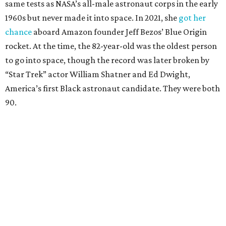
same tests as NASA’s all-male astronaut corps in the early
1960s but never made it into space. In 2021, she
got her
chance
aboard Amazon founder Jeff Bezos’ Blue Origin
rocket. At the time, the 82-year-old was the oldest person
to go into space, though the record was later broken by
“Star Trek” actor William Shatner and Ed Dwight,
America’s first Black astronaut candidate. They were both
90.