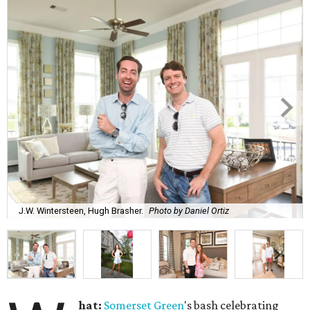
J.W. Wintersteen, Hugh Brasher.
Photo by Daniel Ortiz
hat:
Somerset Green
's bash celebrating