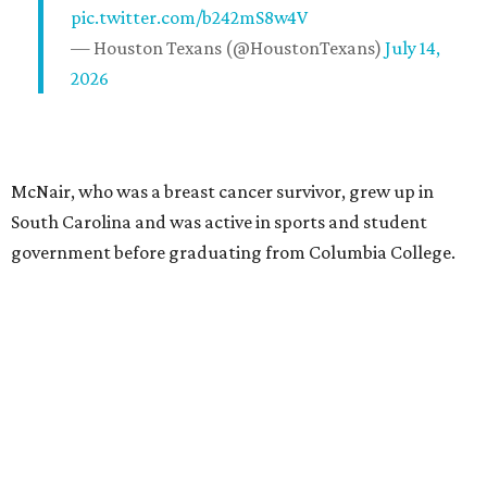
pic.twitter.com/b242mS8w4V
— Houston Texans (@HoustonTexans)
July 14,
2026
McNair, who was a breast cancer survivor, grew up in
South Carolina and was active in sports and student
government before graduating from Columbia College.