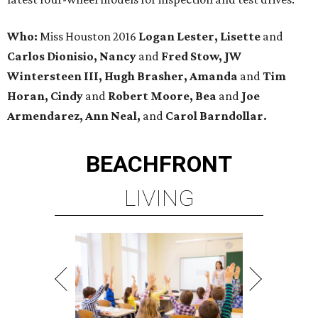
Who:
Miss Houston 2016
Logan Lester, Lisette
and
Carlos Dionisio, Nancy
and
Fred Stow, JW
Wintersteen III, Hugh Brasher, Amanda
and
Tim
Horan, Cindy
and
Robert Moore, Bea
and
Joe
Armendarez, Ann Neal,
and
Carol Barndollar.
BEACHFRONT
LIVING