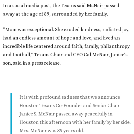
In a social media post, the Texans said McNair passed
away at the age of 89, surrounded by her family.
"Mom was exceptional. She exuded kindness, radiated joy,
had an endless amount of hope and love, and lived an
incredible life centered around faith, family, philanthropy
and football," Texans Chair and CEO Cal McNair, Janice's
son, said in a press release.
It is with profound sadness that we announce
Houston Texans Co-Founder and Senior Chair
Janice S. McNair passed away peacefully in
Houston this afternoon with her family by her side.
Mrs. McNair was 89 years old.