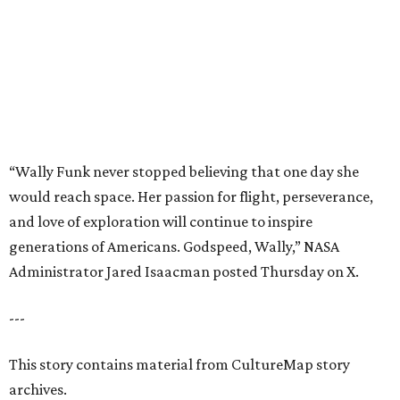
generations of Americans. Godspeed, Wally,” NASA
Administrator Jared Isaacman posted Thursday on X.
---
This story contains material from CultureMap story
archives.
editorial
series
Where to Eat