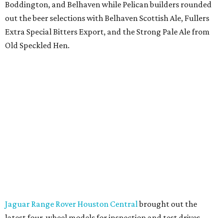
Boddington, and Belhaven while Pelican builders rounded
out the beer selections with Belhaven Scottish Ale, Fullers
Extra Special Bitters Export, and the Strong Pale Ale from
Old Speckled Hen.
Jaguar Range Rover Houston Central
brought out the
latest four-wheel models for inspection and test drives.