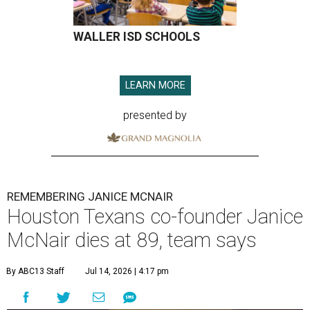
WALLER ISD SCHOOLS
LEARN MORE
presented by
REMEMBERING JANICE MCNAIR
Houston Texans co-founder Janice
McNair dies at 89, team says
By ABC13 Staff
Jul 14, 2026 | 4:17 pm