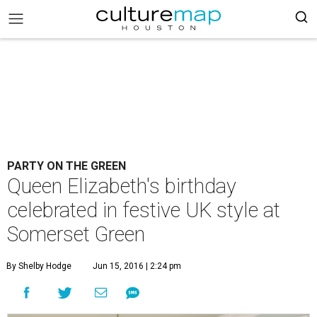
PARTY ON THE GREEN
Queen Elizabeth's birthday
celebrated in festive UK style at
Somerset Green
By Shelby Hodge
Jun 15, 2016 | 2:24 pm