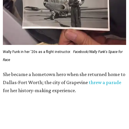
Wally Funk in her '20s as a flight instructor.
Facebook/Wally Funk's Space for
Race
She became a hometown hero when she returned home to
Dallas-Fort Worth; the city of Grapevine
threw a parade
for her history-making experience.
“Wally Funk never stopped believing that one day she
would reach space. Her passion for flight, perseverance,
and love of exploration will continue to inspire