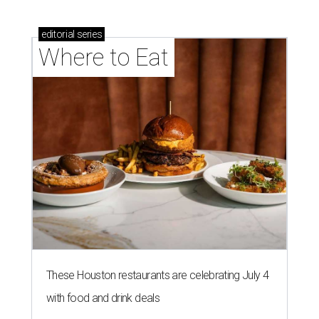
These Houston restaurants are celebrating July 4
with food and drink deals
More than 30 Houston restaurants making
memorable Mother's Day meals
Running list of Houston restaurants serving
decadent Easter brunches