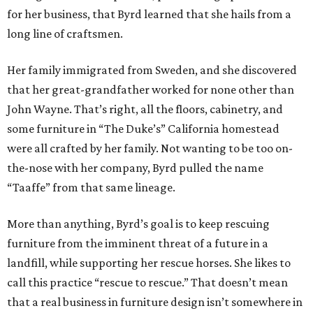
for her business, that Byrd learned that she hails from a
long line of craftsmen.
Her family immigrated from Sweden, and she discovered
that her great-grandfather worked for none other than
John Wayne. That’s right, all the floors, cabinetry, and
some furniture in “The Duke’s” California homestead
were all crafted by her family. Not wanting to be too on-
the-nose with her company, Byrd pulled the name
“Taaffe” from that same lineage.
More than anything, Byrd’s goal is to keep rescuing
furniture from the imminent threat of a future in a
landfill, while supporting her rescue horses. She likes to
call this practice “rescue to rescue.” That doesn’t mean
that a real business in furniture design isn’t somewhere in