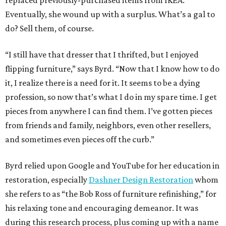
Eventually, she wound up with a surplus. What’s a gal to
do? Sell them, of course.
“I still have that dresser that I thrifted, but I enjoyed
flipping furniture,” says Byrd. “Now that I know how to do
it, I realize there is a need for it. It seems to be a dying
profession, so now that’s what I do in my spare time. I get
pieces from anywhere I can find them. I’ve gotten pieces
from friends and family, neighbors, even other resellers,
and sometimes even pieces off the curb.”
Byrd relied upon Google and YouTube for her education in
restoration, especially
Dashner Design Restoration
whom
she refers to as “the Bob Ross of furniture refinishing,” for
his relaxing tone and encouraging demeanor. It was
during this research process, plus coming up with a name