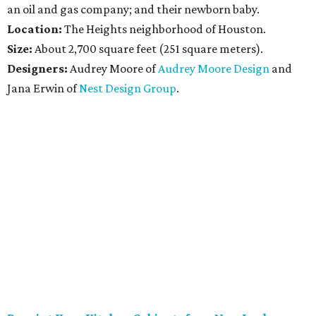
an oil and gas company; and their newborn baby.
Location:
The Heights neighborhood of Houston.
Size:
About 2,700 square feet (251 square meters).
Designers:
Audrey Moore of
Audrey Moore Design
and
Jana Erwin of
Nest Design Group
.