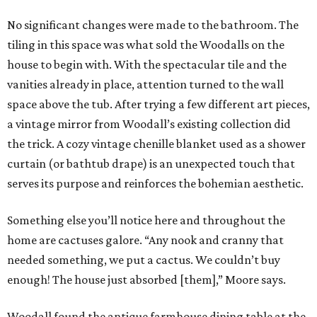
No significant changes were made to the bathroom. The
tiling in this space was what sold the Woodalls on the
house to begin with. With the spectacular tile and the
vanities already in place, attention turned to the wall
space above the tub. After trying a few different art pieces,
a vintage mirror from Woodall’s existing collection did
the trick. A cozy vintage chenille blanket used as a shower
curtain (or bathtub drape) is an unexpected touch that
serves its purpose and reinforces the bohemian aesthetic.
Something else you’ll notice here and throughout the
home are cactuses galore. “Any nook and cranny that
needed something, we put a cactus. We couldn’t buy
enough! The house just absorbed [them],” Moore says.
Woodall found the antique farmhouse dining table at the