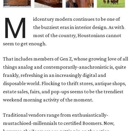
M
idcentury modern continues to be one of
the buzziest eras in interior design. As with
most of the country, Houstonians cannot
seem to get enough.
That includes members of Gen Z, whose growing love of all
things analog and contemporarily-anachronistic is, quite
frankly, refreshing in an increasingly digital and
disposable world. Flocking to thrift stores, antique shops,
estate sales, fairs, and pop-ups seems to be the trendiest
weekend morning activity of the moment.
Traditional vendors range from enthusiastically-
mustachioed-millennials to certified Boomers. Now,