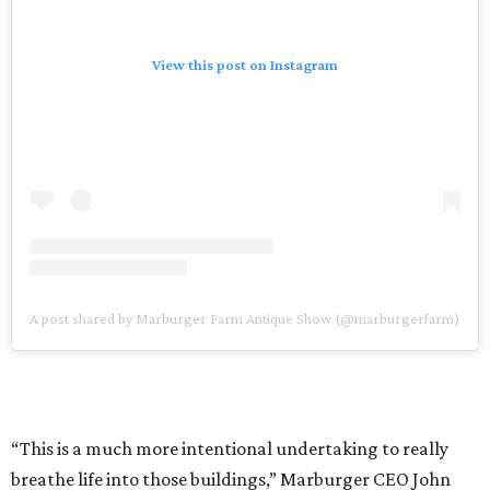
View this post on Instagram
A post shared by Marburger Farm Antique Show (@marburgerfarm)
“This is a much more intentional undertaking to really
breathe life into those buildings,” Marburger CEO John