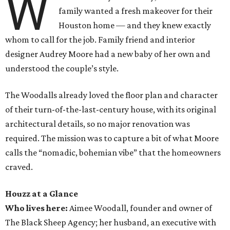
W
family wanted a fresh makeover for their
Houston home — and they knew exactly
whom to call for the job. Family friend and interior
designer Audrey Moore had a new baby of her own and
understood the couple’s style.
The Woodalls already loved the floor plan and character
of their turn-of-the-last-century house, with its original
architectural details, so no major renovation was
required. The mission was to capture a bit of what Moore
calls the “nomadic, bohemian vibe” that the homeowners
craved.
Houzz at a Glance
Who lives here:
Aimee Woodall, founder and owner of
The Black Sheep Agency; her husband, an executive with