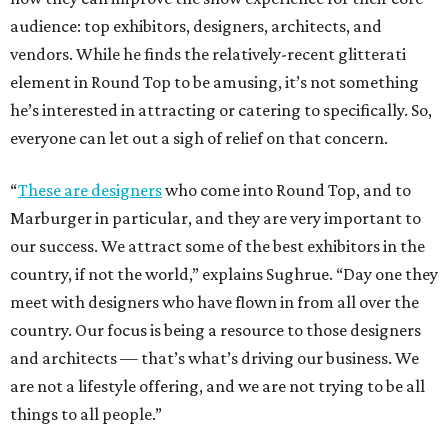
audience: top exhibitors, designers, architects, and
vendors. While he finds the relatively-recent glitterati
element in Round Top to be amusing, it’s not something
he’s interested in attracting or catering to specifically. So,
everyone can let out a sigh of relief on that concern.
“
These are designers
who come into Round Top, and to
Marburger in particular, and they are very important to
our success. We attract some of the best exhibitors in the
country, if not the world,” explains Sughrue. “Day one they
meet with designers who have flown in from all over the
country. Our focus is being a resource to those designers
and architects — that’s what’s driving our business. We
are not a lifestyle offering, and we are not trying to be all
things to all people.”