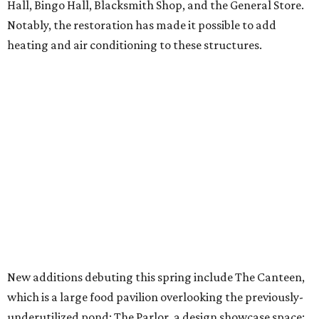
Hall, Bingo Hall, Blacksmith Shop, and the General Store.
Notably, the restoration has made it possible to add
heating and air conditioning to these structures.
New additions debuting this spring include The Canteen,
which is a large food pavilion overlooking the previously-
underutilized pond; The Parlor, a design showcase space;