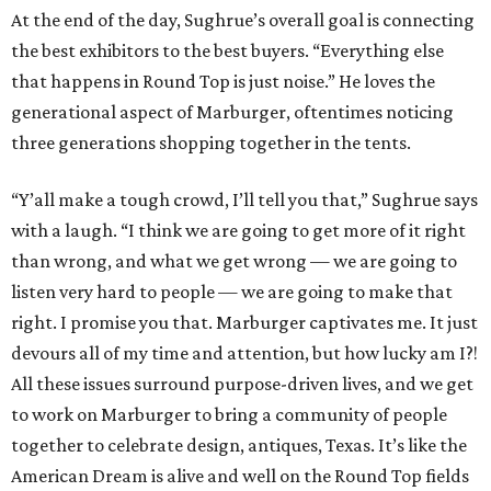
At the end of the day, Sughrue’s overall goal is connecting
the best exhibitors to the best buyers. “Everything else
that happens in Round Top is just noise.” He loves the
generational aspect of Marburger, oftentimes noticing
three generations shopping together in the tents.
“Y’all make a tough crowd, I’ll tell you that,” Sughrue says
with a laugh. “I think we are going to get more of it right
than wrong, and what we get wrong — we are going to
listen very hard to people — we are going to make that
right. I promise you that. Marburger captivates me. It just
devours all of my time and attention, but how lucky am I?!
All these issues surround purpose-driven lives, and we get
to work on Marburger to bring a community of people
together to celebrate design, antiques, Texas. It’s like the
American Dream is alive and well on the Round Top fields