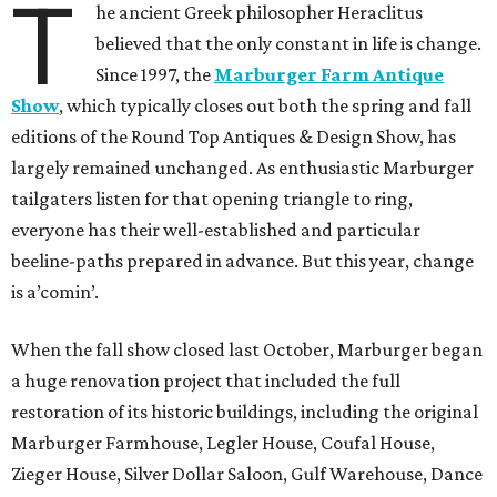
T
he ancient Greek philosopher Heraclitus
believed that the only constant in life is change.
Since 1997, the
Marburger Farm Antique
Show
, which typically closes out both the spring and fall
editions of the Round Top Antiques & Design Show, has
largely remained unchanged. As enthusiastic Marburger
tailgaters listen for that opening triangle to ring,
everyone has their well-established and particular
beeline-paths prepared in advance. But this year, change
is a’comin’.
When the fall show closed last October, Marburger began
a huge renovation project that included the full
restoration of its historic buildings, including the original
Marburger Farmhouse, Legler House, Coufal House,
Zieger House, Silver Dollar Saloon, Gulf Warehouse, Dance