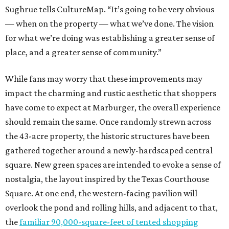
Sughrue tells CultureMap. “It’s going to be very obvious
— when on the property — what we’ve done. The vision
for what we’re doing was establishing a greater sense of
place, and a greater sense of community.”
While fans may worry that these improvements may
impact the charming and rustic aesthetic that shoppers
have come to expect at Marburger, the overall experience
should remain the same. Once randomly strewn across
the 43-acre property, the historic structures have been
gathered together around a newly-hardscaped central
square. New green spaces are intended to evoke a sense of
nostalgia, the layout inspired by the Texas Courthouse
Square. At one end, the western-facing pavilion will
overlook the pond and rolling hills, and adjacent to that,
the
familiar 90,000-square-feet of tented shopping