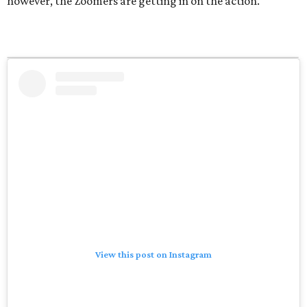
however, the Zoomers are getting in on the action.
View this post on Instagram