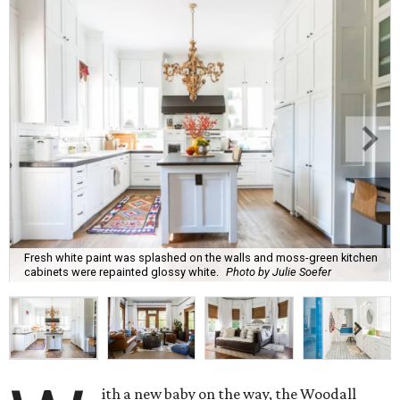
Fresh white paint was splashed on the walls and moss-green kitchen
cabinets were repainted glossy white.
Photo by Julie Soefer
ith a new baby on the way, the Woodall