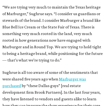
“We are trying very much to maintain the Texas heritage
of Marburger,” Sughrue says. “I consider us guardians or
stewards of the brand. I consider Marburger a brand like
Blue Bell Ice Cream or the State Fair of Texas. There is
something very much rooted in the land, very much
rooted in how generations now have engaged with
Marburger and in Round Top. We are trying to hold tight
to being a heritage brand, while positioning for the future
— that’s what we’re trying to do.”
Sughrue is all too aware of some of the sentiments that
were shared five years ago when
Marburger was
purchased
by “these Dallas guys” [real estate
development firm Brook Partners]. In the last four years,
they have listened to vendors and guests alike to learn
how they can improve the show experience for their core