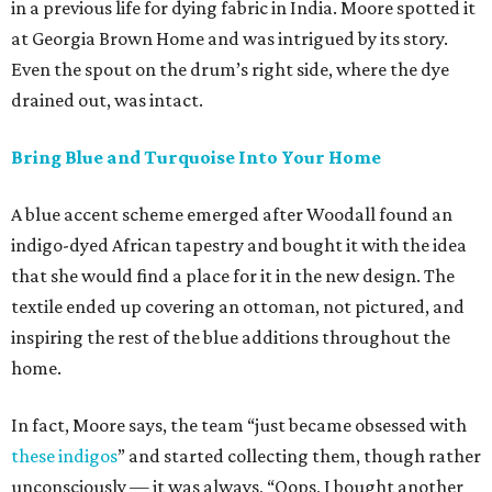
in a previous life for dying fabric in India. Moore spotted it
at Georgia Brown Home and was intrigued by its story.
Even the spout on the drum’s right side, where the dye
drained out, was intact.
Bring Blue and Turquoise Into Your Home
A blue accent scheme emerged after Woodall found an
indigo-dyed African tapestry and bought it with the idea
that she would find a place for it in the new design. The
textile ended up covering an ottoman, not pictured, and
inspiring the rest of the blue additions throughout the
home.
In fact, Moore says, the team “just became obsessed with
these indigos
” and started collecting them, though rather
unconsciously — it was always, “Oops, I bought another