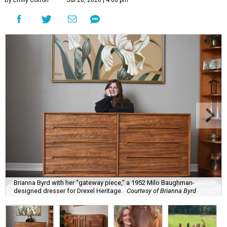
By Emily Cotton
Jul 28, 2026 | 4:00 pm
Brianna Byrd with her “gateway piece,” a 1952 Milo Baughman-
designed dresser for Drexel Heritage.
Courtesy of Brianna Byrd