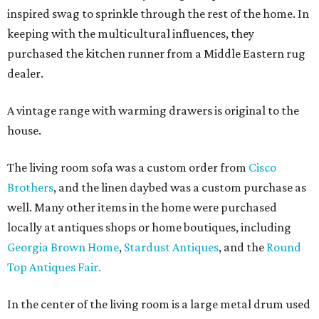
inspired swag to sprinkle through the rest of the home. In
keeping with the multicultural influences, they
purchased the kitchen runner from a Middle Eastern rug
dealer.
A vintage range with warming drawers is original to the
house.
The living room sofa was a custom order from
Cisco
Brothers
, and the linen daybed was a custom purchase as
well. Many other items in the home were purchased
locally at antiques shops or home boutiques, including
Georgia Brown Home
,
Stardust Antiques
, and the
Round
Top Antiques Fair.
In the center of the living room is a large metal drum used