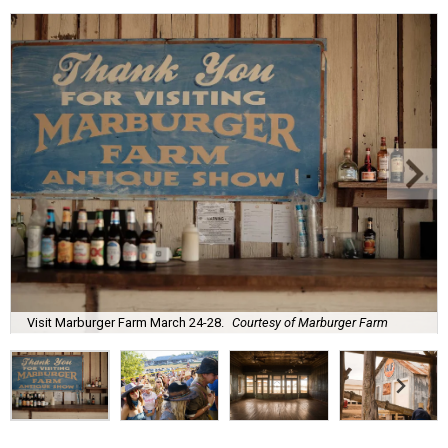
Visit Marburger Farm March 24-28.
Courtesy of Marburger Farm