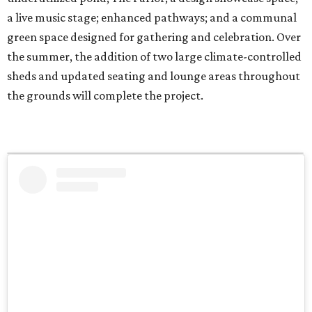
a live music stage; enhanced pathways; and a communal
green space designed for gathering and celebration. Over
the summer, the addition of two large climate-controlled
sheds and updated seating and lounge areas throughout
the grounds will complete the project.