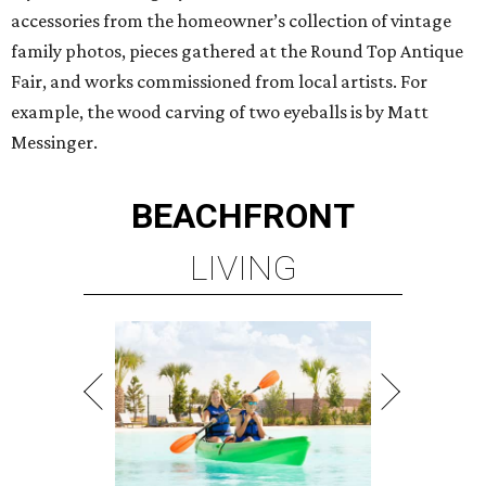
accessories from the homeowner’s collection of vintage
family photos, pieces gathered at the Round Top Antique
Fair, and works commissioned from local artists. For
example, the wood carving of two eyeballs is by Matt
Messinger.
BEACHFRONT
LIVING