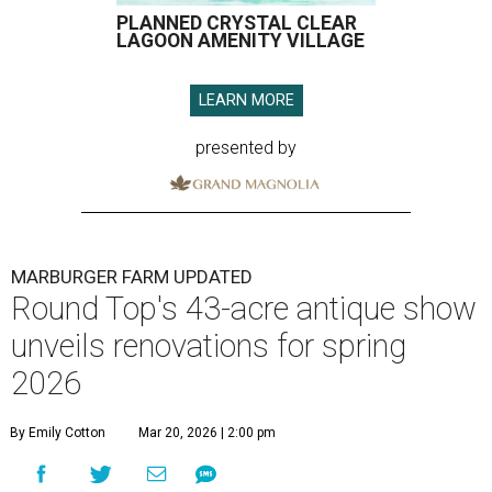
PLANNED CRYSTAL CLEAR
LAGOON AMENITY VILLAGE
LEARN MORE
presented by
MARBURGER FARM UPDATED
Round Top's 43-acre antique show
unveils renovations for spring
2026
By Emily Cotton
Mar 20, 2026 | 2:00 pm