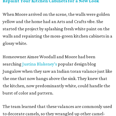
Repaint Your Kitchen Cabinets for a New Look
When Moore arrived on the scene, the walls were golden
yellow and the home had an Arts and Crafts vibe. She
started the project by splashing fresh white paint on the
walls and repainting the moss-green kitchen cabinets in a
glossy white.
Homeowner Aimee Woodall and Moore had been
searching
Justina Blakeney’s
popular design blog
Jungalow when they saw an Indian toran valance just like
the one that now hangs above the sink. They knew that
the kitchen, now predominantly white, could handle the
burst of color and pattern.
The team learned that these valances are commonly used
to decorate camels, so they wrangled up other camel-