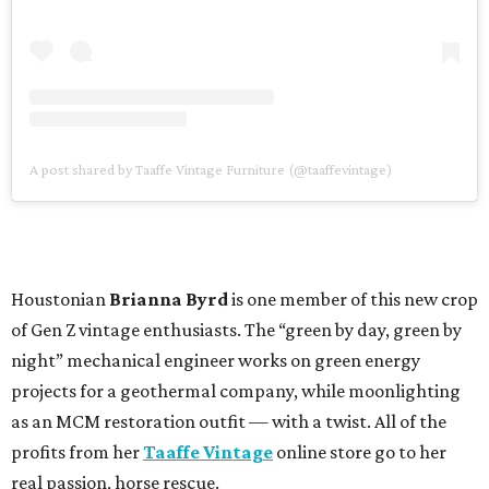
A post shared by Taaffe Vintage Furniture (@taaffevintage)
Houstonian
Brianna Byrd
is one member of this new crop
of Gen Z vintage enthusiasts. The “green by day, green by
night” mechanical engineer works on green energy
projects for a geothermal company, while moonlighting
as an MCM restoration outfit — with a twist. All of the
profits from her
Taaffe Vintage
online store go to her
real passion, horse rescue.