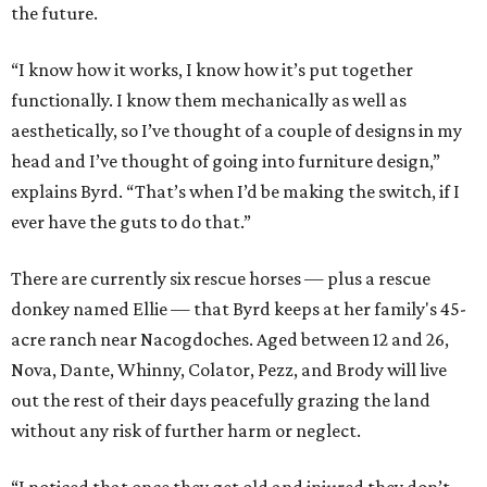
the future.
“I know how it works, I know how it’s put together
functionally. I know them mechanically as well as
aesthetically, so I’ve thought of a couple of designs in my
head and I’ve thought of going into furniture design,”
explains Byrd. “That’s when I’d be making the switch, if I
ever have the guts to do that.”
There are currently six rescue horses — plus a rescue
donkey named Ellie — that Byrd keeps at her family's 45-
acre ranch near Nacogdoches. Aged between 12 and 26,
Nova, Dante, Whinny, Colator, Pezz, and Brody will live
out the rest of their days peacefully grazing the land
without any risk of further harm or neglect.
“I noticed that once they get old and injured they don’t