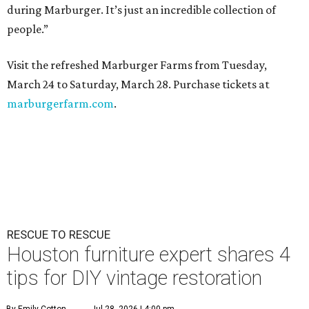
during Marburger. It’s just an incredible collection of
people.”
Visit the refreshed Marburger Farms from Tuesday,
March 24 to Saturday, March 28. Purchase tickets at
marburgerfarm.com
.
RESCUE TO RESCUE
Houston furniture expert shares 4
tips for DIY vintage restoration