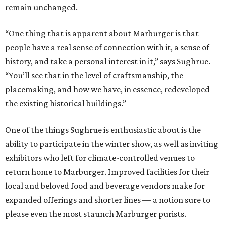
remain unchanged.
“One thing that is apparent about Marburger is that
people have a real sense of connection with it, a sense of
history, and take a personal interest in it,” says Sughrue.
“You’ll see that in the level of craftsmanship, the
placemaking, and how we have, in essence, redeveloped
the existing historical buildings.”
One of the things Sughrue is enthusiastic about is the
ability to participate in the winter show, as well as inviting
exhibitors who left for climate-controlled venues to
return home to Marburger. Improved facilities for their
local and beloved food and beverage vendors make for
expanded offerings and shorter lines — a notion sure to
please even the most staunch Marburger purists.