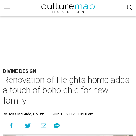
DIVINE DESIGN
Renovation of Heights home adds
a touch of boho chic for new
family
By Jess McBride, Houzz
Jun 13, 2017 | 10:10 am