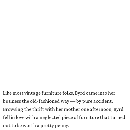
Like most vintage furniture folks, Byrd came into her
business the old-fashioned way — by pure accident.
Browsing the thrift with her mother one afternoon, Byrd
fell in love with a neglected piece of furniture that turned
out to be worth a pretty penny.