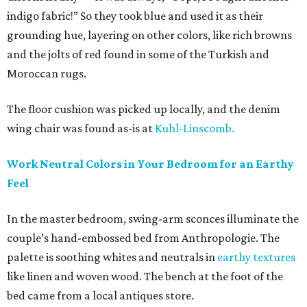
indigo fabric!” So they took blue and used it as their
grounding hue, layering on other colors, like rich browns
and the jolts of red found in some of the Turkish and
Moroccan rugs.
The floor cushion was picked up locally, and the denim
wing chair was found as-is at
Kuhl-Linscomb.
Work Neutral Colors in Your Bedroom for an Earthy
Feel
In the master bedroom, swing-arm sconces illuminate the
couple’s hand-embossed bed from Anthropologie. The
palette is soothing whites and neutrals in
earthy textures
like linen and woven wood. The bench at the foot of the
bed came from a local antiques store.