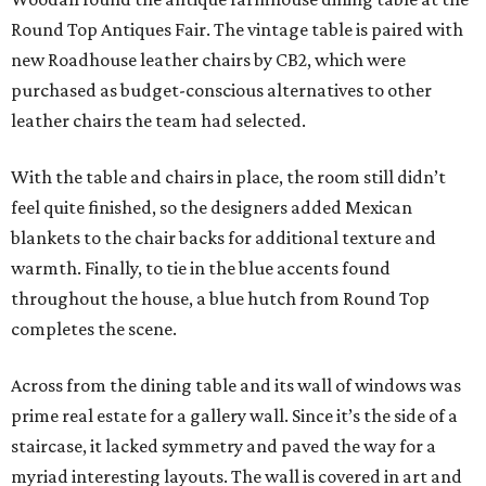
Round Top Antiques Fair. The vintage table is paired with
new Roadhouse leather chairs by CB2, which were
purchased as budget-conscious alternatives to other
leather chairs the team had selected.
With the table and chairs in place, the room still didn’t
feel quite finished, so the designers added Mexican
blankets to the chair backs for additional texture and
warmth. Finally, to tie in the blue accents found
throughout the house, a blue hutch from Round Top
completes the scene.
Across from the dining table and its wall of windows was
prime real estate for a gallery wall. Since it’s the side of a
staircase, it lacked symmetry and paved the way for a
myriad interesting layouts. The wall is covered in art and