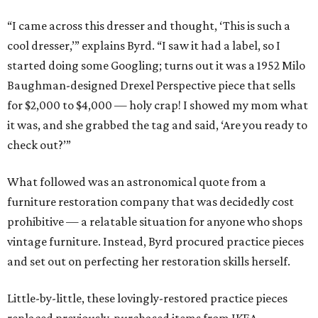
“I came across this dresser and thought, ‘This is such a
cool dresser,’” explains Byrd. “I saw it had a label, so I
started doing some Googling; turns out it was a 1952 Milo
Baughman-designed Drexel Perspective piece that sells
for $2,000 to $4,000 — holy crap! I showed my mom what
it was, and she grabbed the tag and said, ‘Are you ready to
check out?’”
What followed was an astronomical quote from a
furniture restoration company that was decidedly cost
prohibitive — a relatable situation for anyone who shops
vintage furniture. Instead, Byrd procured practice pieces
and set out on perfecting her restoration skills herself.
Little-by-little, these lovingly-restored practice pieces
replaced previously-purchased items from IKEA.