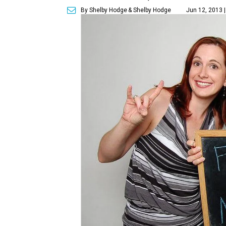
By Shelby Hodge
& Shelby Hodge
Jun 12, 2013 