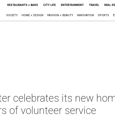
RESTAURANTS + BARS
CITY LIFE
ENTERTAINMENT
TRAVEL
REAL E
SOCIETY
HOME + DESIGN
FASHION + BEAUTY
INNOVATION
SPORTS
E
lter celebrates its new h
s of volunteer service