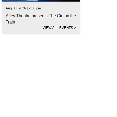
Aug 08, 2026 | 2:00 pm
Alley Theatre presents The Girl on the
Train
VIEW ALL EVENTS
>