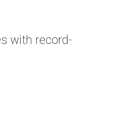
es with record-