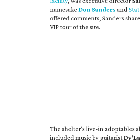
facility
, was executive director
Sa
namesake
Don Sanders
and
Stat
offered comments, Sanders shared
VIP tour of the site.
The shelter's live-in adoptables 
included music by guitarist
Dy'La