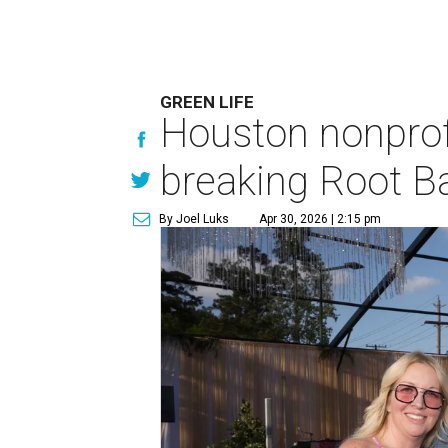
GREEN LIFE
Houston nonprofi
breaking Root Ba
By Joel Luks
Apr 30, 2026 | 2:15 pm