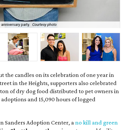
 anniversary party.
Courtesy photo
Don
t the candles on its celebration of one year in
reet in the Heights, supporters also celebrated
 ton of dry dog food distributed to pet owners in
t adoptions and 15,090 hours of logged
on Sanders Adoption Center, a
no kill and green