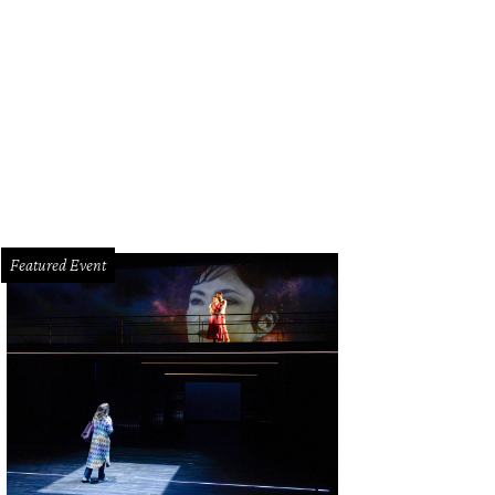
 Sanders, left, and State Sen. John Whitmire at the Friends for Life anniversary 
Featured Event