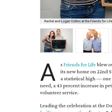
Rachel and Logan Collins at the Friends for Life
A
s
Friends for Life
blew ou
its new home on 22nd St
a statistical high — one
need, a 43 percent increase in pe
volunteer service.
Leading the celebration at the D