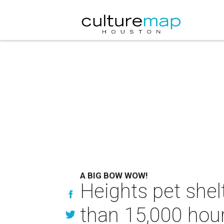
A BIG BOW WOW!
Heights pet she
than 15,000 hour