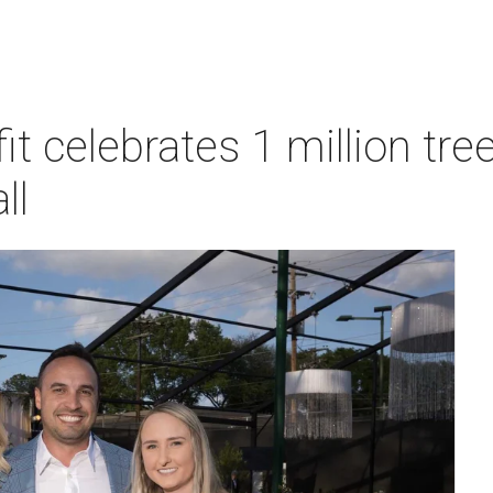
t celebrates 1 million tre
ll