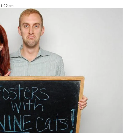
| 1:02 pm