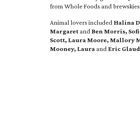
from Whole Foods and brewskie
Animal lovers included
Halina D
Margaret
and
Ben Morris, Sofi
Scott, Laura Moore, Mallory 
Mooney, Laura
and
Eric Glau