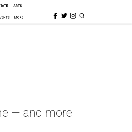
STATE
ARTS
VENTS
MORE
ome — and more