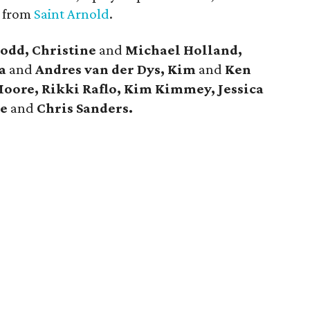
s from
Saint Arnold
.
odd, Christine
and
Michael Holland,
a
and
Andres van der Dys, Kim
and
Ken
Moore, Rikki Raflo, Kim Kimmey, Jessica
de
and
Chris Sanders.