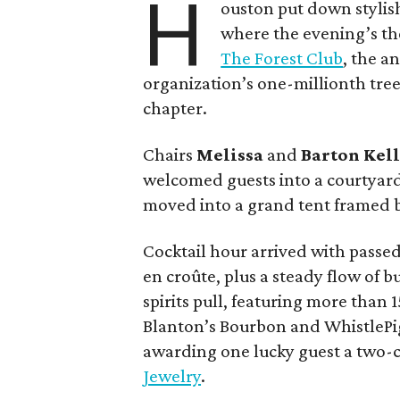
H
ouston put down stylis
where the evening’s the
The Forest Club
, the a
organization’s one-millionth tree 
chapter.
Chairs
Melissa
and
Barton
Kel
welcomed guests into a courtyar
moved into a grand tent framed b
Cocktail hour arrived with passed 
en croûte, plus a steady flow of 
spirits pull, featuring more than 
Blanton’s Bourbon and WhistlePig
awarding one lucky guest a two
Jewelry
.