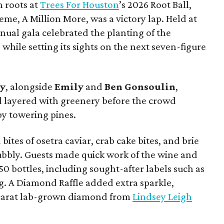
h roots at
Trees For Houston
’s 2026 Root Ball,
me, A Million More, was a victory lap. Held at
nnual gala celebrated the planting of the
while setting its sights on the next seven-figure
ly
, alongside
Emily
and
Ben
Gonsoulin
,
d layered with greenery before the crowd
y towering pines.
bites of osetra caviar, crab cake bites, and brie
bubbly. Guests made quick work of the wine and
150 bottles, including sought-after labels such as
. A Diamond Raffle added extra sparkle,
-carat lab-grown diamond from
Lindsey Leigh