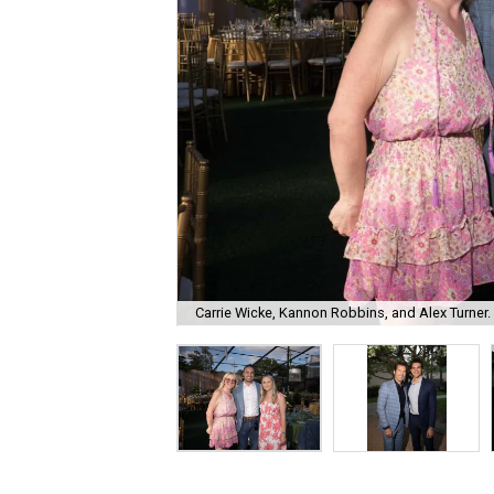
Carrie Wicke, Kannon Robbins, and Alex Turner.