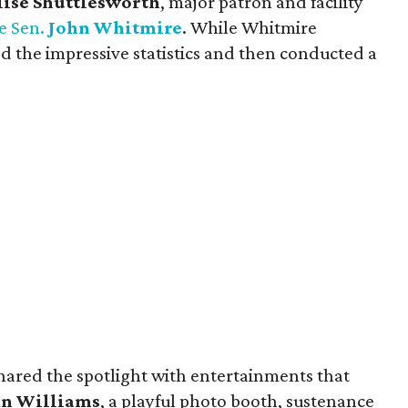
lise Shuttlesworth
, major patron and facility
e Sen.
John Whitmire
. While Whitmire
 the impressive statistics and then conducted a
shared the spotlight with entertainments that
n Williams
, a playful photo booth, sustenance