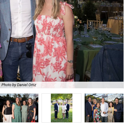
Photo by Daniel Ortiz
De