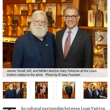
James Turrell, left, and MFAH director Gary Tinterow at the Louis
Vuitton salute to the artist.
Photo by © Gary Fountain
he cultural partnership between Louis Vuitton