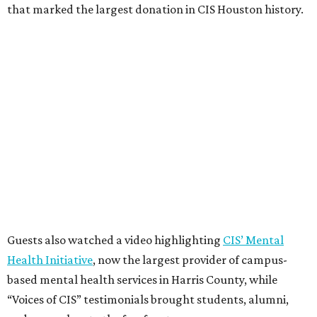
that marked the largest donation in CIS Houston history.
Guests also watched a video highlighting
CIS’ Mental
Health Initiative
, now the largest provider of campus-
based mental health services in Harris County, while
“Voices of CIS” testimonials brought students, alumni,