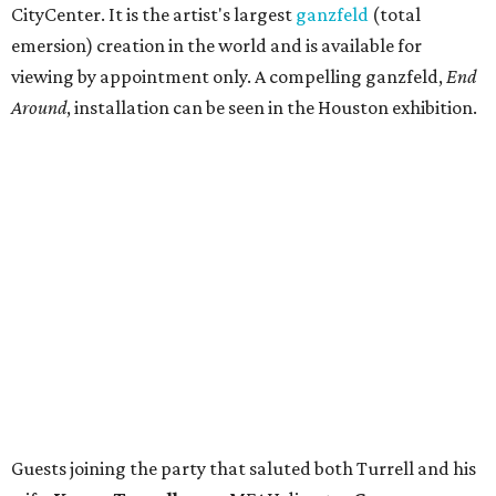
CityCenter. It is the artist's largest
ganzfeld
(total
emersion) creation in the world and is available for
viewing by appointment only. A compelling ganzfeld,
End
Around
, installation can be seen in the Houston exhibition.
Guests joining the party that saluted both Turrell and his