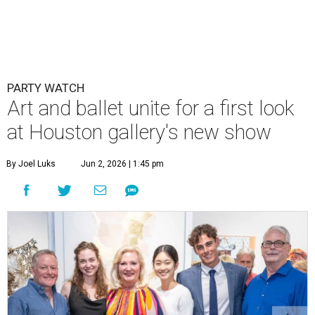
PARTY WATCH
Art and ballet unite for a first look
at Houston gallery's new show
By Joel Luks
Jun 2, 2026 | 1:45 pm