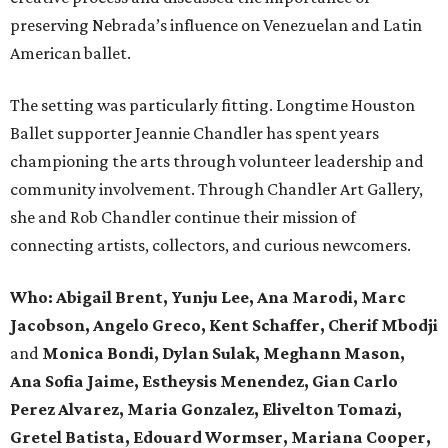
preserving Nebrada’s influence on Venezuelan and Latin
American ballet.
The setting was particularly fitting. Longtime Houston
Ballet supporter Jeannie Chandler has spent years
championing the arts through volunteer leadership and
community involvement. Through Chandler Art Gallery,
she and Rob
Chandler continue their mission of
connecting artists, collectors, and curious newcomers.
Who: Abigail Brent, Yunju Lee, Ana Marodi, Marc
Jacobson, Angelo Greco, Kent Schaffer, Cherif Mbodji
and
Monica Bondi, Dylan Sulak, Meghann Mason,
Ana Sofia Jaime, Estheysis Menendez, Gian Carlo
Perez Alvarez, Maria Gonzalez, Elivelton Tomazi,
Gretel Batista, Edouard Wormser, Mariana Cooper,