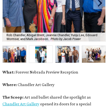
Rob Chandler, Abigail Brent, Jeannie Chandler, Yunju Lee, Edouard
Wormser, and Mark Jacobson.
Photo by Jacob Power
What:
Forever Nebrada Preview Reception
Where:
Chandler Art Gallery
The Scoop:
Art and ballet shared the spotlight as
Chandler Art Gallery
opened its doors for a special