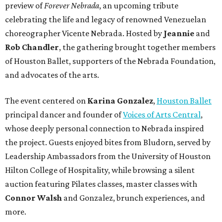
preview of
Forever Nebrada
, an upcoming tribute
celebrating the life and legacy of renowned Venezuelan
choreographer Vicente Nebrada. Hosted by
Jeannie
and
Rob Chandler
, the gathering brought together members
of Houston Ballet, supporters of the Nebrada Foundation,
and advocates of the arts.
The event centered on
Karina Gonzalez
,
Houston Ballet
principal dancer and founder of
Voices of Arts Central
,
whose deeply personal connection to Nebrada inspired
the project. Guests enjoyed bites from Bludorn, served by
Leadership Ambassadors from the University of Houston
Hilton College of Hospitality, while browsing a silent
auction featuring Pilates classes, master classes with
Connor Walsh
and Gonzalez, brunch experiences, and
more.