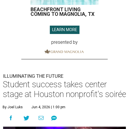
BEACHFRONT LIVING
COMING TO MAGNOLIA, TX
LEARN MORE
presented by
ILLUMINATING THE FUTURE
Student success takes center
stage at Houston nonprofit's soirée
By Joel Luks
Jun 4, 2026 | 1:00 pm