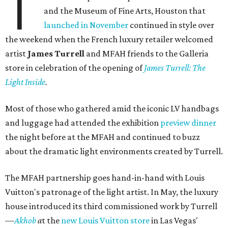
T
and the Museum of Fine Arts, Houston that
launched in November
continued in style over
the weekend when the French luxury retailer welcomed
artist
James Turrell
and MFAH friends to the Galleria
store in celebration of the opening of
James Turrell: The
Light Inside
.
Most of those who gathered amid the iconic LV handbags
and luggage had attended the exhibition
preview dinner
the night before at the MFAH and continued to buzz
about the dramatic light environments created by Turrell.
The MFAH partnership goes hand-in-hand with Louis
Vuitton's patronage of the light artist. In May, the luxury
house introduced its third commissioned work by Turrell
—
Akhob
a
t the
new Louis Vuitton store
in Las Vegas'