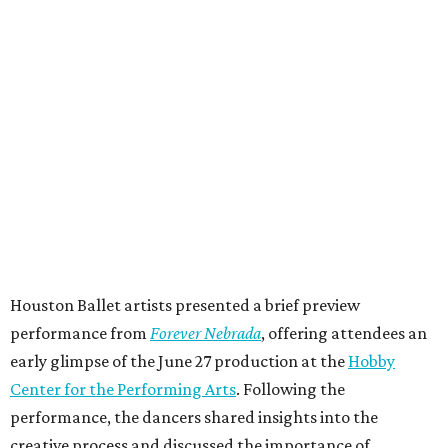
Houston Ballet artists presented a brief preview
performance from
Forever Nebrada
, offering attendees an
early glimpse of the June 27 production at the
Hobby
Center for the Performing Arts
. Following the
performance, the dancers shared insights into the
creative process and discussed the importance of