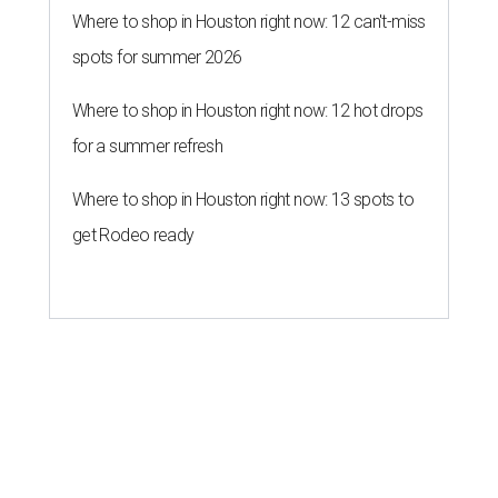
Where to shop in Houston right now: 12 can't-miss
spots for summer 2026
Where to shop in Houston right now: 12 hot drops
for a summer refresh
Where to shop in Houston right now: 13 spots to
get Rodeo ready