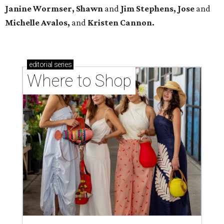
Janine Wormser, Shawn
and
Jim Stephens, Jose
and
Michelle Avalos,
and
Kristen Cannon.
editorial
series
Where to Shop