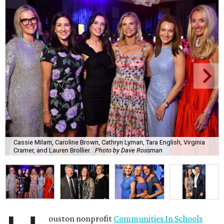
Cassie Milam, Caroline Brown, Cathryn Lyman, Tara English, Virginia
Cramer, and Lauren Brollier.
Photo by Dave Rossman
ouston nonprofit
Communities In Schools