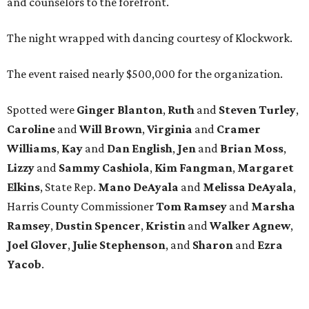
and counselors to the forefront.
The night wrapped with dancing courtesy of Klockwork.
The event raised nearly $500,000 for the organization.
Spotted were
Ginger Blanton
,
Ruth
and
Steven Turley
,
Caroline
and
Will Brown
,
Virginia
and
Cramer
Williams
,
Kay
and
Dan English
,
Jen
and
Brian Moss
,
Lizzy
and
Sammy Cashiola
,
Kim Fangman
,
Margaret
Elkins
, State Rep.
Mano DeAyala
and
Melissa DeAyala
,
Harris County Commissioner
Tom Ramsey
and
Marsha
Ramsey
,
Dustin Spencer
,
Kristin
and
Walker Agnew
,
Joel Glover
,
Julie Stephenson
, and
Sharon
and
Ezra
Yacob
.