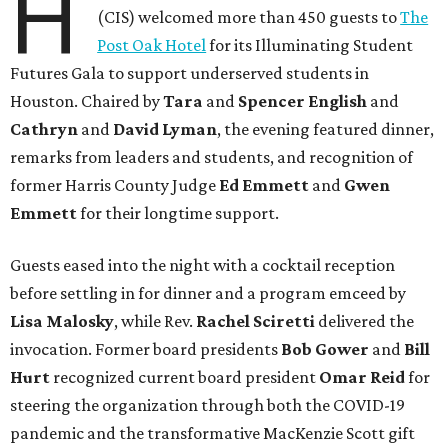
H
(CIS) welcomed more than 450 guests to
The
Post Oak Hotel
for its Illuminating Student
Futures Gala to support underserved students in
Houston. Chaired by
Tara
and
Spencer English
and
Cathryn
and
David Lyman
, the evening featured dinner,
remarks from leaders and students, and recognition of
former Harris County Judge
Ed Emmett
and
Gwen
Emmett
for their longtime support.
Guests eased into the night with a cocktail reception
before settling in for dinner and a program emceed by
Lisa Malosky
, while Rev.
Rachel Sciretti
delivered the
invocation. Former board presidents
Bob Gower
and
Bill
Hurt
recognized current board president
Omar Reid
for
steering the organization through both the COVID-19
pandemic and the transformative MacKenzie Scott gift