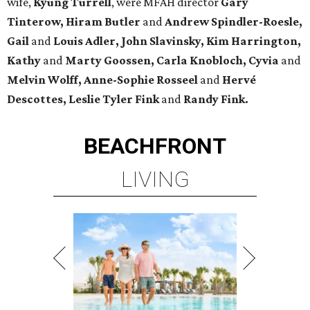
wife,
Kyung Turrell
, were MFAH director
Gary
Tinterow, Hiram Butler
and
Andrew Spindler-Roesle,
Gail
and
Louis Adler, John
Slavinsky, Kim Harrington,
Kathy
and
Marty Goossen, Carla Knobloch, Cyvia
and
Melvin Wolff, Anne-Sophie Rosseel
and
Hervé
Descottes, Leslie Tyler Fink
and
Randy Fink.
BEACHFRONT
LIVING