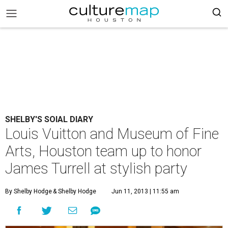
SHELBY'S SOIAL DIARY
Louis Vuitton and Museum of Fine
Arts, Houston team up to honor
James Turrell at stylish party
By Shelby Hodge
& Shelby Hodge
Jun 11, 2013 | 11:55 am