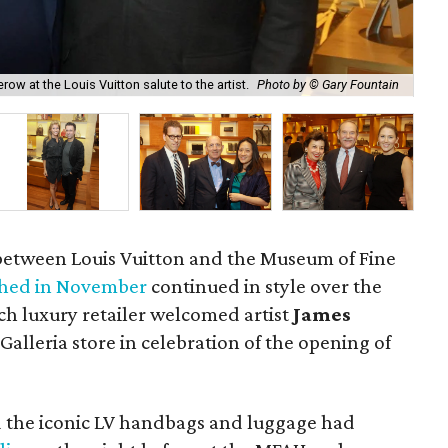
Kat
row at the Louis Vuitton salute to the artist.
Photo by © Gary Fountain
Fo
 between Louis Vuitton and the Museum of Fine
hed in November
continued in style over the
 luxury retailer welcomed artist
James
alleria store in celebration of the opening of
 the iconic LV handbags and luggage had