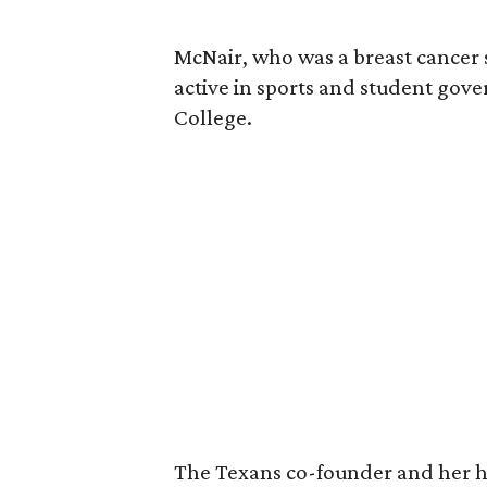
McNair, who was a breast cancer 
active in sports and student go
College.
The Texans co-founder and her 