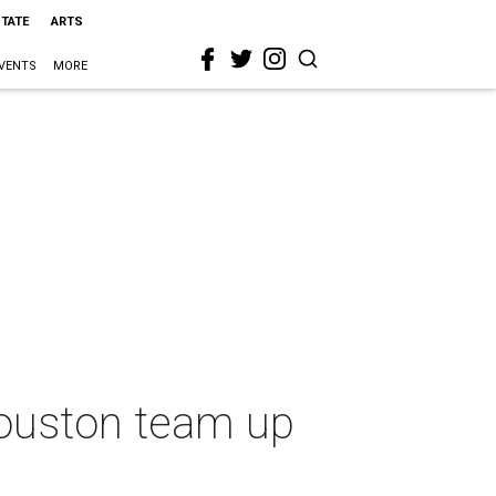
STATE
ARTS
VENTS
MORE
Houston team up