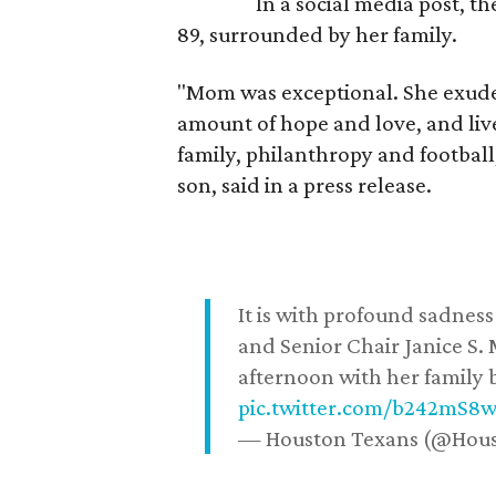
In a social media post, t
89, surrounded by her family.
"Mom was exceptional. She exuded
amount of hope and love, and live
family, philanthropy and football
son, said in a press release.
It is with profound sadne
and Senior Chair Janice S.
afternoon with her family b
pic.twitter.com/b242mS8
— Houston Texans (@Hou