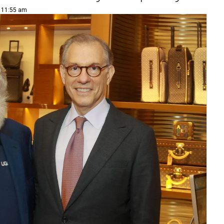
| 11:55 am