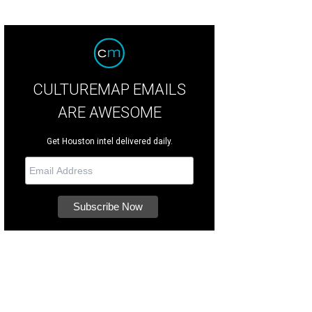
CULTUREMAP EMAILS
ARE AWESOME
Get Houston intel delivered daily.