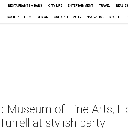
RESTAURANTS + BARS
CITY LIFE
ENTERTAINMENT
TRAVEL
REAL E
SOCIETY
HOME + DESIGN
FASHION + BEAUTY
INNOVATION
SPORTS
E
nd Museum of Fine Arts, 
rrell at stylish party