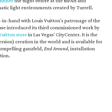
dinner
the night before at the MFAH and
atic light environments created by Turrell.
in-hand with Louis Vuitton's patronage of the
house introduced its third commissioned work by
Vuitton store
in Las Vegas' CityCenter. It is the
rsion) creation in the world and is available for
compelling ganzfeld,
End Around
, installation
tion.