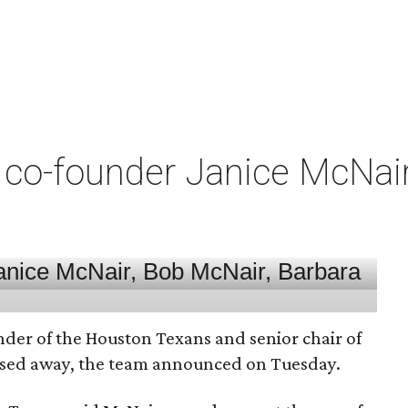
co-founder Janice McNair 
nder of the Houston Texans and senior chair of
assed away, the team announced on Tuesday.