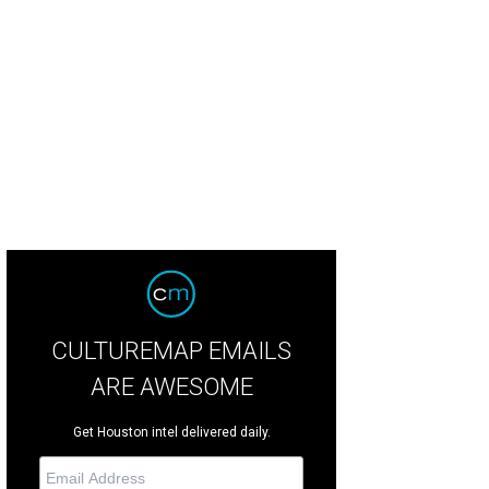
e Stukenberg, from left, Chris Goins and Susanna Kise at the Louis Vuitton salu
untain
CULTUREMAP EMAILS
ARE AWESOME
Get Houston intel delivered daily.