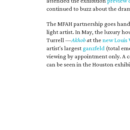
attended the exhibition
preview 
continued to buzz about the dram
The MFAH partnership goes hand-
light artist. In May, the luxury 
Turrell —
Akhob
a
t the
new Louis 
artist's largest
ganzfeld
(total eme
viewing by appointment only. A 
can be seen in the Houston exhibi