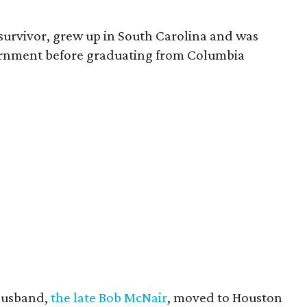
survivor, grew up in South Carolina and was
vernment before graduating from Columbia
husband,
the late Bob McNair
, moved to Houston