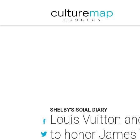
SHELBY'S SOIAL DIARY
Louis Vuitton a
to honor James Tu