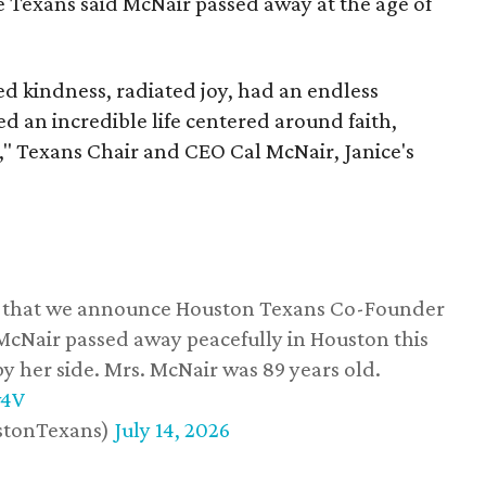
he Texans said McNair passed away at the age of
 kindness, radiated joy, had an endless
d an incredible life centered around faith,
," Texans Chair and CEO Cal McNair, Janice's
ss that we announce Houston Texans Co-Founder
 McNair passed away peacefully in Houston this
y her side. Mrs. McNair was 89 years old.
w4V
stonTexans)
July 14, 2026