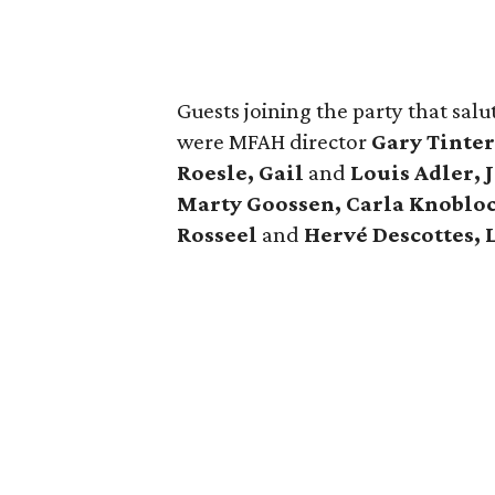
Guests joining the party that salu
were MFAH director
Gary Tinte
Roesle, Gail
and
Louis Adler, 
Marty Goossen, Carla Knoblo
Rosseel
and
Hervé Descottes, 