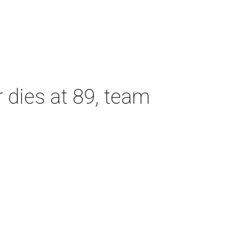
dies at 89, team