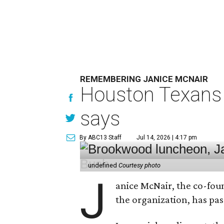
REMEMBERING JANICE MCNAIR
Houston Texans 
says
By ABC13 Staff
Jul 14, 2026 | 4:17 pm
undefined
Courtesy photo
J
anice McNair, the co-fou
the organization, has p