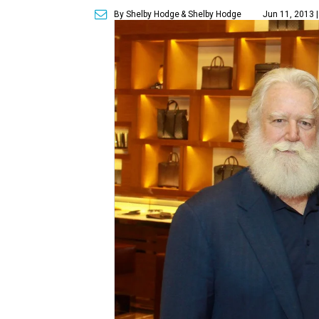
By Shelby Hodge
& Shelby Hodge
Jun 11, 2013 