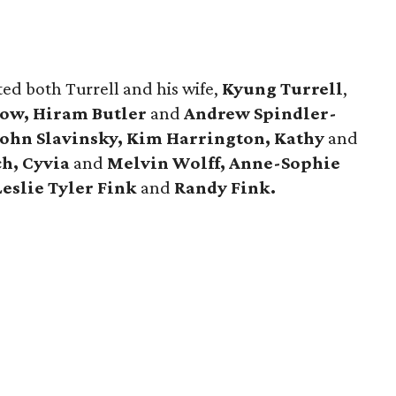
ted both Turrell and his wife,
Kyung Turrell
,
row, Hiram Butler
and
Andrew Spindler-
John
Slavinsky, Kim Harrington, Kathy
and
ch, Cyvia
and
Melvin Wolff, Anne-Sophie
Leslie Tyler Fink
and
Randy Fink.