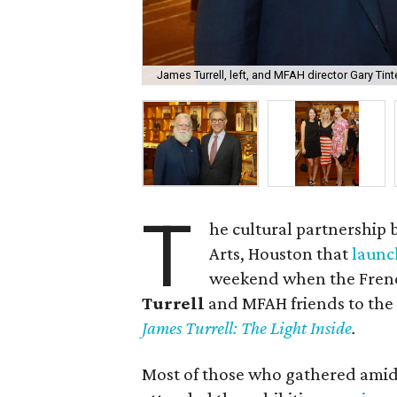
James Turrell, left, and MFAH director Gary Tinte
T
he cultural partnership
Arts, Houston that
launc
weekend when the French
Turrell
and MFAH friends to the G
James Turrell: The Light Inside
.
Most of those who gathered amid