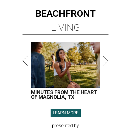
BEACHFRONT
LIVING
MINUTES FROM THE HEART
OF MAGNOLIA, TX
LEARN MORE
presented by