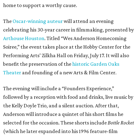
home to support a worthy cause.
The
Oscar-winning auteur
will attend an evening
celebrating his 30-year career in filmmaking, presented by
Arthouse Houston
. Titled “Wes Anderson Homecoming
Soiree,” the event takes place at the Hobby Center for the
Performing Arts’ Zilkha Hall on Friday, July 17. It will also
benefit the preservation of the
historic Garden Oaks
Theater
and founding of a new Arts & Film Center.
The evening will include a “Founders Experience,”
followed by a reception with food and drinks, live music by
the Kelly Doyle Trio, and a silent auction. After that,
Anderson will introduce a quintet of his short films he
selected for the occasion. These shorts include
Bottle Rocket
(which he later expanded into his 1996 feature-film