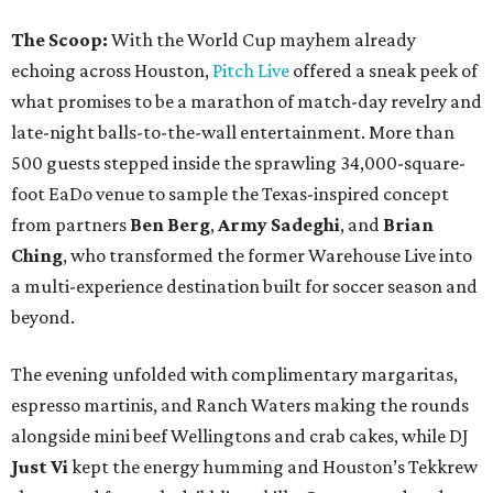
The Scoop:
With the World Cup mayhem already
echoing across Houston,
Pitch Live
offered a sneak peek of
what promises to be a marathon of match-day revelry and
late-night balls-to-the-wall entertainment. More than
500 guests stepped inside the sprawling 34,000-square-
foot EaDo venue to sample the Texas-inspired concept
from partners
Ben
Berg
,
Army
Sadeghi
, and
Brian
Ching
, who transformed the former Warehouse Live into
a multi-experience destination built for soccer season and
beyond.
The evening unfolded with complimentary margaritas,
espresso martinis, and Ranch Waters making the rounds
alongside mini beef Wellingtons and crab cakes, while DJ
Just Vi
kept the energy humming and Houston’s Tekkrew