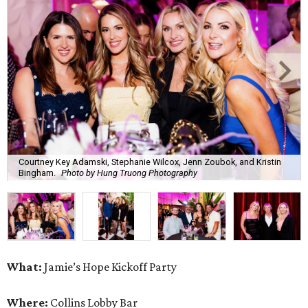
Courtney Key Adamski, Stephanie Wilcox, Jenn Zoubok, and Kristin
Bingham.
Photo by Hung Truong Photography
What:
Jamie’s Hope Kickoff Party
Where:
Collins Lobby Bar