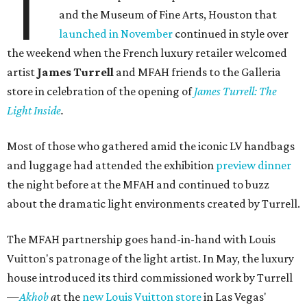
T
and the Museum of Fine Arts, Houston that
launched in November
continued in style over
the weekend when the French luxury retailer welcomed
artist
James Turrell
and MFAH friends to the Galleria
store in celebration of the opening of
James Turrell: The
Light Inside
.
Most of those who gathered amid the iconic LV handbags
and luggage had attended the exhibition
preview dinner
the night before at the MFAH and continued to buzz
about the dramatic light environments created by Turrell.
The MFAH partnership goes hand-in-hand with Louis
Vuitton's patronage of the light artist. In May, the luxury
house introduced its third commissioned work by Turrell
—
Akhob
a
t the
new Louis Vuitton store
in Las Vegas'