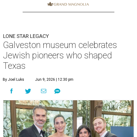
LONE STAR LEGACY
Galveston museum celebrates
Jewish pioneers who shaped
Texas
By Joel Luks
Jun 9, 2026 | 12:30 pm