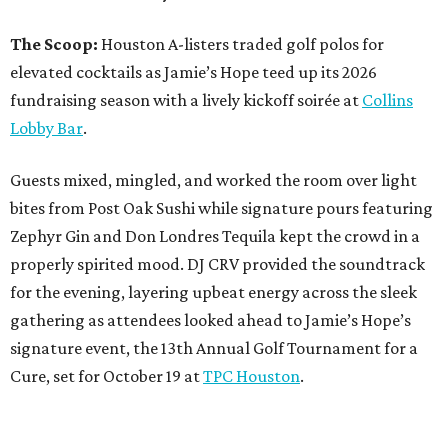
The Scoop:
Houston A-listers traded golf polos for
elevated cocktails as Jamie’s Hope teed up its 2026
fundraising season with a lively kickoff soirée at
Collins
Lobby Bar
.
Guests mixed, mingled, and worked the room over light
bites from Post Oak Sushi while signature pours featuring
Zephyr Gin and Don Londres Tequila kept the crowd in a
properly spirited mood. DJ CRV provided the soundtrack
for the evening, layering upbeat energy across the sleek
gathering as attendees looked ahead to Jamie’s Hope’s
signature event, the 13th Annual Golf Tournament for a
Cure, set for October 19 at
TPC Houston
.