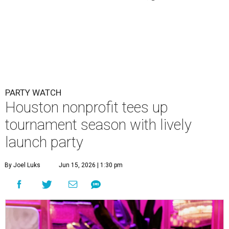
PARTY WATCH
Houston nonprofit tees up
tournament season with lively
launch party
By Joel Luks
Jun 15, 2026 | 1:30 pm