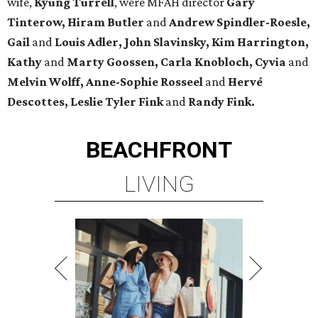
wife,
Kyung Turrell
, were MFAH director
Gary
Tinterow, Hiram Butler
and
Andrew Spindler-Roesle,
Gail
and
Louis Adler, John
Slavinsky, Kim Harrington,
Kathy
and
Marty Goossen, Carla Knobloch, Cyvia
and
Melvin Wolff, Anne-Sophie Rosseel
and
Hervé
Descottes, Leslie Tyler Fink
and
Randy Fink.
BEACHFRONT
LIVING