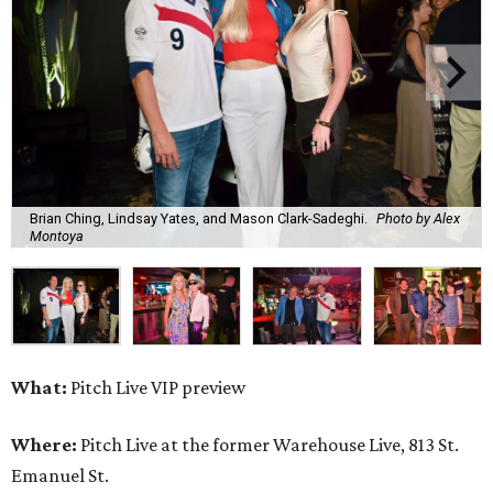
Brian Ching, Lindsay Yates, and Mason Clark-Sadeghi.
Photo by Alex
Montoya
What:
Pitch Live VIP preview
Where:
Pitch Live at the former Warehouse Live, 813 St.
Emanuel St.