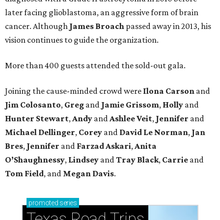
later facing glioblastoma, an aggressive form of brain
cancer. Although
James
Broach
passed away in 2013, his
vision continues to guide the organization.
More than 400 guests attended the sold-out gala.
Joining the cause-minded crowd were
Ilona
Carson
and
Jim
Colosanto
,
Greg
and
Jamie
Grissom
,
Holly
and
Hunter
Stewart
,
Andy
and
Ashlee
Veit
,
Jennifer
and
Michael
Dellinger
,
Corey
and
David
Le
Norman
,
Jan
Bres
,
Jennifer
and
Farzad
Askari
,
Anita
O’Shaughnessy
,
Lindsey
and
Tray
Black
,
Carrie
and
Tom
Field
, and
Megan
Davis
.
promoted
series
Texas Road Trips