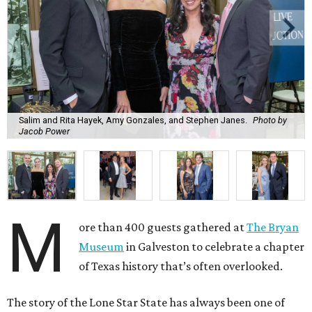
Salim and Rita Hayek, Amy Gonzales, and Stephen Janes.
Photo by
Jacob Power
M
ore than 400 guests gathered at
The Bryan
Museum
in Galveston to celebrate a chapter
of Texas history that’s often overlooked.
The story of the Lone Star State has always been one of