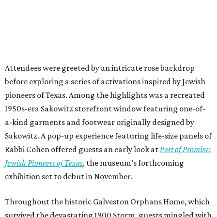
Attendees were greeted by an intricate rose backdrop
before exploring a series of activations inspired by Jewish
pioneers of Texas. Among the highlights was a recreated
1950s-era Sakowitz storefront window featuring one-of-
a-kind garments and footwear originally designed by
Sakowitz. A pop-up experience featuring life-size panels of
Rabbi Cohen offered guests an early look at
Port of Promise:
Jewish Pioneers of Texas
, the museum’s forthcoming
exhibition set to debut in November.
Throughout the historic Galveston Orphans Home, which
survived the devastating 1900 Storm, guests mingled with