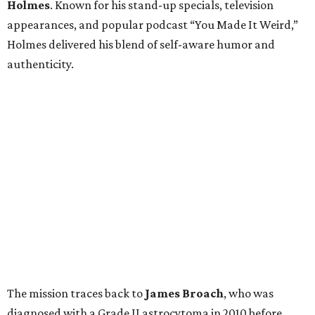
Holmes
. Known for his stand-up specials, television
appearances, and popular podcast “You Made It Weird,”
Holmes delivered his blend of self-aware humor and
authenticity.
The mission traces back to
James
Broach
, who was
diagnosed with a Grade II astrocytoma in 2010 before