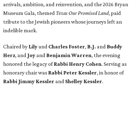
arrivals, ambition, and reinvention, and the 2026 Bryan
Museum Gala, themed
Texas Our Promised Land
, paid
tribute to the Jewish pioneers whose journeys left an
indelible mark.
Chaired by
Lily
and
Charles Foster
,
B.J.
and
Buddy
Herz
, and
Joy
and
Benjamin Warren
, the evening
honored the legacy of
Rabbi Henry Cohen
. Serving as
honorary chair was
Rabbi Peter Kessler
, in honor of
Rabbi Jimmy Kessler
and
Shelley Kessler
.