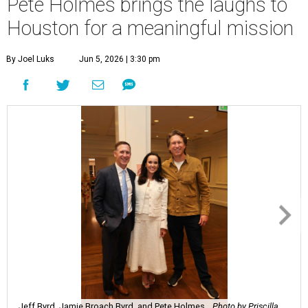
Pete Holmes brings the laughs to
Houston for a meaningful mission
By Joel Luks
Jun 5, 2026 | 3:30 pm
Jeff Byrd, Jamie Broach Byrd, and Pete Holmes.
Photo by Priscilla