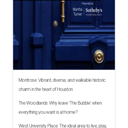
Montrose: Vibrant, diverse, and walkable historic
charm in the heart of Houston
The Woodlands: Why leave 'The Bubble' when
everything you want is at home?
West University Place: The ideal area to live, play,