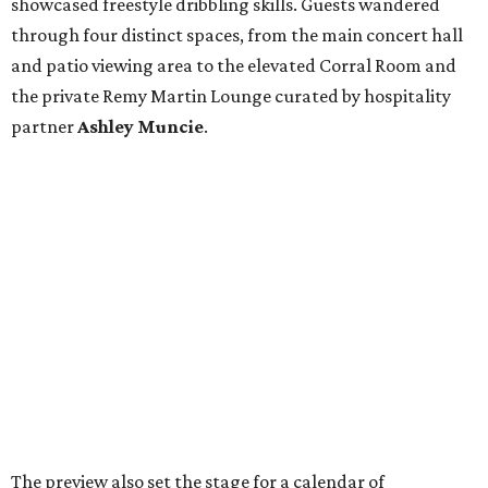
showcased freestyle dribbling skills. Guests wandered
through four distinct spaces, from the main concert hall
and patio viewing area to the elevated Corral Room and
the private Remy Martin Lounge curated by hospitality
partner
Ashley
Muncie
.
The preview also set the stage for a calendar of