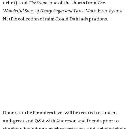
debut), and
The Swan
, one of the shorts from
The
Wonderful Story of Henry Sugar and Three More,
his only-on-
Netflix collection of mini-Roald Dahl adaptations.
Donors at the Founders level will be treated to a meet-
and-greet and Q&A with Anderson and friends prior to
the show, including a celebratory toast, and a signed show