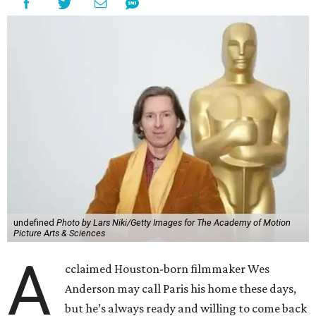
undefined
Photo by Lars Niki/Getty Images for The Academy of Motion
Picture Arts & Sciences
A
cclaimed Houston-born filmmaker Wes
Anderson may call Paris his home these days,
but he’s always ready and willing to come back