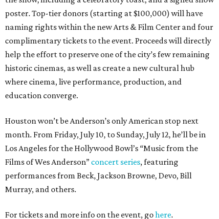
poster. Top-tier donors (starting at $100,000) will have
naming rights within the new Arts & Film Center and four
complimentary tickets to the event. Proceeds will directly
help the effort to preserve one of the city’s few remaining
historic cinemas, as well as create a new cultural hub
where cinema, live performance, production, and
education converge.
Houston won’t be Anderson’s only American stop next
month. From Friday, July 10, to Sunday, July 12, he’ll be in
Los Angeles for the Hollywood Bowl’s “Music from the
Films of Wes Anderson”
concert series
, featuring
performances from Beck, Jackson Browne, Devo, Bill
Murray, and others.
For tickets and more info on the event, go
here
.