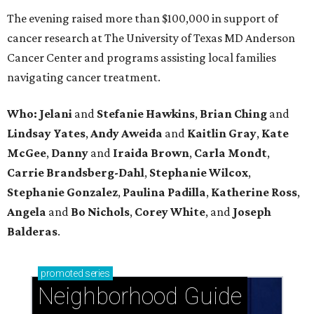
The evening raised more than $100,000 in support of
cancer research at The University of Texas MD Anderson
Cancer Center and programs assisting local families
navigating cancer treatment.
Who: Jelani
and
Stefanie
Hawkins
,
Brian
Ching
and
Lindsay
Yates
,
Andy
Aweida
and
Kaitlin
Gray
,
Kate
McGee
,
Danny
and
Iraida
Brown
,
Carla
Mondt
,
Carrie Brandsberg-Dahl
,
Stephanie
Wilcox
,
Stephanie
Gonzalez
,
Paulina
Padilla
,
Katherine
Ross
,
Angela
and
Bo
Nichols
,
Corey
White
, and
Joseph
Balderas
.
promoted
series
Neighborhood Guide