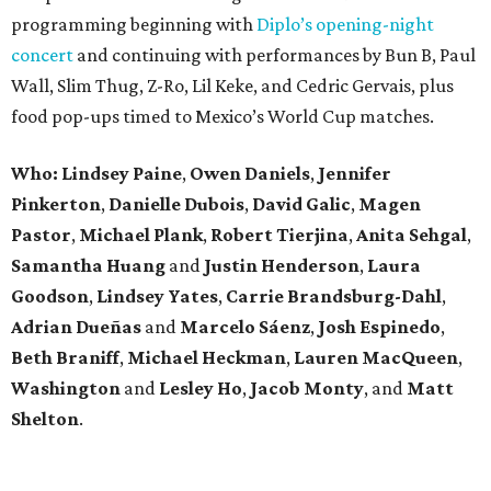
programming beginning with
Diplo’s opening-night
concert
and continuing with performances by Bun B, Paul
Wall, Slim Thug, Z-Ro, Lil Keke, and Cedric Gervais, plus
food pop-ups timed to Mexico’s World Cup matches.
Who: Lindsey
Paine
,
Owen
Daniels
,
Jennifer
Pinkerton
,
Danielle Dubois
,
David
Galic
,
Magen
Pastor
,
Michael
Plank
,
Robert
Tierjina
,
Anita
Sehgal
,
Samantha Huang
and
Justin Henderson
,
Laura
Goodson
,
Lindsey
Yates
,
Carrie
Brandsburg-Dahl
,
Adrian Dueñas
and
Marcelo Sáenz
,
Josh
Espinedo
,
Beth
Braniff
,
Michael
Heckman
,
Lauren MacQueen
,
Washington
and
Lesley
Ho
,
Jacob
Monty
, and
Matt
Shelton
.