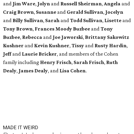
and
Jim Ware
,
Jolyn
and
Russell Sheirman
,
Angela
and
Craig Brown
,
Susanne
and
Gerald Sullivan
,
Jocelyn
and
Billy Sullivan
,
Sarah
and
Todd Sullivan
,
Lisette
and
Tony Brown
,
Frances Moody Buzbee
and
Tony
Buzbee
,
Rebecca
and
Joe Jaworski
,
Brittany Sakowitz
Kushner
and
Kevin Kushner
,
Tissy
and
Rusty Hardin
,
Jeff
and
Laurie Bricker
, and members of the Cohen
family including
Henry Frisch
,
Sarah Frisch
,
Ruth
Dealy
,
James Dealy
, and
Lisa Cohen
.
MADE IT WEIRD