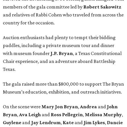
members of the gala committee led by
Robert Sakowitz
and relatives of Rabbi Cohen who traveled from across the
country for the occasion.
Auction enthusiasts had plenty to tempt their bidding
paddles, including a private museum tour and dinner
with museum founder
J.P. Bryan
, a Texas Constitutional
Chair experience, and an adventure aboard Battleship
Texas.
The gala raised more than $800,000 to support The Bryan
Museum’s education, exhibition, and outreach initiatives.
On the scene were
Mary Jon Bryan
,
Andrea
and
John
Bryan
,
Ava Leigh
and
Ross Pellegrin
,
Melissa Murphy
,
Guylene
and
Jay Lendrum
,
Kate
and
Jim Lykes
,
Dancie