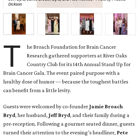
Dickson
T
he Broach Foundation for Brain Cancer
Research gathered supporters at River Oaks
Country Club for its 14th Annual Stand Up for
Brain Cancer Gala. The event paired purpose with a
healthy dose of humor — because the toughest battles
can benefit from a little levity.
Guests were welcomed by co-founder
Jamie
Broach
Bryd
, her husband,
Jeff
Bryd
, and their family during a
pre-reception. Following a gourmet seated dinner, guests
turned their attention to the evening’s headliner,
Pete