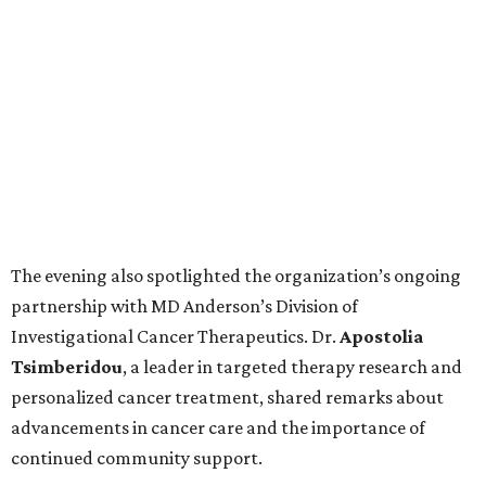
The evening also spotlighted the organization’s ongoing
partnership with MD Anderson’s Division of
Investigational Cancer Therapeutics. Dr.
Apostolia
Tsimberidou
, a leader in targeted therapy research and
personalized cancer treatment, shared remarks about
advancements in cancer care and the importance of
continued community support.