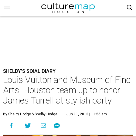
SHELBY'S SOIAL DIARY
Louis Vuitton and Museum of Fine
Arts, Houston team up to honor
James Turrell at stylish party
By Shelby Hodge
& Shelby Hodge
Jun 11, 2013 | 11:55 am