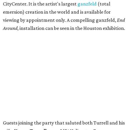
CityCenter. It is the artist's largest
ganzfeld
(total
emersion) creation in the world and is available for
viewing by appointment only. A compelling ganzfeld,
End
Around
, installation can be seen in the Houston exhibition.
Guests joining the party that saluted both Turrell and his