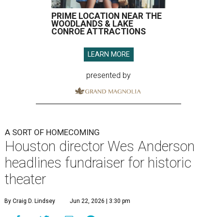
PRIME LOCATION NEAR THE
WOODLANDS & LAKE
CONROE ATTRACTIONS
LEARN MORE
presented by
A SORT OF HOMECOMING
Houston director Wes Anderson
headlines fundraiser for historic
theater
By Craig D. Lindsey
Jun 22, 2026 | 3:30 pm