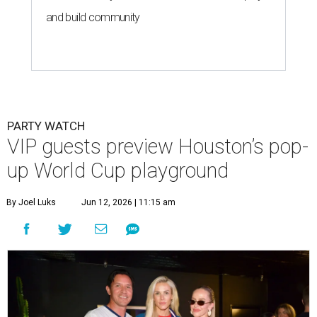
and build community
PARTY WATCH
VIP guests preview Houston’s pop-
up World Cup playground
By Joel Luks
Jun 12, 2026 | 11:15 am