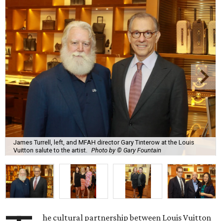
James Turrell, left, and MFAH director Gary Tinterow at the Louis
Vuitton salute to the artist.
Photo by © Gary Fountain
he cultural partnership between Louis Vuitton