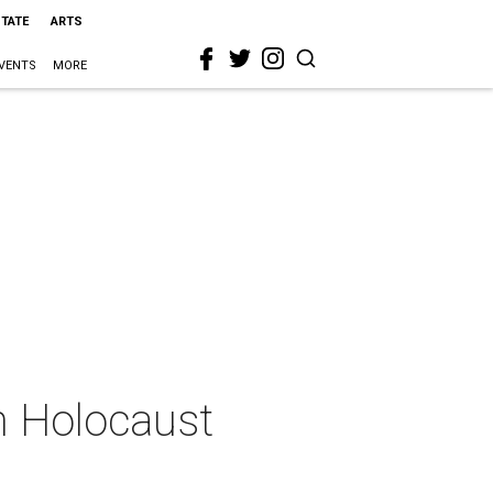
STATE
ARTS
VENTS
MORE
ch Holocaust