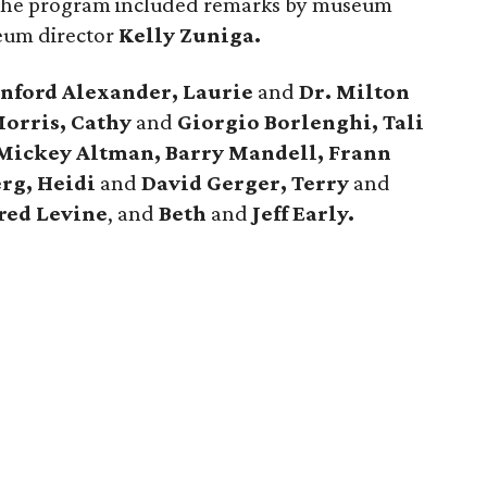
he program included remarks by museum
um director
Kelly Zuniga.
anford Alexander, Laurie
and
Dr. Milton
orris, Cathy
and
Giorgio Borlenghi, Tali
Mickey Altman, Barry Mandell, Frann
erg, Heidi
and
David Gerger, Terry
and
red Levine
, and
Beth
and
Jeff Early.