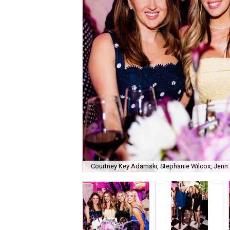
Courtney Key Adamski, Stephanie Wilcox, Jenn 