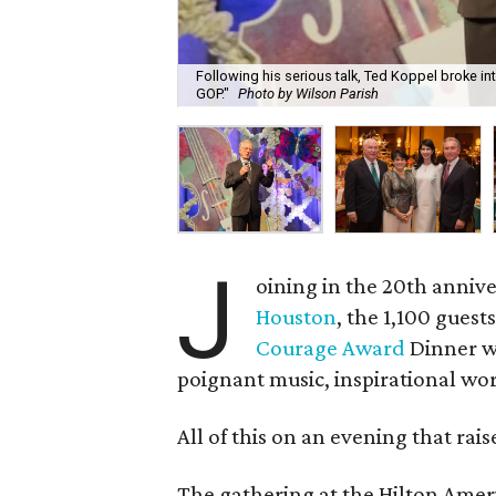
Following his serious talk, Ted Koppel broke int
GOP."
Photo by Wilson Parish
J
oining in the 20th annive
Houston
, the 1,100 gues
Courage Award
Dinner we
poignant music, inspirational wo
All of this on an evening that rai
The gathering at the Hilton Amer