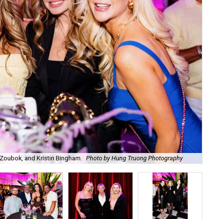
Zoubok, and Kristin Bingham.
Photo by Hung Truong Photography
Ben