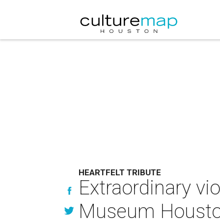
HEARTFELT TRIBUTE
Extraordinary vi
Museum Houston'