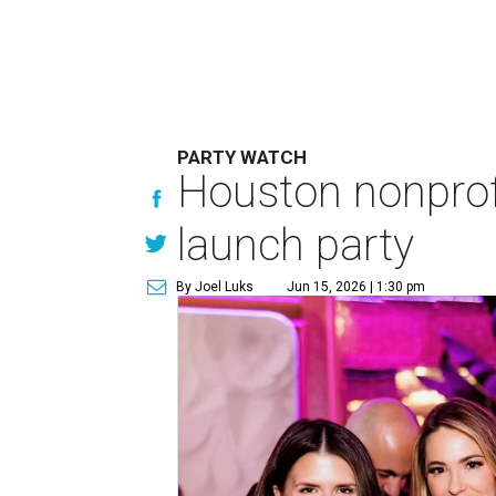
PARTY WATCH
Houston nonprofi
launch party
By Joel Luks
Jun 15, 2026 | 1:30 pm