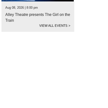
Aug 08, 2026 | 8:00 pm
Alley Theatre presents The Girl on the
Train
VIEW ALL EVENTS
>