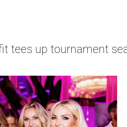
t tees up tournament seas