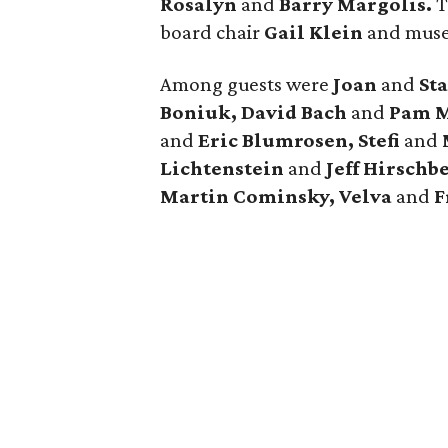
Rosalyn
and
Barry Margolis.
T
board
chair
Gail Klein
and muse
Among guests were
Joan
and
St
Boniuk, David Bach
and
Pam M
and
Eric Blumrosen, Stefi
and
Lichtenstein
and
Jeff Hirschb
Martin Cominsky, Velva
and
F