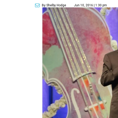
By Shelby Hodge
Jun 10, 2016 | 1:30 pm