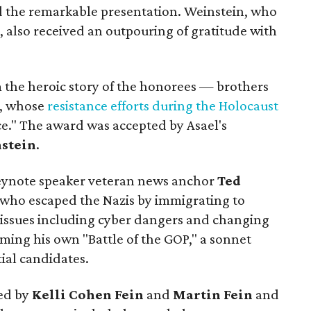
d the remarkable presentation. Weinstein, who
t, also received an outpouring of gratitude with
m the heroic story of the honorees — brothers
i, whose
resistance efforts during the Holocaust
nce." The award was accepted by Asael's
nstein
.
eynote speaker veteran news anchor
Ted
 who escaped the Nazis by immigrating to
s issues including cyber dangers and changing
ming his own "Battle of the GOP," a sonnet
ial candidates.
red by
Kelli Cohen Fein
and
Martin Fein
and