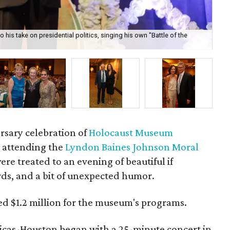
o his take on presidential politics, singing his own "Battle of the
Din
rsary celebration of
Holocaust Museum
ts attending the
Lyndon Baines Johnson Moral
re treated to an evening of beautiful if
rds, and a bit of unexpected humor.
sed $1.2 million for the museum's programs.
icas-Houston began with a 25-minute concert in