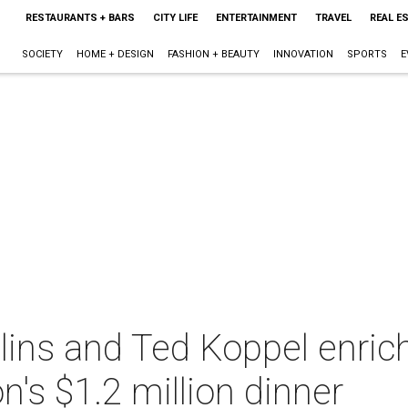
RESTAURANTS + BARS
CITY LIFE
ENTERTAINMENT
TRAVEL
REAL E
SOCIETY
HOME + DESIGN
FASHION + BEAUTY
INNOVATION
SPORTS
E
olins and Ted Koppel enri
s $1.2 million dinner