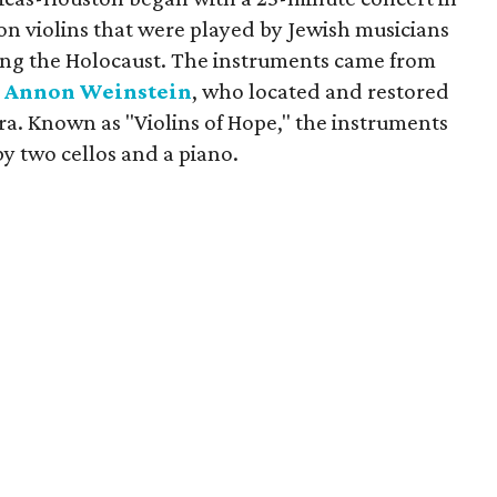
on violins that were played by Jewish musicians
ing the Holocaust. The instruments came from
n
Annon Weinstein
, who located and restored
era. Known as "Violins of Hope," the instruments
y two cellos and a piano.