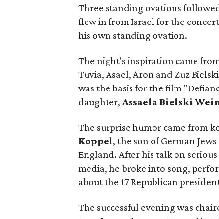
Three standing ovations followe
flew in from Israel for the concer
his own standing ovation.
The night's inspiration came fro
Tuvia, Asael, Aron and Zuz Bielsk
was the basis for the film "Defia
daughter,
Assaela Bielski Wei
The surprise humor came from k
Koppel
, the son of German Jews
England. After his talk on seriou
media, he broke into song, perfor
about the 17 Republican president
The successful evening was chai