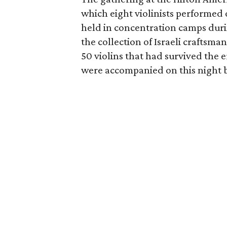
which eight violinists performed 
held in concentration camps dur
the collection of Israeli craftsma
50 violins that had survived the 
were accompanied on this night b