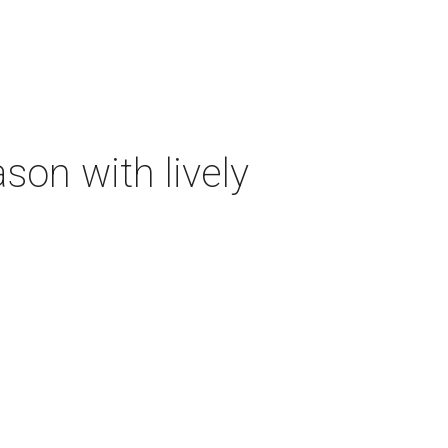
on with lively