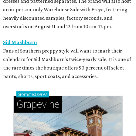
dresses and patterned separates. The brand will also host
an in-person-only Warehouse Sale with Freya, featuring
heavily discounted samples, factory seconds, and
overstocks on August 11 and 12 from 10 am-12 pm.
Sid Mashburn
Fans of Southern preppy style will want to mark their
calendars for Sid Mashburn's twice-yearly sale. It is one of
the rare times the boutique offers 50 percent off select
pants, shorts, sport coats, and accessories.
promoted
series
Grapevine