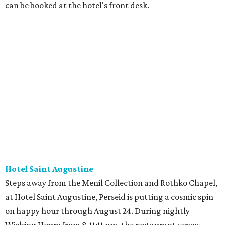
can be booked at the hotel's front desk.
Hotel Saint Augustine
Steps away from the Menil Collection and Rothko Chapel,
at Hotel Saint Augustine, Perseid is putting a cosmic spin
on happy hour through August 24. During nightly