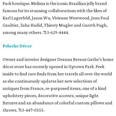
Park boutique. Melissa is the iconic Brazilian jelly brand
famous for its stunning collaborations with the likes of
Karl Lagerfeld, Jason Wu, Vivienne Westwood, Jean Paul
Gaultier, Zaha Hadid, Thierry Mugler and Gareth Pugh,
among many others. 713-629-4444.
Peluche Décor
Owner and interior designer Deanna Breaux Gathe’s home
décor store has recently opened in Uptown Park. Peek
inside to find rare finds from her travels all over the world
as she continuously updates her new selections of
antiques from France, re-purposed items, one of a kind
upholstery pieces, decorative accents, unique light
fixtures and an abundance of colorful custom pillows and
throws. 713-447-0555.