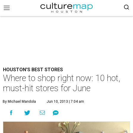
HOUSTON'S BEST STORES
Where to shop right now: 10 hot,
must-hit stores for June
By Michael Mandola
Jun 10, 2013 | 7:04 am