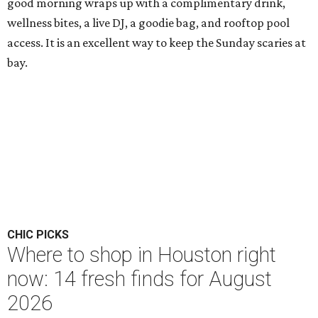
good morning wraps up with a complimentary drink,
wellness bites, a live DJ, a goodie bag, and rooftop pool
access. It is an excellent way to keep the Sunday scaries at
bay.
CHIC PICKS
Where to shop in Houston right
now: 14 fresh finds for August
2026