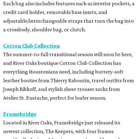
Each bag also includes features such as interior pockets, a
credit card holder, removable base insets, and
adjustable/interchangeable straps that turn the bag into
a crossbody, shoulder bag, or clutch.
Cotton Club Collection
The summer-to-fall transitional season will soon be here,
and River Oaks boutique Cotton Club Collection has
everything Houstonians need, including buttery-soft
leather booties from Thierry Raboutin, travel outfits from
Joseph Ribkoff, and stylish sheer trouser socks from
Atelier St. Eustache, perfect for loafer season.
Framebridge
Located in River Oaks, Framebridge just released its
newest collection, The Keepers, with four frames