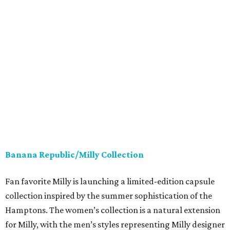
Banana Republic/Milly Collection
Fan favorite Milly is launching a limited-edition capsule
collection inspired by the summer sophistication of the
Hamptons. The women’s collection is a natural extension
for Milly, with the men’s styles representing Milly designer