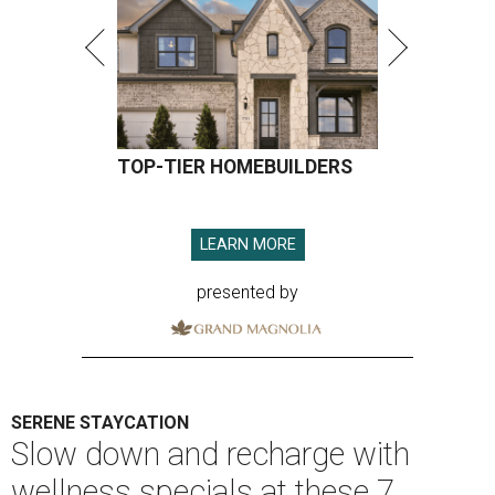
TOP-TIER HOMEBUILDERS
LEARN MORE
presented by
SERENE STAYCATION
Slow down and recharge with
wellness specials at these 7