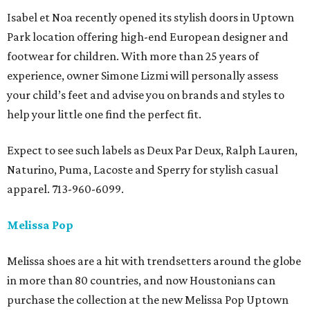
Isabel et Noa recently opened its stylish doors in Uptown
Park location offering high-end European designer and
footwear for children. With more than 25 years of
experience, owner Simone Lizmi will personally assess
your child’s feet and advise you on brands and styles to
help your little one find the perfect fit.
Expect to see such labels as Deux Par Deux, Ralph Lauren,
Naturino, Puma, Lacoste and Sperry for stylish casual
apparel. 713-960-6099.
Melissa Pop
Melissa shoes are a hit with trendsetters around the globe
in more than 80 countries, and now Houstonians can
purchase the collection at the new Melissa Pop Uptown