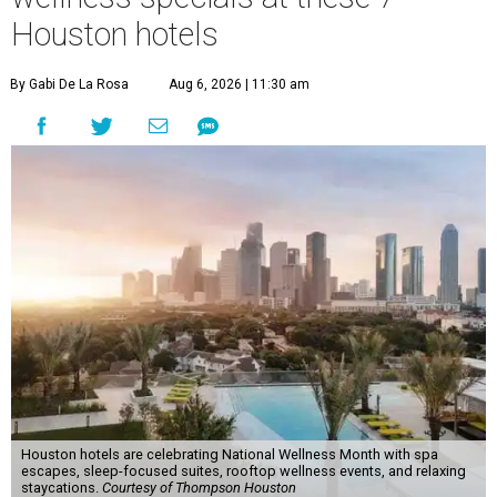
Houston hotels
By Gabi De La Rosa
Aug 6, 2026 | 11:30 am
Houston hotels are celebrating National Wellness Month with spa
escapes, sleep-focused suites, rooftop wellness events, and relaxing
staycations.
Courtesy of Thompson Houston