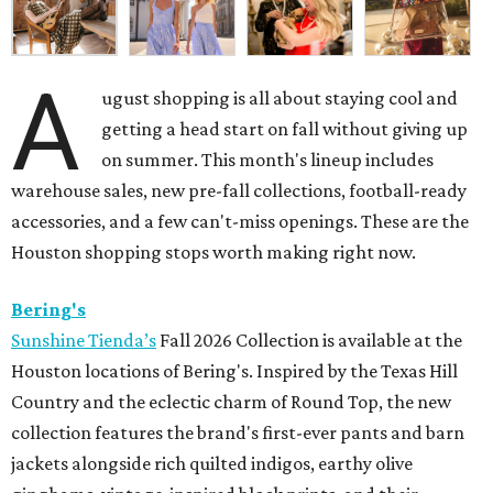
A
ugust shopping is all about staying cool and
getting a head start on fall without giving up
on summer. This month's lineup includes
warehouse sales, new pre-fall collections, football-ready
accessories, and a few can't-miss openings. These are the
Houston shopping stops worth making right now.
Bering's
Sunshine Tienda’s
Fall 2026 Collection is available at the
Houston locations of Bering's. Inspired by the Texas Hill
Country and the eclectic charm of Round Top, the new
collection features the brand's first-ever pants and barn
jackets alongside rich quilted indigos, earthy olive