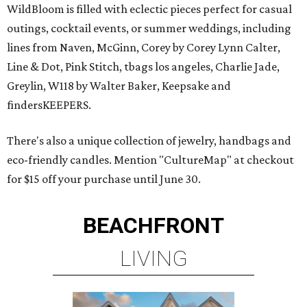
WildBloom is filled with eclectic pieces perfect for casual
outings, cocktail events, or summer weddings, including
lines from Naven, McGinn, Corey by Corey Lynn Calter,
Line & Dot, Pink Stitch, tbags los angeles, Charlie Jade,
Greylin, W118 by Walter Baker, Keepsake and
findersKEEPERS.
There's also a unique collection of jewelry, handbags and
eco-friendly candles. Mention "CultureMap" at checkout
for $15 off your purchase until June 30.
BEACHFRONT
LIVING