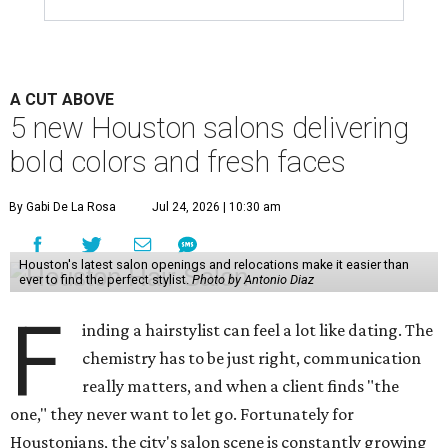
A CUT ABOVE
5 new Houston salons delivering
bold colors and fresh faces
By Gabi De La Rosa
Jul 24, 2026 | 10:30 am
Houston's latest salon openings and relocations make it easier than
ever to find the perfect stylist.
Photo by Antonio Diaz
F
inding a hairstylist can feel a lot like dating. The
chemistry has to be just right, communication
really matters, and when a client finds "the
one," they never want to let go. Fortunately for
Houstonians, the city's salon scene is constantly growing