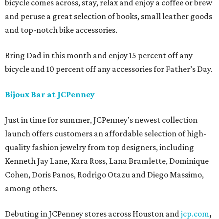
bicycle comes across, stay, relax and enjoy a coffee or brew
and peruse a great selection of books, small leather goods
and top-notch bike accessories.
Bring Dad in this month and enjoy 15 percent off any
bicycle and 10 percent off any accessories for Father’s Day.
Bijoux Bar at JCPenney
Just in time for summer, JCPenney’s newest collection
launch offers customers an affordable selection of high-
quality fashion jewelry from top designers, including
Kenneth Jay Lane, Kara Ross, Lana Bramlette, Dominique
Cohen, Doris Panos, Rodrigo Otazu and Diego Massimo,
among others.
Debuting in JCPenney stores across Houston and
jcp.com
,