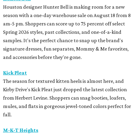
Houston designer Hunter Bell is making room for a new
season with a one-day warehouse sale on August 18 from 8
am-5 pm. Shoppers can score up to 75 percent off select
Spring 2026 styles, past collections, and one-of-a-kind
samples. It's the perfect chance to snap up the brand's
signature dresses, fun separates, Mommy & Me favorites,
and accessories before they're gone.
Kick Pleat
The season for textured kitten heels is almost here, and
Kirby Drive's Kick Pleat just dropped the latest collection
from Herbert Levine. Shoppers can snag booties, loafers,
mules, and flats in gorgeous jewel-toned colors perfect for
fall.
M-K-T Heights