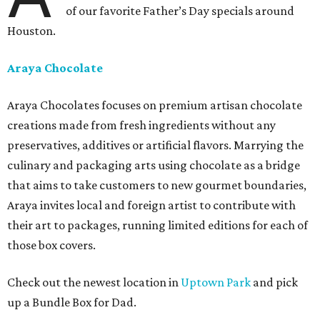
of our favorite Father’s Day specials around
Houston.
Araya Chocolate
Araya Chocolates focuses on premium artisan chocolate
creations made from fresh ingredients without any
preservatives, additives or artificial flavors. Marrying the
culinary and packaging arts using chocolate as a bridge
that aims to take customers to new gourmet boundaries,
Araya invites local and foreign artist to contribute with
their art to packages, running limited editions for each of
those box covers.
Check out the newest location in
Uptown Park
and pick
up a Bundle Box for Dad.