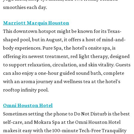
smoothies each day.
Marriott Marquis Houston
This downtown hotspot might be known for its Texas-
shaped pool, but in August, it offers a host of mind-and-
body experiences. Pure Spa, the hotel's onsite spa, is
offering its newest treatment, red light therapy, designed
to support relaxation, circulation, and skin vitality. Guests
can also enjoy a one-hour guided sound bath, complete
with an aroma journey and wellness tea at the hotel's
rooftop infinity pool.
Omni Houston Hotel
Sometimes setting the phone to Do Not Disturb is the best
self-care, and Mokara Spa at the Omni Houston Hotel
makes it easy with the 100-minute Tech-Free Tranquility