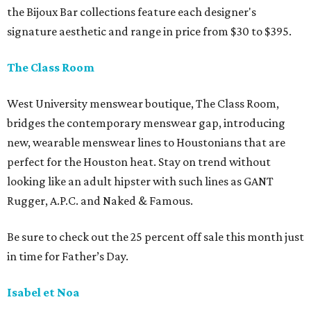
the Bijoux Bar collections feature each designer's
signature aesthetic and range in price from $30 to $395.
The Class Room
West University menswear boutique, The Class Room,
bridges the contemporary menswear gap, introducing
new, wearable menswear lines to Houstonians that are
perfect for the Houston heat. Stay on trend without
looking like an adult hipster with such lines as GANT
Rugger, A.P.C. and Naked & Famous.
Be sure to check out the 25 percent off sale this month just
in time for Father’s Day.
Isabel et Noa