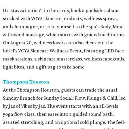
If a staycation isn't in the cards, book a poolside cabana
stocked with VOYA skincare products, wellness sprays,
and champagne, or treat yourself to the spa's Body, Mind
& Unwind massage, which starts with guided meditation.
On August 20, wellness lovers can also check out the
hotel's VOYA Skincare Wellness Event, featuring LED face
mask sessions, a skincare masterclass, wellness mocktails,
light bites, and a gift bag to take home.
Thompson Houston
At the Thompson Houston, guests can trade the usual
Sunday Brunch for Sunday Social: Flow, Plunge & Chill, led
by Jas of Vibes by Jas. The event starts with an all-levels
yoga flow class, then eases into a guided sound bath,
assisted stretching, and an optional cold plunge. The feel-