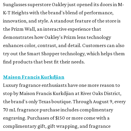
Sunglasses superstore Oakley just opened its doors in M-
K-T Heights with the brand's blend of performance,
innovation, and style. A standout feature of the store is
the Prizm Wall, an interactive experience that
demonstrates how Oakley's Prizm lens technology
enhances color, contrast, and detail. Customers can also
try out the Smart Shopper technology, which helps them
find products that best fit their needs.
Maison Francis Kurkdjian
Luxury fragrance enthusiasts have one more reason to
stop by Maison Francis Kurkdjian at River Oaks District,
the brand's only Texas boutique. Through August 9, every
70 mL fragrance purchase includes complimentary
engraving. Purchases of $150 or more come with a
complimentary gift, gift wrapping, and fragrance