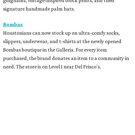
ginghams, vintage-inspired block prints, and their
signature handmade palm hats.
Bombas
Houstonians can now stock up on ultra-comfy socks,
slippers, underwear, and t-shirts at the newly opened
Bombas boutique in the Galleria. For every item
purchased, the brand donates an item to a community in
need. The store is on Level 1 near Del Frisco's.