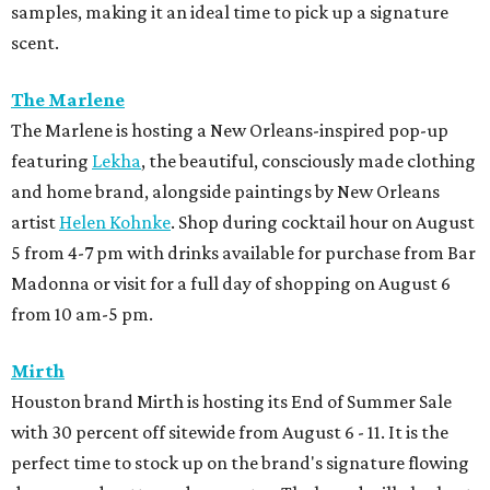
samples, making it an ideal time to pick up a signature
scent.
The Marlene
The Marlene is hosting a New Orleans-inspired pop-up
featuring
Lekha
, the beautiful, consciously made clothing
and home brand, alongside paintings by New Orleans
artist
Helen Kohnke
. Shop during cocktail hour on August
5 from 4-7 pm with drinks available for purchase from Bar
Madonna or visit for a full day of shopping on August 6
from 10 am-5 pm.
Mirth
Houston brand Mirth is hosting its End of Summer Sale
with 30 percent off sitewide from August 6 - 11. It is the
perfect time to stock up on the brand's signature flowing