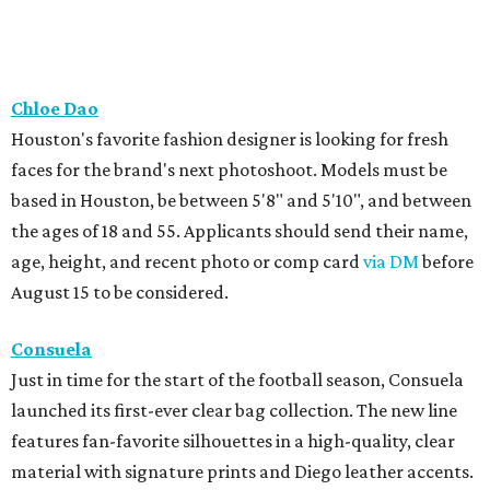
Chloe Dao
Houston's favorite fashion designer is looking for fresh
faces for the brand's next photoshoot. Models must be
based in Houston, be between 5'8" and 5'10", and between
the ages of 18 and 55. Applicants should send their name,
age, height, and recent photo or comp card
via DM
before
August 15 to be considered.
Consuela
Just in time for the start of the football season, Consuela
launched its first-ever clear bag collection. The new line
features fan-favorite silhouettes in a high-quality, clear
material with signature prints and Diego leather accents.