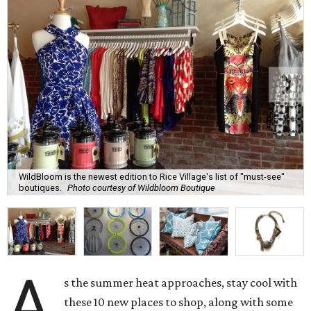
WildBloom is the newest edition to Rice Village's list of "must-see"
boutiques.
Photo courtesy of Wildbloom Boutique
A
s the summer heat approaches, stay cool with
these 10 new places to shop, along with some