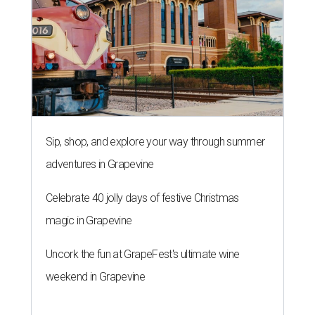
Sip, shop, and explore your way through summer
adventures in Grapevine
Celebrate 40 jolly days of festive Christmas
magic in Grapevine
Uncork the fun at GrapeFest's ultimate wine
weekend in Grapevine