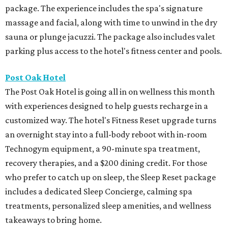
package. The experience includes the spa's signature
massage and facial, along with time to unwind in the dry
sauna or plunge jacuzzi. The package also includes valet
parking plus access to the hotel's fitness center and pools.
Post Oak Hotel
The Post Oak Hotel is going all in on wellness this month
with experiences designed to help guests recharge in a
customized way. The hotel's Fitness Reset upgrade turns
an overnight stay into a full-body reboot with in-room
Technogym equipment, a 90-minute spa treatment,
recovery therapies, and a $200 dining credit. For those
who prefer to catch up on sleep, the Sleep Reset package
includes a dedicated Sleep Concierge, calming spa
treatments, personalized sleep amenities, and wellness
takeaways to bring home.