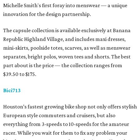
Michelle Smith's first foray into menswear — a unique
innovation for the design partnership.
The capsule collection is available exclusively at Banana
Republic Highland Village, and includes maxi dresses,
mini-skirts, poolside totes, scarves, as well as menswear
separates, bright polos, woven tees and shorts. The best
part about is the price — the collection ranges from
$39.50 to $175.
Bici713
Houston’s fastest growing bike shop not only offers stylish
European style commuters and cruisers, but also
everything from 3-speeds to 10-speeds for the amateur
racer. While you wait for them to fix any problem your