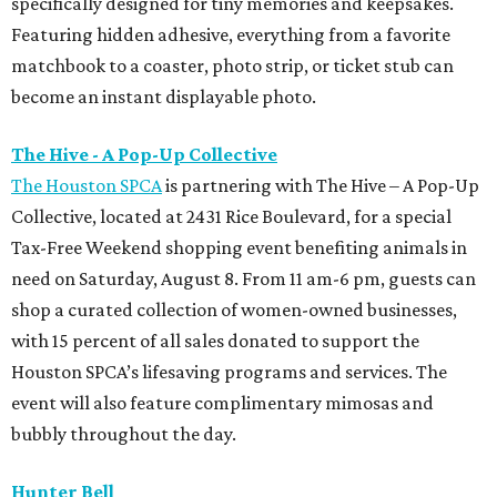
specifically designed for tiny memories and keepsakes.
Featuring hidden adhesive, everything from a favorite
matchbook to a coaster, photo strip, or ticket stub can
become an instant displayable photo.
The Hive - A Pop-Up Collective
The Houston SPCA
is partnering with The Hive – A Pop-Up
Collective, located at 2431 Rice Boulevard, for a special
Tax-Free Weekend shopping event benefiting animals in
need on Saturday, August 8. From 11 am-6 pm, guests can
shop a curated collection of women-owned businesses,
with 15 percent of all sales donated to support the
Houston SPCA’s lifesaving programs and services. The
event will also feature complimentary mimosas and
bubbly throughout the day.
Hunter Bell