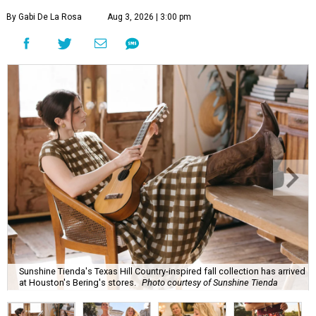
By Gabi De La Rosa
Aug 3, 2026 | 3:00 pm
Sunshine Tienda's Texas Hill Country-inspired fall collection has arrived
at Houston's Bering's stores.
Photo courtesy of Sunshine Tienda