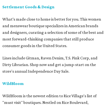
Settlement Goods & Design
What’s made close to home is better for you. This women
and menswear boutique specializes in American brands
and designers, curating a selection of some of the best and
most forward-thinking companies that still produce
consumer goods in the United States.
Lines include Gitman, Raven Denim, T.S. Pink Corp, and
Dirty Librarian. Shop now and get a jump-start on the
store's annual Independence Day Sale.
WildBloom
WildBloom is the newest edition to Rice Village's list of
"must visit" boutiques. Nestled on Rice Boulevard,