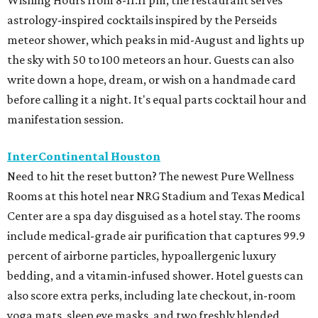
Wishing Hours from 8-11:11 pm, the restaurant serves
astrology-inspired cocktails inspired by the Perseids
meteor shower, which peaks in mid-August and lights up
the sky with 50 to 100 meteors an hour. Guests can also
write down a hope, dream, or wish on a handmade card
before calling it a night. It's equal parts cocktail hour and
manifestation session.
InterContinental Houston
Need to hit the reset button? The newest Pure Wellness
Rooms at this hotel near NRG Stadium and Texas Medical
Center are a spa day disguised as a hotel stay. The rooms
include medical-grade air purification that captures 99.9
percent of airborne particles, hypoallergenic luxury
bedding, and a vitamin-infused shower. Hotel guests can
also score extra perks, including late checkout, in-room
yoga mats, sleep eye masks, and two freshly blended