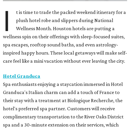
I
t is time to trade the packed weekend itinerary for a
plush hotel robe and slippers during National
Wellness Month. Houston hotels are putting a
wellness spin on their offerings with sleep-focused suites,
spa escapes, rooftop sound baths, and even astrology-
inspired happy hours. These local getaways will make self-
care feel like a mini vacation without ever leaving the city.
Hotel Granduca
Spa enthusiasts enjoying a staycation immersed in Hotel
Granduca's Italian charm can add a touch of France to
their stay with a treatment at Biologique Recherche, the
hotel's preferred spa partner. Customers will receive
complimentary transportation to the River Oaks District
spa and a 30-minute extension on their services, which