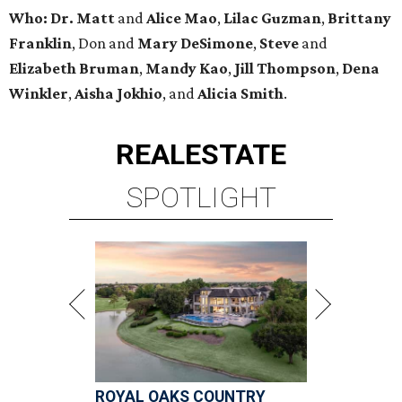
Who:
Dr. Matt
and
Alice Mao
,
Lilac Guzman
,
Brittany
Franklin
, Don and
Mary DeSimone
,
Steve
and
Elizabeth Bruman
,
Mandy Kao
,
Jill Thompson
,
Dena
Winkler
,
Aisha Jokhio
, and
Alicia Smith
.
REAL
ESTATE
SPOTLIGHT
ROYAL OAKS COUNTRY