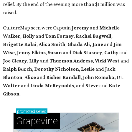
relief. By the end of the evening more than $1 million was
raised.
CultureMap seen were Captain
Jeremy
and
Michelle
Walker
,
Holly
and
Tom
Forney
,
Rachel
Bagwell
,
Brigette
Kalai
,
Alica
Smith
,
Ghada Ali, Jane
and
Jim
Wise
,
Jenny
Elkins
,
Susan
and
Dick
Stasney
,
Cathy
and
Joe
Cleary
,
Lilly
and
Thurmon
Andress
,
Vicki
West
and
Ralph
Burch
,
Dorothy
Nicholson
,
Leslie
and
Jack
Blanton
,
Alice
and
Risher
Randall
,
John
Romaka,
Dr.
Walter
and
Linda
McReynolds
, and
Steve
and
Kate
Gibson
.
promoted
series
Grapevine