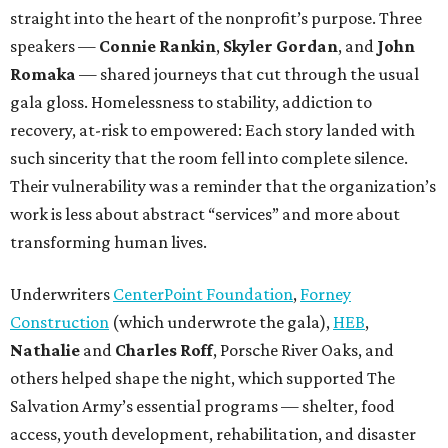
straight into the heart of the nonprofit’s purpose. Three
speakers —
Connie Rankin
,
Skyler Gordan
, and
John
Romaka
— shared journeys that cut through the usual
gala gloss. Homelessness to stability, addiction to
recovery, at-risk to empowered: Each story landed with
such sincerity that the room fell into complete silence.
Their vulnerability was a reminder that the organization’s
work is less about abstract “services” and more about
transforming human lives.
Underwriters
CenterPoint Foundation
,
Forney
Construction
(which underwrote the gala),
HEB
,
Nathalie
and
Charles Roff
, Porsche River Oaks, and
others helped shape the night, which supported The
Salvation Army’s essential programs — shelter, food
access, youth development, rehabilitation, and disaster