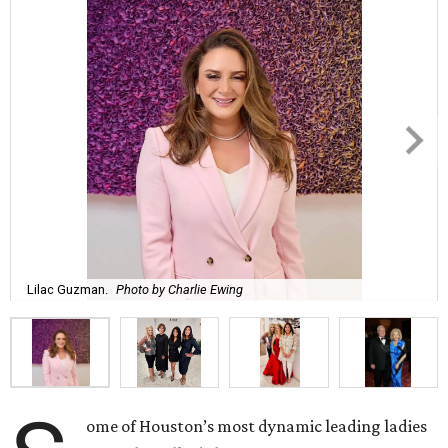
Lilac Guzman.
Photo by Charlie Ewing
ome of Houston’s most dynamic leading ladies