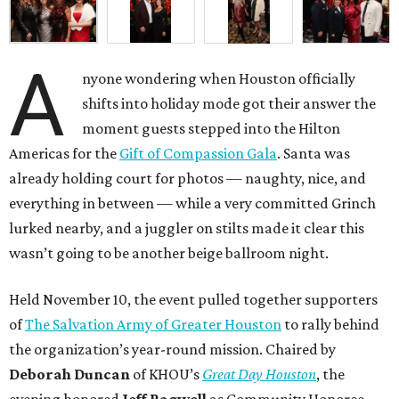
A
nyone wondering when Houston officially
shifts into holiday mode got their answer the
moment guests stepped into the Hilton
Americas for the
Gift of Compassion Gala
. Santa was
already holding court for photos — naughty, nice, and
everything in between — while a very committed Grinch
lurked nearby, and a juggler on stilts made it clear this
wasn’t going to be another beige ballroom night.
Held November 10, the event pulled together supporters
of
The Salvation Army of Greater Houston
to rally behind
the organization’s year-round mission. Chaired by
Deborah Duncan
of KHOU’s
Great Day Houston
, the
evening honored
Jeff Bagwell
as Community Honoree