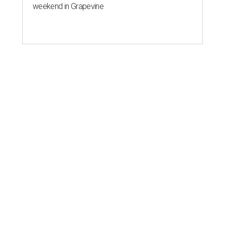
weekend in Grapevine