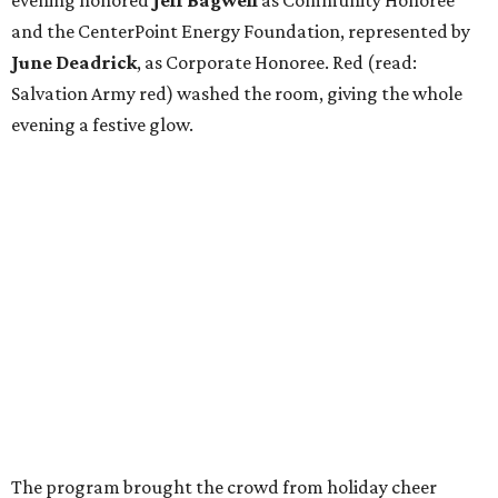
and the CenterPoint Energy Foundation, represented by
June Deadrick
, as Corporate Honoree. Red (read:
Salvation Army red) washed the room, giving the whole
evening a festive glow.
The program brought the crowd from holiday cheer