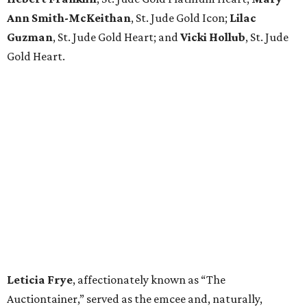
Ann Smith-McKeithan
, St. Jude Gold Icon;
Lilac
Guzman
, St. Jude Gold Heart; and
Vicki Hollub
, St. Jude
Gold Heart.
Leticia Frye
, affectionately known as “The
Auctiontainer,” served as the emcee and, naturally,