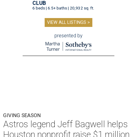
CLUB
6 beds | 6.5+ baths | 20,932 sq. ft.
VIEW ALL LISTINGS >
presented by
GIVING SEASON
Astros legend Jeff Bagwell helps
Houston nonprofit raise $1 million