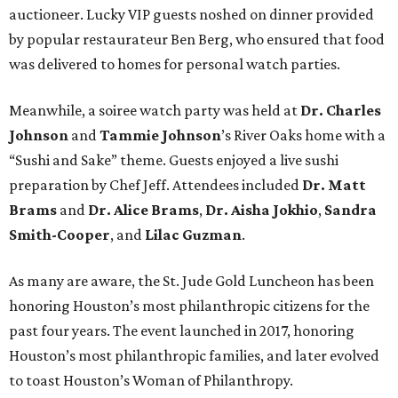
auctioneer. Lucky VIP guests noshed on dinner provided
by popular restaurateur Ben Berg, who ensured that food
was delivered to homes for personal watch parties.
Meanwhile, a soiree watch party was held at
Dr. Charles
Johnson
and
Tammie Johnson
’s River Oaks home with a
“Sushi and Sake” theme. Guests enjoyed a live sushi
preparation by Chef Jeff. Attendees included
Dr. Matt
Brams
and
Dr. Alice Brams
,
Dr. Aisha Jokhio
,
Sandra
Smith-Cooper
, and
Lilac Guzman
.
As many are aware, the St. Jude Gold Luncheon has been
honoring Houston’s most philanthropic citizens for the
past four years. The event launched in 2017, honoring
Houston’s most philanthropic families, and later evolved
to toast Houston’s Woman of Philanthropy.