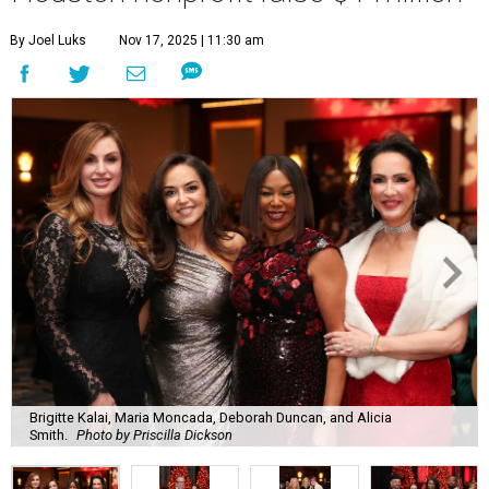
By Joel Luks
Nov 17, 2025 | 11:30 am
Brigitte Kalai, Maria Moncada, Deborah Duncan, and Alicia
Smith.
Photo by Priscilla Dickson