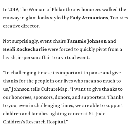
In 2019, the Woman of Philanthropy honorees walked the
runway in glam looks styled by
Fady Armanious
, Tootsies
creative director.
Not surprisingly, event chairs
Tammie Johnson
and
Heidi Rockecharlie
were forced to quickly pivot from a
lavish, in-person affair to a virtual event.
“In challenging times, it is important to pause and give
thanks for the people in our lives who mean so much to
us,” Johnson tells CultureMap. “I want to give thanks to
our honorees, sponsors, donors, and supporters. Thanks
to you, even in challenging times, we are able to support
children and families fighting cancer at St. Jude
Children’s Research Hospital.”