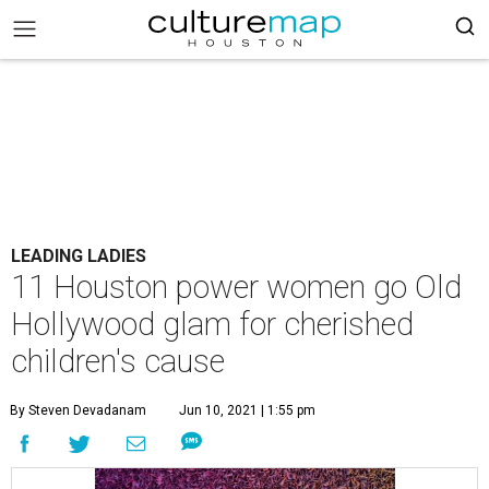
LEADING LADIES
11 Houston power women go Old
Hollywood glam for cherished
children's cause
By Steven Devadanam
Jun 10, 2021 | 1:55 pm