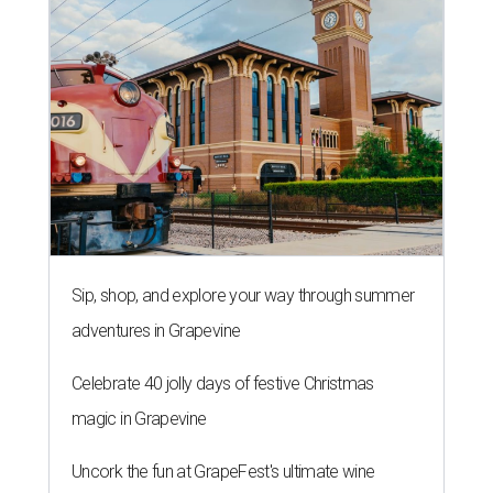
Sip, shop, and explore your way through summer
adventures in Grapevine
Celebrate 40 jolly days of festive Christmas
magic in Grapevine
Uncork the fun at GrapeFest's ultimate wine