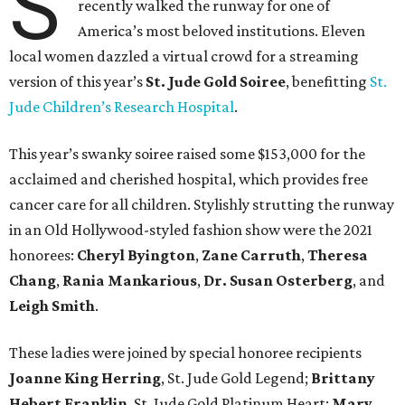
S
recently walked the runway for one of
America’s most beloved institutions. Eleven
local women dazzled a virtual crowd for a streaming
version of this year’s
St. Jude Gold Soiree
, benefitting
St.
Jude Children’s Research Hospital
.
This year’s swanky soiree raised some $153,000 for the
acclaimed and cherished hospital, which provides free
cancer care for all children. Stylishly strutting the runway
in an Old Hollywood-styled fashion show were the 2021
honorees:
Cheryl Byington
,
Zane Carruth
,
Theresa
Chang
,
Rania Mankarious
,
Dr. Susan Osterberg
, and
Leigh Smith
.
These ladies were joined by special honoree recipients
Joanne King Herring
, St. Jude Gold Legend;
Brittany
Hebert Franklin
, St. Jude Gold Platinum Heart;
Mary