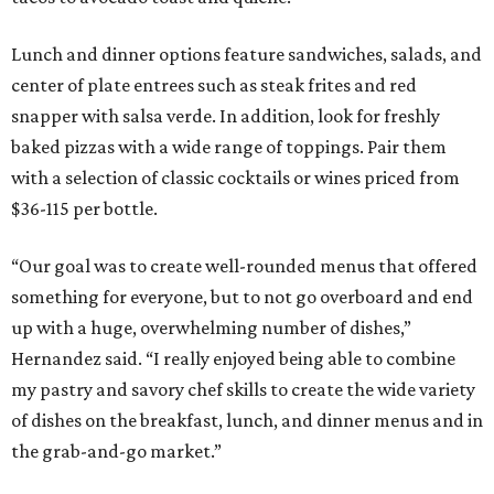
Lunch and dinner options feature sandwiches, salads, and
center of plate entrees such as steak frites and red
snapper with salsa verde. In addition, look for freshly
baked pizzas with a wide range of toppings. Pair them
with a selection of classic cocktails or wines priced from
$36-115 per bottle.
“Our goal was to create well-rounded menus that offered
something for everyone, but to not go overboard and end
up with a huge, overwhelming number of dishes,”
Hernandez said. “I really enjoyed being able to combine
my pastry and savory chef skills to create the wide variety
of dishes on the breakfast, lunch, and dinner menus and in
the grab-and-go market.”