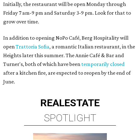
Initially, the restaurant will be open Monday through
Friday 7 am-9 pm and Saturday 3-9 pm. Look for that to
grow over time.
In addition to opening NoPo Café, Berg Hospitality will
open
Trattoria Sofia
, a romantic Italian restaurant, in the
Heights later this summer. The Annie Café & Bar and
Turner's, both of which have been
temporarily closed
after a kitchen fire, are expected to reopen by the end of
June.
REAL
ESTATE
SPOTLIGHT