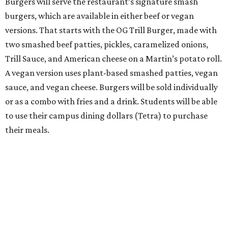
Burgers will serve the restaurant’s signature smash
burgers, which are available in either beef or vegan
versions. That starts with the OG Trill Burger, made with
two smashed beef patties, pickles, caramelized onions,
Trill Sauce, and American cheese on a Martin’s potato roll.
A vegan version uses plant-based smashed patties, vegan
sauce, and vegan cheese. Burgers will be sold individually
or as a combo with fries and a drink. Students will be able
to use their campus dining dollars (Tetra) to purchase
their meals.