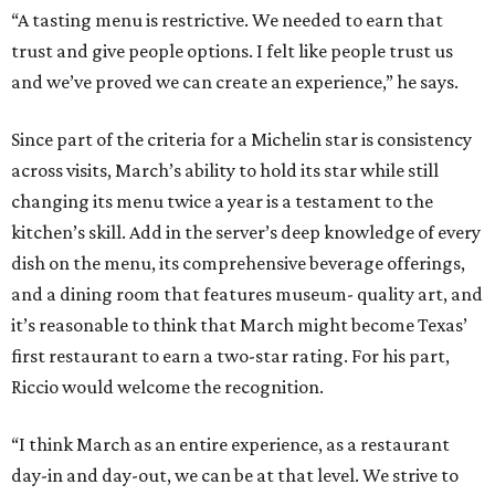
“A tasting menu is restrictive. We needed to earn that
trust and give people options. I felt like people trust us
and we’ve proved we can create an experience,” he says.
Since part of the criteria for a Michelin star is consistency
across visits, March’s ability to hold its star while still
changing its menu twice a year is a testament to the
kitchen’s skill. Add in the server’s deep knowledge of every
dish on the menu, its comprehensive beverage offerings,
and a dining room that features museum- quality art, and
it’s reasonable to think that March might become Texas’
first restaurant to earn a two-star rating. For his part,
Riccio would welcome the recognition.
“I think March as an entire experience, as a restaurant
day-in and day-out, we can be at that level. We strive to