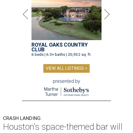
ROYAL OAKS COUNTRY
CLUB
6 beds | 6.5+ baths | 20,932 sq. ft.
VIEW ALL LISTINGS >
presented by
CRASH LANDING
Houston's space-themed bar will