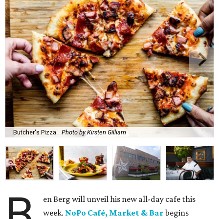
Butcher's Pizza.
Photo by Kirsten Gilliam
B
en Berg will unveil his new all-day cafe this
week.
NoPo Café, Market & Bar
begins