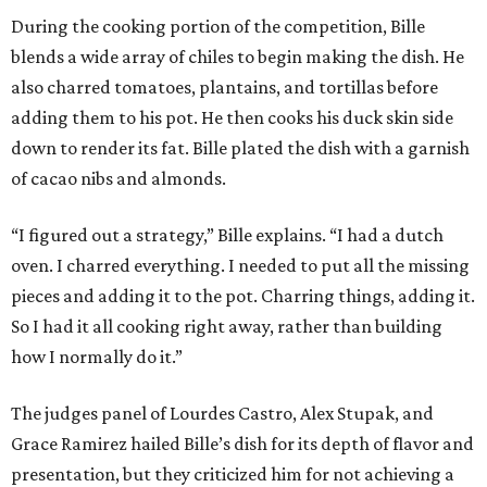
During the cooking portion of the competition, Bille
blends a wide array of chiles to begin making the dish. He
also charred tomatoes, plantains, and tortillas before
adding them to his pot. He then cooks his duck skin side
down to render its fat. Bille plated the dish with a garnish
of cacao nibs and almonds.
“I figured out a strategy,” Bille explains. “I had a dutch
oven. I charred everything. I needed to put all the missing
pieces and adding it to the pot. Charring things, adding it.
So I had it all cooking right away, rather than building
how I normally do it.”
The judges panel of Lourdes Castro, Alex Stupak, and
Grace Ramirez hailed Bille’s dish for its depth of flavor and
presentation, but they criticized him for not achieving a