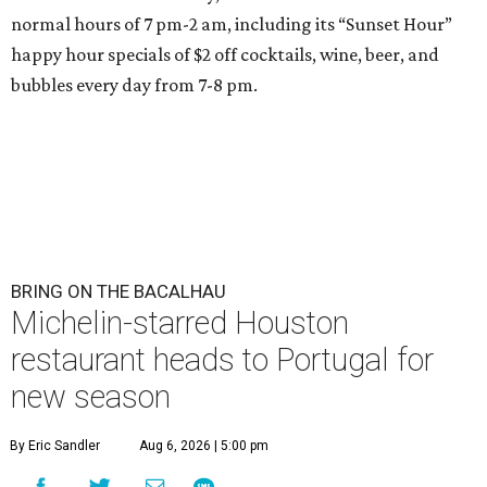
normal hours of 7 pm-2 am, including its “Sunset Hour”
happy hour specials of $2 off cocktails, wine, beer, and
bubbles every day from 7-8 pm.
BRING ON THE BACALHAU
Michelin-starred Houston
restaurant heads to Portugal for
new season
By Eric Sandler
Aug 6, 2026 | 5:00 pm