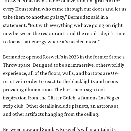
“Roswell’s has been a labor of love, and I’m grateful for
every Houstonian who came through our doors and let us
take them to another galaxy,” Bermudez said in a
statement. “But with everything we have going on right
now between the restaurants and the retail side, it’s time
to focus that energy where it’s needed most.”
Bermudez opened Roswell’s in 2023 in the former Stone’s
Throw space. Designed to be an immersive, otherworldly
experience, all of the floors, walls, and bartops are UV-
reactive in order to react to the blacklights and neons
providing illumination. The bar’s neon sign took
inspiration from the Glitter Gulch, a famous Las Vegas
strip club. Other details include planets, an astronaut,
and other artifacts hanging from the ceiling.
Between now and Sunday, Roswell’s will maintain its