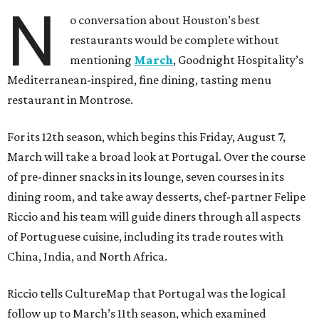
N
o conversation about Houston’s best
restaurants would be complete without
mentioning
March
, Goodnight Hospitality’s
Mediterranean-inspired, fine dining, tasting menu
restaurant in Montrose.
For its 12th season, which begins this Friday, August 7,
March will take a broad look at Portugal. Over the course
of pre-dinner snacks in its lounge, seven courses in its
dining room, and take away desserts, chef-partner Felipe
Riccio and his team will guide diners through all aspects
of Portuguese cuisine, including its trade routes with
China, India, and North Africa.
Riccio tells CultureMap that Portugal was the logical
follow up to March’s 11th season, which examined