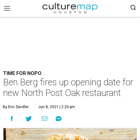
TIME FOR NOPO
Ben Berg fires up opening date for
new North Post Oak restaurant
By Eric Sandler
Jun 8, 2021 | 2:20 pm