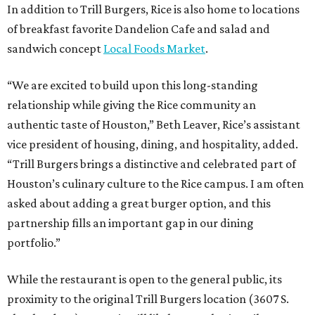
In addition to Trill Burgers, Rice is also home to locations
of breakfast favorite Dandelion Cafe and salad and
sandwich concept
Local Foods Market
.
“We are excited to build upon this long-standing
relationship while giving the Rice community an
authentic taste of Houston,” Beth Leaver, Rice’s assistant
vice president of housing, dining, and hospitality, added.
“Trill Burgers brings a distinctive and celebrated part of
Houston’s culinary culture to the Rice campus. I am often
asked about adding a great burger option, and this
partnership fills an important gap in our dining
portfolio.”
While the restaurant is open to the general public, its
proximity to the original Trill Burgers location (3607 S.