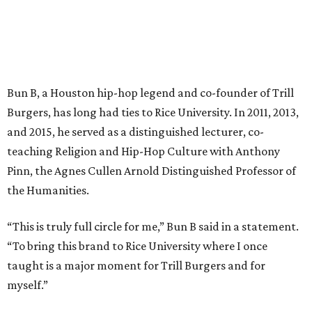
Bun B, a Houston hip-hop legend and co-founder of Trill
Burgers, has long had ties to Rice University. In 2011, 2013,
and 2015, he served as a distinguished lecturer, co-
teaching Religion and Hip-Hop Culture with Anthony
Pinn, the Agnes Cullen Arnold Distinguished Professor of
the Humanities.
“This is truly full circle for me,” Bun B said in a statement.
“To bring this brand to Rice University where I once
taught is a major moment for Trill Burgers and for
myself.”