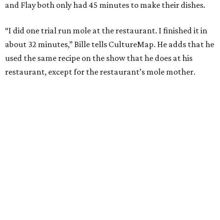
and Flay both only had 45 minutes to make their dishes.
“I did one trial run mole at the restaurant. I finished it in
about 32 minutes,” Bille tells CultureMap. He adds that he
used the same recipe on the show that he does at his
restaurant, except for the restaurant’s mole mother.