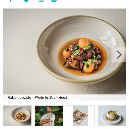
Rabbit cozido.
Photo by Zach Horst