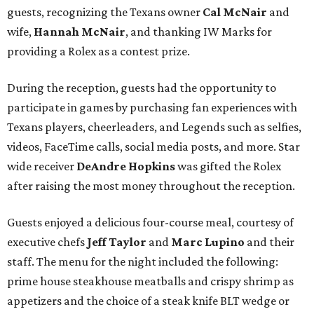
guests, recognizing the Texans owner
Cal McNair
and
wife,
Hannah McNair
, and thanking IW Marks for
providing a Rolex as a contest prize.
During the reception, guests had the opportunity to
participate in games by purchasing fan experiences with
Texans players, cheerleaders, and Legends such as selfies,
videos, FaceTime calls, social media posts, and more. Star
wide receiver
DeAndre Hopkins
was gifted the Rolex
after raising the most money throughout the reception.
Guests enjoyed a delicious four-course meal, courtesy of
executive chefs
Jeff Taylor
and
Marc Lupino
and their
staff. The menu for the night included the following:
prime house steakhouse meatballs and crispy shrimp as
appetizers and the choice of a steak knife BLT wedge or