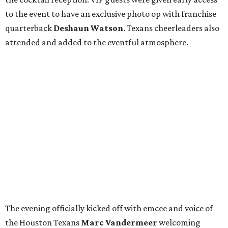
to the event to have an exclusive photo op with franchise
quarterback
Deshaun Watson
. Texans cheerleaders also
attended and added to the eventful atmosphere.
The evening officially kicked off with emcee and voice of
the Houston Texans
Marc Vandermeer
welcoming