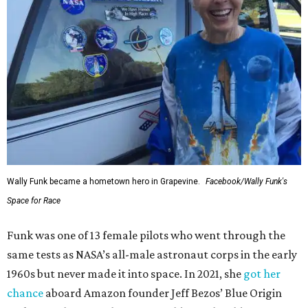
Wally Funk became a hometown hero in Grapevine.
Facebook/Wally Funk's
Space for Race
Funk was one of 13 female pilots who went through the
same tests as NASA’s all-male astronaut corps in the early
1960s but never made it into space. In 2021, she
got her
chance
aboard Amazon founder Jeff Bezos’ Blue Origin