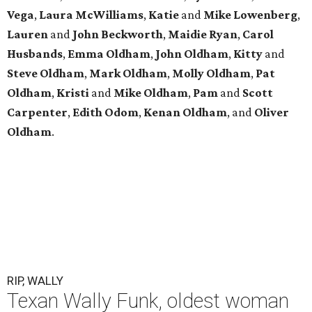
Vega
,
Laura
McWilliams
,
Katie
and
Mike
Lowenberg
,
Lauren
and
John
Beckworth
,
Maidie
Ryan
,
Carol
Husbands
,
Emma
Oldham
,
John
Oldham
,
Kitty
and
Steve
Oldham
,
Mark
Oldham
,
Molly
Oldham
,
Pat
Oldham
,
Kristi
and
Mike
Oldham
,
Pam
and
Scott
Carpenter
,
Edith
Odom
,
Kenan
Oldham
, and
Oliver
Oldham
.
RIP, WALLY
Texan Wally Funk, oldest woman