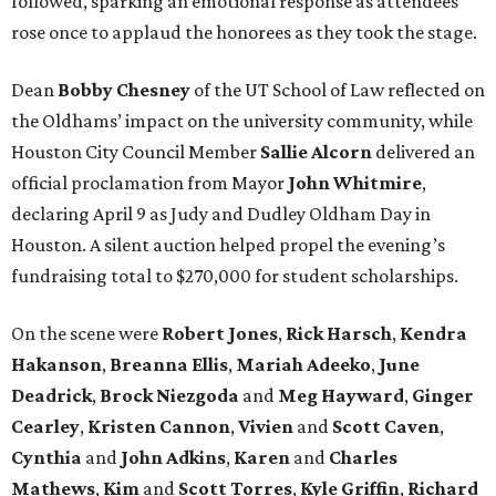
followed, sparking an emotional response as attendees
rose once to applaud the honorees as they took the stage.
Dean
Bobby
Chesney
of the UT School of Law reflected on
the Oldhams’ impact on the university community, while
Houston City Council Member
Sallie
Alcorn
delivered an
official proclamation from Mayor
John
Whitmire
,
declaring April 9 as Judy and Dudley Oldham Day in
Houston. A silent auction helped propel the evening’s
fundraising total to $270,000 for student scholarships.
On the scene were
Robert
Jones
,
Rick
Harsch
,
Kendra
Hakanson
,
Breanna
Ellis
,
Mariah
Adeeko
,
June
Deadrick
,
Brock
Niezgoda
and
Meg
Hayward
,
Ginger
Cearley
,
Kristen
Cannon
,
Vivien
and
Scott
Caven
,
Cynthia
and
John
Adkins
,
Karen
and
Charles
Mathews
,
Kim
and
Scott
Torres
,
Kyle
Griffin
,
Richard