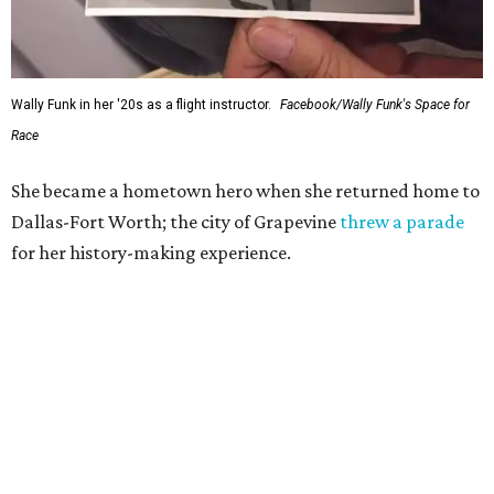
Wally Funk in her '20s as a flight instructor.
Facebook/Wally Funk's Space for
Race
She became a hometown hero when she returned home to
Dallas-Fort Worth; the city of Grapevine
threw a parade
for her history-making experience.
“Wally Funk never stopped believing that one day she
would reach space. Her passion for flight, perseverance,
and love of exploration will continue to inspire
generations of Americans. Godspeed, Wally,” NASA
Administrator Jared Isaacman posted Thursday on X.
---