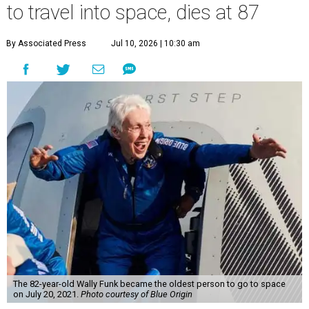
to travel into space, dies at 87
By Associated Press
Jul 10, 2026 | 10:30 am
The 82-year-old Wally Funk became the oldest person to go to space
on July 20, 2021.
Photo courtesy of Blue Origin