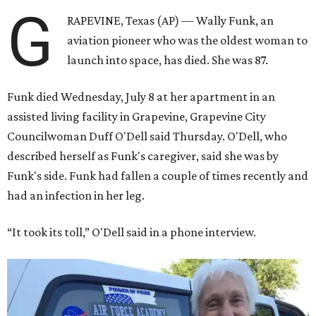
G
RAPEVINE, Texas (AP) — Wally Funk, an
aviation pioneer who was the oldest woman to
launch into space, has died. She was 87.
Funk died Wednesday, July 8 at her apartment in an
assisted living facility in Grapevine, Grapevine City
Councilwoman Duff O'Dell said Thursday. O'Dell, who
described herself as Funk's caregiver, said she was by
Funk's side. Funk had fallen a couple of times recently and
had an infection in her leg.
“It took its toll,” O'Dell said in a phone interview.