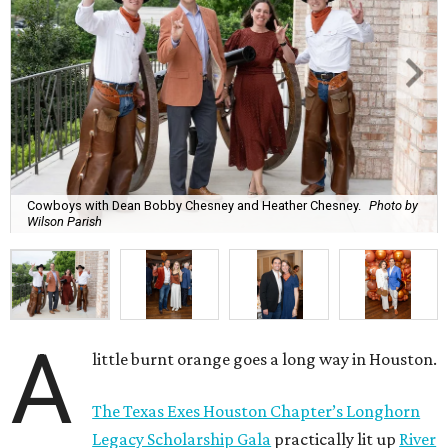
Cowboys with Dean Bobby Chesney and Heather Chesney.
Photo by
Wilson Parish
A
little burnt orange goes a long way in Houston.
The Texas Exes Houston Chapter’s Longhorn
Legacy Scholarship Gala
practically lit up
River