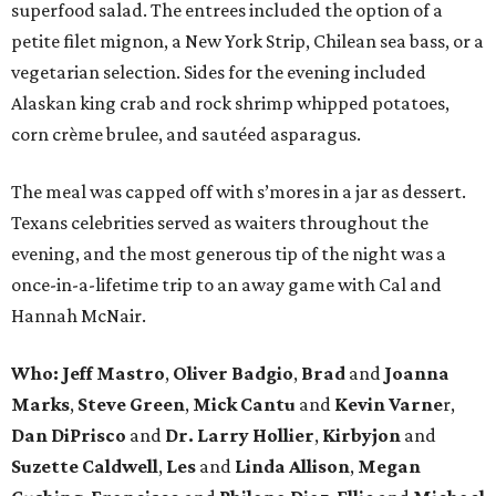
superfood salad. The entrees included the option of a
petite filet mignon, a New York Strip, Chilean sea bass, or a
vegetarian selection. Sides for the evening included
Alaskan king crab and rock shrimp whipped potatoes,
corn crème brulee, and sautéed asparagus.
The meal was capped off with s’mores in a jar as dessert.
Texans celebrities served as waiters throughout the
evening, and the most generous tip of the night was a
once-in-a-lifetime trip to an away game with Cal and
Hannah McNair.
Who:
Jeff Mastro
,
Oliver Badgio
,
Brad
and
Joanna
Marks
,
Steve Green
,
Mick Cantu
and
Kevin Varne
r,
Dan DiPrisco
and
Dr. Larry Hollier
,
Kirbyjon
and
Suzette Caldwell
,
Les
and
Linda Allison
,
Megan