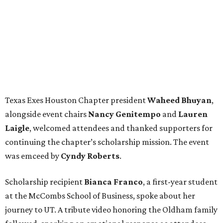
Texas Exes Houston Chapter president
Waheed
Bhuyan
,
alongside event chairs
Nancy
Genitempo
and
Lauren
Laigle
, welcomed attendees and thanked supporters for
continuing the chapter’s scholarship mission. The event
was emceed by
Cyndy
Roberts
.
Scholarship recipient
Bianca
Franco
, a first-year student
at the McCombs School of Business, spoke about her
journey to UT. A tribute video honoring the Oldham family