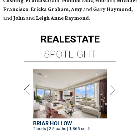
Cushing
,
Francisco
and
Philana Diaz
,
Ellie
and
Michael
Francisco
,
Ericka Graham
,
Amy
and
Gary Haymond,
and
John
and
Leigh Anne Raymond
.
REAL
ESTATE
SPOTLIGHT
BRIAR HOLLOW
2 beds | 2.5 baths | 1,865 sq. ft.