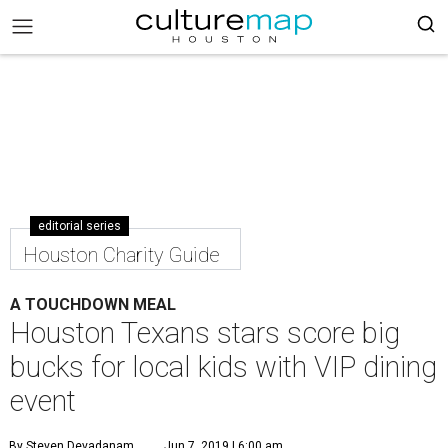
editorial series
Houston Charity Guide
A TOUCHDOWN MEAL
Houston Texans stars score big
bucks for local kids with VIP dining
event
By Steven Devadanam
Jun 7, 2019 | 6:00 am