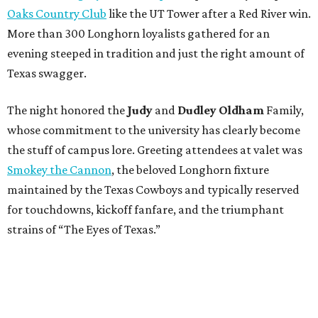
Oaks Country Club
like the UT Tower after a Red River win.
More than 300 Longhorn loyalists gathered for an
evening steeped in tradition and just the right amount of
Texas swagger.
The night honored the
Judy
and
Dudley Oldham
Family,
whose commitment to the university has clearly become
the stuff of campus lore. Greeting attendees at valet was
Smokey the Cannon
, the beloved Longhorn fixture
maintained by the Texas Cowboys and typically reserved
for touchdowns, kickoff fanfare, and the triumphant
strains of “The Eyes of Texas.”