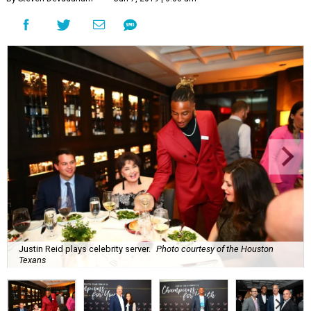
Justin Reid plays celebrity server.
Photo courtesy of the Houston
Texans