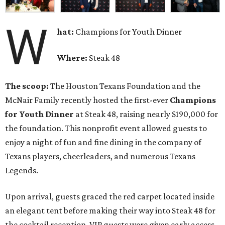
W
hat:
Champions for Youth Dinner
Where:
Steak 48
The scoop:
The Houston Texans Foundation and the
McNair Family recently hosted the first-ever
Champions
for Youth Dinner
at Steak 48, raising nearly $190,000 for
the foundation. This nonprofit event allowed guests to
enjoy a night of fun and fine dining in the company of
Texans players, cheerleaders, and numerous Texans
Legends.
Upon arrival, guests graced the red carpet located inside
an elegant tent before making their way into Steak 48 for
the cocktail reception. VIP guests were given early access