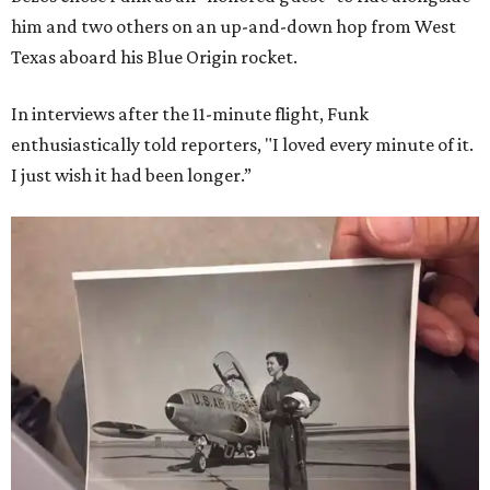
him and two others on an up-and-down hop from West
Texas aboard his Blue Origin rocket.
In interviews after the 11-minute flight, Funk
enthusiastically told reporters, "I loved every minute of it.
I just wish it had been longer.”