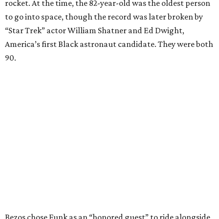
rocket. At the time, the 82-year-old was the oldest person
to go into space, though the record was later broken by
“Star Trek” actor William Shatner and Ed Dwight,
America’s first Black astronaut candidate. They were both
90.
Bezos chose Funk as an “honored guest” to ride alongside