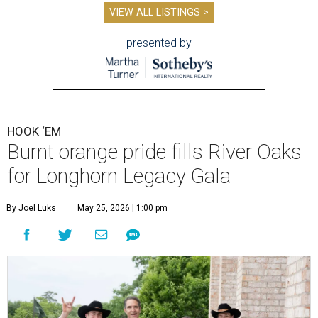
VIEW ALL LISTINGS >
presented by
HOOK ‘EM
Burnt orange pride fills River Oaks
for Longhorn Legacy Gala
By Joel Luks
May 25, 2026 | 1:00 pm