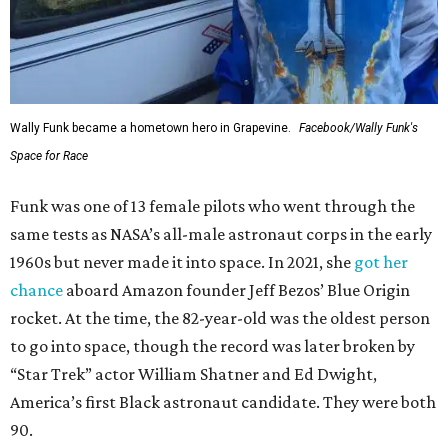
Wally Funk became a hometown hero in Grapevine.
Facebook/Wally Funk's
Space for Race
Funk was one of 13 female pilots who went through the
same tests as NASA’s all-male astronaut corps in the early
1960s but never made it into space. In 2021, she
got her
chance
aboard Amazon founder Jeff Bezos’ Blue Origin
rocket. At the time, the 82-year-old was the oldest person
to go into space, though the record was later broken by
“Star Trek” actor William Shatner and Ed Dwight,
America’s first Black astronaut candidate. They were both
90.