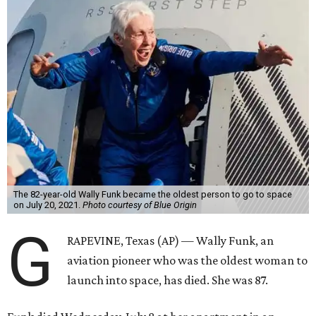
The 82-year-old Wally Funk became the oldest person to go to space
on July 20, 2021.
Photo courtesy of Blue Origin
G
RAPEVINE, Texas (AP) — Wally Funk, an
aviation pioneer who was the oldest woman to
launch into space, has died. She was 87.