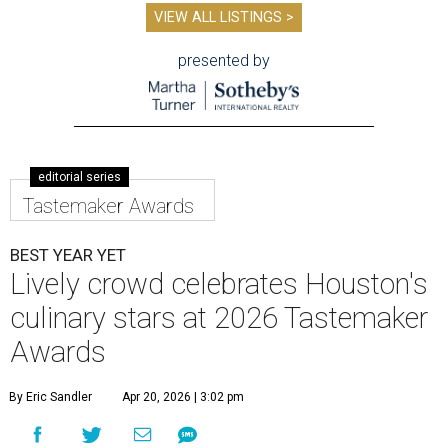
VIEW ALL LISTINGS >
presented by
editorial series
Tastemaker Awards
BEST YEAR YET
Lively crowd celebrates Houston's
culinary stars at 2026 Tastemaker
Awards
By Eric Sandler
Apr 20, 2026 | 3:02 pm