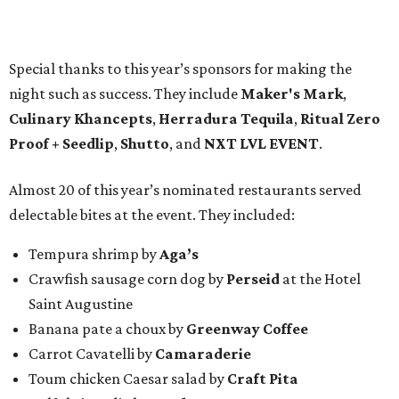
Special thanks to this year’s sponsors for making the
night such as success. They include
Maker's Mark
,
Culinary Khancepts
,
Herradura Tequila
,
Ritual Zero
Proof + Seedlip
,
Shutto
, and
NXT LVL EVENT
.
Almost 20 of this year’s nominated restaurants served
delectable bites at the event. They included:
Tempura shrimp by
Aga’s
Crawfish sausage corn dog by
Perseid
at the Hotel
Saint Augustine
Banana pate a choux by
Greenway Coffee
Carrot Cavatelli by
Camaraderie
Toum chicken Caesar salad by
Craft Pita