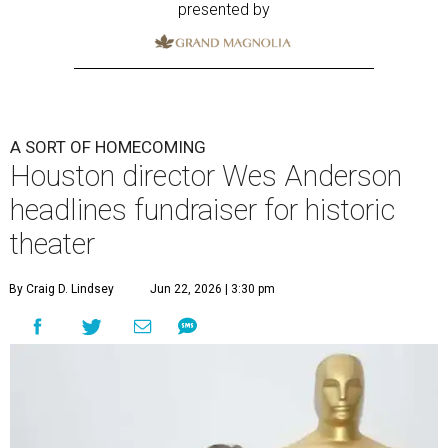
presented by
A SORT OF HOMECOMING
Houston director Wes Anderson
headlines fundraiser for historic
theater
By Craig D. Lindsey
Jun 22, 2026 | 3:30 pm