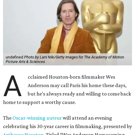
undefined
Photo by Lars Niki/Getty Images for The Academy of Motion
Picture Arts & Sciences
A
cclaimed Houston-born filmmaker Wes
Anderson may call Paris his home these days,
but he’s always ready and willing to come back
home to support a worthy cause.
The
Oscar-winning auteur
will attend an evening
celebrating his 30-year career in filmmaking, presented by
Arthouse Houston
. Titled “Wes Anderson Homecoming