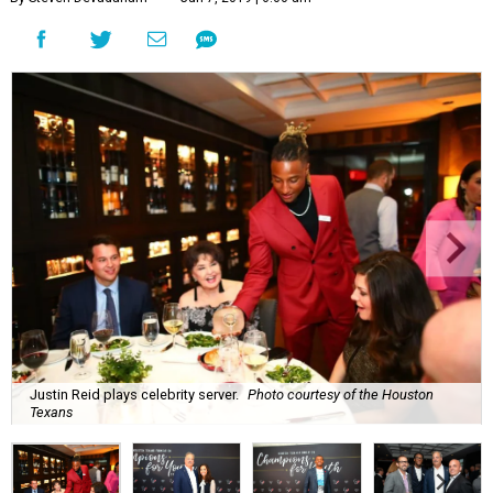
Justin Reid plays celebrity server.
Photo courtesy of the Houston
Texans