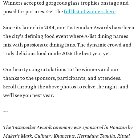
Winners accepted gorgeous glass trophies onstage and
posed for pictures. Get the
full list of winners here
.
Since its launch in 2014, our Tastemaker Awards have been
the city’s defining food event where A-list dining names
mix with passionate dining fans. The dynamic crowd and
truly delicious food made 2026 the best year yet.
Our hearty congratulations to the winners and our
thanks to the sponsors, participants, and attendees.
Scroll through the above photos to relive the night, and
we’ll see you next year.
---
The Tastemaker Awards ceremony was sponsored in Houston by
Maker's Mark, Culinary Khancepts, Herradura Tequila, Ritual