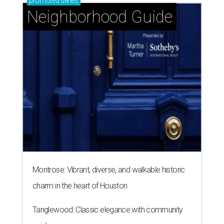
promoted
series
Neighborhood Guide
Montrose: Vibrant, diverse, and walkable historic
charm in the heart of Houston
Tanglewood: Classic elegance with community