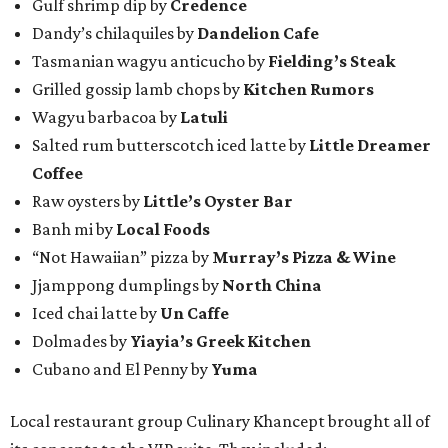
Gulf shrimp dip by
Credence
Dandy’s chilaquiles by
Dandelion Cafe
Tasmanian wagyu anticucho by
Fielding’s Steak
Grilled gossip lamb chops by
Kitchen Rumors
Wagyu barbacoa by
Latuli
Salted rum butterscotch iced latte by
Little Dreamer
Coffee
Raw oysters by
Little’s Oyster Bar
Banh mi by
Local Foods
“Not Hawaiian” pizza by
Murray’s Pizza & Wine
Jjamppong dumplings by
North China
Iced chai latte by
Un Caffe
Dolmades by
Yiayia’s Greek Kitchen
Cubano and El Penny by
Yuma
Local restaurant group Culinary Khancept brought all of