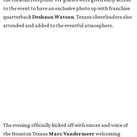
to the event to have an exclusive photo op with franchise
quarterback
Deshaun Watson
. Texans cheerleaders also
attended and added to the eventful atmosphere.
The evening officially kicked off with emcee and voice of
the Houston Texans
Marc Vandermeer
welcoming