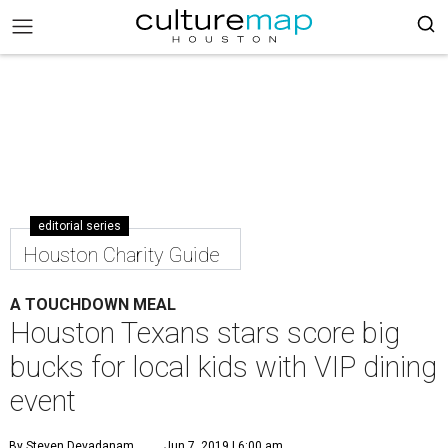
editorial series
Houston Charity Guide
A TOUCHDOWN MEAL
Houston Texans stars score big
bucks for local kids with VIP dining
event
By Steven Devadanam
Jun 7, 2019 | 6:00 am