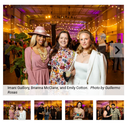
Imani Guillory, Brianna McClane, and Emily Cotton.
Photo by Guillermo
Rosas