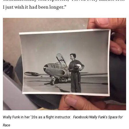
I just wish it had been longer.”
Wally Funk in her '20s as a flight instructor.
Facebook/Wally Funk's Space for
Race