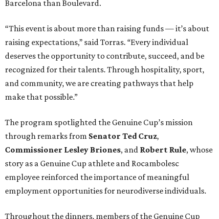
Barcelona than Boulevard.
“This event is about more than raising funds — it’s about
raising expectations,” said Torras. “Every individual
deserves the opportunity to contribute, succeed, and be
recognized for their talents. Through hospitality, sport,
and community, we are creating pathways that help
make that possible.”
The program spotlighted the Genuine Cup’s mission
through remarks from
Senator
Ted
Cruz
,
Commissioner
Lesley
Briones
, and
Robert
Rule
, whose
story as a Genuine Cup athlete and Rocambolesc
employee reinforced the importance of meaningful
employment opportunities for neurodiverse individuals.
Throughout the dinners, members of the Genuine Cup