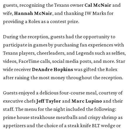
guests, recognizing the Texans owner
Cal McNair
and
wife,
Hannah McNair
, and thanking IW Marks for
providing a Rolex as a contest prize.
During the reception, guests had the opportunity to
participate in games by purchasing fan experiences with
Texans players, cheerleaders, and Legends such as selfies,
videos, FaceTime calls, social media posts, and more. Star
wide receiver
DeAndre Hopkins
was gifted the Rolex
after raising the most money throughout the reception.
Guests enjoyed a delicious four-course meal, courtesy of
executive chefs
Jeff Taylor
and
Marc Lupino
and their
staff. The menu for the night included the following:
prime house steakhouse meatballs and crispy shrimp as
appetizers and the choice of a steak knife BLT wedge or