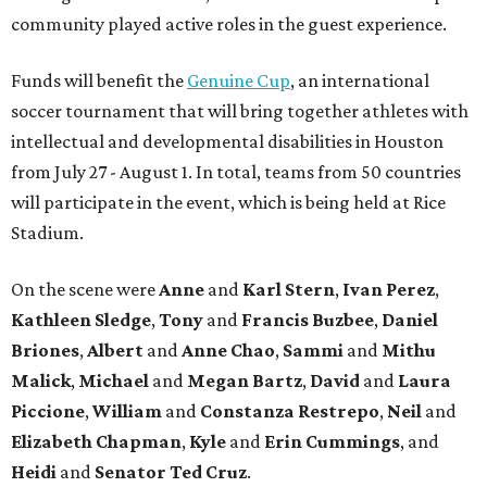
community played active roles in the guest experience.
Funds will benefit the
Genuine Cup
, an international
soccer tournament that will bring together athletes with
intellectual and developmental disabilities in Houston
from July 27 - August 1. In total, teams from 50 countries
will participate in the event, which is being held at Rice
Stadium.
On the scene were
Anne
and
Karl
Stern
,
Ivan
Perez
,
Kathleen
Sledge
,
Tony
and
Francis
Buzbee
,
Daniel
Briones
,
Albert
and
Anne
Chao
,
Sammi
and
Mithu
Malick
,
Michael
and
Megan
Bartz
,
David
and
Laura
Piccione
,
William
and
Constanza
Restrepo
,
Neil
and
Elizabeth
Chapman
,
Kyle
and
Erin
Cummings
, and
Heidi
and
Senator Ted
Cruz
.