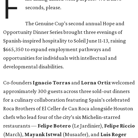
F
seconds, please.
The Genuine Cup’s second annual Hope and
Opportunity Dinner Series brought three evenings of
Spanish-inspired hospitality to Soleil June 11-13, raising
$665,350 to expand employment pathways and
opportunities for individuals with intellectual and
developmental disabilities.
Co-founders
Ignacio
Torras
and
Lorna
Ortiz
welcomed
approximately 300 guests across three sold-out dinners
for a culinary collaboration featuring Spain’s celebrated
Roca Brothers of El Celler de Can Roca alongside Houston
chefs who lead four of the city’s six Michelin-starred
restaurants —
Felipe
Botero
(Le Jardinier),
Felipe
Riccio
(March),
Mayank
Istwal
(Musaafer), and
Luis
Roger