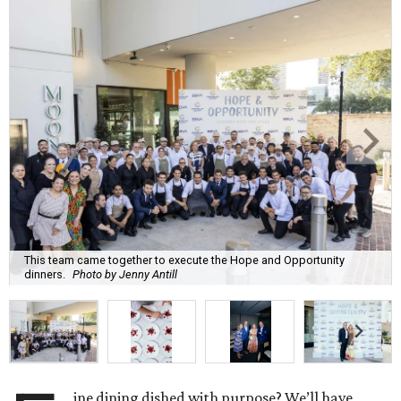
This team came together to execute the Hope and Opportunity
dinners.
Photo by Jenny Antill
ine dining dished with purpose? We’ll have