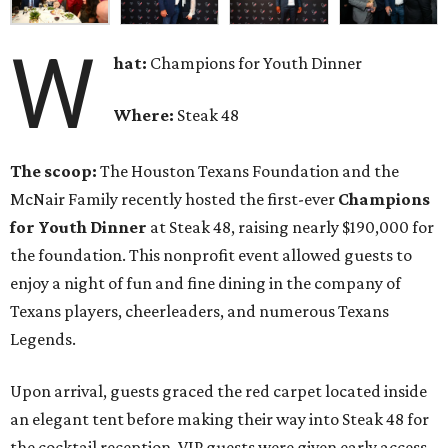
W
hat:
Champions for Youth Dinner
Where:
Steak 48
The scoop:
The Houston Texans Foundation and the
McNair Family recently hosted the first-ever
Champions
for Youth Dinner
at Steak 48, raising nearly $190,000 for
the foundation. This nonprofit event allowed guests to
enjoy a night of fun and fine dining in the company of
Texans players, cheerleaders, and numerous Texans
Legends.
Upon arrival, guests graced the red carpet located inside
an elegant tent before making their way into Steak 48 for
the cocktail reception. VIP guests were given early access