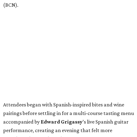
(BCN).
Attendees began with Spanish-inspired bites and wine
pairings before settling in for a multi-course tasting menu
accompanied by
Edward
Grigassy
’s live Spanish guitar
performance, creating an evening that felt more