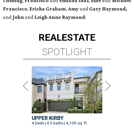
Cushing
,
Francisco
and
Philana Diaz
,
Ellie
and
Michael
Francisco
,
Ericka Graham
,
Amy
and
Gary Haymond,
and
John
and
Leigh Anne Raymond
.
REAL
ESTATE
SPOTLIGHT
UPPER KIRBY
4 beds | 4.5 baths | 4,100 sq. ft.