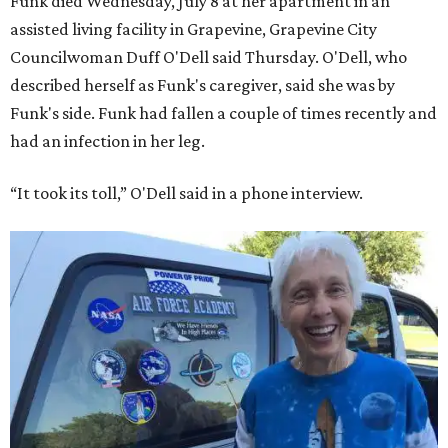
Funk died Wednesday, July 8 at her apartment in an
assisted living facility in Grapevine, Grapevine City
Councilwoman Duff O'Dell said Thursday. O'Dell, who
described herself as Funk's caregiver, said she was by
Funk's side. Funk had fallen a couple of times recently and
had an infection in her leg.
“It took its toll,” O'Dell said in a phone interview.