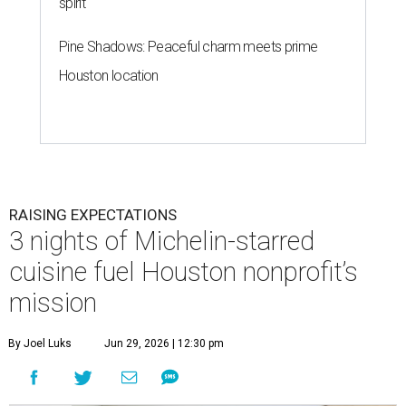
spirit
Pine Shadows: Peaceful charm meets prime
Houston location
RAISING EXPECTATIONS
3 nights of Michelin-starred
cuisine fuel Houston nonprofit’s
mission
By Joel Luks
Jun 29, 2026 | 12:30 pm