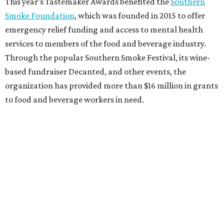
This year’s Tastemaker Awards benefited the
Southern
Smoke Foundation
, which was founded in 2015 to offer
emergency relief funding and access to mental health
services to members of the food and beverage industry.
Through the popular Southern Smoke Festival, its wine-
based fundraiser Decanted, and other events, the
organization has provided more than $16 million in grants
to food and beverage workers in need.