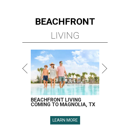
BEACHFRONT
LIVING
BEACHFRONT LIVING
COMING TO MAGNOLIA, TX
LEARN MORE