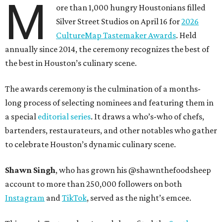
M
ore than 1,000 hungry Houstonians filled
Silver Street Studios on April 16 for
2026
CultureMap Tastemaker Awards
. Held
annually since 2014, the ceremony recognizes the best of
the best in Houston’s culinary scene.
The awards ceremony is the culmination of a months-
long process of selecting nominees and featuring them in
a special
editorial series
. It draws a who’s-who of chefs,
bartenders, restaurateurs, and other notables who gather
to celebrate Houston’s dynamic culinary scene.
Shawn Singh
, who has grown his @shawnthefoodsheep
account to more than 250,000 followers on both
Instagram
and
TikTok
, served as the night’s emcee.