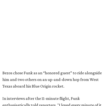
Bezos chose Funk as an “honored guest” to ride alongside
him and two others on an up-and-down hop from West
Texas aboard his Blue Origin rocket.
In interviews after the 11-minute flight, Funk
enthusiastically told reporters, "I loved every minute of it.