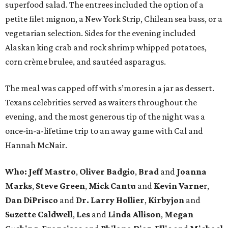
superfood salad. The entrees included the option of a
petite filet mignon, a New York Strip, Chilean sea bass, or a
vegetarian selection. Sides for the evening included
Alaskan king crab and rock shrimp whipped potatoes,
corn crème brulee, and sautéed asparagus.
The meal was capped off with s’mores in a jar as dessert.
Texans celebrities served as waiters throughout the
evening, and the most generous tip of the night was a
once-in-a-lifetime trip to an away game with Cal and
Hannah McNair.
Who:
Jeff Mastro
,
Oliver Badgio
,
Brad
and
Joanna
Marks
,
Steve Green
,
Mick Cantu
and
Kevin Varne
r,
Dan DiPrisco
and
Dr. Larry Hollier
,
Kirbyjon
and
Suzette Caldwell
,
Les
and
Linda Allison
,
Megan