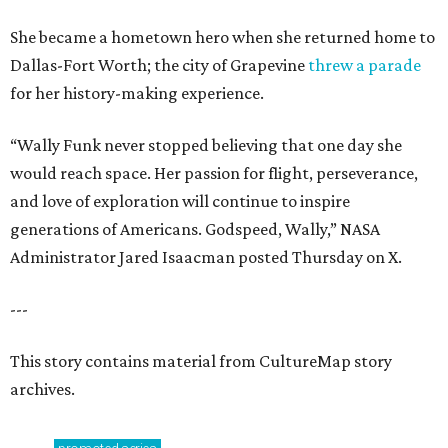
She became a hometown hero when she returned home to
Dallas-Fort Worth; the city of Grapevine
threw a parade
for her history-making experience.
“Wally Funk never stopped believing that one day she
would reach space. Her passion for flight, perseverance,
and love of exploration will continue to inspire
generations of Americans. Godspeed, Wally,” NASA
Administrator Jared Isaacman posted Thursday on X.
---
This story contains material from CultureMap story
archives.