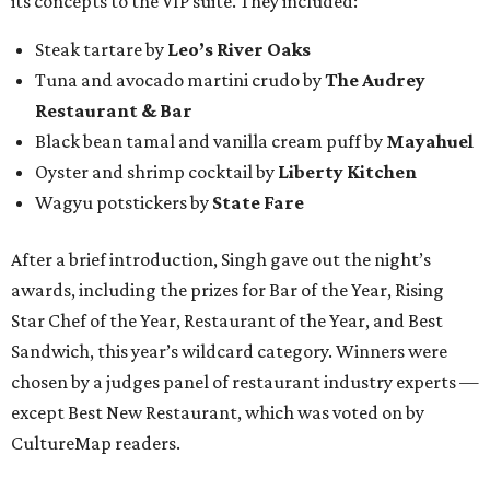
its concepts to the VIP suite. They included:
Steak tartare by
Leo’s River Oaks
Tuna and avocado martini crudo by
The Audrey
Restaurant & Bar
Black bean tamal and vanilla cream puff by
Mayahuel
Oyster and shrimp cocktail by
Liberty Kitchen
Wagyu potstickers by
State Fare
After a brief introduction, Singh gave out the night’s
awards, including the prizes for Bar of the Year, Rising
Star Chef of the Year, Restaurant of the Year, and Best
Sandwich, this year’s wildcard category. Winners were
chosen by a judges panel of restaurant industry experts —
except Best New Restaurant, which was voted on by
CultureMap readers.