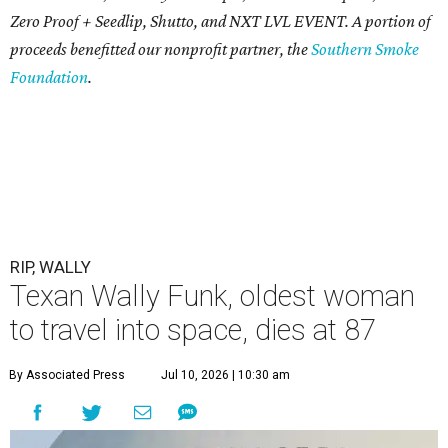
Zero Proof + Seedlip, Shutto, and NXT LVL EVENT. A portion of
proceeds benefitted our nonprofit partner, the
Southern Smoke
Foundation
.
RIP, WALLY
Texan Wally Funk, oldest woman
to travel into space, dies at 87
By Associated Press
Jul 10, 2026 | 10:30 am