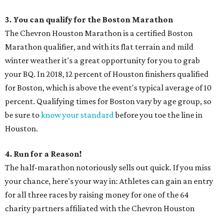
3. You can qualify for the Boston Marathon
The Chevron Houston Marathon is a certified Boston
Marathon qualifier, and with its flat terrain and mild
winter weather it's a great opportunity for you to grab
your BQ. In 2018, 12 percent of Houston finishers qualified
for Boston, which is above the event's typical average of 10
percent. Qualifying times for Boston vary by age group, so
be sure to
know your standard
before you toe the line in
Houston.
4. Run for a Reason!
The half-marathon notoriously sells out quick. If you miss
your chance, here's your way in: Athletes can gain an entry
for all three races by raising money for one of the 64
charity partners affiliated with the Chevron Houston