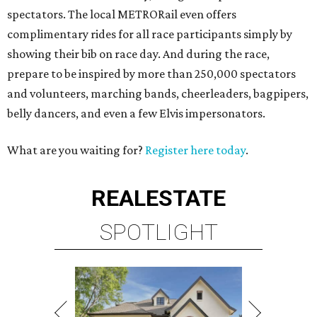
spectators. The local METRORail even offers
complimentary rides for all race participants simply by
showing their bib on race day. And during the race,
prepare to be inspired by more than 250,000 spectators
and volunteers, marching bands, cheerleaders, bagpipers,
belly dancers, and even a few Elvis impersonators.
What are you waiting for?
Register here today
.
REAL
ESTATE
SPOTLIGHT