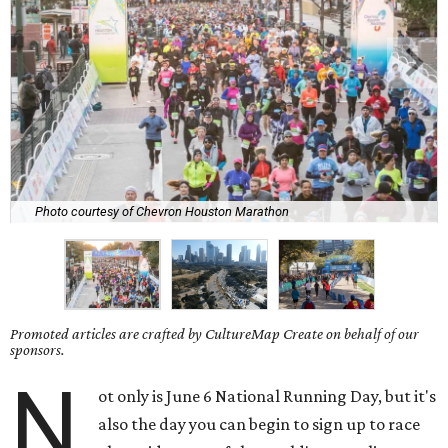
Photo courtesy of Chevron Houston Marathon
Promoted articles are crafted by CultureMap Create on behalf of our
sponsors.
N
ot only is June 6 National Running Day, but it's
also the day you can begin to sign up to race