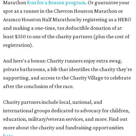
Marathon
Run for a Reason program
. Or guarantee your
spot as a runner in the Chevron Houston Marathon or
Aramco Houston Half Marathon by registering as a HERO
and making a one-time, tax deductible donation of at
least $350 to one of the charity partners (plus the cost of
registration).
And here's a bonus: Charity runners enjoy extra swag,
private bathrooms, a bib that identifies the charity they're
supporting, and access to the Charity Village to celebrate
after the conclusion of the race.
Charity partners include local, national, and
international groups dedicated to advocacy for children,
education, military/veteran services, and more. Find out
more about the charity and fundraising opportunities