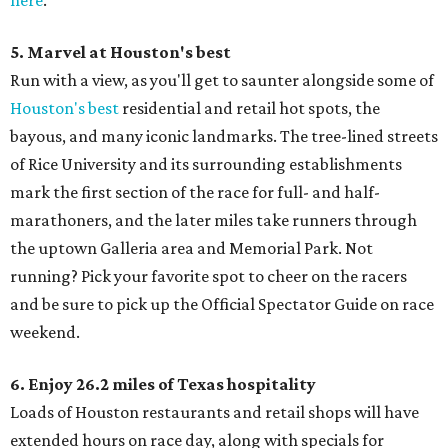
here
.
5. Marvel at Houston's best
Run with a view, as you'll get to saunter alongside some of
Houston's best
residential and retail hot spots, the
bayous, and many iconic landmarks. The tree-lined streets
of Rice University and its surrounding establishments
mark the first section of the race for full- and half-
marathoners, and the later miles take runners through
the uptown Galleria area and Memorial Park. Not
running? Pick your favorite spot to cheer on the racers
and be sure to pick up the Official Spectator Guide on race
weekend.
6. Enjoy 26.2 miles of Texas hospitality
Loads of Houston restaurants and retail shops will have
extended hours on race day, along with specials for