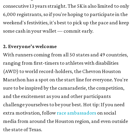
consecutive 13 years straight. The 5K is also limited to only
6,000 registrants, so if you're hoping to participate in the
weekend's festivities, it's best to pick up the pace and keep
some cash in your wallet — commit early.
2. Everyone's welcome
With runners coming from all 50 states and 49 countries,
ranging from first-timers to athletes with disabilities
(AWD) to world record-holders, the Chevron Houston
Marathon has a spot on the start line for everyone. You're
sure to be inspired by the camaraderie, the competition,
and the excitement as you and other participants
challenge yourselves to be your best. Hot tip: If you need
extra motivation, follow
race ambassadors
on social
media from around the Houston region, and even outside
the state of Texas.