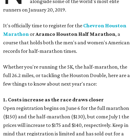
alongside some of the world's most elite
runners on January 20, 2019.
It's officially time to register for the
Chevron Houston
Marathon
or
Aramco Houston Half Marathon
, a
course that holds both the men's and women's American
records for half-marathon times.
Whether you're running the 5K, the half-marathon, the
full 26.2 miles, or tackling the Houston Double, here are a
few things to know about next year's race:
1. Costs increase as the race draws closer
Open registration begins on June 6 for the full marathon
($150) and the half-marathon ($130), but come July 1 the
prices will increase to $175 and $140, respectively. Keep in
mind that registration is limited and has sold out for a