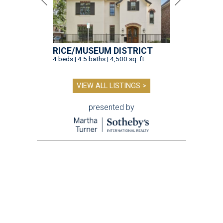
RICE/MUSEUM DISTRICT
4 beds | 4.5 baths | 4,500 sq. ft.
VIEW ALL LISTINGS >
presented by