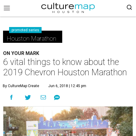
promoted series
Houston Marathon
ON YOUR MARK
6 vital things to know about the
2019 Chevron Houston Marathon
By CultureMap Create
Jun 6, 2018 | 12:45 pm