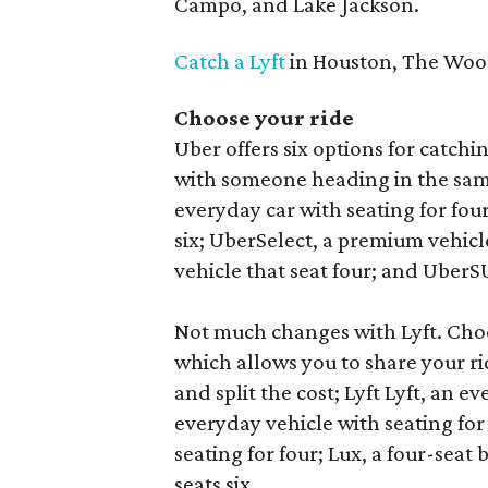
Campo, and Lake Jackson.
Catch a Lyft
in Houston, The Wood
Choose your ride
Uber offers six options for catchi
with someone heading in the same
everyday car with seating for fou
six; UberSelect, a premium vehicle
vehicle that seat four; and UberSU
Not much changes with Lyft. Choo
which allows you to share your r
and split the cost; Lyft Lyft, an ev
everyday vehicle with seating for
seating for four; Lux, a four-seat 
seats six.