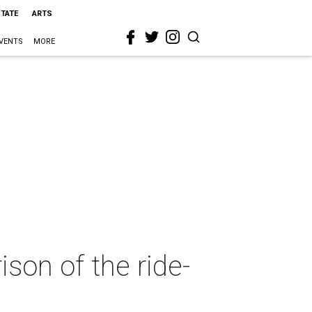
STATE
ARTS
VENTS
MORE
son of the ride-