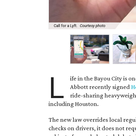
Call for a Lyft.
Courtesy photo
L
ife in the Bayou City is 
Abbott recently signed
H
ride-sharing heavyweig
including Houston.
The new law overrides local regul
checks on drivers, it does not req