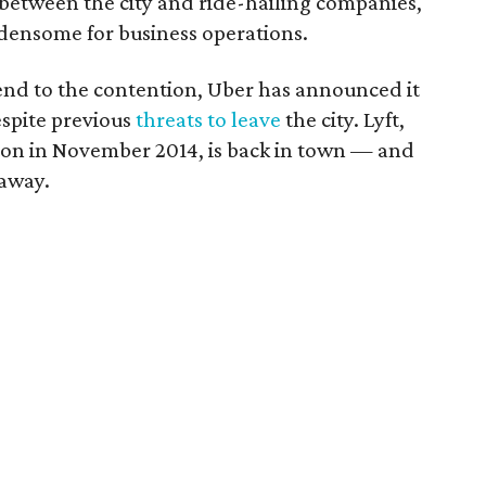
between the city and ride-hailing companies,
densome for business operations.
nd to the contention, Uber has announced it
espite previous
threats to leave
the city. Lyft,
ton in November 2014, is back in town — and
 away.