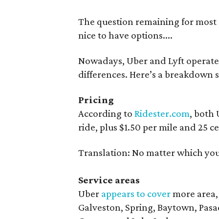
The question remaining for most r
nice to have options....
Nowadays, Uber and Lyft operate s
differences. Here’s a breakdown s
Pricing
According to
Ridester.com
, both 
ride, plus $1.50 per mile and 25 c
Translation: No matter which you 
Service areas
Uber
appears to cover
more area,
Galveston, Spring, Baytown, Pasa