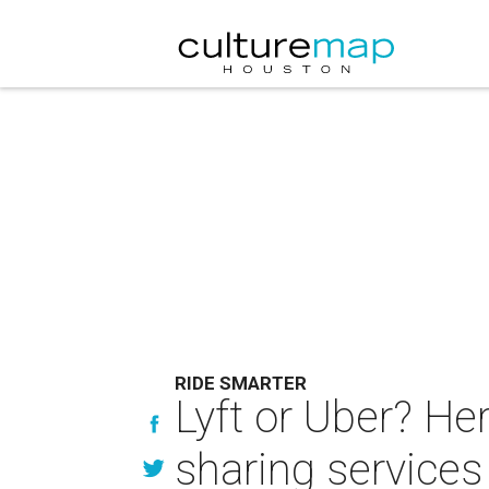
RIDE SMARTER
Lyft or Uber? He
sharing services