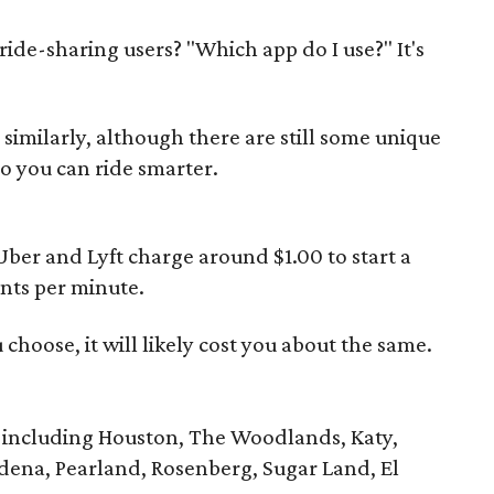
ide-sharing users? "Which app do I use?" It's
imilarly, although there are still some unique
o you can ride smarter.
Uber and Lyft charge around $1.00 to start a
ents per minute.
choose, it will likely cost you about the same.
 including Houston, The Woodlands, Katy,
dena, Pearland, Rosenberg, Sugar Land, El