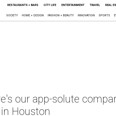
RESTAURANTS + BARS
CITY LIFE
ENTERTAINMENT
TRAVEL
REAL E
SOCIETY
HOME + DESIGN
FASHION + BEAUTY
INNOVATION
SPORTS
E
re's our app-solute compari
 in Houston