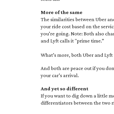
More of the same
The similarities between Uber and
your ride cost based on the servi
you’re going. Note: Both also cha
and Lyft calls it "prime time.”
What’s more, both Uber and Lyft 
And both are peace out if you don
your car’s arrival.
And yet so different
If you want to dig down a little 
differentiators between the two 