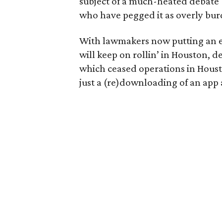
subject of a much-heated debate 
who have pegged it as overly bur
With lawmakers now putting an e
will keep on rollin’ in Houston, d
which ceased operations in Hous
just a (re)downloading of an app