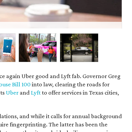
Ube
once again Uber good and Lyft fab. Governor Greg
ouse Bill 100
into law, clearing the roads for
hts
Uber
and
Lyft
to offer services in Texas cities,
ations, and while it calls for annual background
uire fingerprinting. The latter has been the