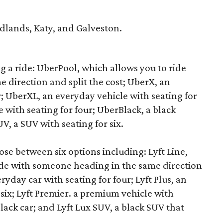
lands, Katy, and Galveston.
ng a ride: UberPool, which allows you to ride
 direction and split the cost; UberX, an
r; UberXL, an everyday vehicle with seating for
 with seating for four; UberBlack, a black
V, a SUV with seating for six.
se between six options including: Lyft Line,
ide with someone heading in the same direction
eryday car with seating for four; Lyft Plus, an
 six; Lyft Premier. a premium vehicle with
black car; and Lyft Lux SUV, a black SUV that