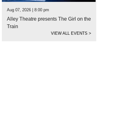
Aug 07, 2026 | 8:00 pm
Alley Theatre presents The Girl on the
Train
VIEW ALL EVENTS
>