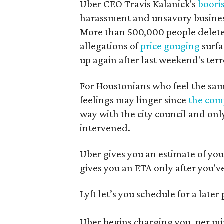
Uber CEO Travis Kalanick's
boori
harassment and unsavory business
More than 500,000 people deleted
allegations of
price gouging
surfa
up again after last weekend's terr
For Houstonians who feel the same
feelings may linger since
the com
way with the city council and onl
intervened.
Uber gives you an estimate of your
gives you an ETA only after you'v
Lyft let’s you schedule for a later
Uber begins charging you, per min