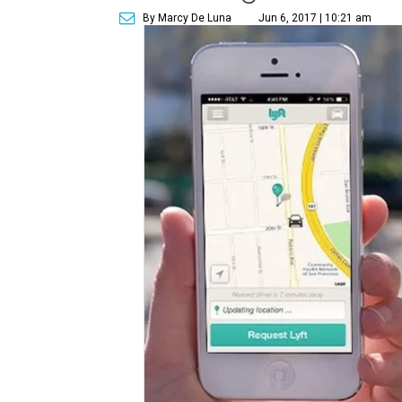
By Marcy De Luna
Jun 6, 2017 | 10:21 am