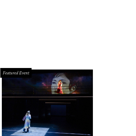
r it.
Courtesy of Uber/Facebook
Featured Event