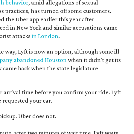
sh behavior
, amid allegations of sexual
 practices, has turned off some customers.
 the Uber app earlier this year after
ced in New York and similar accusations came
orist attacks
in London
.
 way, Lyft is now an option, although some ill
pany abandoned Houston
when it didn't get its
y came back when the state legislature
 arrival time before you confirm your ride. Lyft
e requested your car.
 pickup. Uber does not.
ute, after two minutes of wait time. Lyft waits