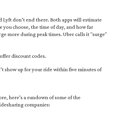
 Lyft don’t end there. Both apps will estimate
ce you choose, the time of day, and how far
rge more during peak times. Uber calls it "surge"
offer discount codes.
’t show up for your ride within five minutes of
more, here’s a rundown of some of the
ridesharing companies: