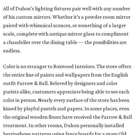
All of Duhon’s lighting fixtures pair well with any number
of his custom mirrors. Whether it’s a powder room mirror
paired with whimsical sconces, or something of a larger
scale, complete with antique mirror glass to compliment
a chandelier over the dining table — the possibilities are
endless.
Color is no stranger to Boxwood Interiors. The store offers
the entire line of paints and wallpapers from the English
outfit Farrow & Ball. Beloved by designers and color
purists alike, customers appreciate being able to see each
color in person. Nearly every surface of the store has been
kissed by playful pastels and papers. In some places, even
the original wooden floors have received the Farrow & Ball
treatment. In other rooms, Duhon personally installed
herringbone patterns using fence boards for a more Old