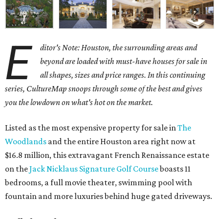
E
ditor's Note: Houston, the surrounding areas and
beyond are loaded with must-have houses for sale in
all shapes, sizes and price ranges. In this continuing
series, CultureMap snoops through some of the best and gives
you the lowdown on what's hot on the market.
Listed as the most expensive property for sale in
The
Woodlands
and the entire Houston area right now at
$16.8 million, this extravagant French Renaissance estate
on the
Jack Nicklaus Signature Golf Course
boasts 11
bedrooms, a full movie theater, swimming pool with
fountain and more luxuries behind huge gated driveways.