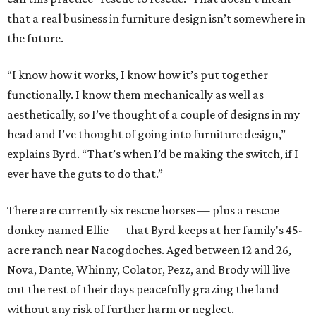
that a real business in furniture design isn’t somewhere in
the future.
“I know how it works, I know how it’s put together
functionally. I know them mechanically as well as
aesthetically, so I’ve thought of a couple of designs in my
head and I’ve thought of going into furniture design,”
explains Byrd. “That’s when I’d be making the switch, if I
ever have the guts to do that.”
There are currently six rescue horses — plus a rescue
donkey named Ellie — that Byrd keeps at her family's 45-
acre ranch near Nacogdoches. Aged between 12 and 26,
Nova, Dante, Whinny, Colator, Pezz, and Brody will live
out the rest of their days peacefully grazing the land
without any risk of further harm or neglect.