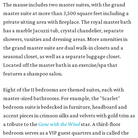
The manse includes two master suites, with the grand
master suite at more than 3,500 square feet including a
private sitting area with fireplace. The royal master bath
has a marble Jacuzzi tub, crystal chandelier, separate
showers, vanities and dressing areas. More amenities in
the grand master suite are dual walk-in closets and a
seasonal closet, as well as a separate luggage closet.
Located off the master bath is an exercise/spa that
features a shampoo salon.
Eight of the 11 bedrooms are themed suites, each with
master-sized bathrooms. For example, the "Scarlet"
bedroom suite is bedecked in furniture, headboard and
accent pieces in crimson silks and velvets with gold trim as
a tribute to the
Gone with the Wind
star. A third-floor
bedroom serves as a VIP guest quarters and is called the