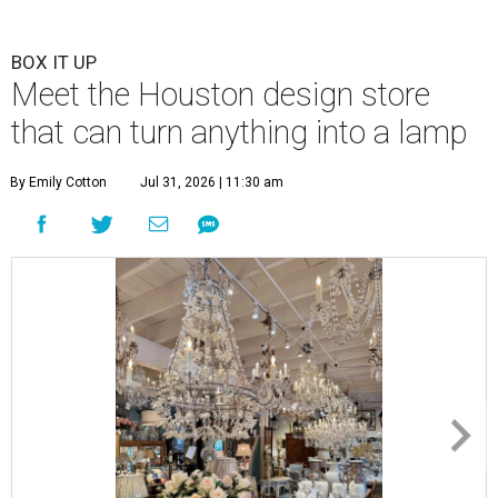
BOX IT UP
Meet the Houston design store
that can turn anything into a lamp
By Emily Cotton
Jul 31, 2026 | 11:30 am