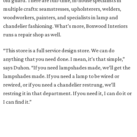
old guard. There are full-time, in-house specialists in
multiple crafts: seamstresses, upholsterers, welders,
woodworkers, painters, and specialists in lamp and
chandelier fashioning. What’s more, Boxwood Interiors
runs a repair shop as well.
“This store is a full service design store. We can do
anything that you need done. I mean, it’s that simple,”
says Duhon. “If you need lampshades made, we’ll get the
lampshades made. If you need a lamp to be wired or
rewired, or if you need a chandelier restrung, we’ll
restring it in that department. If you need it, I can do it or
I can find it.”