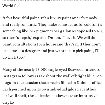
World feel.
“It’s a beautiful paint. It’s a luxury paint and it’s moody
and really romantic. They make some beautiful colors. It’s
something like 9-12 pigments per gallon as opposed to 2-3,
so there’s depth,” explains Duhon. “I love it. We will do
paint consultations for a house and that’s it. If they don’t
need me as a designer and just want me to pick paint, I’ll
do that, too.”
Many of the nearly 45,000 eagle-eyed Boxwood Interiors
Instagram followers ask about the wall of bright blue Foo
dogs on the occasion that a reel is filmed in Duhon’s office.
Each perched upon its own individual gilded acanthus
leaf wall shelf, the collection makes quite an impressive
display.