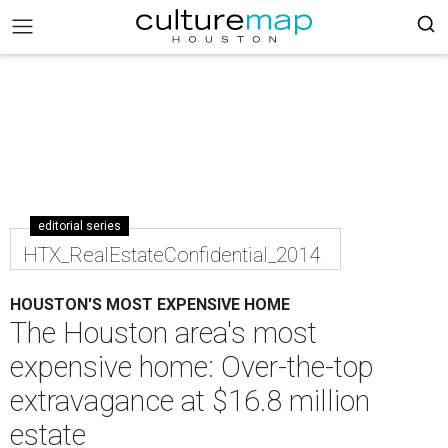
editorial series
HTX_RealEstateConfidential_2014
HOUSTON'S MOST EXPENSIVE HOME
The Houston area's most
expensive home: Over-the-top
extravagance at $16.8 million
estate