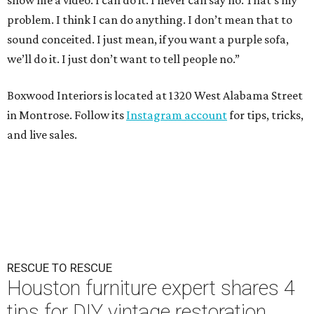
show me a video. I can do it. I never can say no. That’s my
problem. I think I can do anything. I don’t mean that to
sound conceited. I just mean, if you want a purple sofa,
we’ll do it. I just don’t want to tell people no.”
Boxwood Interiors is located at 1320 West Alabama Street
in Montrose. Follow its
Instagram account
for tips, tricks,
and live sales.
RESCUE TO RESCUE
Houston furniture expert shares 4
tips for DIY vintage restoration