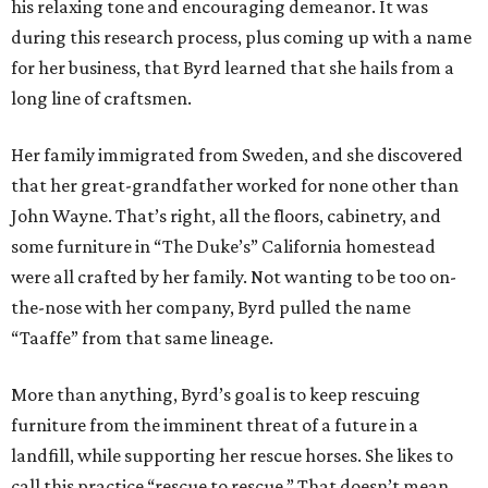
his relaxing tone and encouraging demeanor. It was
during this research process, plus coming up with a name
for her business, that Byrd learned that she hails from a
long line of craftsmen.
Her family immigrated from Sweden, and she discovered
that her great-grandfather worked for none other than
John Wayne. That’s right, all the floors, cabinetry, and
some furniture in “The Duke’s” California homestead
were all crafted by her family. Not wanting to be too on-
the-nose with her company, Byrd pulled the name
“Taaffe” from that same lineage.
More than anything, Byrd’s goal is to keep rescuing
furniture from the imminent threat of a future in a
landfill, while supporting her rescue horses. She likes to
call this practice “rescue to rescue.” That doesn’t mean