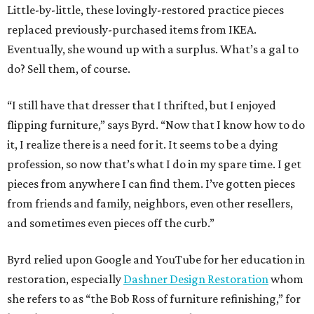
Little-by-little, these lovingly-restored practice pieces
replaced previously-purchased items from IKEA.
Eventually, she wound up with a surplus. What’s a gal to
do? Sell them, of course.
“I still have that dresser that I thrifted, but I enjoyed
flipping furniture,” says Byrd. “Now that I know how to do
it, I realize there is a need for it. It seems to be a dying
profession, so now that’s what I do in my spare time. I get
pieces from anywhere I can find them. I’ve gotten pieces
from friends and family, neighbors, even other resellers,
and sometimes even pieces off the curb.”
Byrd relied upon Google and YouTube for her education in
restoration, especially
Dashner Design Restoration
whom
she refers to as “the Bob Ross of furniture refinishing,” for