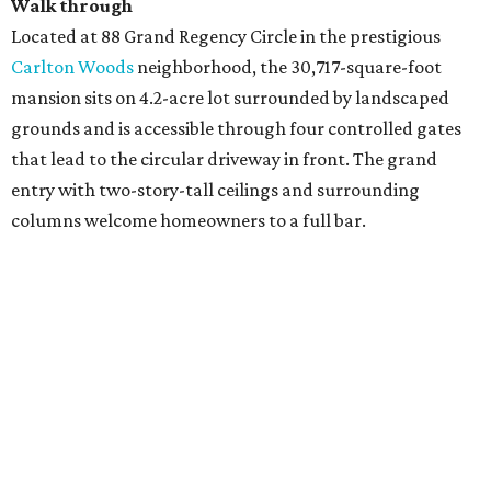
Walk through
Located at 88 Grand Regency Circle in the prestigious
Carlton Woods
neighborhood, the 30,717-square-foot
mansion sits on 4.2-acre lot surrounded by landscaped
grounds and is accessible through four controlled gates
that lead to the circular driveway in front. The grand
entry with two-story-tall ceilings and surrounding
columns welcome homeowners to a full bar.