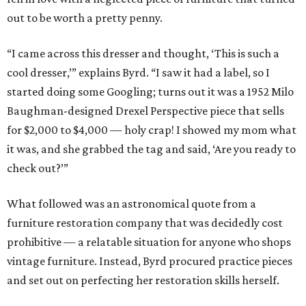
out to be worth a pretty penny.
“I came across this dresser and thought, ‘This is such a
cool dresser,’” explains Byrd. “I saw it had a label, so I
started doing some Googling; turns out it was a 1952 Milo
Baughman-designed Drexel Perspective piece that sells
for $2,000 to $4,000 — holy crap! I showed my mom what
it was, and she grabbed the tag and said, ‘Are you ready to
check out?’”
What followed was an astronomical quote from a
furniture restoration company that was decidedly cost
prohibitive — a relatable situation for anyone who shops
vintage furniture. Instead, Byrd procured practice pieces
and set out on perfecting her restoration skills herself.