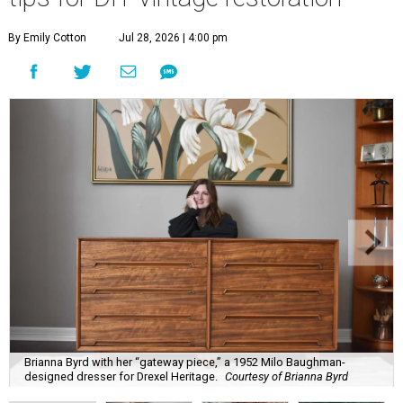
By Emily Cotton
Jul 28, 2026 | 4:00 pm
Brianna Byrd with her “gateway piece,” a 1952 Milo Baughman-
designed dresser for Drexel Heritage.
Courtesy of Brianna Byrd