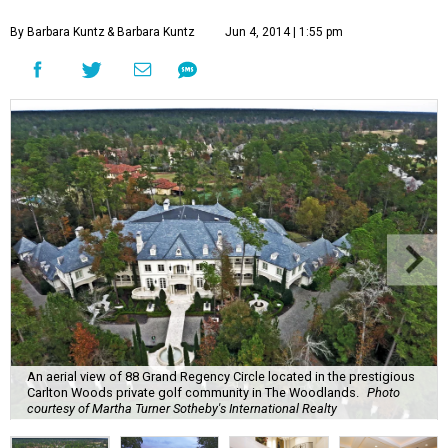
By Barbara Kuntz
& Barbara Kuntz
Jun 4, 2014 | 1:55 pm
An aerial view of 88 Grand Regency Circle located in the prestigious
Carlton Woods private golf community in The Woodlands.
Photo
courtesy of Martha Turner Sotheby's International Realty