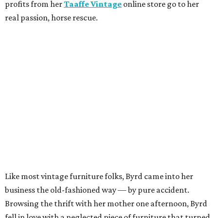
profits from her
Taaffe Vintage
online store go to her
real passion, horse rescue.
Like most vintage furniture folks, Byrd came into her
business the old-fashioned way — by pure accident.
Browsing the thrift with her mother one afternoon, Byrd
fell in love with a neglected piece of furniture that turned