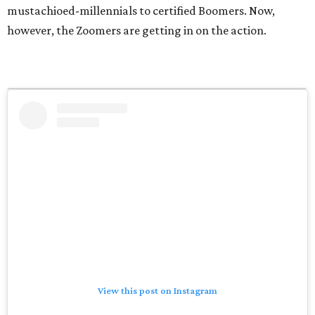
mustachioed-millennials to certified Boomers. Now,
however, the Zoomers are getting in on the action.
View this post on Instagram