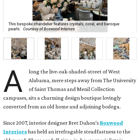
This bespoke chandelier features crystals, coral, and baroque
pearls.
Courtesy of Boxwood Interiors
A
long the live-oak-shaded-street of West
Alabama, mere steps away from The University
of Saint Thomas and Menil Collection
campuses, sits a charming design boutique lovingly
converted from an old home and adjoining bodega.
Since 2007, interior designer Bret Duhon’s
Boxwood
Interiors
has held an irrefragable steadfastness to the