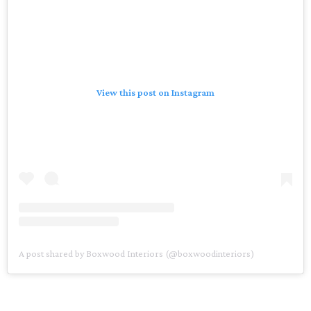
View this post on Instagram
A post shared by Boxwood Interiors (@boxwoodinteriors)