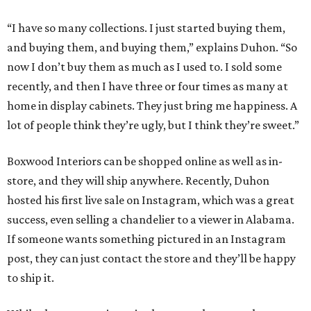
“I have so many collections. I just started buying them,
and buying them, and buying them,” explains Duhon. “So
now I don’t buy them as much as I used to. I sold some
recently, and then I have three or four times as many at
home in display cabinets. They just bring me happiness. A
lot of people think they’re ugly, but I think they’re sweet.”
Boxwood Interiors can be shopped online as well as in-
store, and they will ship anywhere. Recently, Duhon
hosted his first live sale on Instagram, which was a great
success, even selling a chandelier to a viewer in Alabama.
If someone wants something pictured in an Instagram
post, they can just contact the store and they’ll be happy
to ship it.