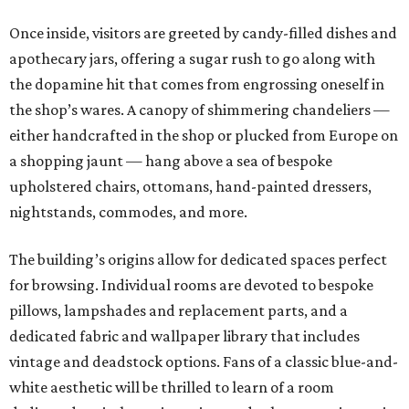
Once inside, visitors are greeted by candy-filled dishes and
apothecary jars, offering a sugar rush to go along with
the dopamine hit that comes from engrossing oneself in
the shop’s wares. A canopy of shimmering chandeliers —
either handcrafted in the shop or plucked from Europe on
a shopping jaunt — hang above a sea of bespoke
upholstered chairs, ottomans, hand-painted dressers,
nightstands, commodes, and more.
The building’s origins allow for dedicated spaces perfect
for browsing. Individual rooms are devoted to bespoke
pillows, lampshades and replacement parts, and a
dedicated fabric and wallpaper library that includes
vintage and deadstock options. Fans of a classic blue-and-
white aesthetic will be thrilled to learn of a room