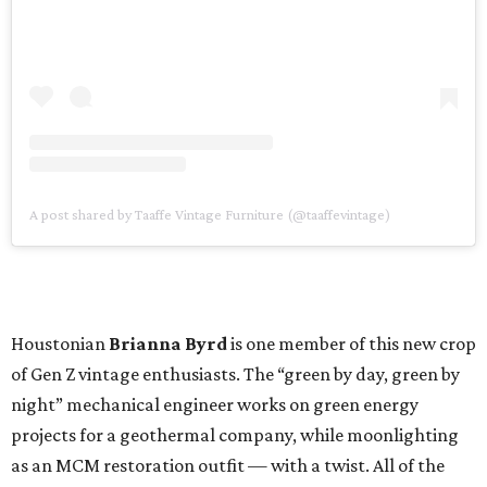
A post shared by Taaffe Vintage Furniture (@taaffevintage)
Houstonian
Brianna Byrd
is one member of this new crop
of Gen Z vintage enthusiasts. The “green by day, green by
night” mechanical engineer works on green energy
projects for a geothermal company, while moonlighting
as an MCM restoration outfit — with a twist. All of the