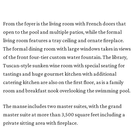
From the foyer is the living room with French doors that
open to the pool and multiple patios, while the formal
living room features a tray ceiling and ornate fireplace.
The formal dining room with large windows takes in views
of the front four-tier custom water fountain. The library,
Tuscan-style sunken wine room with special seating for
tastings and huge gourmet kitchen with additional
catering kitchen are also on the first floor, as is a family
room and breakfast nook overlooking the swimming pool.
The manse includes two master suites, with the grand
master suite at more than 3,500 square feet including a
private sitting area with fireplace.