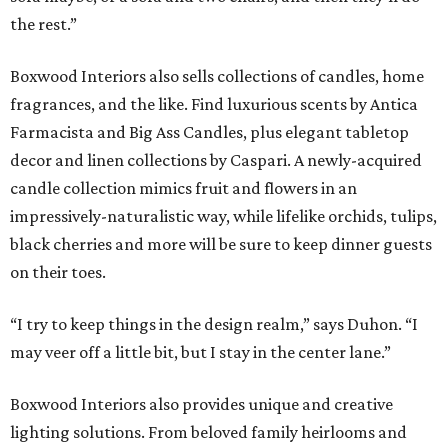
the rest.”
Boxwood Interiors also sells collections of candles, home
fragrances, and the like. Find luxurious scents by Antica
Farmacista and Big Ass Candles, plus elegant tabletop
decor and linen collections by Caspari. A newly-acquired
candle collection mimics fruit and flowers in an
impressively-naturalistic way, while lifelike orchids, tulips,
black cherries and more will be sure to keep dinner guests
on their toes.
“I try to keep things in the design realm,” says Duhon. “I
may veer off a little bit, but I stay in the center lane.”
Boxwood Interiors also provides unique and creative
lighting solutions. From beloved family heirlooms and