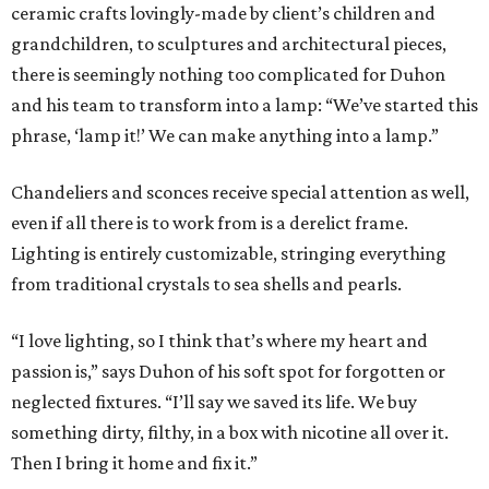
ceramic crafts lovingly-made by client’s children and
grandchildren, to sculptures and architectural pieces,
there is seemingly nothing too complicated for Duhon
and his team to transform into a lamp: “We’ve started this
phrase, ‘lamp it!’ We can make anything into a lamp.”
Chandeliers and sconces receive special attention as well,
even if all there is to work from is a derelict frame.
Lighting is entirely customizable, stringing everything
from traditional crystals to sea shells and pearls.
“I love lighting, so I think that’s where my heart and
passion is,” says Duhon of his soft spot for forgotten or
neglected fixtures. “I’ll say we saved its life. We buy
something dirty, filthy, in a box with nicotine all over it.
Then I bring it home and fix it.”