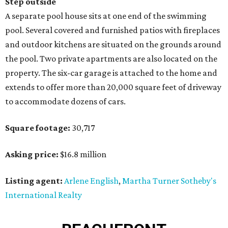
Step outside
A separate pool house sits at one end of the swimming
pool. Several covered and furnished patios with fireplaces
and outdoor kitchens are situated on the grounds around
the pool. Two private apartments are also located on the
property. The six-car garage is attached to the home and
extends to offer more than 20,000 square feet of driveway
to accommodate dozens of cars.
Square footage:
30,717
Asking price:
$16.8 million
Listing agent:
Arlene English
,
Martha Turner Sotheby's
International Realty