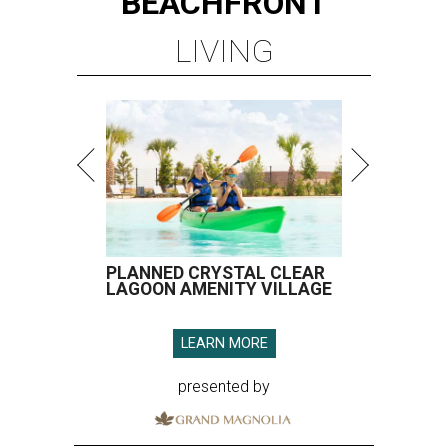
BEACHFRONT
LIVING
PLANNED CRYSTAL CLEAR
LAGOON AMENITY VILLAGE
LEARN MORE
presented by