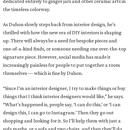
dedicated entirely to ginger jars and other ceramic arts in
the timeless colorway.
As Duhon slowly steps back from interior design, he’s
thrilled with how the new era of DIY interiors is shaping
up. There will always be a need for bespoke pieces and
one-of-a-kind finds, or someone needing one over-the-top
signature piece. However, social media has made it
increasingly painless for people to put together a room
themselves — which is fine by Duhon.
“Since I’m an interior designer, I try to make things or buy
things that I think interior designers would like,” he says.
“What’s happened is, people say, ‘I can do this,’ or ‘I can
design this, I can go to Instagram.’ Then they go out
shopping and looking for it. So I’ll help them with just a
sofa maybe, or a sofa and two chairs, and then they’ll do