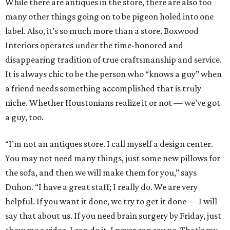
While there are antiques in the store, there are also too
many other things going on to be pigeon holed into one
label. Also, it’s so much more than a store. Boxwood
Interiors operates under the time-honored and
disappearing tradition of true craftsmanship and service.
It is always chic to be the person who “knows a guy” when
a friend needs something accomplished that is truly
niche. Whether Houstonians realize it or not — we’ve got
a guy, too.
“I’m not an antiques store. I call myself a design center.
You may not need many things, just some new pillows for
the sofa, and then we will make them for you,” says
Duhon. “I have a great staff; I really do. We are very
helpful. If you want it done, we try to get it done — I will
say that about us. If you need brain surgery by Friday, just