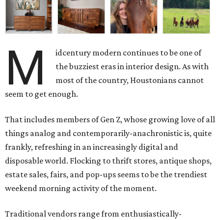
M
idcentury modern continues to be one of
the buzziest eras in interior design. As with
most of the country, Houstonians cannot
seem to get enough.
That includes members of Gen Z, whose growing love of all
things analog and contemporarily-anachronistic is, quite
frankly, refreshing in an increasingly digital and
disposable world. Flocking to thrift stores, antique shops,
estate sales, fairs, and pop-ups seems to be the trendiest
weekend morning activity of the moment.
Traditional vendors range from enthusiastically-