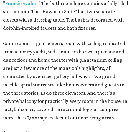
"
Frankie Avalon
." The bathroom here contains a fully tiled
steam room. The "Hawaiian Suite" has two separate
closets with a dressing table. The bath is decorated with
dolphin-inspired faucets and bath fixtures.
Game rooms, a gentlemen's room with ceiling replicated
from a luxury yacht, soda fountain bar with jukebox and
dance floor and home theater with planetarium ceiling
are just a few more of the mansion's highlights, all
connected by oversized gallery hallways. Two grand
marble spiral staircases take homeowners and guests to
the three stories, as do three elevators. And there's a
private balcony for practically every room in the house. In
fact, balconies, covered terraces and loggias comprise
more than 7,000 square feet of outdoor living areas.