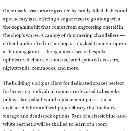
Once inside, visitors are greeted by candy-filled dishes and
apothecary jars, offering a sugar rush to go along with
the dopamine hit that comes from engrossing oneself in
the shop’s wares. A canopy of shimmering chandeliers —
either handcrafted in the shop or plucked from Europe on
a shopping jaunt — hang above a sea of bespoke
upholstered chairs, ottomans, hand-painted dressers,
nightstands, commodes, and more.
The building’s origins allow for dedicated spaces perfect
for browsing. Individual rooms are devoted to bespoke
pillows, lampshades and replacement parts, and a
dedicated fabric and wallpaper library that includes
vintage and deadstock options. Fans of a classic blue-and-
white aesthetic will be thrilled to learn of a room