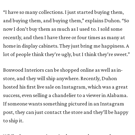
“I have so many collections. I just started buying them,
and buying them, and buying them,” explains Duhon. “So
now I don’t buy them as much as I used to. I sold some
recently, and then I have three or four times as many at
home in display cabinets. They just bring me happiness. A
lot of people think they’re ugly, but I think they’re sweet.”
Boxwood Interiors can be shopped online as well as in-
store, and they will ship anywhere. Recently, Duhon
hosted his first live sale on Instagram, which was a great
success, even selling a chandelier to a viewer in Alabama.
If someone wants something pictured in an Instagram
post, they can just contact the store and they’ll be happy
to ship it.