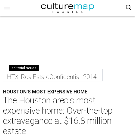
editorial series
HTX_RealEstateConfidential_2014
HOUSTON'S MOST EXPENSIVE HOME
The Houston area's most
expensive home: Over-the-top
extravagance at $16.8 million
estate