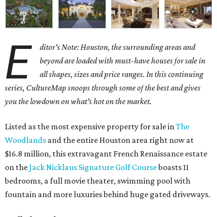
E
ditor's Note: Houston, the surrounding areas and
beyond are loaded with must-have houses for sale in
all shapes, sizes and price ranges. In this continuing
series, CultureMap snoops through some of the best and gives
you the lowdown on what's hot on the market.
Listed as the most expensive property for sale in
The
Woodlands
and the entire Houston area right now at
$16.8 million, this extravagant French Renaissance estate
on the
Jack Nicklaus Signature Golf Course
boasts 11
bedrooms, a full movie theater, swimming pool with
fountain and more luxuries behind huge gated driveways.