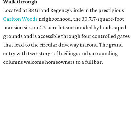
Walk through
Located at 88 Grand Regency Circle in the prestigious
Carlton Woods
neighborhood, the 30,717-square-foot
mansion sits on 4.2-acre lot surrounded by landscaped
grounds and is accessible through four controlled gates
that lead to the circular driveway in front. The grand
entry with two-story-tall ceilings and surrounding
columns welcome homeowners to a full bar.