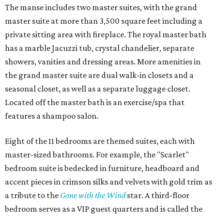
The manse includes two master suites, with the grand
master suite at more than 3,500 square feet including a
private sitting area with fireplace. The royal master bath
has a marble Jacuzzi tub, crystal chandelier, separate
showers, vanities and dressing areas. More amenities in
the grand master suite are dual walk-in closets and a
seasonal closet, as well as a separate luggage closet.
Located off the master bath is an exercise/spa that
features a shampoo salon.
Eight of the 11 bedrooms are themed suites, each with
master-sized bathrooms. For example, the "Scarlet"
bedroom suite is bedecked in furniture, headboard and
accent pieces in crimson silks and velvets with gold trim as
a tribute to the
Gone with the Wind
star. A third-floor
bedroom serves as a VIP guest quarters and is called the