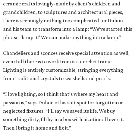
ceramic crafts lovingly-made by client’s children and
grandchildren, to sculptures and architectural pieces,
there is seemingly nothing too complicated for Duhon
and his team to transform into a lamp: “We’ve started this
phrase, ‘lamp it!’ We can make anything into a lamp.”
Chandeliers and sconces receive special attention as well,
even if all there is to work from is a derelict frame.
Lighting is entirely customizable, stringing everything
from traditional crystals to sea shells and pearls.
“I love lighting, so I think that’s where my heart and
passion is,” says Duhon of his soft spot for forgotten or
neglected fixtures. “I’ll say we saved its life. We buy
something dirty, filthy, in a box with nicotine all over it.
Then I bring it home and fix it.”