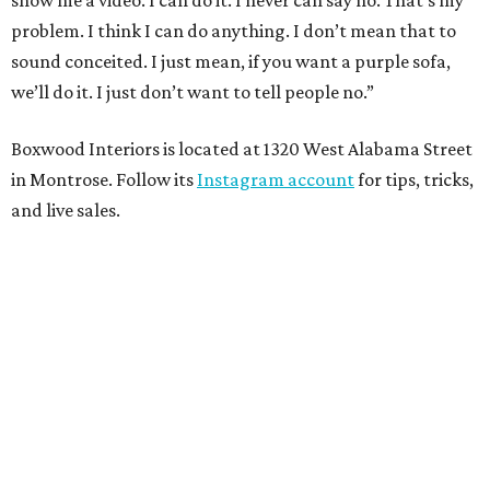
show me a video. I can do it. I never can say no. That’s my
problem. I think I can do anything. I don’t mean that to
sound conceited. I just mean, if you want a purple sofa,
we’ll do it. I just don’t want to tell people no.”
Boxwood Interiors is located at 1320 West Alabama Street
in Montrose. Follow its
Instagram account
for tips, tricks,
and live sales.