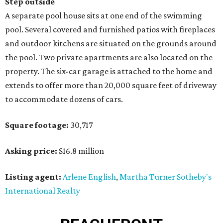
Step outside
A separate pool house sits at one end of the swimming
pool. Several covered and furnished patios with fireplaces
and outdoor kitchens are situated on the grounds around
the pool. Two private apartments are also located on the
property. The six-car garage is attached to the home and
extends to offer more than 20,000 square feet of driveway
to accommodate dozens of cars.
Square footage:
30,717
Asking price:
$16.8 million
Listing agent:
Arlene English
,
Martha Turner Sotheby's
International Realty