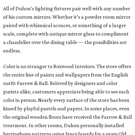
All of Duhon’s lighting fixtures pair well with any number
of his custom mirrors. Whether it’s a powder room mirror
paired with whimsical sconces, or something of a larger
scale, complete with antique mirror glass to compliment
a chandelier over the dining table — the possibilities are
endless.
Color is no stranger to Boxwood Interiors. The store offers
the entire line of paints and wallpapers from the English
outfit Farrow & Ball. Beloved by designers and color
purists alike, customers appreciate being able to see each
color in person. Nearly every surface of the store has been
kissed by playful pastels and papers. In some places, even
the original wooden floors have received the Farrow & Ball
treatment. In other rooms, Duhon personally installed
herringbone patterns using fence boards for a more Old