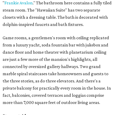
"
Frankie Avalon
." The bathroom here contains a fully tiled
steam room. The "Hawaiian Suite" has two separate
closets with a dressing table. The bath is decorated with
dolphin-inspired faucets and bath fixtures.
Game rooms, a gentlemen's room with ceiling replicated
from a luxury yacht, soda fountain bar with jukebox and
dance floor and home theater with planetarium ceiling
are just a few more of the mansion's highlights, all
connected by oversized gallery hallways. Two grand
marble spiral staircases take homeowners and guests to
the three stories, as do three elevators. And there's a
private balcony for practically every room in the house. In
fact, balconies, covered terraces and loggias comprise
more than 7,000 square feet of outdoor living areas.