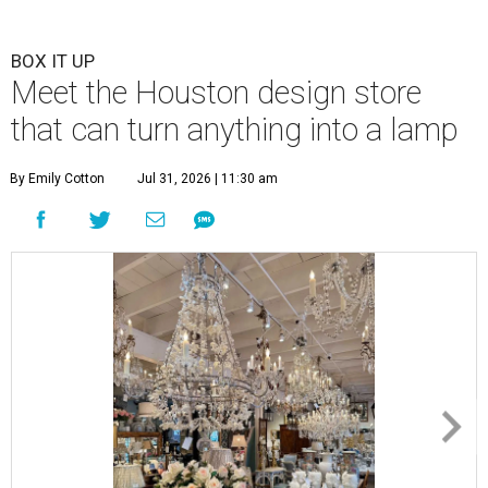
BOX IT UP
Meet the Houston design store
that can turn anything into a lamp
By Emily Cotton
Jul 31, 2026 | 11:30 am