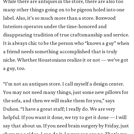
While there are antiques in the store, there are also too
many other things going on to be pigeon holed into one
label. Also, it’s so much more than a store. Boxwood
Interiors operates under the time-honored and
disappearing tradition of true craftsmanship and service.
It is always chic to be the person who “knows a guy” when
a friend needs something accomplished that is truly
niche. Whether Houstonians realize it or not — we’ve got
a guy, too.
“I’m not an antiques store. I call myself a design center.
You may not need many things, just some new pillows for
the sofa, and then we will make them for you,” says
Duhon. “I have a great staff; I really do. We are very
helpful. If you want it done, we try to get it done — I will
say that about us. If you need brain surgery by Friday, just