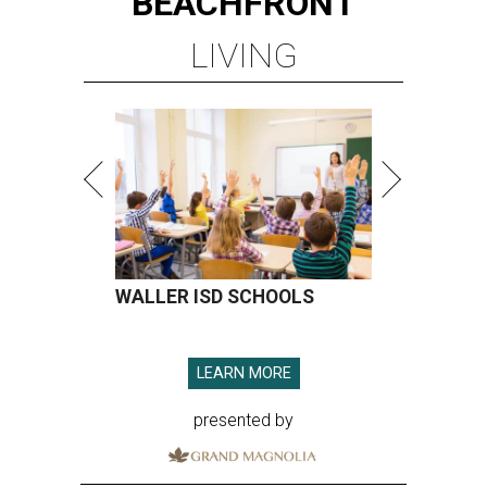
BEACHFRONT
LIVING
WALLER ISD SCHOOLS
LEARN MORE
presented by