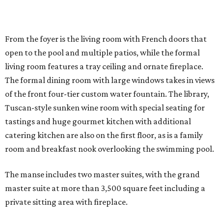
From the foyer is the living room with French doors that
open to the pool and multiple patios, while the formal
living room features a tray ceiling and ornate fireplace.
The formal dining room with large windows takes in views
of the front four-tier custom water fountain. The library,
Tuscan-style sunken wine room with special seating for
tastings and huge gourmet kitchen with additional
catering kitchen are also on the first floor, as is a family
room and breakfast nook overlooking the swimming pool.
The manse includes two master suites, with the grand
master suite at more than 3,500 square feet including a
private sitting area with fireplace.