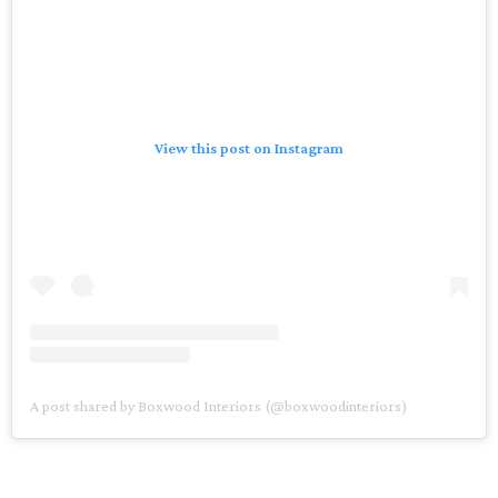
View this post on Instagram
A post shared by Boxwood Interiors (@boxwoodinteriors)