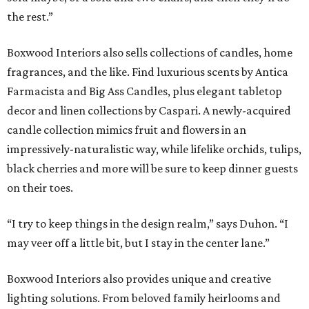
the rest.”
Boxwood Interiors also sells collections of candles, home
fragrances, and the like. Find luxurious scents by Antica
Farmacista and Big Ass Candles, plus elegant tabletop
decor and linen collections by Caspari. A newly-acquired
candle collection mimics fruit and flowers in an
impressively-naturalistic way, while lifelike orchids, tulips,
black cherries and more will be sure to keep dinner guests
on their toes.
“I try to keep things in the design realm,” says Duhon. “I
may veer off a little bit, but I stay in the center lane.”
Boxwood Interiors also provides unique and creative
lighting solutions. From beloved family heirlooms and