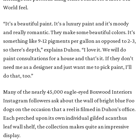
World feel.
“It’s a beautiful paint. It’s a luxury paint and it’s moody
and really romantic. They make some beautiful colors. It’s
something like 9-12 pigments per gallon as opposed to 2-3,
so there’s depth,” explains Duhon. “I love it. We will do
paint consultations for a house and that’s it. If they don’t
need me as a designer and just want me to pick paint, I’ll
do that, too.”
Many of the nearly 45,000 eagle-eyed Boxwood Interiors
Instagram followers ask about the wall of bright blue Foo
dogs on the occasion that a reel is filmed in Duhon’s office.
Each perched upon its own individual gilded acanthus
leaf wall shelf, the collection makes quite an impressive
display.