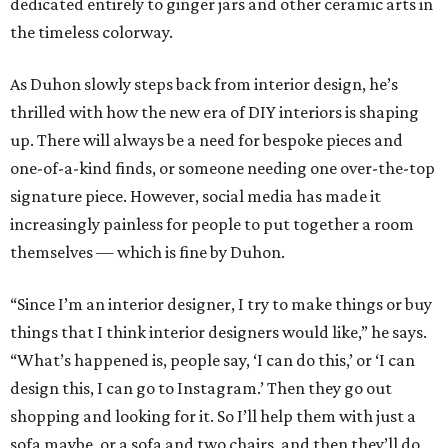
dedicated entirely to ginger jars and other ceramic arts in
the timeless colorway.
As Duhon slowly steps back from interior design, he’s
thrilled with how the new era of DIY interiors is shaping
up. There will always be a need for bespoke pieces and
one-of-a-kind finds, or someone needing one over-the-top
signature piece. However, social media has made it
increasingly painless for people to put together a room
themselves — which is fine by Duhon.
“Since I’m an interior designer, I try to make things or buy
things that I think interior designers would like,” he says.
“What’s happened is, people say, ‘I can do this,’ or ‘I can
design this, I can go to Instagram.’ Then they go out
shopping and looking for it. So I’ll help them with just a
sofa maybe, or a sofa and two chairs, and then they’ll do