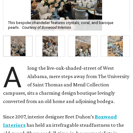
This bespoke chandelier features crystals, coral, and baroque
pearls.
Courtesy of Boxwood Interiors
A
long the live-oak-shaded-street of West
Alabama, mere steps away from The University
of Saint Thomas and Menil Collection
campuses, sits a charming design boutique lovingly
converted from an old home and adjoining bodega.
Since 2007, interior designer Bret Duhon’s
Boxwood
Interiors
has held an irrefragable steadfastness to the