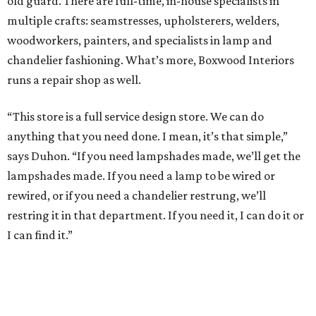
old guard. There are full-time, in-house specialists in
multiple crafts: seamstresses, upholsterers, welders,
woodworkers, painters, and specialists in lamp and
chandelier fashioning. What’s more, Boxwood Interiors
runs a repair shop as well.
“This store is a full service design store. We can do
anything that you need done. I mean, it’s that simple,”
says Duhon. “If you need lampshades made, we’ll get the
lampshades made. If you need a lamp to be wired or
rewired, or if you need a chandelier restrung, we’ll
restring it in that department. If you need it, I can do it or
I can find it.”