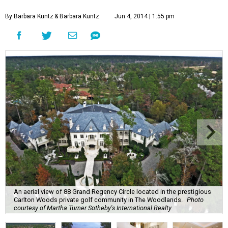
By Barbara Kuntz
& Barbara Kuntz
Jun 4, 2014 | 1:55 pm
An aerial view of 88 Grand Regency Circle located in the prestigious
Carlton Woods private golf community in The Woodlands.
Photo
courtesy of Martha Turner Sotheby's International Realty