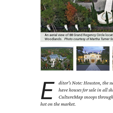
An aerial view of 88 Grand Regency Circle loca
Woodlands.
Photo courtesy of Martha Turner So
E
ditor's Note: Houston, the 
have houses for sale in all s
CultureMap snoops through 
hot on the market.