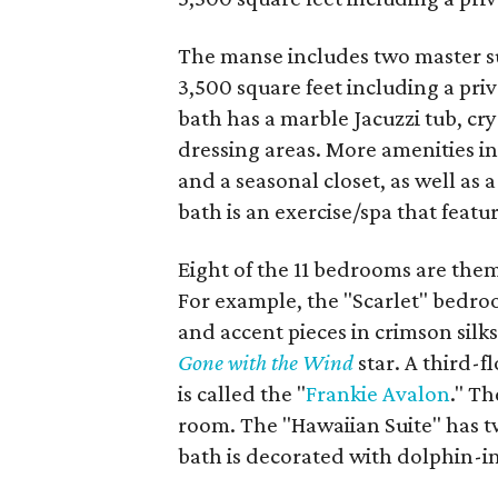
The manse includes two master su
3,500 square feet including a priv
bath has a marble Jacuzzi tub, cr
dressing areas. More amenities in
and a seasonal closet, as well as 
bath is an exercise/spa that feat
Eight of the 11 bedrooms are the
For example, the "Scarlet" bedro
and accent pieces in crimson silks
Gone with the Wind
star. A third-f
is called the "
Frankie Avalon
." Th
room. The "Hawaiian Suite" has tw
bath is decorated with dolphin-in