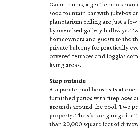
Game rooms, a gentlemen's room w
soda fountain bar with jukebox a
planetarium ceiling are just a fe
by oversized gallery hallways. Tw
homeowners and guests to the thre
private balcony for practically ev
covered terraces and loggias com
living areas.
Step outside
A separate pool house sits at on
furnished patios with fireplaces 
grounds around the pool. Two pri
property. The six-car garage is a
than 20,000 square feet of drive