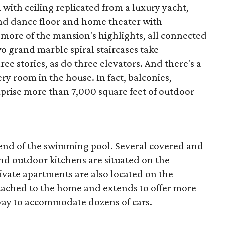
ith ceiling replicated from a luxury yacht,
nd dance floor and home theater with
w more of the mansion's highlights, all connected
o grand marble spiral staircases take
e stories, as do three elevators. And there's a
ery room in the house. In fact, balconies,
prise more than 7,000 square feet of outdoor
e end of the swimming pool. Several covered and
and outdoor kitchens are situated on the
vate apartments are also located on the
ttached to the home and extends to offer more
way to accommodate dozens of cars.