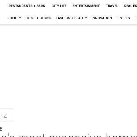
RESTAURANTS + BARS
CITY LIFE
ENTERTAINMENT
TRAVEL
REAL E
SOCIETY
HOME + DESIGN
FASHION + BEAUTY
INNOVATION
SPORTS
E
014
E