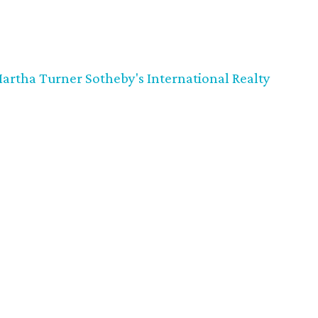
artha Turner Sotheby's International Realty