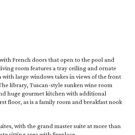
 with French doors that open to the pool and
living room features a tray ceiling and ornate
 with large windows takes in views of the front
 The library, Tuscan-style sunken wine room
 and huge gourmet kitchen with additional
irst floor, as is a family room and breakfast nook
ites, with the grand master suite at more than
te sitting area with fireplace.