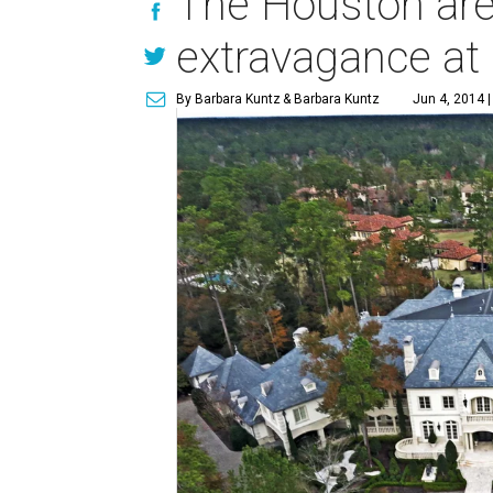
The Houston are
extravagance at 
By Barbara Kuntz
& Barbara Kuntz
Jun 4, 2014 