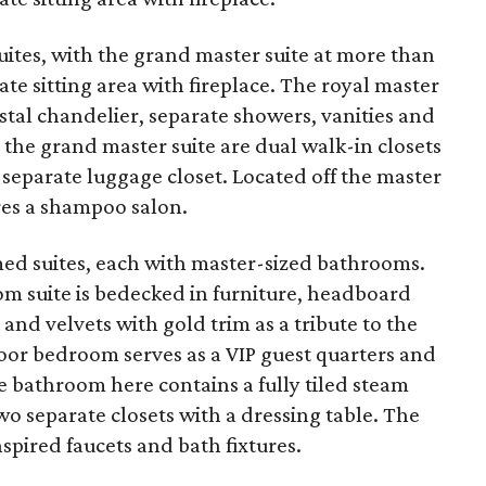
ites, with the grand master suite at more than
ate sitting area with fireplace. The royal master
ystal chandelier, separate showers, vanities and
 the grand master suite are dual walk-in closets
a separate luggage closet. Located off the master
ures a shampoo salon.
med suites, each with master-sized bathrooms.
om suite is bedecked in furniture, headboard
 and velvets with gold trim as a tribute to the
loor bedroom serves as a VIP guest quarters and
e bathroom here contains a fully tiled steam
o separate closets with a dressing table. The
spired faucets and bath fixtures.