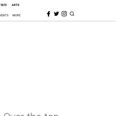
STATE
ARTS
VENTS
MORE