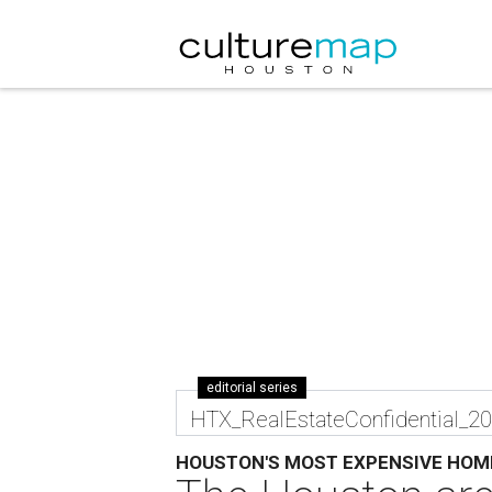
editorial series
HTX_RealEstateConfidential_2
HOUSTON'S MOST EXPENSIVE HOM