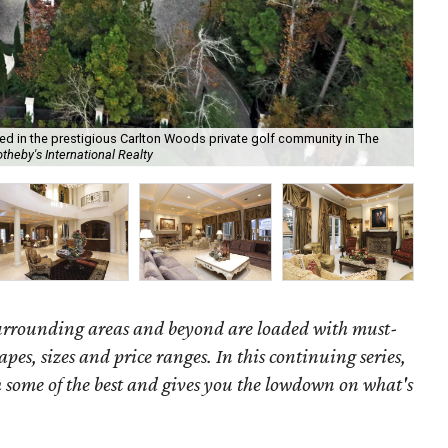
ted in the prestigious Carlton Woods private golf community in The
theby's International Realty
We
surrounding areas and beyond are loaded with must-
hapes, sizes and price ranges. In this continuing series,
some of the best and gives you the lowdown on what's