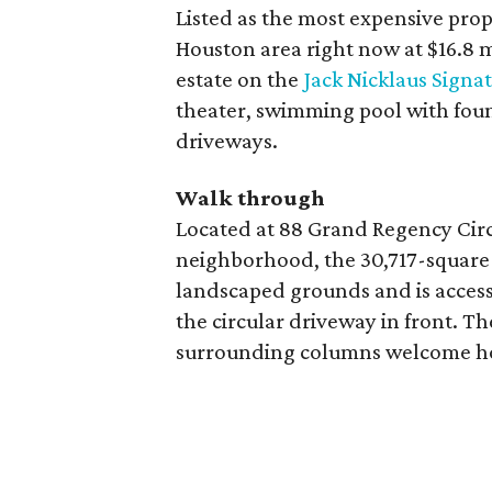
Listed as the most expensive prop
Houston area right now at $16.8 m
estate on the
Jack Nicklaus Signa
theater, swimming pool with fou
driveways.
Walk through
Located at 88 Grand Regency Circ
neighborhood, the 30,717-square-
landscaped grounds and is accessi
the circular driveway in front. T
surrounding columns welcome ho