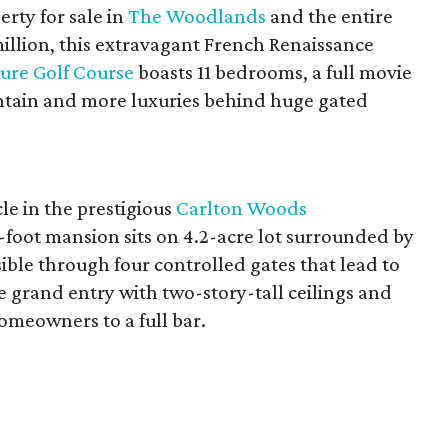
erty for sale in
The Woodlands
and the entire
illion, this extravagant French Renaissance
ture Golf Course
boasts 11 bedrooms, a full movie
ntain and more luxuries behind huge gated
le in the prestigious
Carlton Woods
foot mansion sits on 4.2-acre lot surrounded by
ble through four controlled gates that lead to
he grand entry with two-story-tall ceilings and
meowners to a full bar.