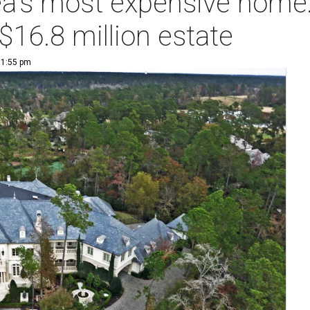
a's most expensive home:
$16.8 million estate
| 1:55 pm