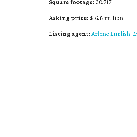
Square footage:
30,717
Asking price:
$16.8 million
Listing agent:
Arlene English
,
M