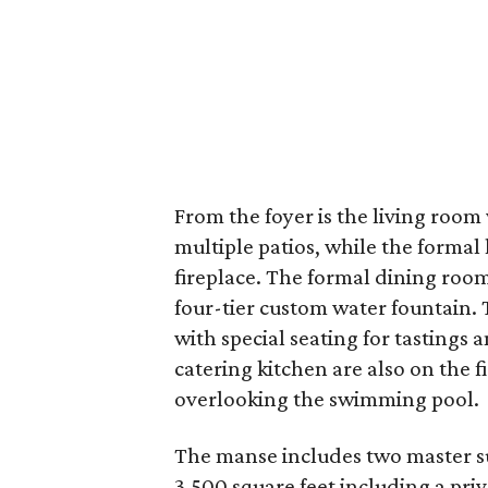
From the foyer is the living room
multiple patios, while the formal 
fireplace. The formal dining room
four-tier custom water fountain.
with special seating for tastings
catering kitchen are also on the f
overlooking the swimming pool.
The manse includes two master su
3,500 square feet including a priva