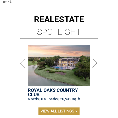
next.
REAL
ESTATE
SPOTLIGHT
ROYAL OAKS COUNTRY
CLUB
6 beds | 6.5+ baths | 20,932 sq. ft.
VIEW ALL LISTINGS >