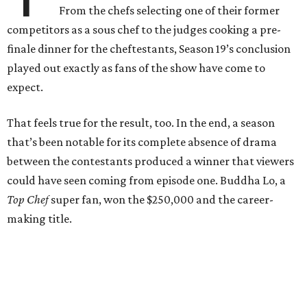
From the chefs selecting one of their former
competitors as a sous chef to the judges cooking a pre-
finale dinner for the cheftestants, Season 19’s conclusion
played out exactly as fans of the show have come to
expect.
That feels true for the result, too. In the end, a season
that’s been notable for its complete absence of drama
between the contestants produced a winner that viewers
could have seen coming from episode one. Buddha Lo, a
Top Chef
super fan, won the $250,000 and the career-
making title.