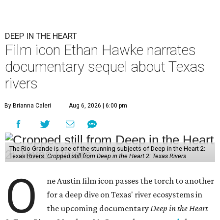
DEEP IN THE HEART
Film icon Ethan Hawke narrates
documentary sequel about Texas
rivers
By Brianna Caleri
Aug 6, 2026 | 6:00 pm
The Rio Grande is one of the stunning subjects of Deep in the Heart 2:
Texas Rivers.
Cropped still from Deep in the Heart 2: Texas Rivers
O
ne Austin film icon passes the torch to another
for a deep dive on Texas' river ecosystems in
the upcoming documentary
Deep in the Heart