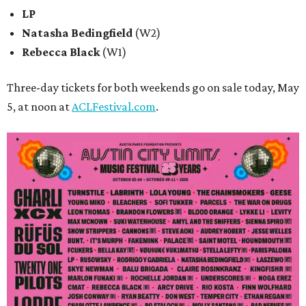
LP
Natasha Bedingfield
(W2)
Rebecca Black
(W1)
Three-day tickets for both weekends go on sale today, May
5, at noon at
ACLFestival.com
.