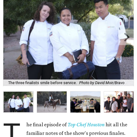
The three finalists smile before service.
Photo by David Moir/Bravo
T
he final episode of
Top Chef Houston
hit all the
familiar notes of the show's previous finales.