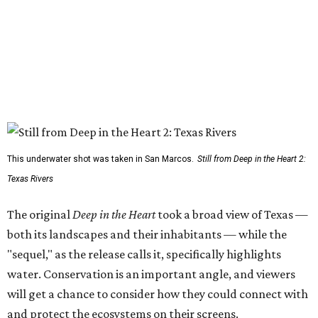
This underwater shot was taken in San Marcos.
Still from Deep in the Heart 2:
Texas Rivers
The original
Deep in the Heart
took a broad view of Texas —
both its landscapes and their inhabitants — while the
"sequel," as the release calls it, specifically highlights
water. Conservation is an important angle, and viewers
will get a chance to consider how they could connect with
and protect the ecosystems on their screens.