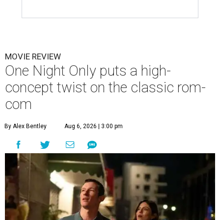
MOVIE REVIEW
One Night Only puts a high-
concept twist on the classic rom-
com
By Alex Bentley
Aug 6, 2026 | 3:00 pm