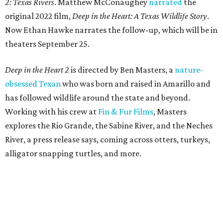
2: Texas Rivers
. Matthew McConaughey
narrated
the
original 2022 film,
Deep in the Heart: A Texas Wildlife Story
.
Now Ethan Hawke narrates the follow-up, which will be in
theaters September 25.
Deep in the Heart 2
is directed by Ben Masters, a
nature-
obsessed Texan
who was born and raised in Amarillo and
has followed wildlife around the state and beyond.
Working with his crew at
Fin & Fur Films
, Masters
explores the Rio Grande, the Sabine River, and the Neches
River, a press release says, coming across otters, turkeys,
alligator snapping turtles, and more.