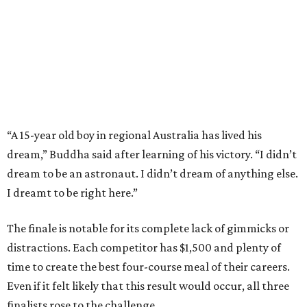
“A 15-year old boy in regional Australia has lived his
dream,” Buddha said after learning of his victory. “I didn’t
dream to be an astronaut. I didn’t dream of anything else.
I dreamt to be right here.”
The finale is notable for its complete lack of gimmicks or
distractions. Each competitor has $1,500 and plenty of
time to create the best four-course meal of their careers.
Even if it felt likely that this result would occur, all three
finalists rose to the challenge.