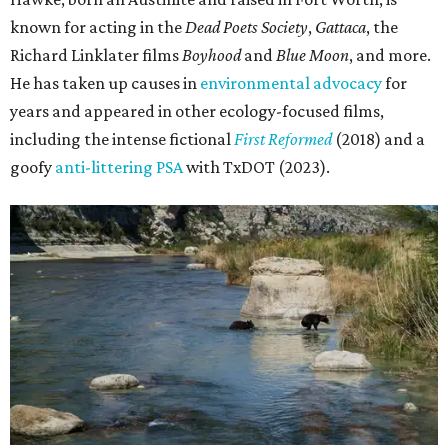
known for acting in the
Dead Poets Society
,
Gattaca
, the
Richard Linklater films
Boyhood
and
Blue Moon
, and more.
He has taken up causes in
environmental advocacy
for
years and appeared in other ecology-focused films,
including the intense fictional
First Reformed
(2018) and a
goofy
anti-littering PSA
with TxDOT (2023).