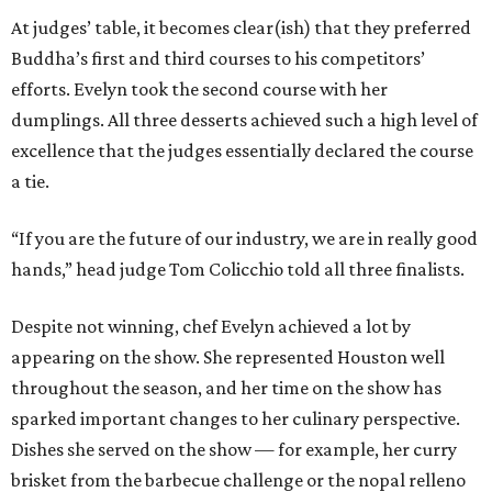
At judges’ table, it becomes clear(ish) that they preferred
Buddha’s first and third courses to his competitors’
efforts. Evelyn took the second course with her
dumplings. All three desserts achieved such a high level of
excellence that the judges essentially declared the course
a tie.
“If you are the future of our industry, we are in really good
hands,” head judge Tom Colicchio told all three finalists.
Despite not winning, chef Evelyn achieved a lot by
appearing on the show. She represented Houston well
throughout the season, and her time on the show has
sparked important changes to her culinary perspective.
Dishes she served on the show — for example, her curry
brisket from the barbecue challenge or the nopal relleno