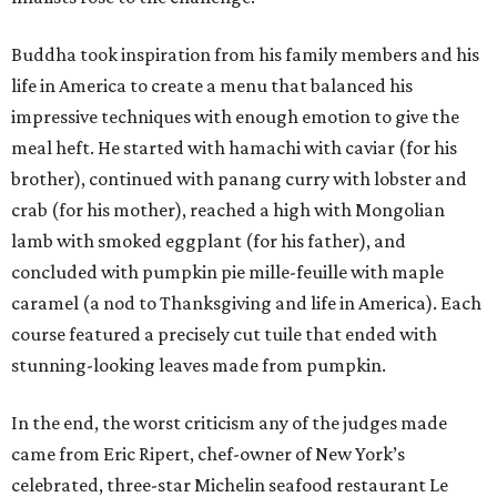
Buddha took inspiration from his family members and his
life in America to create a menu that balanced his
impressive techniques with enough emotion to give the
meal heft. He started with hamachi with caviar (for his
brother), continued with panang curry with lobster and
crab (for his mother), reached a high with Mongolian
lamb with smoked eggplant (for his father), and
concluded with pumpkin pie mille-feuille with maple
caramel (a nod to Thanksgiving and life in America). Each
course featured a precisely cut tuile that ended with
stunning-looking leaves made from pumpkin.
In the end, the worst criticism any of the judges made
came from Eric Ripert, chef-owner of New York’s
celebrated, three-star Michelin seafood restaurant Le