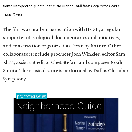
Some unexpected guests in the Rio Grande.
Still from Deep in the Heart 2:
Texas Rivers
The film was made in association with H-E-B, a regular
supporter of ecological documentaries and initiatives,
and conservation organization Texan by Nature. Other
collaborators include producer Josh Winkler, editor Sam
Klatt, assistant editor Chet Stefan, and composer Noah
Sorota. The musical score is performed by Dallas Chamber
Symphony.
promoted
series
Neighborhood Guide