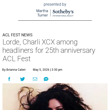
presented by
ACL FEST NEWS
Lorde, Charli XCX among
headliners for 25th anniversary
ACL Fest
By Brianna Caleri
May 5, 2026 | 3:30 pm