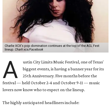
Charlie XCX's pop domination continues at the top of the ACL Fest
lineup.
Charli xcx/Facebook
A
ustin City Limits Music Festival, one of Texas'
biggest events, is having a banner year for its
25th Anniversary. Five months before the
festival — held October 2-4 and October 9-11 — music
lovers now know who to expect on the lineup.
The highly anticipated headliners include: