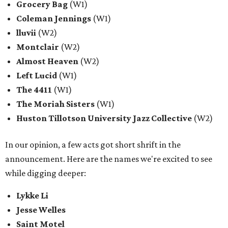
Grocery Bag
(W1)
Coleman Jennings
(W1)
lluvii
(W2)
Montclair
(W2)
Almost Heaven
(W2)
Left Lucid
(W1)
The 4411
(W1)
The Moriah Sisters
(W1)
Huston Tillotson University Jazz Collective
(W2)
In our opinion, a few acts got short shrift in the
announcement. Here are the names we're excited to see
while digging deeper:
Lykke Li
Jesse Welles
Saint Motel