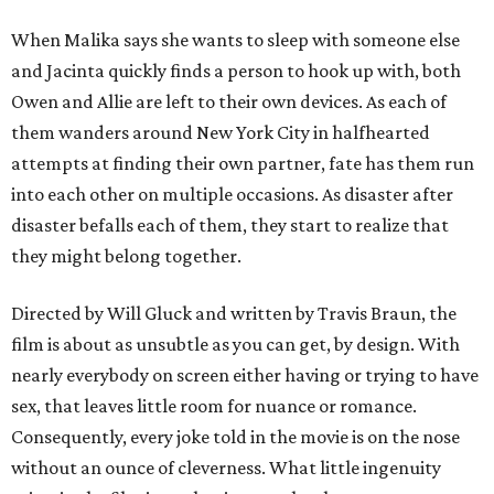
When Malika says she wants to sleep with someone else
and Jacinta quickly finds a person to hook up with, both
Owen and Allie are left to their own devices. As each of
them wanders around New York City in halfhearted
attempts at finding their own partner, fate has them run
into each other on multiple occasions. As disaster after
disaster befalls each of them, they start to realize that
they might belong together.
Directed by Will Gluck and written by Travis Braun, the
film is about as unsubtle as you can get, by design. With
nearly everybody on screen either having or trying to have
sex, that leaves little room for nuance or romance.
Consequently, every joke told in the movie is on the nose
without an ounce of cleverness. What little ingenuity