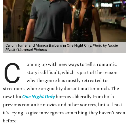
Callum Turner and Monica Barbaro in One Night Only.
Photo by Nicole
Rivelli / Universal Pictures
C
oming up with new ways to tell a romantic
story is difficult, which is part of the reason
why the genre has mostly retreated to
streamers, where originality doesn’t matter much. The
new film
One Night Only
borrows liberally from both
previous romantic movies and other sources, but at least
it’s trying to give moviegoers something they haven’t seen
before.