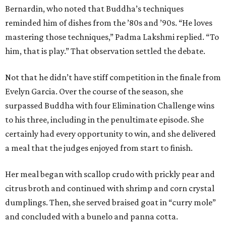
Bernardin, who noted that Buddha’s techniques
reminded him of dishes from the ’80s and ’90s. “He loves
mastering those techniques,” Padma Lakshmi replied. “To
him, that is play.” That observation settled the debate.
Not that he didn’t have stiff competition in the finale from
Evelyn Garcia. Over the course of the season, she
surpassed Buddha with four Elimination Challenge wins
to his three, including in the penultimate episode. She
certainly had every opportunity to win, and she delivered
a meal that the judges enjoyed from start to finish.
Her meal began with scallop crudo with prickly pear and
citrus broth and continued with shrimp and corn crystal
dumplings. Then, she served braised goat in “curry mole”
and concluded with a bunelo and panna cotta.