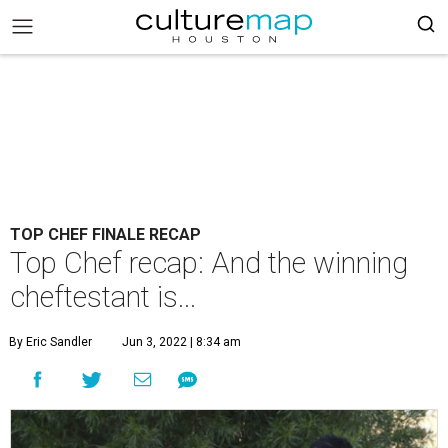
TOP CHEF FINALE RECAP
Top Chef recap: And the winning
cheftestant is...
By Eric Sandler
Jun 3, 2022 | 8:34 am