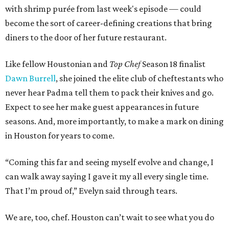
with shrimp purée from last week's episode — could
become the sort of career-defining creations that bring
diners to the door of her future restaurant.
Like fellow Houstonian and
Top Chef
Season 18 finalist
Dawn Burrell
, she joined the elite club of cheftestants who
never hear Padma tell them to pack their knives and go.
Expect to see her make guest appearances in future
seasons. And, more importantly, to make a mark on dining
in Houston for years to come.
“Coming this far and seeing myself evolve and change, I
can walk away saying I gave it my all every single time.
That I’m proud of,” Evelyn said through tears.
We are, too, chef. Houston can’t wait to see what you do