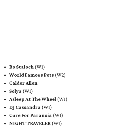
Bo Staloch
(W1)
World Famous Pets
(W2)
Calder Allen
Solya
(W1)
Asleep At The Wheel
(W1)
DJ Cassandra
(W1)
Cure For Paranoia
(W1)
NIGHT TRAVELER
(W1)