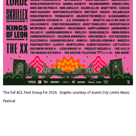
The full ACL Fest lineup for 2026.
Graphic courtesy of Austin City Limits Music
Festival