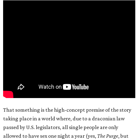
That something is the high-concept premise of the story
taking place in a world where, due to a draconian law
passed by U.S. legislators, all single people are only
allowed to have sex one night a year (yes,
The Purge
, but