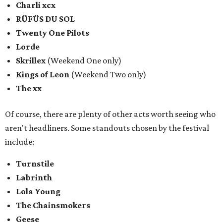
Charli xcx
RÜFÜS DU SOL
Twenty One Pilots
Lorde
Skrillex
(Weekend One only)
Kings of Leon
(Weekend Two only)
The xx
Of course, there are plenty of other acts worth seeing who
aren't headliners. Some standouts chosen by the festival
include:
Turnstile
Labrinth
Lola Young
The Chainsmokers
Geese