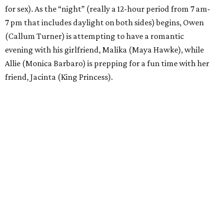
for sex). As the “night” (really a 12-hour period from 7 am-
7 pm that includes daylight on both sides) begins, Owen
(Callum Turner) is attempting to have a romantic
evening with his girlfriend, Malika (Maya Hawke), while
Allie (Monica Barbaro) is prepping for a fun time with her
friend, Jacinta (King Princess).