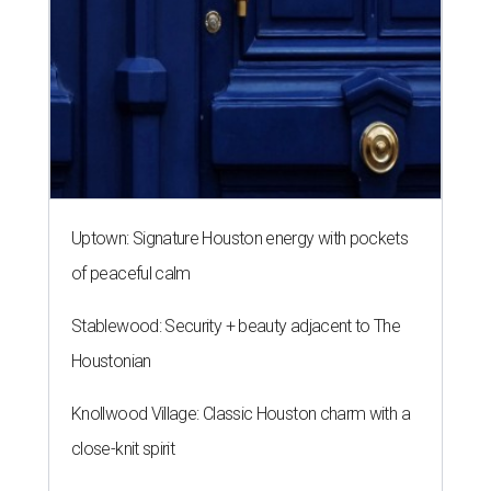
Uptown: Signature Houston energy with pockets
of peaceful calm
Stablewood: Security + beauty adjacent to The
Houstonian
Knollwood Village: Classic Houston charm with a
close-knit spirit