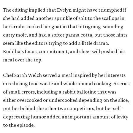
The editing implied that Evelyn might have triumphed if
she had added another sprinkle of salt to the scallops in
her crudo, cooked her goat in that intriguing-sounding
curry mole, and had a softer panna cotta, but those hints
seem like the editors trying to add a little drama.
Buddha’s focus, commitment, and sheer will pushed his
meal over the top.
Chef Sarah Welch served a meal inspired by her interests
in reducing food waste and whole animal cooking. A series
of small errors, including a rabbit ballotine that was
either overcooked or undercooked depending on the slice,
put her behind the other two competitors, but her self-
deprecating humor added an important amount of levity
to the episode.