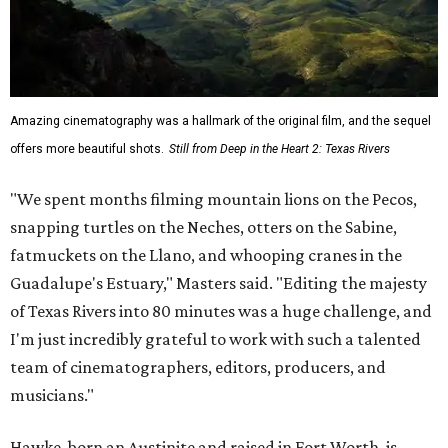
Amazing cinematography was a hallmark of the original film, and the sequel
offers more beautiful shots.
Still from Deep in the Heart 2: Texas Rivers
"We spent months filming mountain lions on the Pecos,
snapping turtles on the Neches, otters on the Sabine,
fatmuckets on the Llano, and whooping cranes in the
Guadalupe's Estuary," Masters said. "Editing the majesty
of Texas Rivers into 80 minutes was a huge challenge, and
I'm just incredibly grateful to work with such a talented
team of cinematographers, editors, producers, and
musicians."
Hawke, born an Austinite and raised in Fort Worth, is