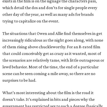
exists in the film is on the signage the characters pass,
which detail the dos and don’ts for single people every
other day of the year, as well as many ads for brands
trying to capitalize on the event.
The situations that Owen and Allie find themselves in get
increasingly ridiculous as the night goes along, with none
of them rising above chuckleworthy. For an R-rated film
that could conceivably get as crazy as it wanted, most of
the scenarios are relatively tame, with little outrageous or
lewd behavior. Most of the time, the end of a particular
scene can be seen coming a mile away, so there are no
surprises to be had.
What’s most interesting about the film is the road it
doesn’t take. It’s explained in bits and pieces why the
government has restricted sex to such a degree (basically