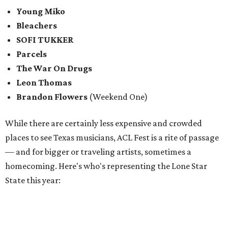
Young Miko
Bleachers
SOFI TUKKER
Parcels
The War On Drugs
Leon Thomas
Brandon Flowers
(Weekend One)
While there are certainly less expensive and crowded
places to see Texas musicians, ACL Fest is a rite of passage
— and for bigger or traveling artists, sometimes a
homecoming. Here's who's representing the Lone Star
State this year: