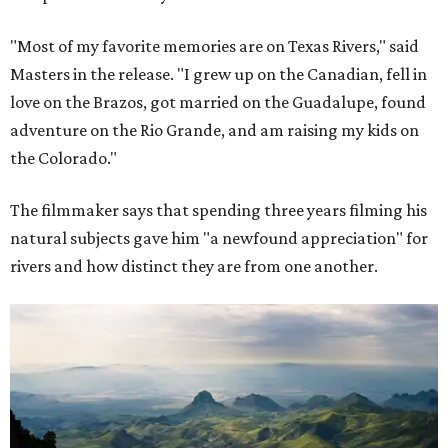
"Most of my favorite memories are on Texas Rivers," said
Masters in the release. "I grew up on the Canadian, fell in
love on the Brazos, got married on the Guadalupe, found
adventure on the Rio Grande, and am raising my kids on
the Colorado."
The filmmaker says that spending three years filming his
natural subjects gave him "a newfound appreciation" for
rivers and how distinct they are from one another.