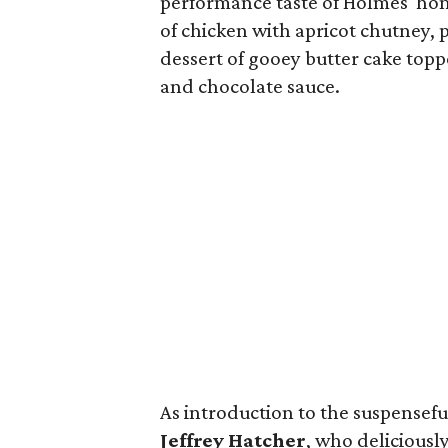
performance taste of Holmes' ho
of chicken with apricot chutney
dessert of gooey butter cake to
and chocolate sauce.
As introduction to the suspensefu
Jeffrey Hatcher
, who deliciousl