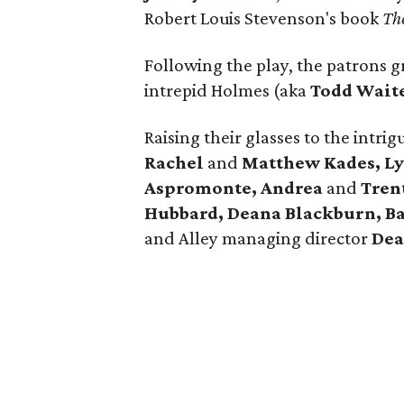
Robert Louis Stevenson's book
Th
Following the play, the patrons g
intrepid Holmes (aka
Todd Wait
Raising their glasses to the intr
Rachel
and
Matthew Kades, Lyn
Aspromonte, Andrea
and
Tren
Hubbard, Deana Blackburn, B
and Alley managing director
Dea