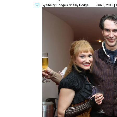
By Shelby Hodge
& Shelby Hodge
Jun 3, 2013 |