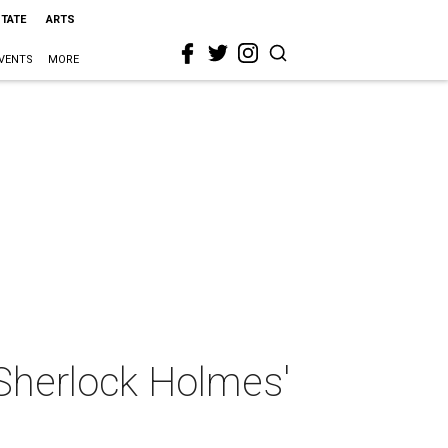
STATE
ARTS
VENTS
MORE
 Sherlock Holmes'