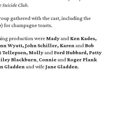
e Suicide Club
.
roup gathered with the cast, including the
e
) for champagne toasts.
iguing production were
Mady
and
Ken Kades,
n Wyatt, John Schiller, Karen
and
Bob
t Tellepsen, Molly
and
Ford Hubbard, Patty
ailey Blackburn
,
Connie
and
Roger Plank
n Gladden
and wife
Jane Gladden
.