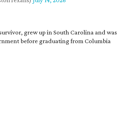
stonTexans)
July 14, 2026
survivor, grew up in South Carolina and was
vernment before graduating from Columbia