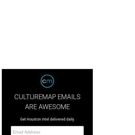
 and Mady Kades, left, with Mark Shanahan at Alley Theatre's Sherlock Holmes
CULTUREMAP EMAILS
ARE AWESOME
Get Houston intel delivered daily.