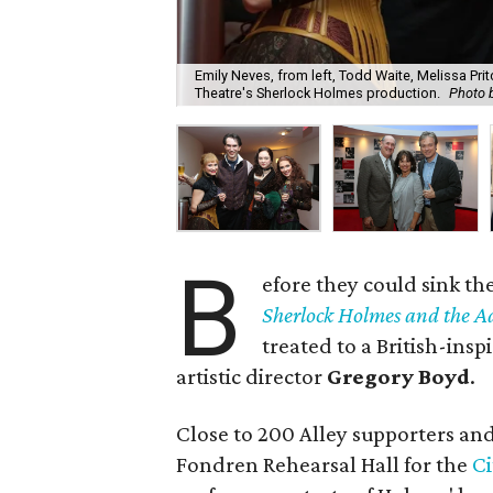
Emily Neves, from left, Todd Waite, Melissa Pri
Theatre's Sherlock Holmes production.
Photo b
B
efore they could sink the
Sherlock Holmes and the Ad
treated to a British-insp
artistic director
Gregory Boyd
.
Close to 200 Alley supporters an
Fondren Rehearsal Hall for the
Ci