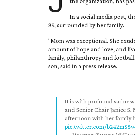
J
the organization, has p
In a social media post, t
89, surrounded by her family.
"Mom was exceptional. She exuded
amount of hope and love, and live
family, philanthropy and football
son, said in a press release.
It is with profound sadne
and Senior Chair Janice S.
afternoon with her family b
pic.twitter.com/b242mS8