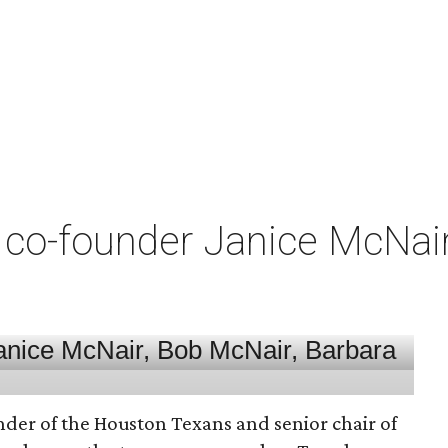
co-founder Janice McNair 
nder of the Houston Texans and senior chair of