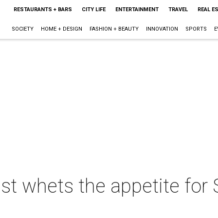
RESTAURANTS + BARS
CITY LIFE
ENTERTAINMENT
TRAVEL
REAL E
SOCIETY
HOME + DESIGN
FASHION + BEAUTY
INNOVATION
SPORTS
E
east whets the appetite for