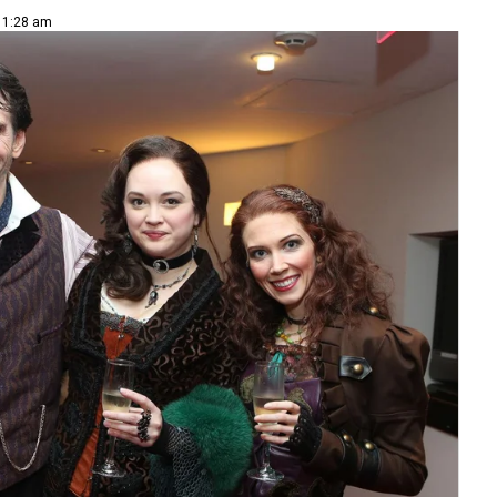
 11:28 am