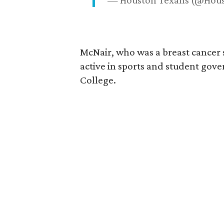
— Houston Texans (@Hou
McNair, who was a breast cancer 
active in sports and student go
College.