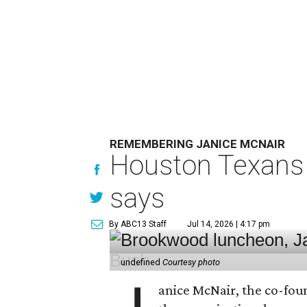
REMEMBERING JANICE MCNAIR
Houston Texans 
says
By ABC13 Staff
Jul 14, 2026 | 4:17 pm
undefined
Courtesy photo
anice McNair, the co-fou