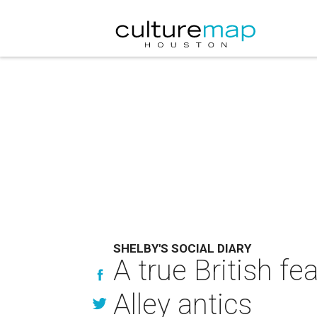
SHELBY'S SOCIAL DIARY
A true British f
Alley antics