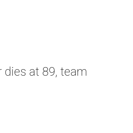
dies at 89, team