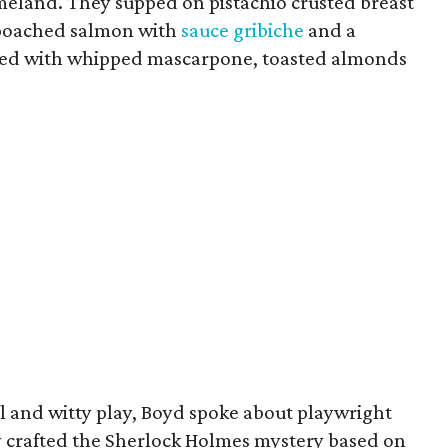
meland. They supped on pistachio crusted breast
, poached salmon with
sauce gribiche
and a
pped with whipped mascarpone, toasted almonds
l and witty play, Boyd spoke about playwright
y crafted the Sherlock Holmes mystery based on