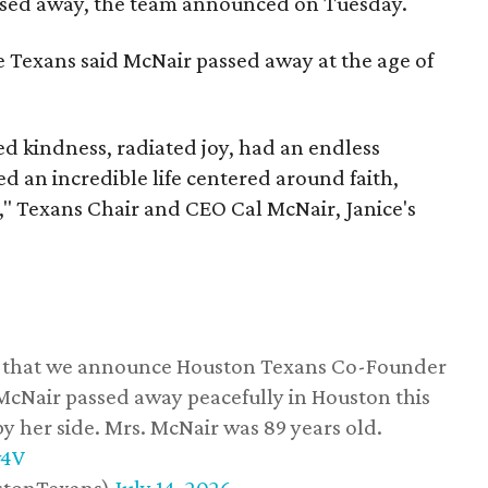
assed away, the team announced on Tuesday.
he Texans said McNair passed away at the age of
 kindness, radiated joy, had an endless
d an incredible life centered around faith,
," Texans Chair and CEO Cal McNair, Janice's
ss that we announce Houston Texans Co-Founder
 McNair passed away peacefully in Houston this
y her side. Mrs. McNair was 89 years old.
w4V