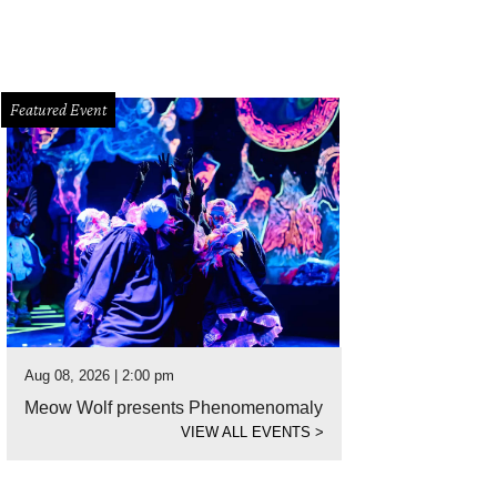
Featured Event
Aug 08, 2026 | 2:00 pm
Meow Wolf presents Phenomenomaly
VIEW ALL EVENTS
>