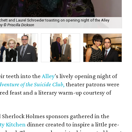
tchett and Laurel Schroeder toasting on opening night of the Alley
y © Priscilla Dickson
Ken
ir teeth into the
Alley
's lively opening night of
venture of the Suicide Club
,
theater patrons were
ired feast and a literary warm-up courtesy of
d Sherlock Holmes sponsors gathered in the
ty Kitchen
dinner created to inspire a little pre-