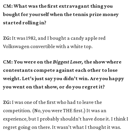
CM: What was the first extravagant thing you
bought for yourself when the tennis prize money
started rolling in?
ZG:
It was 1982, and I bought a candy apple red
Volkswagen convertible with a white top.
CM: You were on the
Biggest Loser,
the show where
contestants compete against each other to lose
weight. Let’s just say you didn’t win. Are you happy
you went on that show, or do you regret it?
ZG:
I was one of the first who had to leave the
competition. (No, you were THE first.) It was an
experience, but I probably shouldn’t have done it. I think I
regret going on there. It wasn’t what I thought it was.