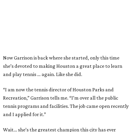
Now Garrison is back where she started, only this time
she’s devoted to making Houston a great place to learn
and play tennis … again. Like she did.
“I am now the tennis director of Houston Parks and
Recreation,” Garrison tells me. “I’m over all the public
tennis programs and facilities. The job came open recently
and I applied for it.”
Wait... she’s the greatest champion this city has ever