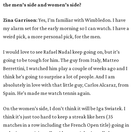
the men’s side and women’s side?
Zina Garrison
: Yes, I’m familiar with Wimbledon. I have
my alarm set for the early morning so I can watch. I have a
weird pick, a more personal pick, for the men.
I would love to see Rafael Nadal keep going on, but it’s
going to be tough for him. The guy from Italy, Matteo
Berrettini, I watched him play a couple of weeks ago and I
think he’s going to surprise a lot of people. And I am
absolutely in love with that little guy, Carlos Alcaraz, from
Spain. He’s made me watch tennis again.
On the women’s side, I don’t think it will be Iga Swiatek. I
think it’s just too hard to keep a streak like hers (35
matches in a row including the French Open title) going in