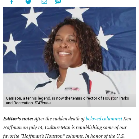
Garrison, a tennis legend, is now the tennis director of Houston Parks
and Recreation.
ITATennis
Editor's note:
After the sudden death of
beloved columnist
Ken
Hoffman on July 14,
CultureMap is republishing some of our
favorite "Hoffman's Houston" columns. In honor of the U.S.