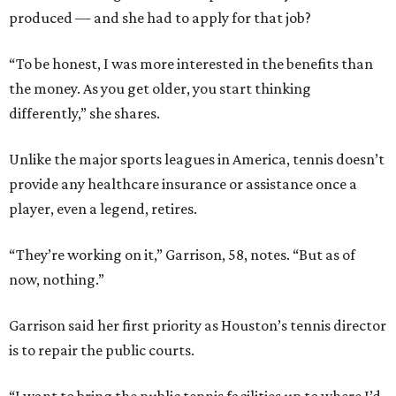
produced — and she had to apply for that job?
“To be honest, I was more interested in the benefits than
the money. As you get older, you start thinking
differently,” she shares.
Unlike the major sports leagues in America, tennis doesn’t
provide any healthcare insurance or assistance once a
player, even a legend, retires.
“They’re working on it,” Garrison, 58, notes. “But as of
now, nothing.”
Garrison said her first priority as Houston’s tennis director
is to repair the public courts.