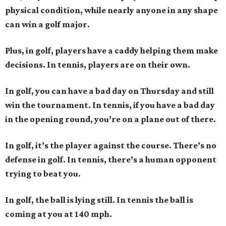
physical condition, while nearly anyone in any shape
can win a golf major.
Plus, in golf, players have a caddy helping them make
decisions. In tennis, players are on their own.
In golf, you can have a bad day on Thursday and still
win the tournament. In tennis, if you have a bad day
in the opening round, you’re on a plane out of there.
In golf, it’s the player against the course. There’s no
defense in golf. In tennis, there’s a human opponent
trying to beat you.
In golf, the ball is lying still. In tennis the ball is
coming at you at 140 mph.