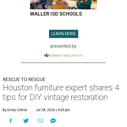
WALLER ISD SCHOOLS
LEARN MORE
presented by
RESCUE TO RESCUE
Houston furniture expert shares 4
tips for DIY vintage restoration
By Emily Cotton
Jul 28, 2026 | 4:00 pm