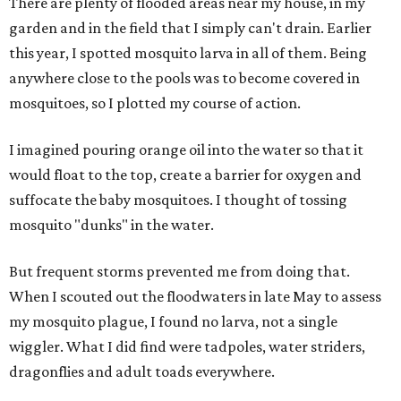
There are plenty of flooded areas near my house, in my
garden and in the field that I simply can't drain. Earlier
this year, I spotted mosquito larva in all of them. Being
anywhere close to the pools was to become covered in
mosquitoes, so I plotted my course of action.
I imagined pouring orange oil into the water so that it
would float to the top, create a barrier for oxygen and
suffocate the baby mosquitoes. I thought of tossing
mosquito "dunks" in the water.
But frequent storms prevented me from doing that.
When I scouted out the floodwaters in late May to assess
my mosquito plague, I found no larva, not a single
wiggler. What I did find were tadpoles, water striders,
dragonflies and adult toads everywhere.