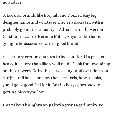
nowadays.
3. Look for brands like Broyhill and Drexler. Any big
designer name and whatever they’re associated with is
probably going to be quality—Adrian Pearsall, Merton
Gershun, of course Herman Miller. Anyone like that is
going to be associated with a good brand.
4. There are certain qualities to look out for. If a piece is
heavy, it’s more than likely well made. Look for dovetailing
on the drawers. Go by those two things and over time you
can just tell based on how the piece feels, how it looks,
you’ll get a good feel for it. But it always goes back to
getting pieces you love.
Hot take: Thoughts on painting vintage furniture