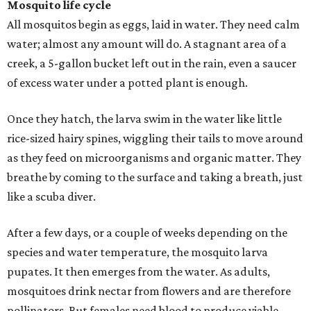
Mosquito life cycle
All mosquitos begin as eggs, laid in water. They need calm
water; almost any amount will do. A stagnant area of a
creek, a 5-gallon bucket left out in the rain, even a saucer
of excess water under a potted plant is enough.
Once they hatch, the larva swim in the water like little
rice-sized hairy spines, wiggling their tails to move around
as they feed on microorganisms and organic matter. They
breathe by coming to the surface and taking a breath, just
like a scuba diver.
After a few days, or a couple of weeks depending on the
species and water temperature, the mosquito larva
pupates. It then emerges from the water. As adults,
mosquitoes drink nectar from flowers and are therefore
pollinators. But females need blood to produce viable