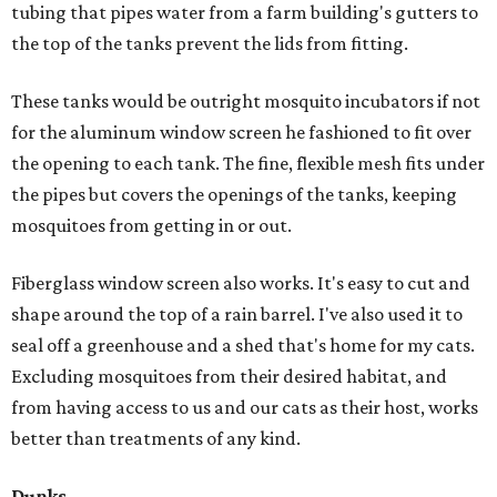
tubing that pipes water from a farm building's gutters to
the top of the tanks prevent the lids from fitting.
These tanks would be outright mosquito incubators if not
for the aluminum window screen he fashioned to fit over
the opening to each tank. The fine, flexible mesh fits under
the pipes but covers the openings of the tanks, keeping
mosquitoes from getting in or out.
Fiberglass window screen also works. It's easy to cut and
shape around the top of a rain barrel. I've also used it to
seal off a greenhouse and a shed that's home for my cats.
Excluding mosquitoes from their desired habitat, and
from having access to us and our cats as their host, works
better than treatments of any kind.
Dunks