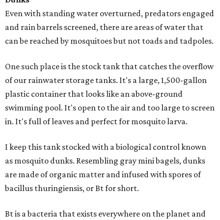
Even with standing water overturned, predators engaged
and rain barrels screened, there are areas of water that
can be reached by mosquitoes but not toads and tadpoles.
One such place is the stock tank that catches the overflow
of our rainwater storage tanks. It's a large, 1,500-gallon
plastic container that looks like an above-ground
swimming pool. It's open to the air and too large to screen
in. It's full of leaves and perfect for mosquito larva.
I keep this tank stocked with a biological control known
as mosquito dunks. Resembling gray mini bagels, dunks
are made of organic matter and infused with spores of
bacillus thuringiensis, or Bt for short.
Bt is a bacteria that exists everywhere on the planet and