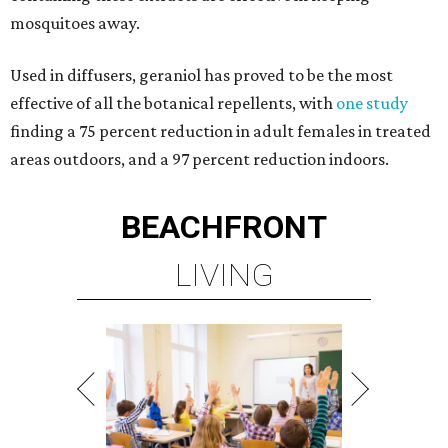
mosquitoes away.
Used in diffusers, geraniol has proved to be the most
effective of all the botanical repellents, with
one study
finding a 75 percent reduction in adult females in treated
areas outdoors, and a 97 percent reduction indoors.
BEACHFRONT
LIVING