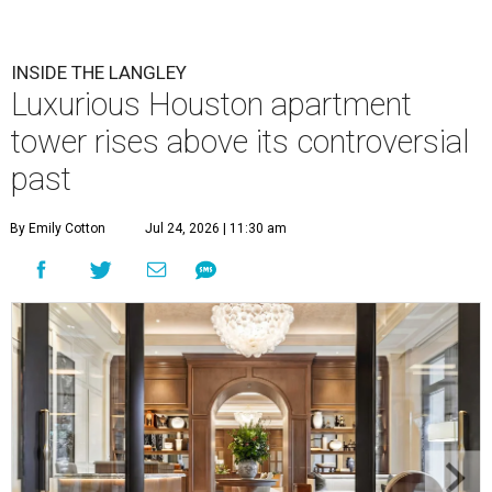
INSIDE THE LANGLEY
Luxurious Houston apartment
tower rises above its controversial
past
By Emily Cotton
Jul 24, 2026 | 11:30 am