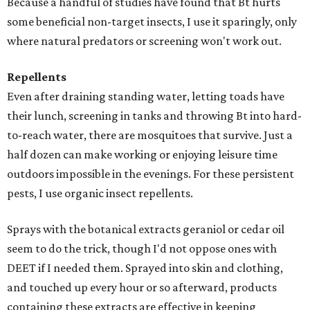
Because a handful of studies have found that Bt hurts
some beneficial non-target insects, I use it sparingly, only
where natural predators or screening won't work out.
Repellents
Even after draining standing water, letting toads have
their lunch, screening in tanks and throwing Bt into hard-
to-reach water, there are mosquitoes that survive. Just a
half dozen can make working or enjoying leisure time
outdoors impossible in the evenings. For these persistent
pests, I use organic insect repellents.
Sprays with the botanical extracts geraniol or cedar oil
seem to do the trick, though I'd not oppose ones with
DEET if I needed them. Sprayed into skin and clothing,
and touched up every hour or so afterward, products
containing these extracts are effective in keeping