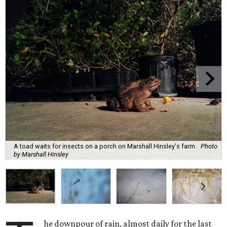
A toad waits for insects on a porch on Marshall Hinsley's farm.
Photo
by Marshall Hinsley
he downpour of rain, almost daily for the last