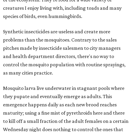
creatures I enjoy living with, including toads and many
species of birds, even hummingbirds.
Synthetic insecticides are useless and create more
problems than the mosquitoes. Contrary to the sales
pitches made by insecticide salesmen to city managers
and health department directors, there's no way to
control the mosquito population with routine sprayings,
as many cities practice.
Mosquito larva live underwater in stagnant pools where
they pupate and eventually emerge as adults. This
emergence happens daily as each new brood reaches
maturity; using a fine mist of pyrethroids here and there
to kill off a small fraction of the adult females on a certain
Wednesday night does nothing to control the ones that