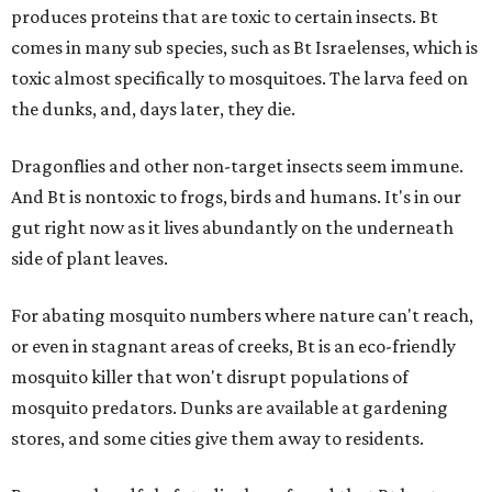
produces proteins that are toxic to certain insects. Bt
comes in many sub species, such as Bt Israelenses, which is
toxic almost specifically to mosquitoes. The larva feed on
the dunks, and, days later, they die.
Dragonflies and other non-target insects seem immune.
And Bt is nontoxic to frogs, birds and humans. It's in our
gut right now as it lives abundantly on the underneath
side of plant leaves.
For abating mosquito numbers where nature can't reach,
or even in stagnant areas of creeks, Bt is an eco-friendly
mosquito killer that won't disrupt populations of
mosquito predators. Dunks are available at gardening
stores, and some cities give them away to residents.