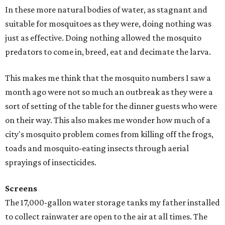
In these more natural bodies of water, as stagnant and
suitable for mosquitoes as they were, doing nothing was
just as effective. Doing nothing allowed the mosquito
predators to come in, breed, eat and decimate the larva.
This makes me think that the mosquito numbers I saw a
month ago were not so much an outbreak as they were a
sort of setting of the table for the dinner guests who were
on their way. This also makes me wonder how much of a
city's mosquito problem comes from killing off the frogs,
toads and mosquito-eating insects through aerial
sprayings of insecticides.
Screens
The 17,000-gallon water storage tanks my father installed
to collect rainwater are open to the air at all times. The