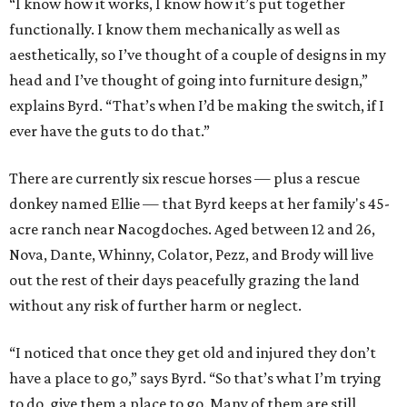
“I know how it works, I know how it’s put together
functionally. I know them mechanically as well as
aesthetically, so I’ve thought of a couple of designs in my
head and I’ve thought of going into furniture design,”
explains Byrd. “That’s when I’d be making the switch, if I
ever have the guts to do that.”
There are currently six rescue horses — plus a rescue
donkey named Ellie — that Byrd keeps at her family's 45-
acre ranch near Nacogdoches. Aged between 12 and 26,
Nova, Dante, Whinny, Colator, Pezz, and Brody will live
out the rest of their days peacefully grazing the land
without any risk of further harm or neglect.
“I noticed that once they get old and injured they don’t
have a place to go,” says Byrd. “So that’s what I’m trying
to do, give them a place to go. Many of them are still