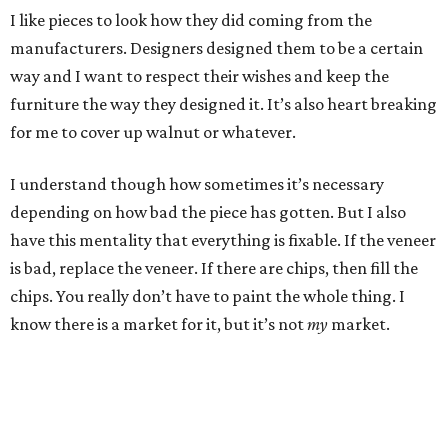
I like pieces to look how they did coming from the
manufacturers. Designers designed them to be a certain
way and I want to respect their wishes and keep the
furniture the way they designed it. It’s also heart breaking
for me to cover up walnut or whatever.
I understand though how sometimes it’s necessary
depending on how bad the piece has gotten. But I also
have this mentality that everything is fixable. If the veneer
is bad, replace the veneer. If there are chips, then fill the
chips. You really don’t have to paint the whole thing. I
know there is a market for it, but it’s not
my
market.