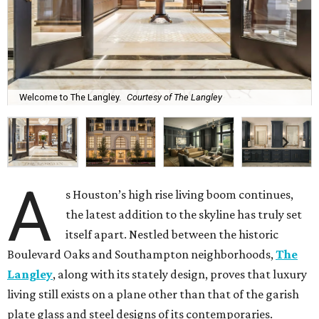
Welcome to The Langley.
Courtesy of The Langley
A
s Houston’s high rise living boom continues,
the latest addition to the skyline has truly set
itself apart. Nestled between the historic
Boulevard Oaks and Southampton neighborhoods,
The
Langley
, along with its stately design, proves that luxury
living still exists on a plane other than that of the garish
plate glass and steel designs of its contemporaries.