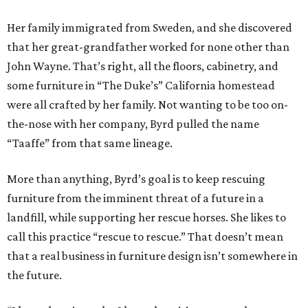
Her family immigrated from Sweden, and she discovered
that her great-grandfather worked for none other than
John Wayne. That’s right, all the floors, cabinetry, and
some furniture in “The Duke’s” California homestead
were all crafted by her family. Not wanting to be too on-
the-nose with her company, Byrd pulled the name
“Taaffe” from that same lineage.
More than anything, Byrd’s goal is to keep rescuing
furniture from the imminent threat of a future in a
landfill, while supporting her rescue horses. She likes to
call this practice “rescue to rescue.” That doesn’t mean
that a real business in furniture design isn’t somewhere in
the future.