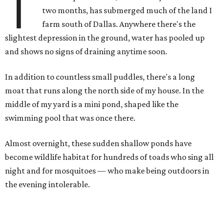
T
two months, has submerged much of the land I
farm south of Dallas. Anywhere there's the
slightest depression in the ground, water has pooled up
and shows no signs of draining anytime soon.
In addition to countless small puddles, there's a long
moat that runs along the north side of my house. In the
middle of my yard is a mini pond, shaped like the
swimming pool that was once there.
Almost overnight, these sudden shallow ponds have
become wildlife habitat for hundreds of toads who sing all
night and for mosquitoes — who make being outdoors in
the evening intolerable.