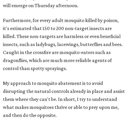
will emerge on Thursday afternoon.
Furthermore, for every adult mosquito killed by poison,
it's estimated that 150 to 200 non-target insects are
killed. These non-targets are harmless or even beneficial
insects, such as ladybugs, lacewings, butterflies and bees.
Caught in the crossfire are mosquito-eaters such as
dragonflies, which are much more reliable agents of
control than spotty sprayings.
My approach to mosquito abatement is to avoid
disrupting the natural controls already in place and assist
them where they can't be. In short, I try to understand
what makes mosquitoes thrive or able to prey upon me,
and then do the opposite.