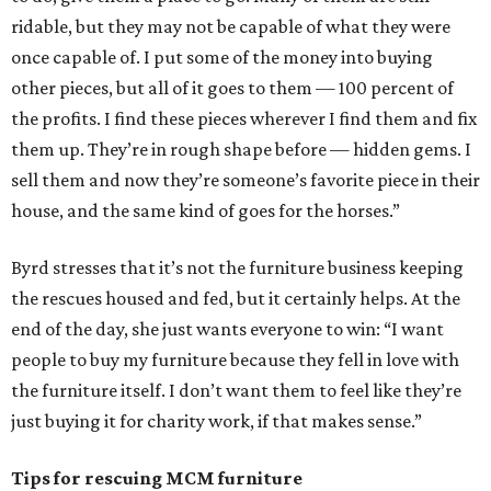
ridable, but they may not be capable of what they were
once capable of. I put some of the money into buying
other pieces, but all of it goes to them — 100 percent of
the profits. I find these pieces wherever I find them and fix
them up. They’re in rough shape before — hidden gems. I
sell them and now they’re someone’s favorite piece in their
house, and the same kind of goes for the horses.”
Byrd stresses that it’s not the furniture business keeping
the rescues housed and fed, but it certainly helps. At the
end of the day, she just wants everyone to win: “I want
people to buy my furniture because they fell in love with
the furniture itself. I don’t want them to feel like they’re
just buying it for charity work, if that makes sense.”
Tips for rescuing MCM furniture