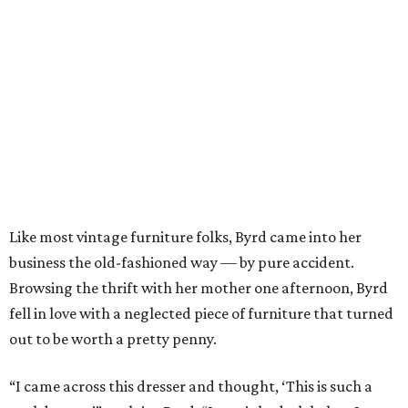
Like most vintage furniture folks, Byrd came into her
business the old-fashioned way — by pure accident.
Browsing the thrift with her mother one afternoon, Byrd
fell in love with a neglected piece of furniture that turned
out to be worth a pretty penny.
“I came across this dresser and thought, ‘This is such a