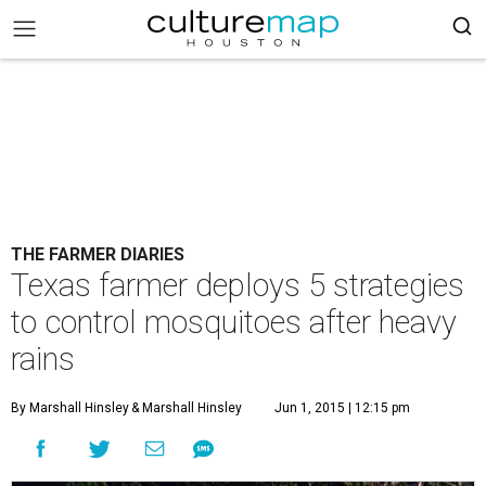
THE FARMER DIARIES
Texas farmer deploys 5 strategies
to control mosquitoes after heavy
rains
By Marshall Hinsley
& Marshall Hinsley
Jun 1, 2015 | 12:15 pm