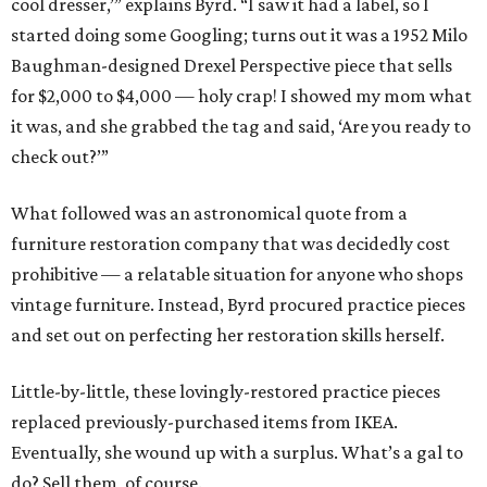
cool dresser,’” explains Byrd. “I saw it had a label, so I
started doing some Googling; turns out it was a 1952 Milo
Baughman-designed Drexel Perspective piece that sells
for $2,000 to $4,000 — holy crap! I showed my mom what
it was, and she grabbed the tag and said, ‘Are you ready to
check out?’”
What followed was an astronomical quote from a
furniture restoration company that was decidedly cost
prohibitive — a relatable situation for anyone who shops
vintage furniture. Instead, Byrd procured practice pieces
and set out on perfecting her restoration skills herself.
Little-by-little, these lovingly-restored practice pieces
replaced previously-purchased items from IKEA.
Eventually, she wound up with a surplus. What’s a gal to
do? Sell them, of course.