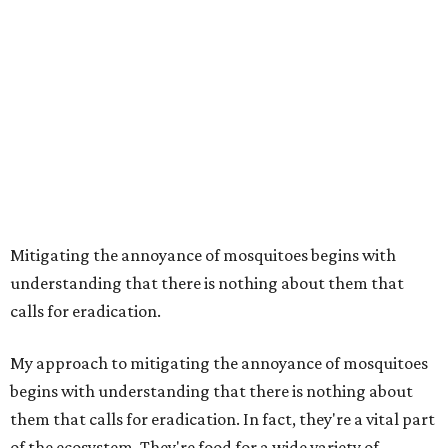
Mitigating the annoyance of mosquitoes begins with
understanding that there is nothing about them that
calls for eradication.
My approach to mitigating the annoyance of mosquitoes
begins with understanding that there is nothing about
them that calls for eradication. In fact, they're a vital part
of the ecosystem. They're food for a wide variety of