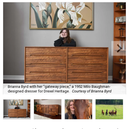
Brianna Byrd with her “gateway piece,” a 1952 Milo Baughman-
designed dresser for Drexel Heritage.
Courtesy of Brianna Byrd