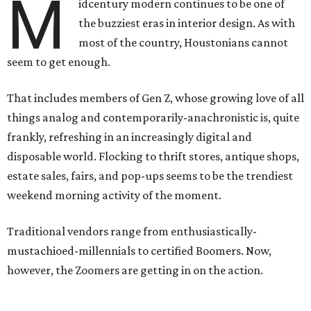
M
idcentury modern continues to be one of
the buzziest eras in interior design. As with
most of the country, Houstonians cannot
seem to get enough.
That includes members of Gen Z, whose growing love of all
things analog and contemporarily-anachronistic is, quite
frankly, refreshing in an increasingly digital and
disposable world. Flocking to thrift stores, antique shops,
estate sales, fairs, and pop-ups seems to be the trendiest
weekend morning activity of the moment.
Traditional vendors range from enthusiastically-
mustachioed-millennials to certified Boomers. Now,
however, the Zoomers are getting in on the action.