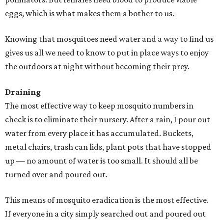
eggs, which is what makes them a bother to us.
Knowing that mosquitoes need water and a way to find us
gives us all we need to know to put in place ways to enjoy
the outdoors at night without becoming their prey.
Draining
The most effective way to keep mosquito numbers in
check is to eliminate their nursery. After a rain, I pour out
water from every place it has accumulated. Buckets,
metal chairs, trash can lids, plant pots that have stopped
up — no amount of water is too small. It should all be
turned over and poured out.
This means of mosquito eradication is the most effective.
If everyone in a city simply searched out and poured out