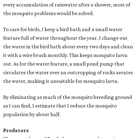
every accumulation of rainwater after a shower, most of
the mosquito problems would be solved.
To care for birds, I keep a bird bath and a small water
feature full of water throughout the year. I change out
the water in the bird bath about every two days and clean
it with a wire brush monthly. This keeps mosquito larva
out. As for the water feature, a small pond pump that
circulates the water over an outcropping of rocks aerates
the water, making it unsuitable for mosquito larva.
By eliminating as much of the mosquito breeding ground
as I can find, I estimate that I reduce the mosquito
population by about half.
Predators