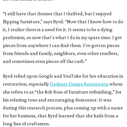
“I still have that dresser that I thrifted, but I enjoyed
flipping furniture,” says Byrd. “Now that I know how to do
it, I realize there is a need for it. It seems to be a dying
profession, so now that’s what I do in my spare time. I get
pieces from anywhere I can find them. I’ve gotten pieces
from friends and family, neighbors, even other resellers,
and sometimes even pieces off the curb.”
Byrd relied upon Google and YouTube for her education in
restoration, especially
Dashner Design Restoration
whom
she refers to as “the Bob Ross of furniture refinishing,” for
his relaxing tone and encouraging demeanor. It was
during this research process, plus coming up with a name
for her business, that Byrd learned that she hails from a
long line of craftsmen.