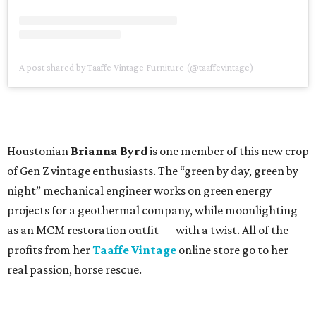
A post shared by Taaffe Vintage Furniture (@taaffevintage)
Houstonian
Brianna Byrd
is one member of this new crop
of Gen Z vintage enthusiasts. The “green by day, green by
night” mechanical engineer works on green energy
projects for a geothermal company, while moonlighting
as an MCM restoration outfit — with a twist. All of the
profits from her
Taaffe Vintage
online store go to her
real passion, horse rescue.