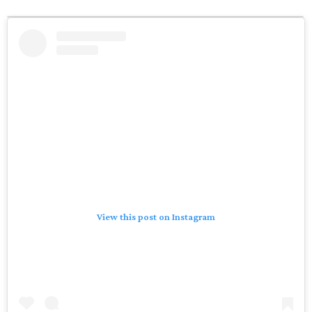
View this post on Instagram