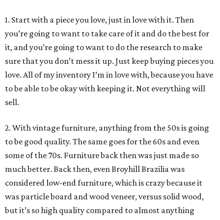
1. Start with a piece you love, just in love with it. Then
you’re going to want to take care of it and do the best for
it, and you’re going to want to do the research to make
sure that you don’t mess it up. Just keep buying pieces you
love. All of my inventory I’m in love with, because you have
to be able to be okay with keeping it. Not everything will
sell.
2. With vintage furniture, anything from the 50s is going
to be good quality. The same goes for the 60s and even
some of the 70s. Furniture back then was just made so
much better. Back then, even Broyhill Brazilia was
considered low-end furniture, which is crazy because it
was particle board and wood veneer, versus solid wood,
but it’s so high quality compared to almost anything