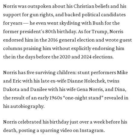
Norris was outspoken about his Christian beliefs and his
support for gun rights, and backed political candidates
for years — he even went skydiving with Bush for the
former president's 80th birthday. As for Trump, Norris
endorsed him in the 2016 general election and wrote guest
columns praising him without explicitly endorsing him
the in the days before the 2020 and 2024 elections.
Norris has five surviving children: stunt performers Mike
and Eric with his late ex-wife Dianne Holechek, twins
Dakota and Danilee with his wife Gena Norris, and Dina,
the result of an early 1960s “one-night stand” revealed in
his autobiography.
Norris celebrated his birthday just over a week before his
death, posting a sparring video on Instagram.