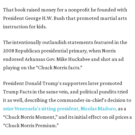
That book raised money for a nonprofit he founded with
President George H.W. Bush that promoted martial arts
instruction for kids.
The intentionally outlandish statements featured in the
2008 Republican presidential primary, when Norris
endorsed Arkansas Gov. Mike Huckabee and shot an ad
playing on the “Chuck Norris facts.”
President Donald Trump's supporters later promoted
Trump Facts in the same vein, and political pundits tried
it as well, describing the commander-in-chief's decision to
seize Venezuela's sitting president, Nicolas Maduro,
as a
“Chuck Norris Moment,” and its initial effect on oil prices a
“Chuck Norris Premium.”