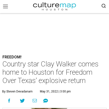
FREEDOM!
Country star Clay Walker comes
home to Houston for Freedom
Over Texas' explosive return
By Steven Devadanam
May 31, 2022 | 3:00 pm