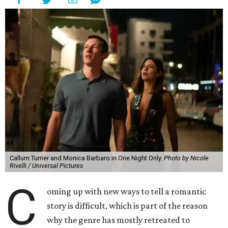
Callum Turner and Monica Barbaro in One Night Only.
Photo by Nicole
Rivelli / Universal Pictures
C
oming up with new ways to tell a romantic
story is difficult, which is part of the reason
why the genre has mostly retreated to