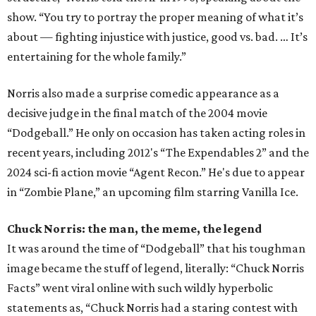
show. “You try to portray the proper meaning of what it’s
about — fighting injustice with justice, good vs. bad. … It’s
entertaining for the whole family.”
Norris also made a surprise comedic appearance as a
decisive judge in the final match of the 2004 movie
“Dodgeball.” He only on occasion has taken acting roles in
recent years, including 2012's “The Expendables 2” and the
2024 sci-fi action movie “Agent Recon.” He's due to appear
in “Zombie Plane,” an upcoming film starring Vanilla Ice.
Chuck Norris: the man, the meme, the legend
It was around the time of “Dodgeball” that his toughman
image became the stuff of legend, literally: “Chuck Norris
Facts” went viral online with such wildly hyperbolic
statements as, “Chuck Norris had a staring contest with