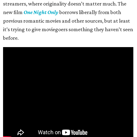
streamers, where originality doesn’t matter much. The
new film
One Night Only
borrows liberally from both
previous romantic movies and other sources, but at least
it’s trying to give moviegoers something they haven’t seen
before.