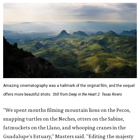
Amazing cinematography was a hallmark of the original film, and the sequel
offers more beautiful shots.
Still from Deep in the Heart 2: Texas Rivers
"We spent months filming mountain lions on the Pecos,
snapping turtles on the Neches, otters on the Sabine,
fatmuckets on the Llano, and whooping cranes in the
Guadalupe's Estuary," Masters said. "Editing the majesty