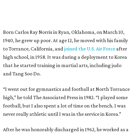
Born Carlos Ray Norris in Ryan, Oklahoma, on March 10,
1940, he grew up poor. At age 12, he moved with his family
to Torrance, California, and
joined the U.S. Air Force
after
high school, in 1958. It was during a deployment to Korea
that he started training in martial arts, including judo
and Tang Soo Do.
“I went out for gymnastics and football at North Torrance
high,” he told The Associated Press in 1982. “I played some
football, but I also spent a lot of time on the bench. I was
never really athletic until I was in the service in Korea.”
After he was honorably discharged in 1962, he worked as a