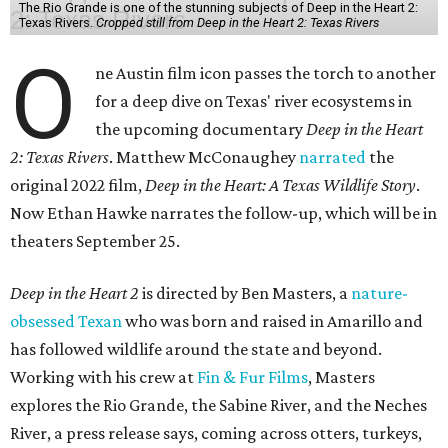
The Rio Grande is one of the stunning subjects of Deep in the Heart 2:
Texas Rivers.
Cropped still from Deep in the Heart 2: Texas Rivers
O
ne Austin film icon passes the torch to another
for a deep dive on Texas' river ecosystems in
the upcoming documentary
Deep in the Heart
2: Texas Rivers
. Matthew McConaughey
narrated
the
original 2022 film,
Deep in the Heart: A Texas Wildlife Story
.
Now Ethan Hawke narrates the follow-up, which will be in
theaters September 25.
Deep in the Heart 2
is directed by Ben Masters, a
nature-
obsessed Texan
who was born and raised in Amarillo and
has followed wildlife around the state and beyond.
Working with his crew at
Fin & Fur Films
, Masters
explores the Rio Grande, the Sabine River, and the Neches
River, a press release says, coming across otters, turkeys,