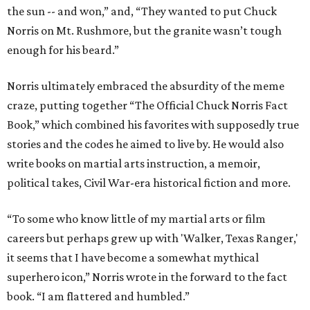
the sun -- and won,” and, “They wanted to put Chuck
Norris on Mt. Rushmore, but the granite wasn’t tough
enough for his beard.”
Norris ultimately embraced the absurdity of the meme
craze, putting together “The Official Chuck Norris Fact
Book,” which combined his favorites with supposedly true
stories and the codes he aimed to live by. He would also
write books on martial arts instruction, a memoir,
political takes, Civil War-era historical fiction and more.
“To some who know little of my martial arts or film
careers but perhaps grew up with 'Walker, Texas Ranger,'
it seems that I have become a somewhat mythical
superhero icon,” Norris wrote in the forward to the fact
book. “I am flattered and humbled.”