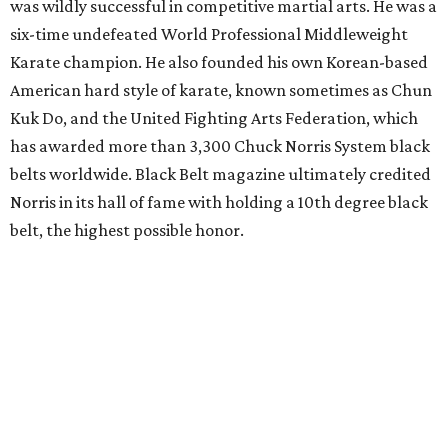
was wildly successful in competitive martial arts. He was a
six-time undefeated World Professional Middleweight
Karate champion. He also founded his own Korean-based
American hard style of karate, known sometimes as Chun
Kuk Do, and the United Fighting Arts Federation, which
has awarded more than 3,300 Chuck Norris System black
belts worldwide. Black Belt magazine ultimately credited
Norris in its hall of fame with holding a 10th degree black
belt, the highest possible honor.