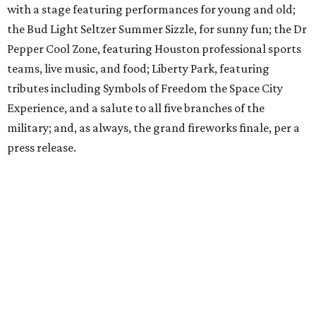
with a stage featuring performances for young and old;
the Bud Light Seltzer Summer Sizzle, for sunny fun; the Dr
Pepper Cool Zone, featuring Houston professional sports
teams, live music, and food; Liberty Park, featuring
tributes including Symbols of Freedom the Space City
Experience, and a salute to all five branches of the
military; and, as always, the grand fireworks finale, per a
press release.