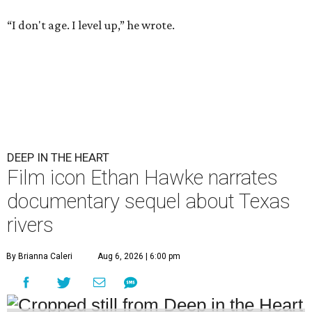
“I don't age. I level up,” he wrote.
DEEP IN THE HEART
Film icon Ethan Hawke narrates
documentary sequel about Texas
rivers
By Brianna Caleri
Aug 6, 2026 | 6:00 pm