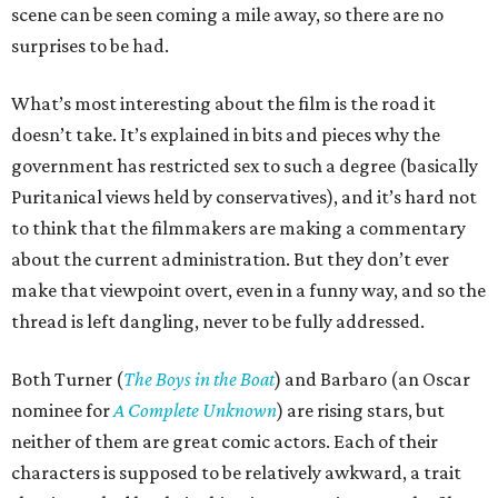
scene can be seen coming a mile away, so there are no
surprises to be had.
What’s most interesting about the film is the road it
doesn’t take. It’s explained in bits and pieces why the
government has restricted sex to such a degree (basically
Puritanical views held by conservatives), and it’s hard not
to think that the filmmakers are making a commentary
about the current administration. But they don’t ever
make that viewpoint overt, even in a funny way, and so the
thread is left dangling, never to be fully addressed.
Both Turner (
The Boys in the Boat
) and Barbaro (an Oscar
nominee for
A Complete Unknown
) are rising stars, but
neither of them are great comic actors. Each of their
characters is supposed to be relatively awkward, a trait