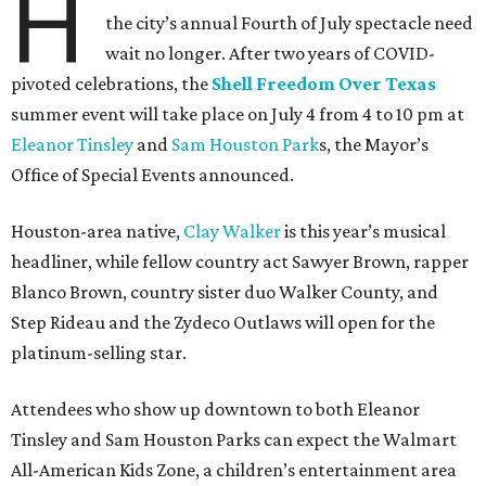
H
the city’s annual Fourth of July spectacle need
wait no longer. After two years of COVID-
pivoted celebrations, the
Shell Freedom Over Texas
summer event will take place on July 4 from 4 to 10 pm at
Eleanor Tinsley
and
Sam Houston Park
s, the Mayor’s
Office of Special Events announced.
Houston-area native,
Clay Walker
is this year’s musical
headliner, while fellow country act Sawyer Brown, rapper
Blanco Brown, country sister duo Walker County, and
Step Rideau and the Zydeco Outlaws will open for the
platinum-selling star.
Attendees who show up downtown to both Eleanor
Tinsley and Sam Houston Parks can expect the Walmart
All-American Kids Zone, a children’s entertainment area