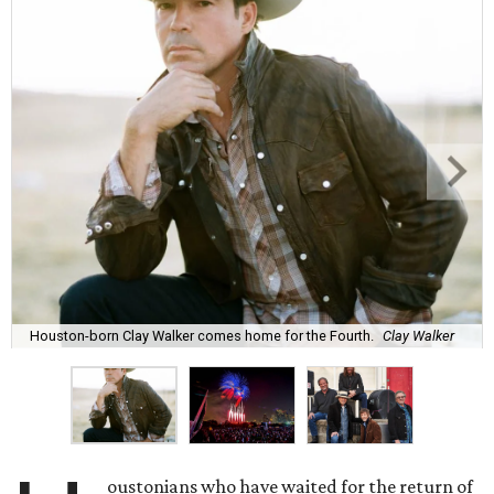
Houston-born Clay Walker comes home for the Fourth.
Clay Walker
oustonians who have waited for the return of