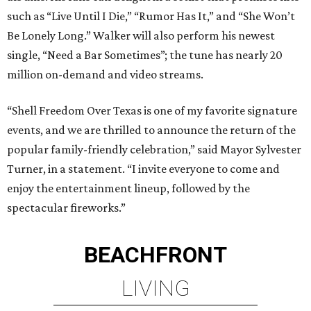
such as “Live Until I Die,” “Rumor Has It,” and “She Won’t
Be Lonely Long.” Walker will also perform his newest
single, “Need a Bar Sometimes”; the tune has nearly 20
million on-demand and video streams.
“Shell Freedom Over Texas is one of my favorite signature
events, and we are thrilled to announce the return of the
popular family-friendly celebration,” said Mayor Sylvester
Turner, in a statement. “I invite everyone to come and
enjoy the entertainment lineup, followed by the
spectacular fireworks.”
BEACHFRONT
LIVING