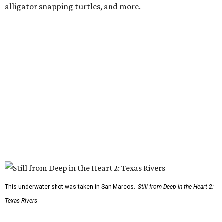
alligator snapping turtles, and more.
This underwater shot was taken in San Marcos.
Still from Deep in the Heart 2:
Texas Rivers