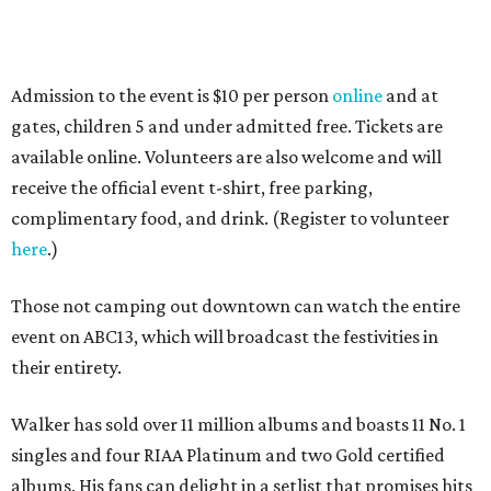
Admission to the event is $10 per person
online
and at
gates, children 5 and under admitted free. Tickets are
available online. Volunteers are also welcome and will
receive the official event t-shirt, free parking,
complimentary food, and drink. (Register to volunteer
here
.)
Those not camping out downtown can watch the entire
event on ABC13, which will broadcast the festivities in
their entirety.
Walker has sold over 11 million albums and boasts 11 No. 1
singles and four RIAA Platinum and two Gold certified
albums. His fans can delight in a setlist that promises hits