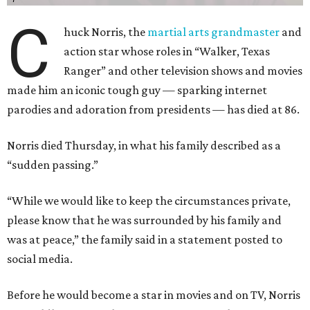
C
huck Norris, the
martial arts grandmaster
and
action star whose roles in “Walker, Texas
Ranger” and other television shows and movies
made him an iconic tough guy — sparking internet
parodies and adoration from presidents — has died at 86.
Norris died Thursday, in what his family described as a
“sudden passing.”
“While we would like to keep the circumstances private,
please know that he was surrounded by his family and
was at peace,” the family said in a statement posted to
social media.
Before he would become a star in movies and on TV, Norris