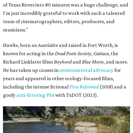
of Texas Rivers into 80 minutes was a huge challenge, and
I'm just incredibly grateful to work with such a talented
team of cinematographers, editors, producers, and
musicians."
Hawke, born an Austinite and raised in Fort Worth, is
known for acting in the
Dead Poets Society
,
Gattaca
, the
Richard Linklater films
Boyhood
and
Blue Moon
, and more.
He has taken up causes in
environmental advocacy
for
years and appeared in other ecology-focused films,
including the intense fictional
First Reformed
(2018) and a
goofy
anti-littering PSA
with TxDOT (2023).