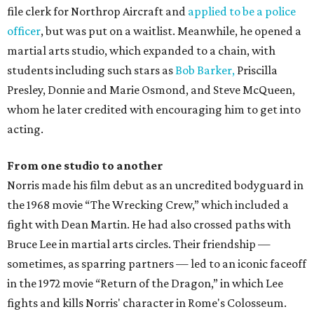
file clerk for Northrop Aircraft and
applied to be a police
officer
, but was put on a waitlist. Meanwhile, he opened a
martial arts studio, which expanded to a chain, with
students including such stars as
Bob Barker,
Priscilla
Presley, Donnie and Marie Osmond, and Steve McQueen,
whom he later credited with encouraging him to get into
acting.
From one studio to another
Norris made his film debut as an uncredited bodyguard in
the 1968 movie “The Wrecking Crew,” which included a
fight with Dean Martin. He had also crossed paths with
Bruce Lee in martial arts circles. Their friendship —
sometimes, as sparring partners — led to an iconic faceoff
in the 1972 movie “Return of the Dragon,” in which Lee
fights and kills Norris' character in Rome's Colosseum.