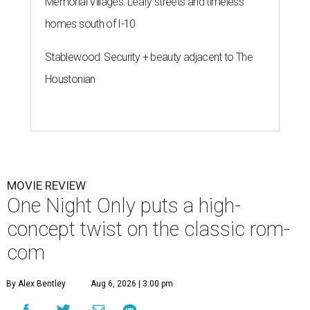
Memorial Villages: Leafy streets and timeless
homes south of I-10
Stablewood: Security + beauty adjacent to The
Houstonian
MOVIE REVIEW
One Night Only puts a high-
concept twist on the classic rom-
com
By Alex Bentley
Aug 6, 2026 | 3:00 pm