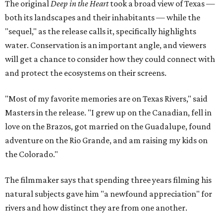
The original
Deep in the Heart
took a broad view of Texas —
both its landscapes and their inhabitants — while the
"sequel," as the release calls it, specifically highlights
water. Conservation is an important angle, and viewers
will get a chance to consider how they could connect with
and protect the ecosystems on their screens.
"Most of my favorite memories are on Texas Rivers," said
Masters in the release. "I grew up on the Canadian, fell in
love on the Brazos, got married on the Guadalupe, found
adventure on the Rio Grande, and am raising my kids on
the Colorado."
The filmmaker says that spending three years filming his
natural subjects gave him "a newfound appreciation" for
rivers and how distinct they are from one another.