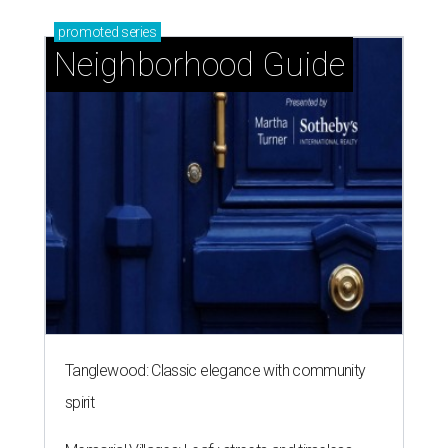
promoted
series
Neighborhood Guide
Tanglewood: Classic elegance with community
spirit