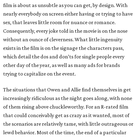
film is about as unsubtle as you can get, by design. With
nearly everybody on screen either having or trying to have
sex, that leaves little room for nuance or romance.
Consequently, every joke told in the movie is on the nose
without an ounce of cleverness. What little ingenuity
exists in the film is on the signage the characters pass,
which detail the dos and don’ts for single people every
other day of the year, as well as many ads for brands
trying to capitalize on the event.
The situations that Owen and Allie find themselves in get
increasingly ridiculous as the night goes along, with none
of them rising above chuckleworthy. For an R-rated film
that could conceivably get as crazy as it wanted, most of
the scenarios are relatively tame, with little outrageous or
lewd behavior. Most of the time, the end of a particular