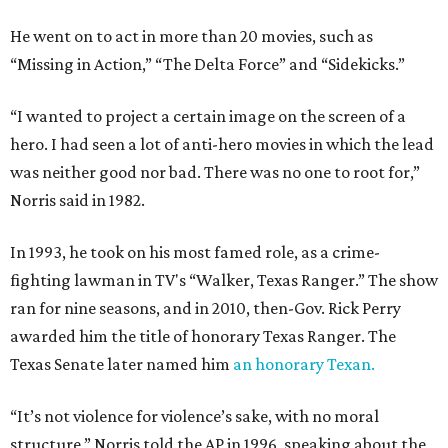
He went on to act in more than 20 movies, such as
“Missing in Action,” “The Delta Force” and “Sidekicks.”
“I wanted to project a certain image on the screen of a
hero. I had seen a lot of anti-hero movies in which the lead
was neither good nor bad. There was no one to root for,”
Norris said in 1982.
In 1993, he took on his most famed role, as a crime-
fighting lawman in TV's “Walker, Texas Ranger.” The show
ran for nine seasons, and in 2010, then-Gov. Rick Perry
awarded him the title of honorary Texas Ranger. The
Texas Senate later named him
an honorary Texan.
“It’s not violence for violence’s sake, with no moral
structure,” Norris told the AP in 1996, speaking about the