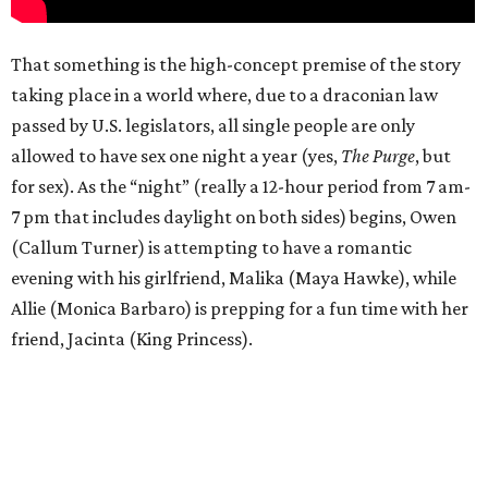
That something is the high-concept premise of the story
taking place in a world where, due to a draconian law
passed by U.S. legislators, all single people are only
allowed to have sex one night a year (yes,
The Purge
, but
for sex). As the “night” (really a 12-hour period from 7 am-
7 pm that includes daylight on both sides) begins, Owen
(Callum Turner) is attempting to have a romantic
evening with his girlfriend, Malika (Maya Hawke), while
Allie (Monica Barbaro) is prepping for a fun time with her
friend, Jacinta (King Princess).