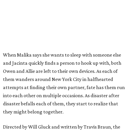
When Malika says she wants to sleep with someone else
and Jacinta quickly finds a person to hook up with, both
Owen and Allie are left to their own devices. As each of
them wanders around New York City in halfhearted
attempts at finding their own partner, fate has them run
into each other on multiple occasions. As disaster after
disaster befalls each of them, they start to realize that
they might belong together.
Directed by Will Gluck and written by Travis Braun, the