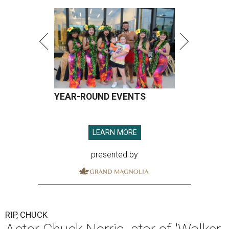
YEAR-ROUND EVENTS
LEARN MORE
presented by
RIP, CHUCK