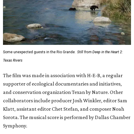
Some unexpected guests in the Rio Grande.
Still from Deep in the Heart 2:
Texas Rivers
The film was made in association with H-E-B, a regular
supporter of ecological documentaries and initiatives,
and conservation organization Texan by Nature. Other
collaborators include producer Josh Winkler, editor Sam
Klatt, assistant editor Chet Stefan, and composer Noah
Sorota. The musical score is performed by Dallas Chamber
Symphony.