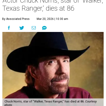
Actor Chuck Norris, star of 'Walker,
Texas Ranger,' dies at 86
By Associated Press
Mar 20, 2026 | 10:30 am
Chuck Norris, star of "Walker, Texas Ranger," has died at 86.
Courtesy
photo