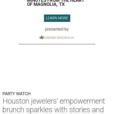
MINUTES FROM THE HEART
OF MAGNOLIA, TX
LEARN MORE
presented by
PARTY WATCH
Houston jewelers' empowerment
brunch sparkles with stories and