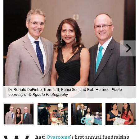
Dr. Ronald DePinho, from left, Runsi Sen and Rob Heifner.
Photo
courtesy of © Rgueta Photography
hat:
Ovarcome
's first annual fundraising