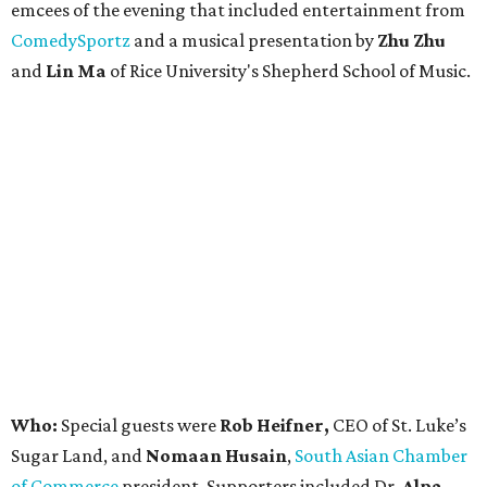
emcees of the evening that included entertainment from
ComedySportz
and a musical presentation by
Zhu Zhu
and
Lin Ma
of Rice University's Shepherd School of Music.
Who:
Special guests were
Rob Heifner,
CEO of St. Luke’s
Sugar Land, and
Nomaan Husain
,
South Asian Chamber
of Commerce
president. Supporters included Dr.
Alpa