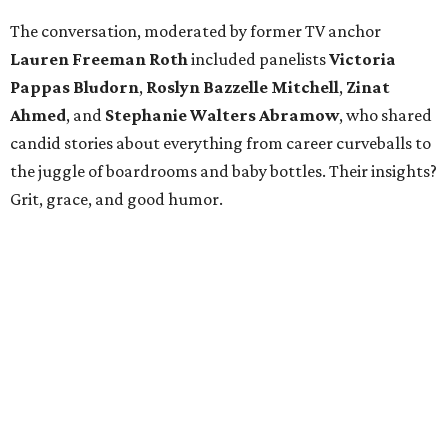
The conversation, moderated by former TV anchor
Lauren Freeman Roth
included panelists
Victoria
Pappas Bludorn
,
Roslyn Bazzelle Mitchell
,
Zinat
Ahmed
, and
Stephanie Walters Abramow
, who shared
candid stories about everything from career curveballs to
the juggle of boardrooms and baby bottles. Their insights?
Grit, grace, and good humor.