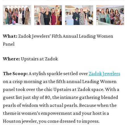
What:
Zadok Jewelers’ Fifth Annual Leading Women
Panel
Where:
Upstairs at Zadok
The Scoop:
A stylish sparkle settled over
Zadok Jewelers
on a crisp morning as the fifth annual Leading Women
panel took over the chic Upstairs at Zadok space. With a
guest list just shy of 80, the intimate gathering blended
pearls of wisdom with actual pearls. Because when the
theme is women’s empowerment and your host is a
Houston jeweler, you come dressed to impress.