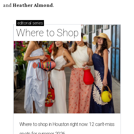
and
Heather Almond
.
editorial
series
Where to Shop
Where to shop in Houston right now: 12 can't-miss
spots for summer 2026