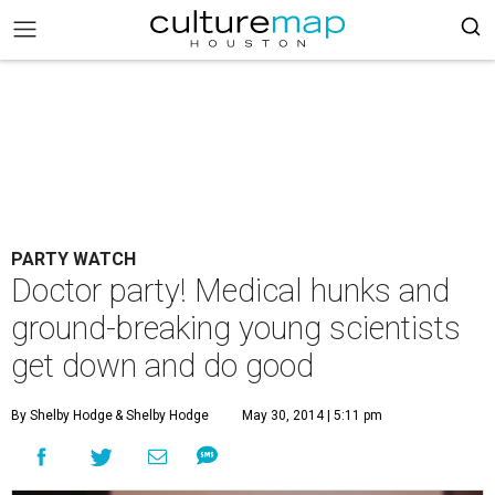
PARTY WATCH
Doctor party! Medical hunks and
ground-breaking young scientists
get down and do good
By Shelby Hodge
& Shelby Hodge
May 30, 2014 | 5:11 pm