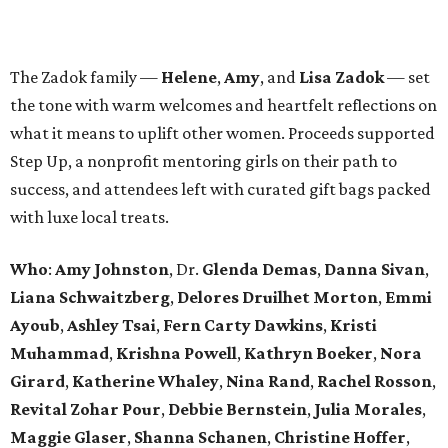
The Zadok family —
Helene
,
Amy
, and
Lisa Zadok
— set
the tone with warm welcomes and heartfelt reflections on
what it means to uplift other women. Proceeds supported
Step Up, a nonprofit mentoring girls on their path to
success, and attendees left with curated gift bags packed
with luxe local treats.
Who
:
Amy Johnston
, Dr.
Glenda Demas
,
Danna Sivan
,
Liana Schwaitzberg
,
Delores Druilhet Morton
,
Emmi
Ayoub
,
Ashley Tsai
,
Fern Carty Dawkins
,
Kristi
Muhammad
,
Krishna Powell
,
Kathryn Boeker
,
Nora
Girard
,
Katherine Whaley
,
Nina Rand
,
Rachel Rosson
,
Revital Zohar Pour
,
Debbie Bernstein
,
Julia Morales
,
Maggie Glaser
,
Shanna Schanen
,
Christine Hoffer
,