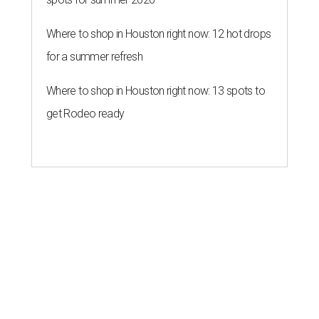
Where to shop in Houston right now: 12 hot drops
for a summer refresh
Where to shop in Houston right now: 13 spots to
get Rodeo ready