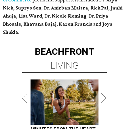
Nick, Supryo Sen
, Dr.
Anirban Maitra, Rick Pal, Juuhi
Ahuja, Lisa Ward,
Dr.
Nicole Fleming
, Dr.
Priya
Bhosale, Bhavana Bajaj, Karen Francis
and
Joya
Shukla
.
BEACHFRONT
LIVING