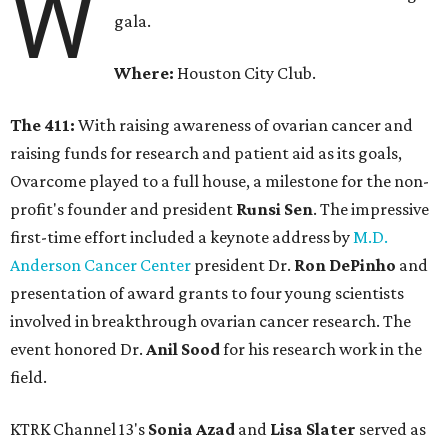
W
gala.
Where:
Houston City Club.
The 411:
With raising awareness of ovarian cancer and
raising funds for research and patient aid as its goals,
Ovarcome played to a full house, a milestone for the non-
profit's founder and president
Runsi Sen
. The impressive
first-time effort included a keynote address by
M.D.
Anderson Cancer Center
president Dr.
Ron DePinho
and
presentation of award grants to four young scientists
involved in breakthrough ovarian cancer research. The
event honored Dr.
Anil Sood
for his research work in the
field.
KTRK Channel 13's
Sonia Azad
and
Lisa Slater
served as