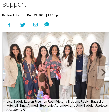
support
By Joel Luks
Dec 23, 2025 | 12:30 pm
Lisa Zadok, Lauren Freeman Roth, Victoria Bludorn, Roslyn Bazzelle
Mitchell, Zinat Ahmed, Stephanie Abramow, and Amy Zadok.
Photo by
Alex Montoya