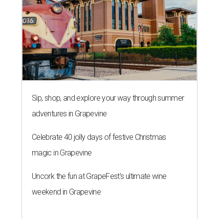
Sip, shop, and explore your way through summer
adventures in Grapevine
Celebrate 40 jolly days of festive Christmas
magic in Grapevine
Uncork the fun at GrapeFest's ultimate wine
weekend in Grapevine