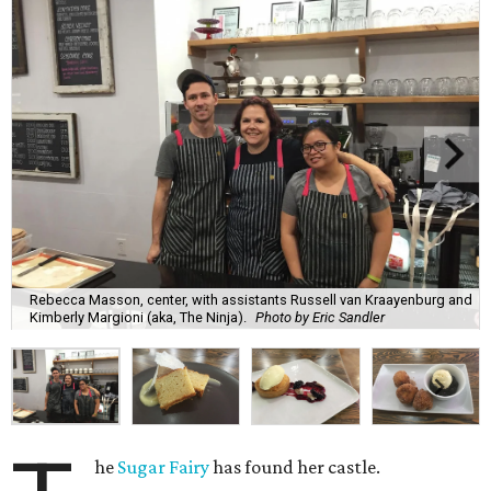
Rebecca Masson, center, with assistants Russell van Kraayenburg and
Kimberly Margioni (aka, The Ninja).
Photo by Eric Sandler
he
Sugar Fairy
has found her castle.