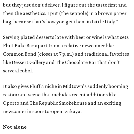
but they just don’t deliver. I figure out the taste first and
then the aesthetics. I put (the zeppole) in a brown paper
bag, because that’s how you get them in Little Italy."
Serving plated desserts late with beer or wine is what sets
Fluff Bake Bar apart from a relative newcomer like
Common Bond (closes at 7 p.m.) and traditional favorites
like Dessert Gallery and The Chocolate Bar that don't
serve alcohol.
It also gives Fluff a niche in Midtown's suddenly booming
restaurant scene that includes recent additions like
Oporto and The Republic Smokehouse and an exciting
newcomer in soon-to-open Izakaya.
Not alone