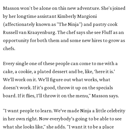
Masson won't be alone on this new adventure. She's joined
by her longtime assistant Kimberly Margioni
(affectionately known as "The Ninja") and pastry cook
Russell van Kraayenburg. The chef says she see Fluff as an
opportunity for both them and some new hires to grow as
chefs.
Every single one of these people can come to me with a
cake, a cookie, a plated dessert and be, like, ‘here it is.’
We’ll work on it. We’ll figure out what works, what
doesn’t work. If it’s good, throw it up on the specials
board. If it flies, I’ll throw it on the menu," Masson says.
"I want people to learn. We’ve made Ninja a little celebrity
in her own right. Now everybody’s going to be able to see
what she looks like," she adds. "I want it to be a place