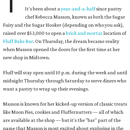
T
It's been about a
year-and-a-half
since pastry
chef Rebecca Masson, known as both the Sugar
Fairy and the Sugar Hooker (depending on who you ask),
raised over $53,000 to open a
brick and mortar
location of
Fluff Bake Bar
. On Thursday, the dream became reality
when Masson opened the doors for the first time at her
new shop in Midtown.
Fluff will stay open until 10 p.m. during the week and until
midnight Thursday through Saturday to serve diners who
want a pastry to wrap up their evenings.
Masson is known for her kicked-up version of classic treats
like Moon Pies, cookies and Fluffernutters — all of which
are available at the shop — but it's the "bar" part of the
name that Masson is most excited about exploring in the