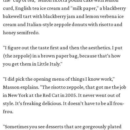
the "cup of tea," lemon ricotta pound cake with lemon
curd, English tea ice cream and "milk paper," a blackberry
bakewell tart with blackberry jam and lemon verbena ice
cream and Italian-style zeppole donuts with risotto and
honey semifredo.
"I figure out the taste first and then the aesthetics. I put
(the zeppole) in a brown paper bag, because that’s how
you get them in Little Italy."
"I did pick the opening menu of things I know work,"
Masson explains. "The risotto zeppole, that got me the job
in New York at the Red Cat in 2005. It never went out of
style. It’s freaking delicious. It doesn’t have to be all frou-
frou.
"Sometimes you see desserts that are gorgeously plated