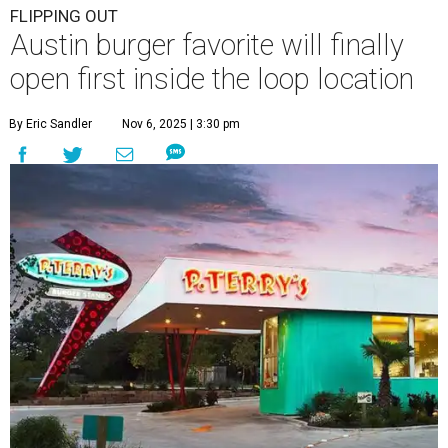
FLIPPING OUT
Austin burger favorite will finally
open first inside the loop location
By Eric Sandler
Nov 6, 2025 | 3:30 pm