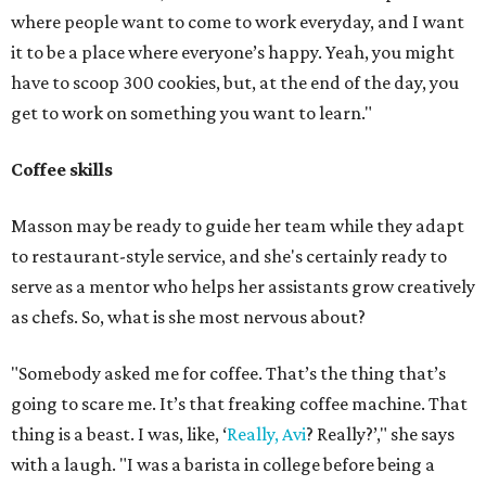
where people want to come to work everyday, and I want
it to be a place where everyone’s happy. Yeah, you might
have to scoop 300 cookies, but, at the end of the day, you
get to work on something you want to learn."
Coffee skills
Masson may be ready to guide her team while they adapt
to restaurant-style service, and she's certainly ready to
serve as a mentor who helps her assistants grow creatively
as chefs. So, what is she most nervous about?
"Somebody asked me for coffee. That’s the thing that’s
going to scare me. It’s that freaking coffee machine. That
thing is a beast. I was, like, ‘
Really, Avi
? Really?’," she says
with a laugh. "I was a barista in college before being a