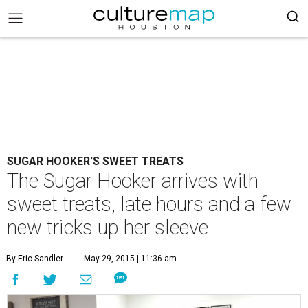
SUGAR HOOKER'S SWEET TREATS
The Sugar Hooker arrives with
sweet treats, late hours and a few
new tricks up her sleeve
By Eric Sandler
May 29, 2015 | 11:36 am