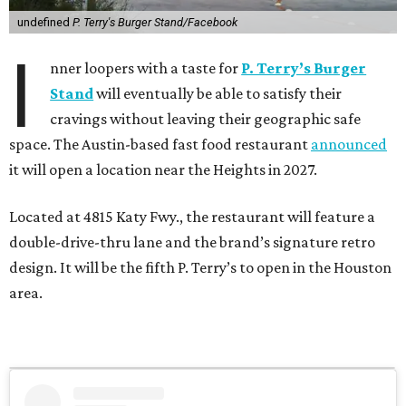
undefined
P. Terry's Burger Stand/Facebook
I
nner loopers with a taste for
P. Terry’s Burger
Stand
will eventually be able to satisfy their
cravings without leaving their geographic safe
space. The Austin-based fast food restaurant
announced
it will open a location near the Heights in 2027.
Located at 4815 Katy Fwy., the restaurant will feature a
double-drive-thru lane and the brand’s signature retro
design. It will be the fifth P. Terry’s to open in the Houston
area.