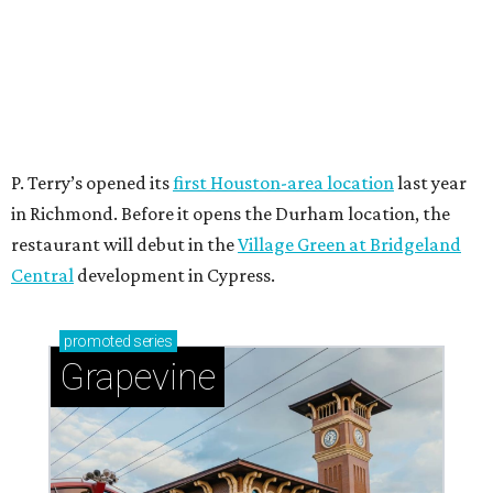
P. Terry’s opened its
first Houston-area location
last year
in Richmond. Before it opens the Durham location, the
restaurant will debut in the
Village Green at Bridgeland
Central
development in Cypress.
promoted
series
Grapevine