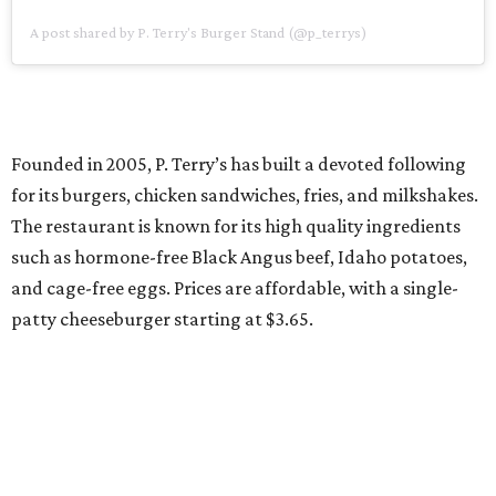
A post shared by P. Terry's Burger Stand (@p_terrys)
Founded in 2005, P. Terry’s has built a devoted following
for its burgers, chicken sandwiches, fries, and milkshakes.
The restaurant is known for its high quality ingredients
such as hormone-free Black Angus beef, Idaho potatoes,
and cage-free eggs. Prices are affordable, with a single-
patty cheeseburger starting at $3.65.