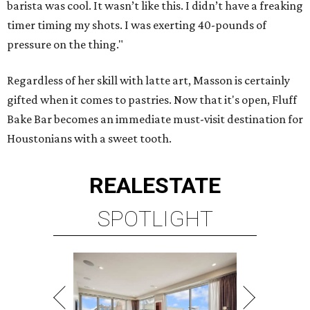
barista was cool. It wasn’t like this. I didn’t have a freaking
timer timing my shots. I was exerting 40-pounds of
pressure on the thing."
Regardless of her skill with latte art, Masson is certainly
gifted when it comes to pastries. Now that it's open, Fluff
Bake Bar becomes an immediate must-visit destination for
Houstonians with a sweet tooth.
REAL
ESTATE
SPOTLIGHT