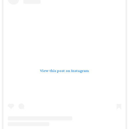
View this post on Instagram