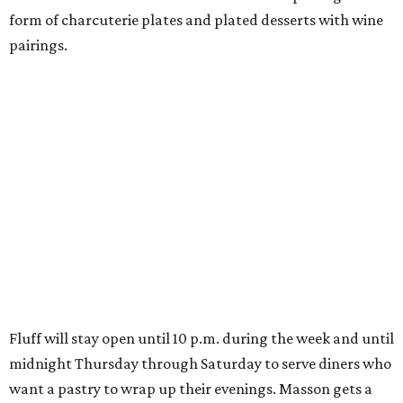
form of charcuterie plates and plated desserts with wine
pairings.
Fluff will stay open until 10 p.m. during the week and until
midnight Thursday through Saturday to serve diners who
want a pastry to wrap up their evenings. Masson gets a