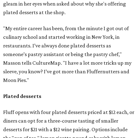
gleam in her eyes when asked about why she's offering
plated desserts at the shop.
"My entire career has been, from the minute I got out of
culinary school and started working in New York, in
restaurants. I’ve always done plated desserts as
someone’s pastry assistant or being the pastry chef,"
Masson tells CultureMap. "I have a lot more tricks up my
sleeve, you know? I’ve got more than Fluffernutters and
Moon Pies."
Plated desserts
Fluff opens with four plated desserts priced at $12 each, or
diners can opt for a three-course tasting of smaller
desserts for $21 with a $12 wine pairing. Options include