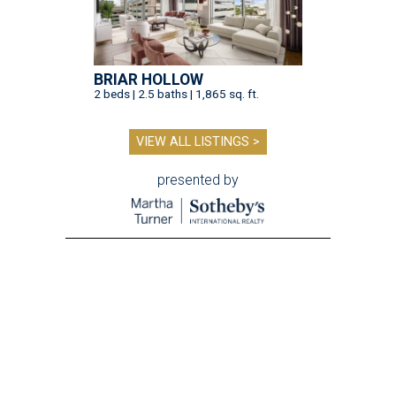
BRIAR HOLLOW
2 beds | 2.5 baths | 1,865 sq. ft.
VIEW ALL LISTINGS >
presented by