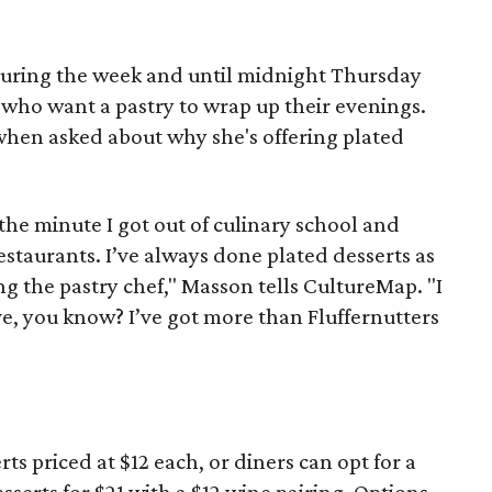
. during the week and until midnight Thursday
 who want a pastry to wrap up their evenings.
when asked about why she's offering plated
the minute I got out of culinary school and
estaurants. I’ve always done plated desserts as
ng the pastry chef," Masson tells CultureMap. "I
ve, you know? I’ve got more than Fluffernutters
rts priced at $12 each, or diners can opt for a