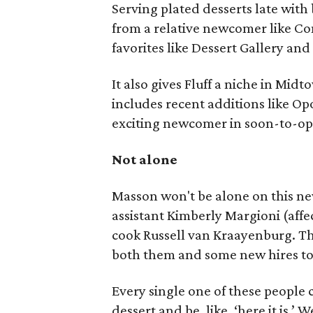
Serving plated desserts late with 
from a relative newcomer like Co
favorites like Dessert Gallery an
It also gives Fluff a niche in Mi
includes recent additions like 
exciting newcomer in soon-to-op
Not alone
Masson won't be alone on this ne
assistant Kimberly Margioni (aff
cook Russell van Kraayenburg. The
both them and some new hires to
Every single one of these people 
dessert and be, like, ‘here it is.’