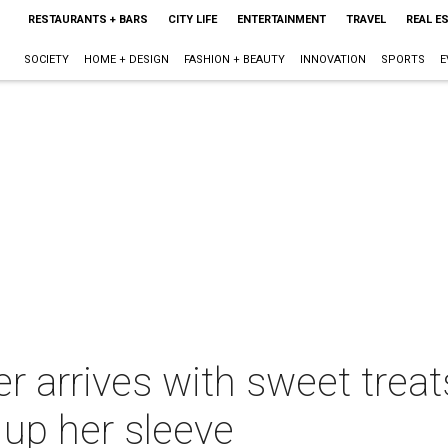
RESTAURANTS + BARS
CITY LIFE
ENTERTAINMENT
TRAVEL
REAL E
SOCIETY
HOME + DESIGN
FASHION + BEAUTY
INNOVATION
SPORTS
E
 arrives with sweet treats
 up her sleeve