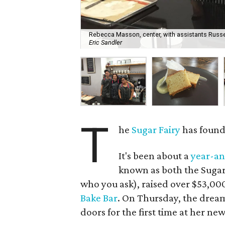
Rebecca Masson, center, with assistants Russel
Eric Sandler
T
he
Sugar Fairy
has found 
It's been about a
year-an
known as both the Sugar
who you ask), raised over $53,00
Bake Bar
. On Thursday, the dre
doors for the first time at her n