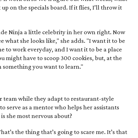
up on the specials board. If it flies, I’ll throw it
e Ninja a little celebrity in her own right. Now
e what she looks like," she adds. "I want it to be
 to work everyday, and I want it to be a place
u might have to scoop 300 cookies, but, at the
n something you want to learn."
 team while they adapt to restaurant-style
 to serve as a mentor who helps her assistants
t is she most nervous about?
t’s the thing that’s going to scare me. It’s that