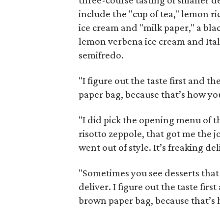
three-course tasting of smaller de
include the "cup of tea," lemon r
ice cream and "milk paper," a bla
lemon verbena ice cream and Ital
semifredo.
"I figure out the taste first and t
paper bag, because that’s how you 
"I did pick the opening menu of 
risotto zeppole, that got me the j
went out of style. It’s freaking del
"Sometimes you see desserts that 
deliver. I figure out the taste firs
brown paper bag, because that’s h