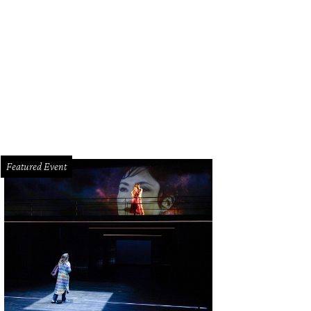
on ricotta pound cake with lemon curd, English tea ice creamm candied lemo
ndler
Featured Event