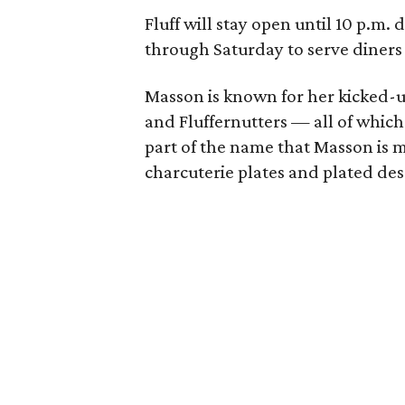
Fluff will stay open until 10 p.m
through Saturday to serve diners
Masson is known for her kicked-up 
and Fluffernutters — all of which 
part of the name that Masson is m
charcuterie plates and plated des