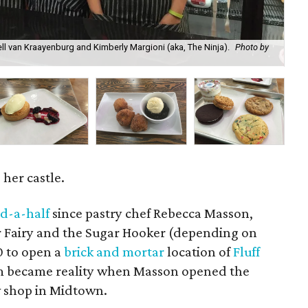
l van Kraayenburg and Kimberly Margioni (aka, The Ninja).
Photo by
Lem
Sa
her castle.
d-a-half
since pastry chef Rebecca Masson,
 Fairy and the Sugar Hooker (depending on
0 to open a
brick and mortar
location of
Fluff
am became reality when Masson opened the
ew shop in Midtown.