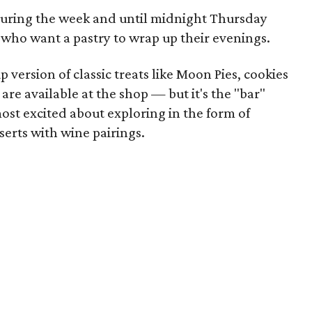
. during the week and until midnight Thursday
 who want a pastry to wrap up their evenings.
version of classic treats like Moon Pies, cookies
are available at the shop — but it's the "bar"
ost excited about exploring in the form of
serts with wine pairings.