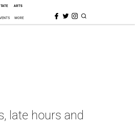
STATE
ARTS
VENTS
MORE
, late hours and