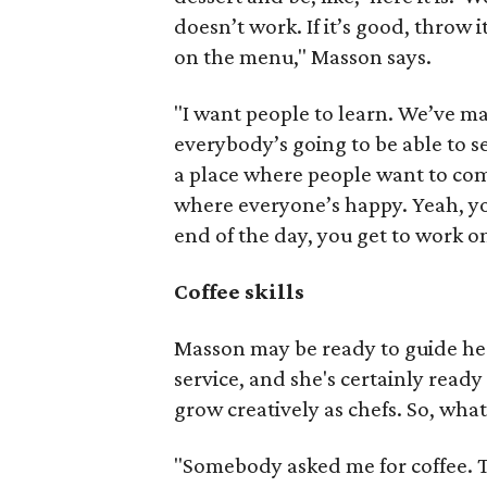
doesn’t work. If it’s good, throw it 
on the menu," Masson says.
"I want people to learn. We’ve mad
everybody’s going to be able to se
a place where people want to come
where everyone’s happy. Yeah, yo
end of the day, you get to work o
Coffee skills
Masson may be ready to guide her
service, and she's certainly ready
grow creatively as chefs. So, wha
"Somebody asked me for coffee. Tha