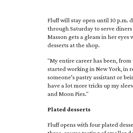
Fluff will stay open until 10 p.m
through Saturday to serve diners
Masson gets a gleam in her eyes 
desserts at the shop.
"My entire career has been, from 
started working in New York, in r
someone’s pastry assistant or bei
have a lot more tricks up my slee
and Moon Pies."
Plated desserts
Fluff opens with four plated desse