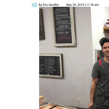
By Eric Sandler
May 29, 2015 | 11:36 am