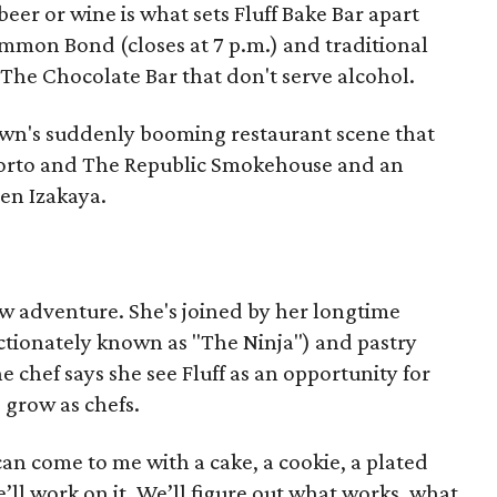
beer or wine is what sets Fluff Bake Bar apart
mmon Bond (closes at 7 p.m.) and traditional
d The Chocolate Bar that don't serve alcohol.
dtown's suddenly booming restaurant scene that
Oporto and The Republic Smokehouse and an
en Izakaya.
w adventure. She's joined by her longtime
ectionately known as "The Ninja") and pastry
 chef says she see Fluff as an opportunity for
 grow as chefs.
can come to me with a cake, a cookie, a plated
 We’ll work on it. We’ll figure out what works, what