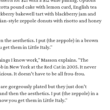
sserts for $21 with a $12 wine pairing. Options
icotta pound cake with lemon curd, English tea
ckberry bakewell tart with blackberry jam and
ian-style zeppole donuts with risotto and honey
hen the aesthetics. I put (the zeppole) in a brown
get them in Little Italy."
things I know work," Masson explains. "The
ob in New York at the Red Cat in 2005. It never
icious. It doesn’t have to be all frou-frou.
are gorgeously plated but they just don’t
t and then the aesthetics. I put (the zeppole) in a
ow you get them in Little Italy."