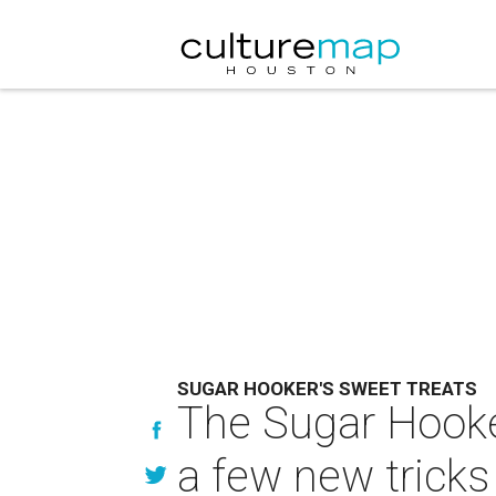
SUGAR HOOKER'S SWEET TREATS
The Sugar Hooker
a few new tricks