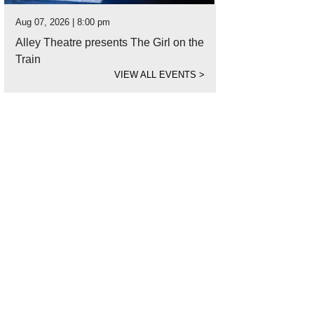
Aug 07, 2026 | 8:00 pm
Alley Theatre presents The Girl on the
Train
VIEW ALL EVENTS
>