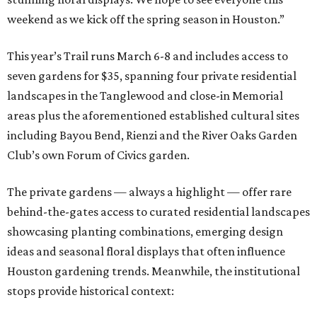
weekend as we kick off the spring season in Houston.”
This year’s Trail runs March 6-8 and includes access to
seven gardens for $35, spanning four private residential
landscapes in the Tanglewood and close-in Memorial
areas plus the aforementioned established cultural sites
including Bayou Bend, Rienzi and the River Oaks Garden
Club’s own Forum of Civics garden.
The private gardens — always a highlight — offer rare
behind-the-gates access to curated residential landscapes
showcasing planting combinations, emerging design
ideas and seasonal floral displays that often influence
Houston gardening trends. Meanwhile, the institutional
stops provide historical context: