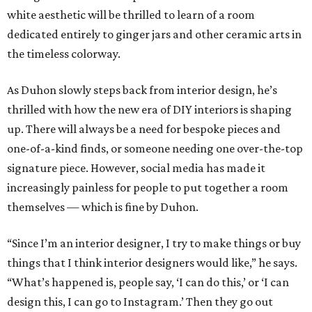
white aesthetic will be thrilled to learn of a room
dedicated entirely to ginger jars and other ceramic arts in
the timeless colorway.
As Duhon slowly steps back from interior design, he’s
thrilled with how the new era of DIY interiors is shaping
up. There will always be a need for bespoke pieces and
one-of-a-kind finds, or someone needing one over-the-top
signature piece. However, social media has made it
increasingly painless for people to put together a room
themselves — which is fine by Duhon.
“Since I’m an interior designer, I try to make things or buy
things that I think interior designers would like,” he says.
“What’s happened is, people say, ‘I can do this,’ or ‘I can
design this, I can go to Instagram.’ Then they go out