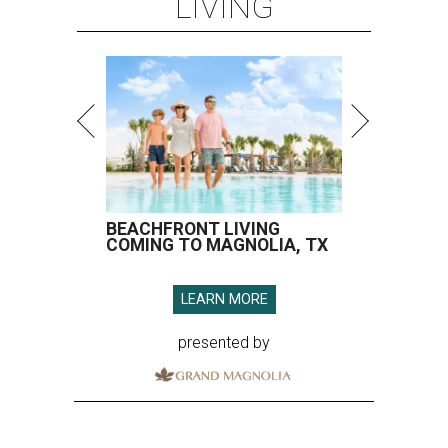
LIVING
BEACHFRONT LIVING
COMING TO MAGNOLIA, TX
LEARN MORE
presented by