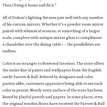
Then I bring it home and fix it.”
All of Duhon’s lighting fixtures pair well with any number
of his custom mirrors. Whether it’s a powder room mirror
paired with whimsical sconces, or something of a larger
scale, complete with antique mirror glass to compliment
a chandelier over the dining table — the possibilities are
endless.
Color is no stranger to Boxwood Interiors. The store offers
the entire line of paints and wallpapers from the English
outfit Farrow & Ball. Beloved by designers and color
purists alike, customers appreciate being able to see each
color in person. Nearly every surface of the store has been
kissed by playful pastels and papers. In some places, even
the original wooden floors have received the Farrow & Ball