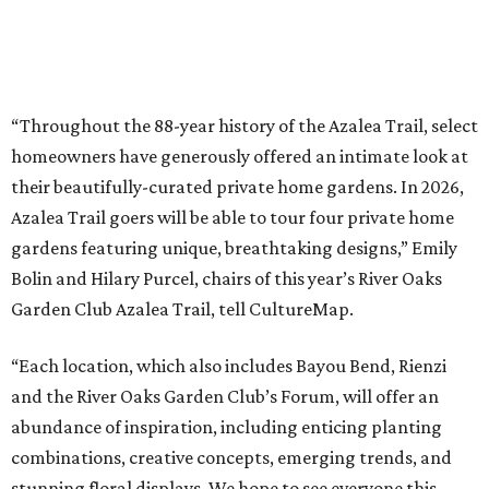
“Throughout the 88-year history of the Azalea Trail, select
homeowners have generously offered an intimate look at
their beautifully-curated private home gardens. In 2026,
Azalea Trail goers will be able to tour four private home
gardens featuring unique, breathtaking designs,” Emily
Bolin and Hilary Purcel, chairs of this year’s River Oaks
Garden Club Azalea Trail, tell CultureMap.
“Each location, which also includes Bayou Bend, Rienzi
and the River Oaks Garden Club’s Forum, will offer an
abundance of inspiration, including enticing planting
combinations, creative concepts, emerging trends, and
stunning floral displays. We hope to see everyone this