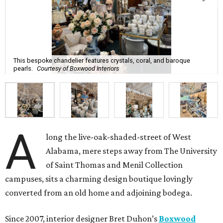
This bespoke chandelier features crystals, coral, and baroque
pearls.
Courtesy of Boxwood Interiors
A
long the live-oak-shaded-street of West
Alabama, mere steps away from The University
of Saint Thomas and Menil Collection
campuses, sits a charming design boutique lovingly
converted from an old home and adjoining bodega.
Since 2007, interior designer Bret Duhon’s
Boxwood