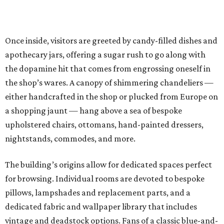
Once inside, visitors are greeted by candy-filled dishes and
apothecary jars, offering a sugar rush to go along with
the dopamine hit that comes from engrossing oneself in
the shop’s wares. A canopy of shimmering chandeliers —
either handcrafted in the shop or plucked from Europe on
a shopping jaunt — hang above a sea of bespoke
upholstered chairs, ottomans, hand-painted dressers,
nightstands, commodes, and more.
The building’s origins allow for dedicated spaces perfect
for browsing. Individual rooms are devoted to bespoke
pillows, lampshades and replacement parts, and a
dedicated fabric and wallpaper library that includes
vintage and deadstock options. Fans of a classic blue-and-