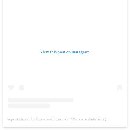
View this post on Instagram
A post shared by Boxwood Interiors (@boxwoodinteriors)