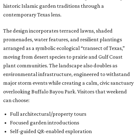
historic Islamic garden traditions through a
contemporary Texas lens.
The design incorporates terraced lawns, shaded
promenades, water features, and resilient plantings
arranged as a symbolic ecological “transect of Texas,”
moving from desert species to prairie and Gulf Coast
plant communities. The landscape also doubles as
environmental infrastructure, engineered to withstand
major storm events while creating a calm, civic sanctuary
overlooking Buffalo Bayou Park. Visitors that weekend
can choose:
Full architectural/property tours
Focused garden introductions
Self-guided QR-enabled exploration