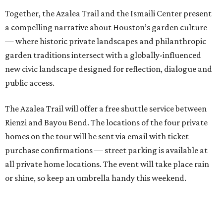
Together, the Azalea Trail and the Ismaili Center present
a compelling narrative about Houston’s garden culture
— where historic private landscapes and philanthropic
garden traditions intersect with a globally-influenced
new civic landscape designed for reflection, dialogue and
public access.
The Azalea Trail will offer a free shuttle service between
Rienzi and Bayou Bend. The locations of the four private
homes on the tour will be sent via email with ticket
purchase confirmations — street parking is available at
all private home locations. The event will take place rain
or shine, so keep an umbrella handy this weekend.