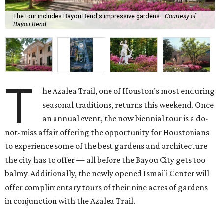
The tour includes Bayou Bend's impressive gardens.
Courtesy of
Bayou Bend
T
he Azalea Trail, one of Houston’s most enduring
seasonal traditions, returns this weekend. Once
an annual event, the now biennial tour is a do-
not-miss affair offering the opportunity for Houstonians
to experience some of the best gardens and architecture
the city has to offer — all before the Bayou City gets too
balmy. Additionally, the newly opened Ismaili Center will
offer complimentary tours of their nine acres of gardens
in conjunction with the Azalea Trail.