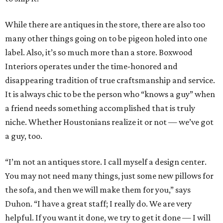
While there are antiques in the store, there are also too
many other things going on to be pigeon holed into one
label. Also, it’s so much more than a store. Boxwood
Interiors operates under the time-honored and
disappearing tradition of true craftsmanship and service.
It is always chic to be the person who “knows a guy” when
a friend needs something accomplished that is truly
niche. Whether Houstonians realize it or not — we’ve got
a guy, too.
“I’m not an antiques store. I call myself a design center.
You may not need many things, just some new pillows for
the sofa, and then we will make them for you,” says
Duhon. “I have a great staff; I really do. We are very
helpful. If you want it done, we try to get it done — I will