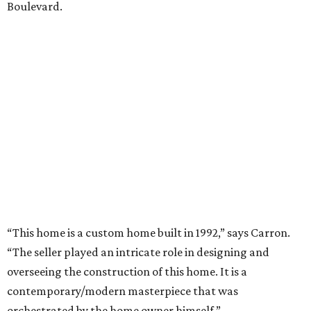
Boulevard.
“This home is a custom home built in 1992,” says Carron.
“The seller played an intricate role in designing and
overseeing the construction of this home. It is a
contemporary/modern masterpiece that was
orchestrated by the home owner himself.”