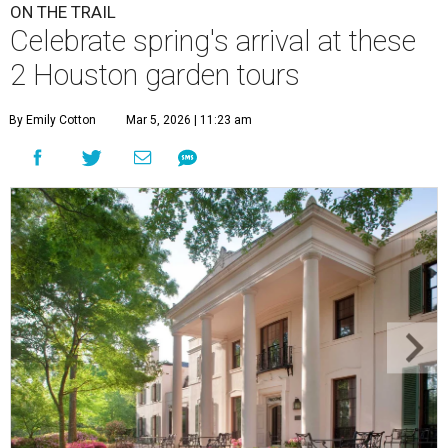
ON THE TRAIL
Celebrate spring's arrival at these
2 Houston garden tours
By Emily Cotton
Mar 5, 2026 | 11:23 am