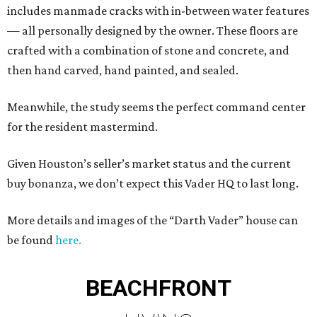
includes manmade cracks with in-between water features
— all personally designed by the owner. These floors are
crafted with a combination of stone and concrete, and
then hand carved, hand painted, and sealed.
Meanwhile, the study seems the perfect command center
for the resident mastermind.
Given Houston’s seller’s market status and the current
buy bonanza, we don’t expect this Vader HQ to last long.
More details and images of the “Darth Vader” house can
be found
here.
BEACHFRONT