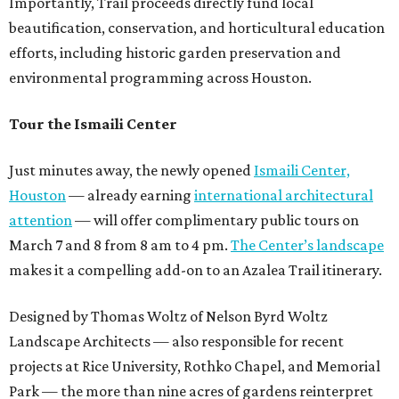
Importantly, Trail proceeds directly fund local
beautification, conservation, and horticultural education
efforts, including historic garden preservation and
environmental programming across Houston.
Tour the Ismaili Center
Just minutes away, the newly opened
Ismaili Center,
Houston
— already earning
international architectural
attention
— will offer complimentary public tours on
March 7 and 8 from 8 am to 4 pm.
The Center’s landscape
makes it a compelling add-on to an Azalea Trail itinerary.
Designed by Thomas Woltz of Nelson Byrd Woltz
Landscape Architects — also responsible for recent
projects at Rice University, Rothko Chapel, and Memorial
Park — the more than nine acres of gardens reinterpret