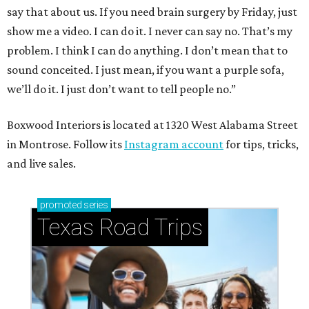
say that about us. If you need brain surgery by Friday, just
show me a video. I can do it. I never can say no. That’s my
problem. I think I can do anything. I don’t mean that to
sound conceited. I just mean, if you want a purple sofa,
we’ll do it. I just don’t want to tell people no.”
Boxwood Interiors is located at 1320 West Alabama Street
in Montrose. Follow its
Instagram account
for tips, tricks,
and live sales.
promoted
series
Texas Road Trips