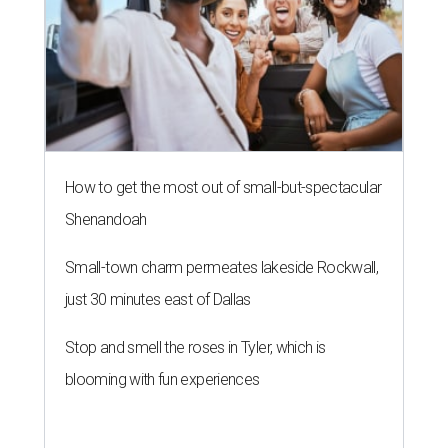
How to get the most out of small-but-spectacular
Shenandoah
Small-town charm permeates lakeside Rockwall,
just 30 minutes east of Dallas
Stop and smell the roses in Tyler, which is
blooming with fun experiences