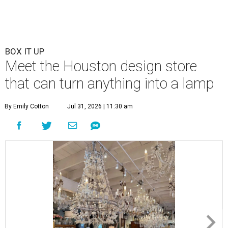
BOX IT UP
Meet the Houston design store
that can turn anything into a lamp
By Emily Cotton
Jul 31, 2026 | 11:30 am