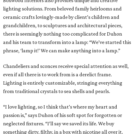
Boxwood Interiors also provides unique and creative
lighting solutions. From beloved family heirlooms and
ceramic crafts lovingly-made by client’s children and
grandchildren, to sculptures and architectural pieces,
there is seemingly nothing too complicated for Duhon
and his team to transform into a lamp: “We’ve started this
phrase, ‘lamp it!’ We can make anything into a lamp.”
Chandeliers and sconces receive special attention as well,
even if all there is to work from is a derelict frame.
Lighting is entirely customizable, stringing everything
from traditional crystals to sea shells and pearls.
“I love lighting, so I think that’s where my heart and
passion is,” says Duhon of his soft spot for forgotten or
neglected fixtures. “I’ll say we saved its life. We buy
something dirty, filthy, in a box with nicotine all over it.