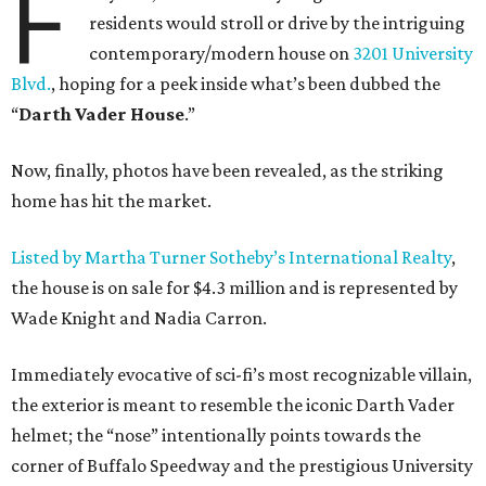
F
residents would stroll or drive by the intriguing
contemporary/modern house on
3201 University
Blvd.
, hoping for a peek inside what’s been dubbed the
“
Darth Vader House
.”
Now, finally, photos have been revealed, as the striking
home has hit the market.
Listed by Martha Turner Sotheby’s International Realty
,
the house is on sale for $4.3 million and is represented by
Wade Knight and Nadia Carron.
Immediately evocative of sci-fi’s most recognizable villain,
the exterior is meant to resemble the iconic Darth Vader
helmet; the “nose” intentionally points towards the
corner of Buffalo Speedway and the prestigious University