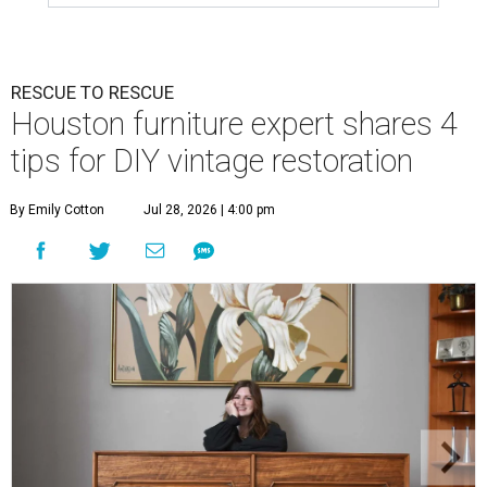
RESCUE TO RESCUE
Houston furniture expert shares 4
tips for DIY vintage restoration
By Emily Cotton
Jul 28, 2026 | 4:00 pm