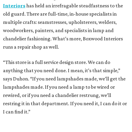
Interiors
has held an irrefragable steadfastness to the
old guard. There are full-time, in-house specialists in
multiple crafts: seamstresses, upholsterers, welders,
woodworkers, painters, and specialists in lamp and
chandelier fashioning. What’s more, Boxwood Interiors
runs a repair shop as well.
“This store is a full service design store. We can do
anything that you need done. I mean, it’s that simple,”
says Duhon. “If you need lampshades made, we’ll get the
lampshades made. If you need a lamp to be wired or
rewired, or if you need a chandelier restrung, we’ll
restring it in that department. If you need it, I can do it or
I can find it.”