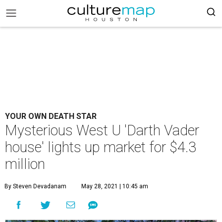
YOUR OWN DEATH STAR
Mysterious West U 'Darth Vader
house' lights up market for $4.3
million
By Steven Devadanam
May 28, 2021 | 10:45 am