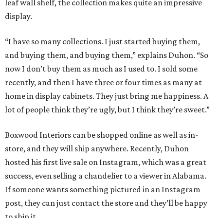
leaf wall shelf, the collection makes quite an impressive
display.
“I have so many collections. I just started buying them,
and buying them, and buying them,” explains Duhon. “So
now I don’t buy them as much as I used to. I sold some
recently, and then I have three or four times as many at
home in display cabinets. They just bring me happiness. A
lot of people think they’re ugly, but I think they’re sweet.”
Boxwood Interiors can be shopped online as well as in-
store, and they will ship anywhere. Recently, Duhon
hosted his first live sale on Instagram, which was a great
success, even selling a chandelier to a viewer in Alabama.
If someone wants something pictured in an Instagram
post, they can just contact the store and they’ll be happy
to ship it.