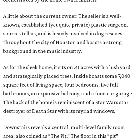
A little about the current owner: The seller is a well-
known, established (yet quite private) plastic surgeon,
sources tell us, and is heavily involved in dog rescues
throughout the city of Houston and boasts a strong
background in the music industry.
As for the sleek home, it sits on .41 acres with a lush yard
and strategically placed trees. Inside boasts some 7,040
square feet of living space, four bedrooms, five full
bathrooms, an expansive balcony, and a four-car garage.
The back of the home is reminiscent of a Star Wars star
destroyer of Death Star with its myriad windows.
Downstairs reveals a central, multi-level family room
area, also coined as “The Pit.” The floor in this “pit”