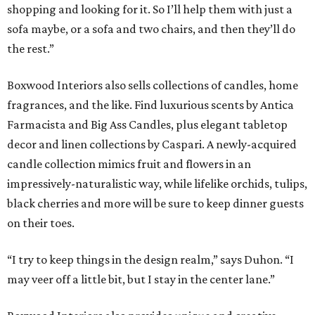
shopping and looking for it. So I’ll help them with just a
sofa maybe, or a sofa and two chairs, and then they’ll do
the rest.”
Boxwood Interiors also sells collections of candles, home
fragrances, and the like. Find luxurious scents by Antica
Farmacista and Big Ass Candles, plus elegant tabletop
decor and linen collections by Caspari. A newly-acquired
candle collection mimics fruit and flowers in an
impressively-naturalistic way, while lifelike orchids, tulips,
black cherries and more will be sure to keep dinner guests
on their toes.
“I try to keep things in the design realm,” says Duhon. “I
may veer off a little bit, but I stay in the center lane.”