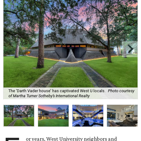
The 'Darth Vader house' has captivated West U locals.
Photo courtesy
of Martha Turner Sotheby’s International Realty
or years, West University neighbors and