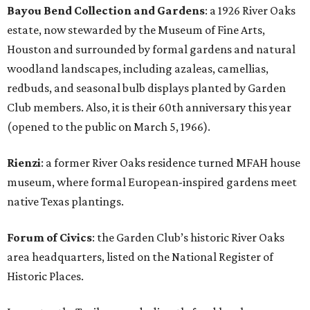
Bayou Bend Collection and Gardens
: a 1926 River Oaks
estate, now stewarded by the Museum of Fine Arts,
Houston and surrounded by formal gardens and natural
woodland landscapes, including azaleas, camellias,
redbuds, and seasonal bulb displays planted by Garden
Club members. Also, it is their 60th anniversary this year
(opened to the public on March 5, 1966).
Rienzi
: a former River Oaks residence turned MFAH house
museum, where formal European-inspired gardens meet
native Texas plantings.
Forum of Civics
: the Garden Club’s historic River Oaks
area headquarters, listed on the National Register of
Historic Places.