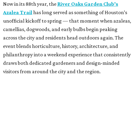
Now in its 88th year, the
River Oaks Garden Club’s
Azalea Trail
has long served as something of Houston’s
unofficial kickoff to spring — that moment when azaleas,
camellias, dogwoods, and early bulbs begin peaking
across the city and residents head outdoors again. The
event blends horticulture, history, architecture, and
philanthropy into a weekend experience that consistently
draws both dedicated gardeners and design-minded
visitors from around the city and the region.