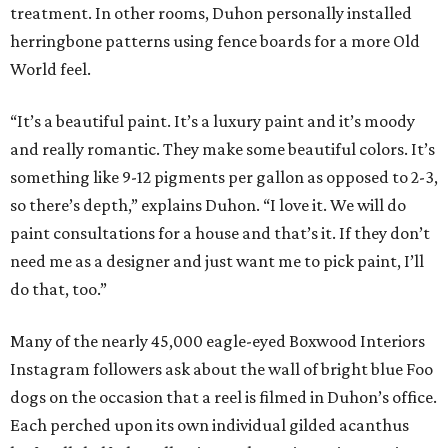
treatment. In other rooms, Duhon personally installed
herringbone patterns using fence boards for a more Old
World feel.
“It’s a beautiful paint. It’s a luxury paint and it’s moody
and really romantic. They make some beautiful colors. It’s
something like 9-12 pigments per gallon as opposed to 2-3,
so there’s depth,” explains Duhon. “I love it. We will do
paint consultations for a house and that’s it. If they don’t
need me as a designer and just want me to pick paint, I’ll
do that, too.”
Many of the nearly 45,000 eagle-eyed Boxwood Interiors
Instagram followers ask about the wall of bright blue Foo
dogs on the occasion that a reel is filmed in Duhon’s office.
Each perched upon its own individual gilded acanthus