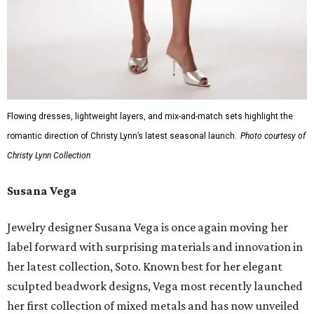
Flowing dresses, lightweight layers, and mix-and-match sets highlight the
romantic direction of Christy Lynn’s latest seasonal launch.
Photo courtesy of
Christy Lynn Collection
Susana Vega
Jewelry designer Susana Vega is once again moving her
label forward with surprising materials and innovation in
her latest collection, Soto. Known best for her elegant
sculpted beadwork designs, Vega most recently launched
her first collection of mixed metals and has now unveiled