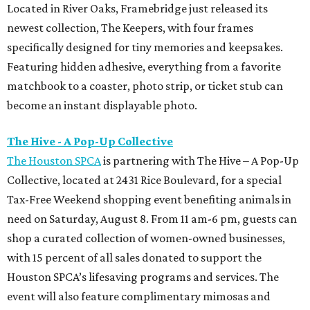
Located in River Oaks, Framebridge just released its
newest collection, The Keepers, with four frames
specifically designed for tiny memories and keepsakes.
Featuring hidden adhesive, everything from a favorite
matchbook to a coaster, photo strip, or ticket stub can
become an instant displayable photo.
The Hive - A Pop-Up Collective
The Houston SPCA
is partnering with The Hive – A Pop-Up
Collective, located at 2431 Rice Boulevard, for a special
Tax-Free Weekend shopping event benefiting animals in
need on Saturday, August 8. From 11 am-6 pm, guests can
shop a curated collection of women-owned businesses,
with 15 percent of all sales donated to support the
Houston SPCA’s lifesaving programs and services. The
event will also feature complimentary mimosas and