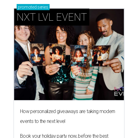
promoted
series
NXT LVL EVENT
How personalized giveaways are taking modern
events to the next level
Book your holiday party now, before the best