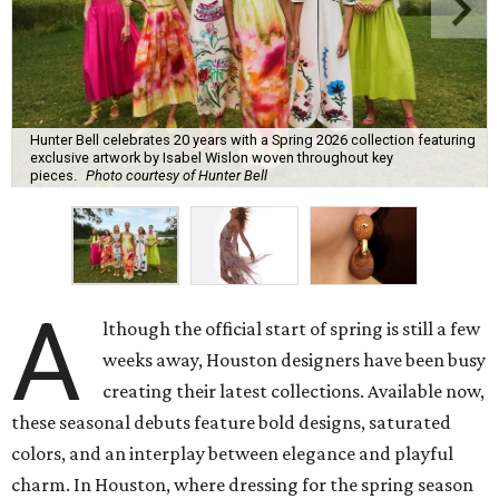
Hunter Bell celebrates 20 years with a Spring 2026 collection featuring
exclusive artwork by Isabel Wislon woven throughout key
pieces.
Photo courtesy of Hunter Bell
A
lthough the official start of spring is still a few
weeks away, Houston designers have been busy
creating their latest collections. Available now,
these seasonal debuts feature bold designs, saturated
colors, and an interplay between elegance and playful
charm. In Houston, where dressing for the spring season