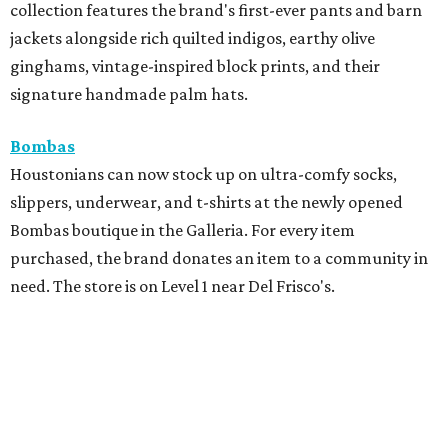
collection features the brand's first-ever pants and barn
jackets alongside rich quilted indigos, earthy olive
ginghams, vintage-inspired block prints, and their
signature handmade palm hats.
Bombas
Houstonians can now stock up on ultra-comfy socks,
slippers, underwear, and t-shirts at the newly opened
Bombas boutique in the Galleria. For every item
purchased, the brand donates an item to a community in
need. The store is on Level 1 near Del Frisco's.