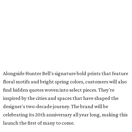
Alongside Hunter Bell's signature bold prints that feature
floral motifs and bright spring colors, customers will also
find hidden quotes woven into select pieces. They're
inspired by the cities and spaces that have shaped the
designer's two-decade journey. The brand will be
celebrating its 20th anniversary all year long, making this
launch the first of many to come.