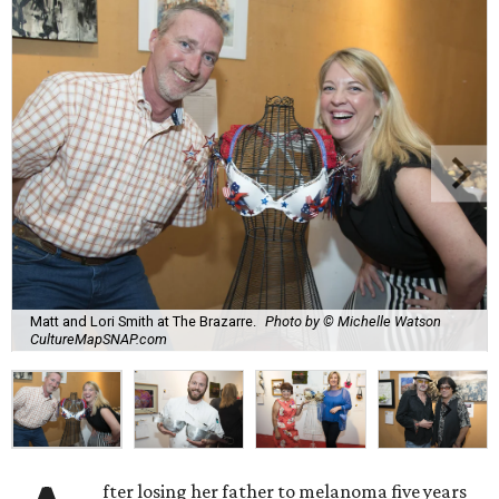
Matt and Lori Smith at The Brazarre.
Photo by © Michelle Watson
CultureMapSNAP.com
fter losing her father to melanoma five years