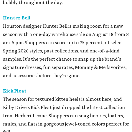
bubbly throughout the day.
Hunter Bell
Houston designer Hunter Bell is making room for a new
season with a one-day warehouse sale on August 18 from 8
am-5 pm. Shoppers can score up to 75 percent off select
Spring 2026 styles, past collections, and one-of-a-kind
samples. It's the perfect chance to snap up the brand's
signature dresses, fun separates, Mommy & Me favorites,
and accessories before they're gone.
Kick Pleat
The season for textured kitten heels is almost here, and
Kirby Drive's Kick Pleat just dropped the latest collection
from Herbert Levine. Shoppers can snag booties, loafers,
mules, and flats in gorgeous jewel-toned colors perfect for
fall.