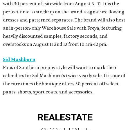
with 30 percent off sitewide from August 6 - 11. It is the
perfect time to stock up on the brand's signature flowing
dresses and patterned separates. The brand will also host
an in-person-only Warehouse Sale with Freya, featuring
heavily discounted samples, factory seconds, and
overstocks on August 11 and 12 from 10 am-12 pm.
Sid Mashburn
Fans of Southern preppy style will want to mark their
calendars for Sid Mashburn's twice-yearly sale. It is one of
the rare times the boutique offers 50 percent off select
pants, shorts, sport coats, and accessories.
REAL
ESTATE