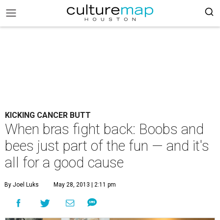
KICKING CANCER BUTT
When bras fight back: Boobs and
bees just part of the fun — and it's
all for a good cause
By Joel Luks
May 28, 2013 | 2:11 pm