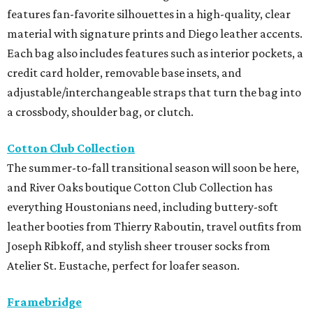
features fan-favorite silhouettes in a high-quality, clear
material with signature prints and Diego leather accents.
Each bag also includes features such as interior pockets, a
credit card holder, removable base insets, and
adjustable/interchangeable straps that turn the bag into
a crossbody, shoulder bag, or clutch.
Cotton Club Collection
The summer-to-fall transitional season will soon be here,
and River Oaks boutique Cotton Club Collection has
everything Houstonians need, including buttery-soft
leather booties from Thierry Raboutin, travel outfits from
Joseph Ribkoff, and stylish sheer trouser socks from
Atelier St. Eustache, perfect for loafer season.
Framebridge