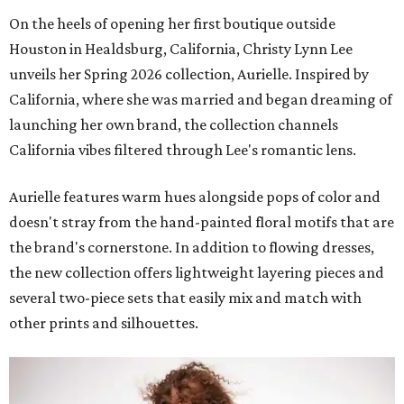
On the heels of opening her first boutique outside
Houston in Healdsburg, California, Christy Lynn Lee
unveils her Spring 2026 collection, Aurielle. Inspired by
California, where she was married and began dreaming of
launching her own brand, the collection channels
California vibes filtered through Lee's romantic lens.
Aurielle features warm hues alongside pops of color and
doesn't stray from the hand-painted floral motifs that are
the brand's cornerstone. In addition to flowing dresses,
the new collection offers lightweight layering pieces and
several two-piece sets that easily mix and match with
other prints and silhouettes.