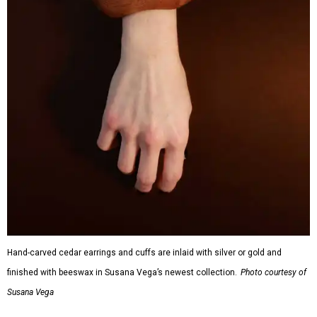
Hand-carved cedar earrings and cuffs are inlaid with silver or gold and
finished with beeswax in Susana Vega’s newest collection.
Photo courtesy of
Susana Vega