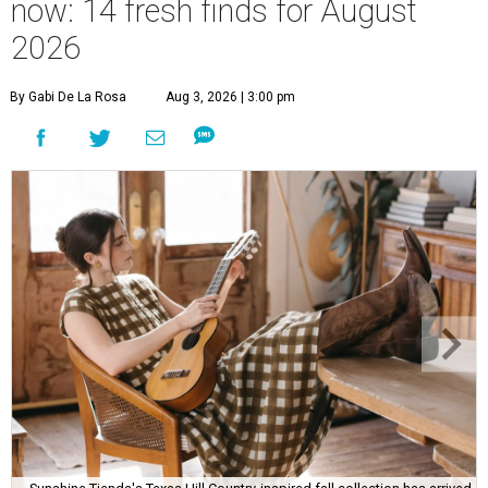
now: 14 fresh finds for August
2026
By Gabi De La Rosa
Aug 3, 2026 | 3:00 pm