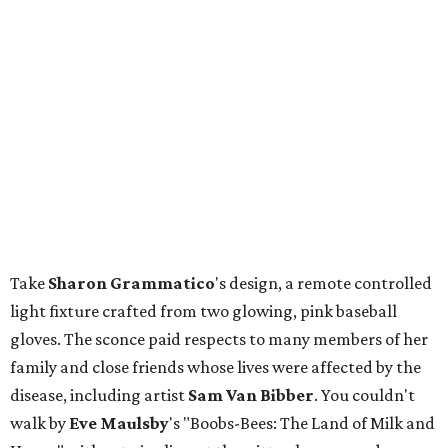
Take
Sharon
Grammatico
's design, a remote controlled
light fixture crafted from two glowing, pink baseball
gloves. The sconce paid respects to many members of her
family and close friends whose lives were affected by the
disease, including artist
Sam Van Bibber
. You couldn't
walk by
Eve
Maulsby
's "Boobs-Bees: The Land of Milk and