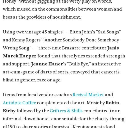
Honey" without giggling at the witty play on words,
which mused on the commonalities between women and
bees as the providers of nourishment.
Using two vintage 45 singles — Elton John's "Sad Songs"
and Kenny Rogers' "Another Somebody Done Somebody
Wrong Song" — three-time Brazarre contributor
Janis
Marek Harper
found that these lyrics extended strength
and support.
Jeanne
Haner
's "Bulls Eye," an interactive
art-cum-game of darts of sorts, conveyed that cancer is
blind to gender, race or age.
Items from local vendors such as
Revival Market
and
Antidote Coffee
complemented the art. Music by
Robin
Kirby
followed by the
Grifters & Shills
contributed to an
informal, down home tenor suitable for the chatty throng
of 150 to share stories of survival. Keeping guests food