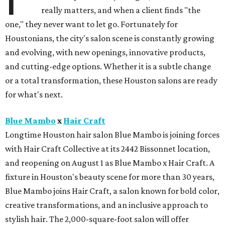
really matters, and when a client finds "the
one," they never want to let go. Fortunately for
Houstonians, the city's salon scene is constantly growing
and evolving, with new openings, innovative products,
and cutting-edge options. Whether it is a subtle change
or a total transformation, these Houston salons are ready
for what's next.
Blue Mambo
x
Hair Craft
Longtime Houston hair salon Blue Mambo is joining forces
with Hair Craft Collective at its 2442 Bissonnet location,
and reopening on August 1 as Blue Mambo x Hair Craft. A
fixture in Houston's beauty scene for more than 30 years,
Blue Mambo joins Hair Craft, a salon known for bold color,
creative transformations, and an inclusive approach to
stylish hair. The 2,000-square-foot salon will offer