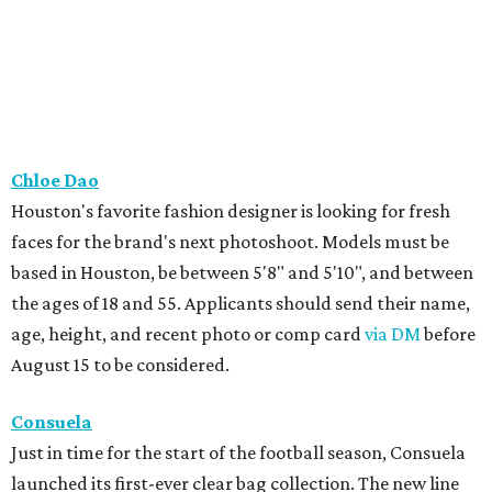
Chloe Dao
Houston's favorite fashion designer is looking for fresh
faces for the brand's next photoshoot. Models must be
based in Houston, be between 5'8" and 5'10", and between
the ages of 18 and 55. Applicants should send their name,
age, height, and recent photo or comp card
via DM
before
August 15 to be considered.
Consuela
Just in time for the start of the football season, Consuela
launched its first-ever clear bag collection. The new line