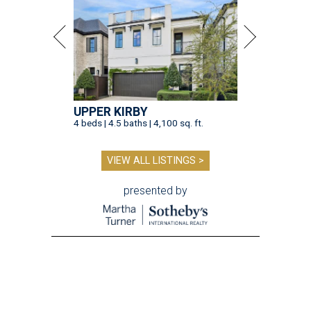
UPPER KIRBY
4 beds | 4.5 baths | 4,100 sq. ft.
VIEW ALL LISTINGS >
presented by