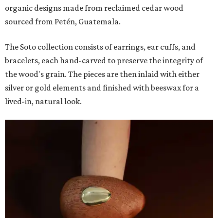
organic designs made from reclaimed cedar wood
sourced from Petén, Guatemala.
The Soto collection consists of earrings, ear cuffs, and
bracelets, each hand-carved to preserve the integrity of
the wood's grain. The pieces are then inlaid with either
silver or gold elements and finished with beeswax for a
lived-in, natural look.