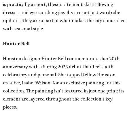
is practically a sport, these statement skirts, flowing
dresses, and eye-catching jewelry are not just wardrobe
updates; they are a part of what makes the city come alive
with seasonal style.
Hunter Bell
Houston designer Hunter Bell commemorates her 20th
anniversary with a Spring 2026 debut that feels both
celebratory and personal. She tapped fellow Houston
creative, Isabel Wilson, for an exclusive painting for this
collection. The painting isn't featured in just one print; its
element are layered throughout the collection's key
pieces.