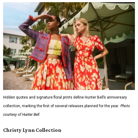
Hidden quotes and signature floral prints define Hunter Bell’s anniversary
collection, marking the first of several releases planned for the year.
Photo
courtesy of Hunter Bell
Christy Lynn Collection