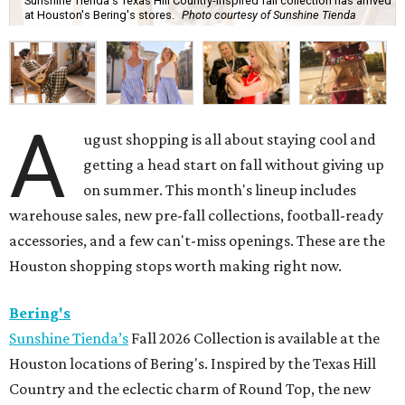
Sunshine Tienda's Texas Hill Country-inspired fall collection has arrived
at Houston's Bering's stores.
Photo courtesy of Sunshine Tienda
A
ugust shopping is all about staying cool and
getting a head start on fall without giving up
on summer. This month's lineup includes
warehouse sales, new pre-fall collections, football-ready
accessories, and a few can't-miss openings. These are the
Houston shopping stops worth making right now.
Bering's
Sunshine Tienda’s
Fall 2026 Collection is available at the
Houston locations of Bering's. Inspired by the Texas Hill
Country and the eclectic charm of Round Top, the new