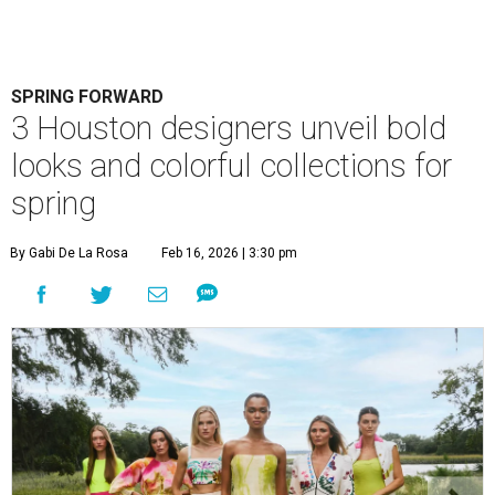
SPRING FORWARD
3 Houston designers unveil bold
looks and colorful collections for
spring
By Gabi De La Rosa
Feb 16, 2026 | 3:30 pm