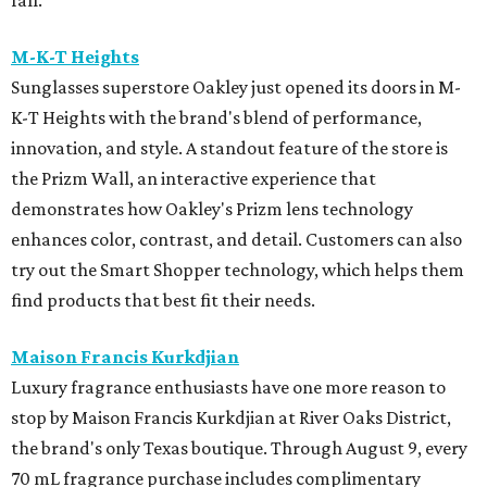
M-K-T Heights
Sunglasses superstore Oakley just opened its doors in M-
K-T Heights with the brand's blend of performance,
innovation, and style. A standout feature of the store is
the Prizm Wall, an interactive experience that
demonstrates how Oakley's Prizm lens technology
enhances color, contrast, and detail. Customers can also
try out the Smart Shopper technology, which helps them
find products that best fit their needs.
Maison Francis Kurkdjian
Luxury fragrance enthusiasts have one more reason to
stop by Maison Francis Kurkdjian at River Oaks District,
the brand's only Texas boutique. Through August 9, every
70 mL fragrance purchase includes complimentary