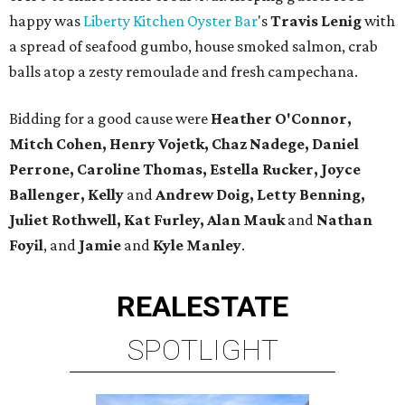
happy was
Liberty Kitchen Oyster Bar
's
Travis Lenig
with
a spread of seafood gumbo, house smoked salmon, crab
balls atop a zesty remoulade and fresh campechana.
Bidding for a good cause were
Heather O'Connor,
Mitch Cohen, Henry Vojetk, Chaz Nadege, Daniel
Perrone, Caroline Thomas, Estella Rucker, Joyce
Ballenger, Kelly
and
Andrew Doig, Letty Benning,
Juliet Rothwell, Kat Furley, Alan Mauk
and
Nathan
Foyil
, and
Jamie
and
Kyle Manley
.
REAL
ESTATE
SPOTLIGHT