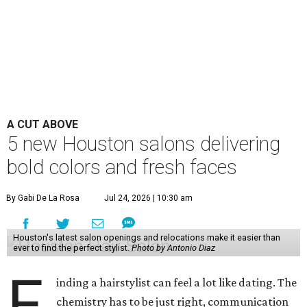
A CUT ABOVE
5 new Houston salons delivering
bold colors and fresh faces
By Gabi De La Rosa
Jul 24, 2026 | 10:30 am
Houston's latest salon openings and relocations make it easier than
ever to find the perfect stylist.
Photo by Antonio Diaz
F
inding a hairstylist can feel a lot like dating. The
chemistry has to be just right, communication