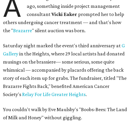
A
ago, something inside project management
consultant
Vicki Eaker
prompted her to help
others undergoing cancer treatment — and that's how
the "
Brazarre
" silent auction was born.
Saturday night marked the event's third anniversary at
G
Gallery
in the Heights, where 29 local artists had donated
musings on the brassiere— some serious, some quite
whimsical — accompanied by placards offering the back
story of each item up for grabs. The fundraiser, titled "The
Brazarre Fights Back," benefited American Cancer
Society's
Relay For Life Greater Heights
.
You couldn't walk by Eve Maulsby's "Boobs-Bees: The Land
of Milk and Honey" without giggling.