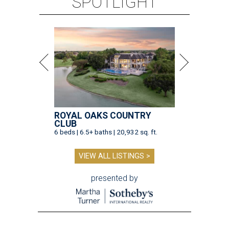
SPOTLIGHT
ROYAL OAKS COUNTRY
CLUB
6 beds | 6.5+ baths | 20,932 sq. ft.
VIEW ALL LISTINGS >
presented by