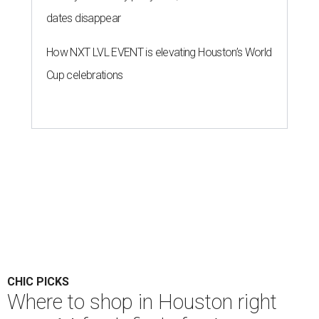
dates disappear
How NXT LVL EVENT is elevating Houston’s World
Cup celebrations
CHIC PICKS
Where to shop in Houston right