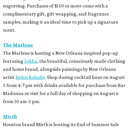
engraving. Purchases of $150 or more come with a
complimentary gift, gift wrapping, and fragrance
samples, making it an ideal time to pick up a signature
scent.
The Marlene
The Marlene is hosting a New Orleans-inspired pop-up
featuring
Lekha
, the beautiful, consciously made clothing
and home brand, alongside paintings by New Orleans
artist
Helen Kohnke
. Shop during cocktail hour on August
5 from 4-7 pm with drinks available for purchase from Bar
Madonna or visit for a full day of shopping on August 6
from 10 am-5 pm.
Mirth
Houston brand Mirth is hosting its End of Summer Sale