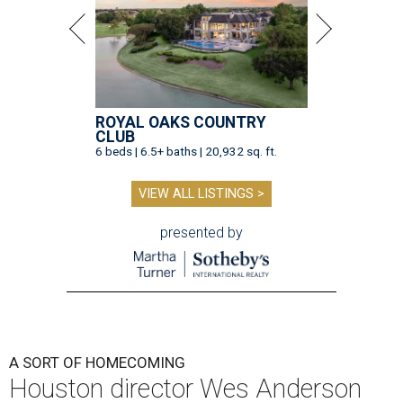
ROYAL OAKS COUNTRY
CLUB
6 beds | 6.5+ baths | 20,932 sq. ft.
VIEW ALL LISTINGS >
presented by
A SORT OF HOMECOMING
Houston director Wes Anderson