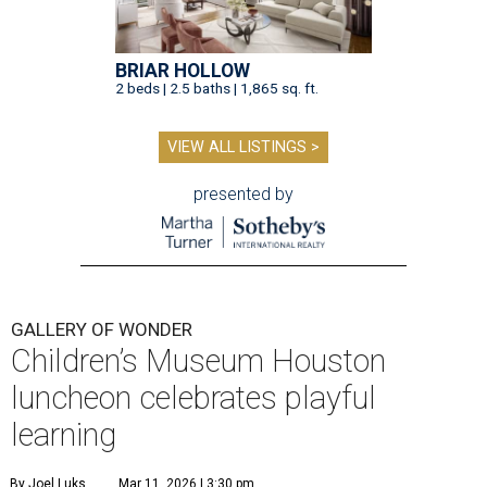
BRIAR HOLLOW
2 beds | 2.5 baths | 1,865 sq. ft.
VIEW ALL LISTINGS >
presented by
GALLERY OF WONDER
Children’s Museum Houston
luncheon celebrates playful
learning
By Joel Luks
Mar 11, 2026 | 3:30 pm