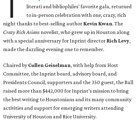
T
literati and bibliophiles’ favorite gala, returned
to in-person celebration with one, crazy, rich
night thanks to best-selling author
Kevin Kwan
. The
Crazy Rich Asians
novelist, who grew up in Houston along
with a special anniversary for Inprint director
Rich Levy
,
made the dazzling evening one to remember.
Chaired by
Cullen Geiselman
, with help from Host
Committee, the Inprint board, advisory board, and
Presidents Council, supporters and the 350 guest, the Ball
raised more than $442,000 for Inprint’s mission to bring
the best writing to Houstonians and its many community
activities and support for emerging writers attending
University of Houston and Rice University.