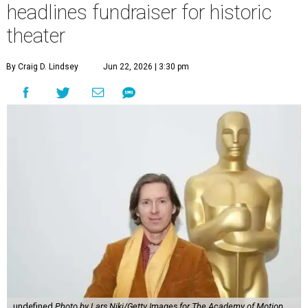
headlines fundraiser for historic
theater
By Craig D. Lindsey
Jun 22, 2026 | 3:30 pm
undefined
Photo by Lars Niki/Getty Images for The Academy of Motion