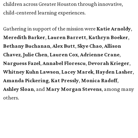
children across Greater Houston through innovative,
child-centered learning experiences.
Gathering in support of the mission were
Katie Arnoldy
,
Meredith Barker
,
Lauren Barrett
,
Kathryn Boeker
,
Bethany Buchanan
,
Alex Butt
,
Skye Chao
,
Allison
Chavez
,
Julie Chen
,
Lauren Cox
,
Adrienne Crane
,
Narguess Fazel
,
Annabel Florescu
,
Devorah Krieger
,
Whitney Kuhn Lawson
,
Lacey Marek
,
Hayden Lasher
,
Amanda Pickering
,
Kat Pressly
,
Monica Radoff
,
Ashley Sloan
, and
Mary Morgan Stevens
, among many
others.