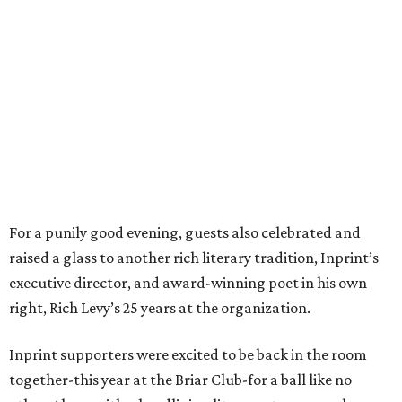
For a punily good evening, guests also celebrated and
raised a glass to another rich literary tradition, Inprint’s
executive director, and award-winning poet in his own
right, Rich Levy’s 25 years at the organization.
Inprint supporters were excited to be back in the room
together-this year at the Briar Club-for a ball like no