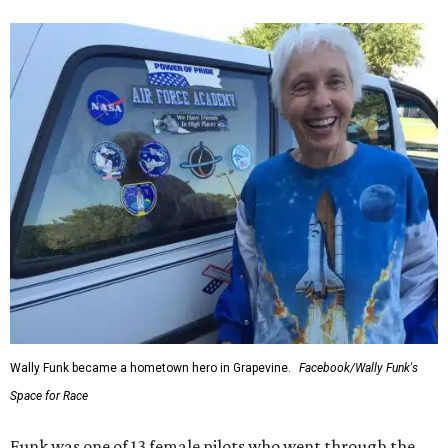
Wally Funk became a hometown hero in Grapevine.
Facebook/Wally Funk's
Space for Race
Funk was one of 13 female pilots who went through the