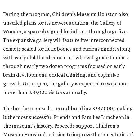
During the program, Children’s Museum Houston also
unveiled plans for its newest addition, the Gallery of
Wonder, a space designed for infants through age five.
The expansive gallery will feature five interconnected
exhibits scaled for little bodies and curious minds, along
with early childhood educators who will guide families
through nearly two dozen programs focused on early
brain development, critical thinking, and cognitive
growth. Once open, the gallery is expected to welcome
more than 350,000 visitors annually.
The luncheon raised a record-breaking $237,000, making
it the most successful Friends and Families Luncheon in
the museum’s history. Proceeds support Children’s
Museum Houston’s mission to improve the trajectories of