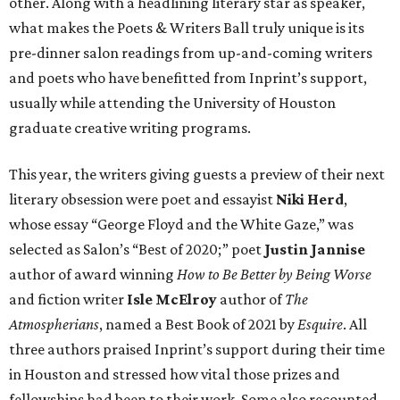
other. Along with a headlining literary star as speaker,
what makes the Poets & Writers Ball truly unique is its
pre-dinner salon readings from up-and-coming writers
and poets who have benefitted from Inprint’s support,
usually while attending the University of Houston
graduate creative writing programs.
This year, the writers giving guests a preview of their next
literary obsession were poet and essayist
Niki Herd
,
whose essay “George Floyd and the White Gaze,” was
selected as Salon’s “Best of 2020;” poet
Justin Jannise
author of award winning
How to Be Better by Being Worse
and fiction writer
Isle McElroy
author of
The
Atmospherians
, named a Best Book of 2021 by
Esquire
. All
three authors praised Inprint’s support during their time
in Houston and stressed how vital those prizes and
fellowships had been to their work. Some also recounted