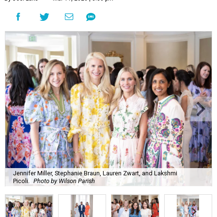
Jennifer Miller, Stephanie Braun, Lauren Zwart, and Lakshmi
Picoli.
Photo by Wilson Parish