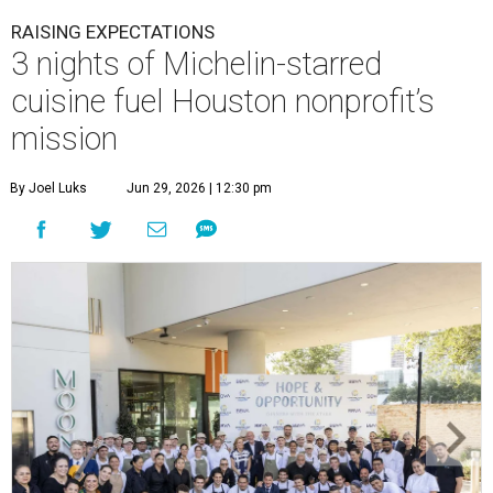
RAISING EXPECTATIONS
3 nights of Michelin-starred
cuisine fuel Houston nonprofit’s
mission
By Joel Luks
Jun 29, 2026 | 12:30 pm