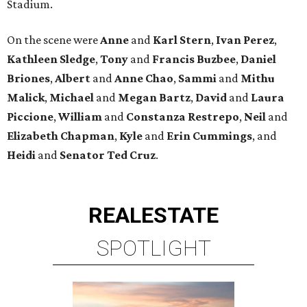
Stadium.
On the scene were
Anne
and
Karl
Stern
,
Ivan
Perez
,
Kathleen
Sledge
,
Tony
and
Francis
Buzbee
,
Daniel
Briones
,
Albert
and
Anne
Chao
,
Sammi
and
Mithu
Malick
,
Michael
and
Megan
Bartz
,
David
and
Laura
Piccione
,
William
and
Constanza
Restrepo
,
Neil
and
Elizabeth
Chapman
,
Kyle
and
Erin
Cummings
, and
Heidi
and
Senator Ted
Cruz
.
REAL
ESTATE
SPOTLIGHT