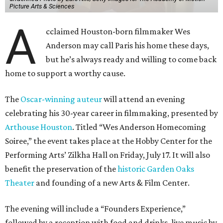
Picture Arts & Sciences
A
cclaimed Houston-born filmmaker Wes
Anderson may call Paris his home these days,
but he’s always ready and willing to come back
home to support a worthy cause.
The
Oscar-winning auteur
will attend an evening
celebrating his 30-year career in filmmaking, presented by
Arthouse Houston
. Titled “Wes Anderson Homecoming
Soiree,” the event takes place at the Hobby Center for the
Performing Arts’ Zilkha Hall on Friday, July 17. It will also
benefit the preservation of the
historic Garden Oaks
Theater
and founding of a new Arts & Film Center.
The evening will include a “Founders Experience,”
followed by a reception with food and drinks, live music by