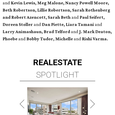
and
Kevin Lewis, Meg Malone, Nancy Powell Moore,
Beth Robertson, Lillie Robertson, Sarah Rothenberg
and Robert Azencott, Sarah Beth
and
Paul Seifert,
Doreen Stoller
and
Dan Piette, Liara Tamani
and
Larry Animashaun, Brad Telford
and
J. Mark Deaton,
Phoebe
and
Bobby Tudor, Michelle
and
Rishi Varma.
REAL
ESTATE
SPOTLIGHT