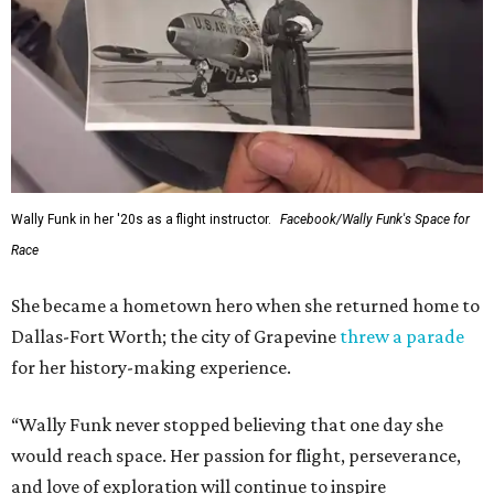
Wally Funk in her '20s as a flight instructor.
Facebook/Wally Funk's Space for
Race
She became a hometown hero when she returned home to
Dallas-Fort Worth; the city of Grapevine
threw a parade
for her history-making experience.
“Wally Funk never stopped believing that one day she
would reach space. Her passion for flight, perseverance,
and love of exploration will continue to inspire