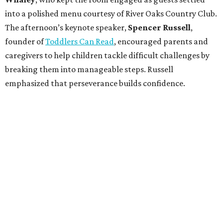
into a polished menu courtesy of River Oaks Country Club.
The afternoon’s keynote speaker,
Spencer Russell
,
founder of
Toddlers Can Read
, encouraged parents and
caregivers to help children tackle difficult challenges by
breaking them into manageable steps. Russell
emphasized that perseverance builds confidence.