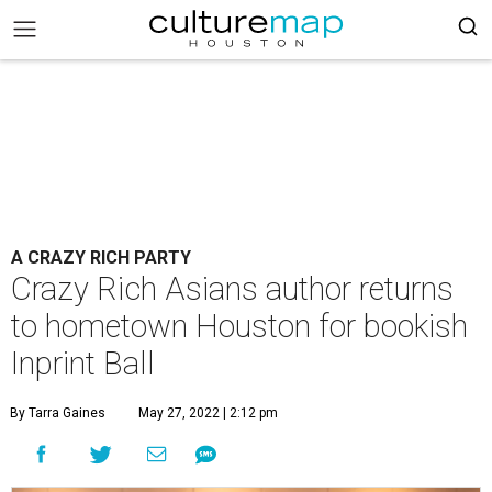
A CRAZY RICH PARTY
Crazy Rich Asians author returns
to hometown Houston for bookish
Inprint Ball
By Tarra Gaines
May 27, 2022 | 2:12 pm