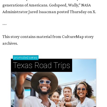
generations of Americans. Godspeed, Wally,” NASA
Administrator Jared Isaacman posted Thursday on X.
---
This story contains material from CultureMap story
archives.
promoted
series
Texas Road Trips