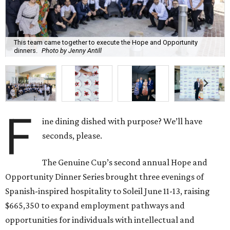
This team came together to execute the Hope and Opportunity
dinners.
Photo by Jenny Antill
F
ine dining dished with purpose? We’ll have
seconds, please.
The Genuine Cup’s second annual Hope and
Opportunity Dinner Series brought three evenings of
Spanish-inspired hospitality to Soleil June 11-13, raising
$665,350 to expand employment pathways and
opportunities for individuals with intellectual and