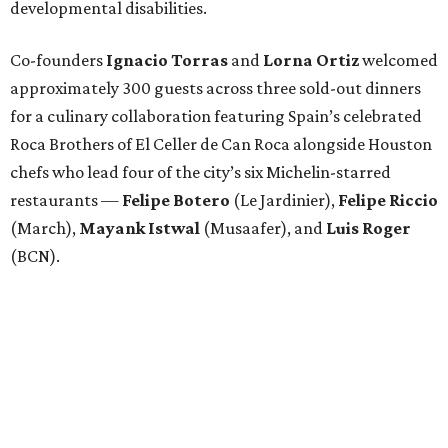
developmental disabilities.
Co-founders
Ignacio
Torras
and
Lorna
Ortiz
welcomed
approximately 300 guests across three sold-out dinners
for a culinary collaboration featuring Spain’s celebrated
Roca Brothers of El Celler de Can Roca alongside Houston
chefs who lead four of the city’s six Michelin-starred
restaurants —
Felipe
Botero
(Le Jardinier),
Felipe
Riccio
(March),
Mayank
Istwal
(Musaafer), and
Luis
Roger
(BCN).