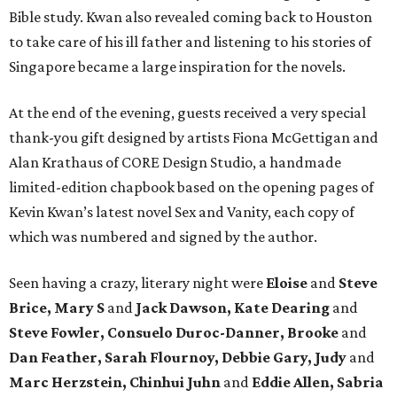
Bible study. Kwan also revealed coming back to Houston
to take care of his ill father and listening to his stories of
Singapore became a large inspiration for the novels.
At the end of the evening, guests received a very special
thank-you gift designed by artists Fiona McGettigan and
Alan Krathaus of CORE Design Studio, a handmade
limited-edition chapbook based on the opening pages of
Kevin Kwan’s latest novel Sex and Vanity, each copy of
which was numbered and signed by the author.
Seen having a crazy, literary night were
Eloise
and
Steve
Brice, Mary S
and
Jack Dawson, Kate Dearing
and
Steve Fowler, Consuelo Duroc-Danner, Brooke
and
Dan Feather, Sarah Flournoy, Debbie Gary, Judy
and
Marc Herzstein, Chinhui Juhn
and
Eddie Allen, Sabria