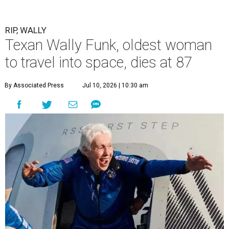
RIP, WALLY
Texan Wally Funk, oldest woman
to travel into space, dies at 87
By Associated Press
Jul 10, 2026 | 10:30 am