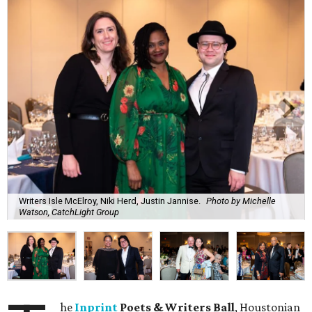
Writers Isle McElroy, Niki Herd, Justin Jannise.
Photo by Michelle
Watson, CatchLight Group
he
Inprint
Poets & Writers Ball
, Houstonian