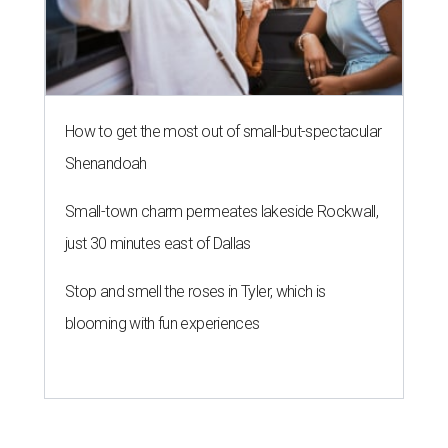
How to get the most out of small-but-spectacular
Shenandoah
Small-town charm permeates lakeside Rockwall,
just 30 minutes east of Dallas
Stop and smell the roses in Tyler, which is
blooming with fun experiences