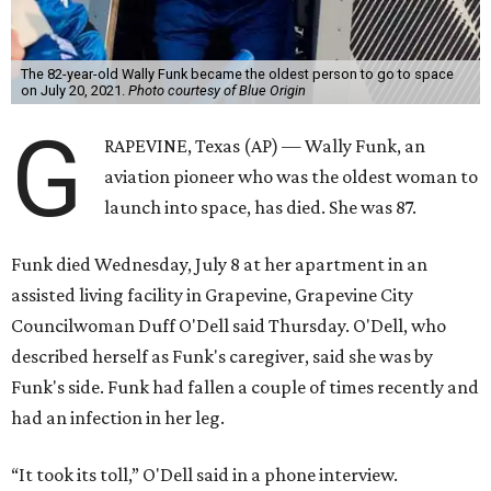
The 82-year-old Wally Funk became the oldest person to go to space
on July 20, 2021.
Photo courtesy of Blue Origin
G
RAPEVINE, Texas (AP) — Wally Funk, an
aviation pioneer who was the oldest woman to
launch into space, has died. She was 87.
Funk died Wednesday, July 8 at her apartment in an
assisted living facility in Grapevine, Grapevine City
Councilwoman Duff O'Dell said Thursday. O'Dell, who
described herself as Funk's caregiver, said she was by
Funk's side. Funk had fallen a couple of times recently and
had an infection in her leg.
“It took its toll,” O'Dell said in a phone interview.