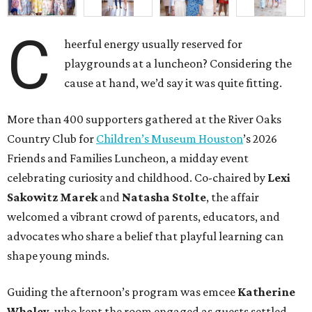
C
heerful energy usually reserved for
playgrounds at a luncheon? Considering the
cause at hand, we’d say it was quite fitting.
More than 400 supporters gathered at the River Oaks
Country Club for
Children’s Museum Houston
’s 2026
Friends and Families Luncheon, a midday event
celebrating curiosity and childhood. Co-chaired by
Lexi
Sakowitz Marek
and
Natasha Stolte
, the affair
welcomed a vibrant crowd of parents, educators, and
advocates who share a belief that playful learning can
shape young minds.
Guiding the afternoon’s program was emcee
Katherine
Whaley
, who kept the room engaged as guests settled