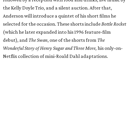
the Kelly Doyle Trio, and a silent auction. After that,
Anderson will introduce a quintet of his short films he
selected for the occasion. These shorts include
Bottle Rocket
(which he later expanded into his 1996 feature-film
debut), and
The Swan
, one of the shorts from
The
Wonderful Story of Henry Sugar and Three More,
his only-on-
Netflix collection of mini-Roald Dahl adaptations.