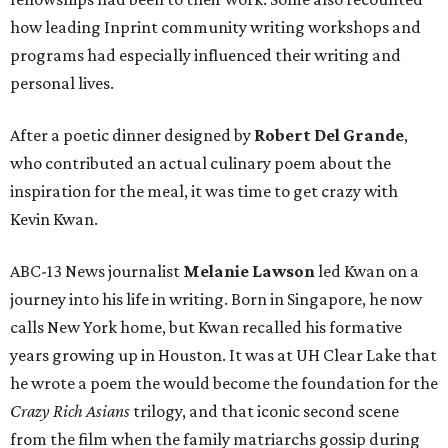
how leading Inprint community writing workshops and
programs had especially influenced their writing and
personal lives.
After a poetic dinner designed by
Robert Del Grande
,
who contributed an actual culinary poem about the
inspiration for the meal, it was time to get crazy with
Kevin Kwan.
ABC-13 News journalist
Melanie Lawson
led Kwan on a
journey into his life in writing. Born in Singapore, he now
calls New York home, but Kwan recalled his formative
years growing up in Houston. It was at UH Clear Lake that
he wrote a poem the would become the foundation for the
Crazy Rich Asians
trilogy, and that iconic second scene
from the film when the family matriarchs gossip during