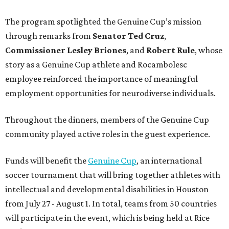
The program spotlighted the Genuine Cup’s mission
through remarks from
Senator
Ted
Cruz
,
Commissioner
Lesley
Briones
, and
Robert
Rule
, whose
story as a Genuine Cup athlete and Rocambolesc
employee reinforced the importance of meaningful
employment opportunities for neurodiverse individuals.
Throughout the dinners, members of the Genuine Cup
community played active roles in the guest experience.
Funds will benefit the
Genuine Cup
, an international
soccer tournament that will bring together athletes with
intellectual and developmental disabilities in Houston
from July 27 - August 1. In total, teams from 50 countries
will participate in the event, which is being held at Rice