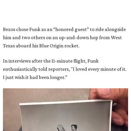
Bezos chose Funk as an “honored guest” to ride alongside
him and two others on an up-and-down hop from West
Texas aboard his Blue Origin rocket.
In interviews after the 11-minute flight, Funk
enthusiastically told reporters, "I loved every minute of it.
I just wish it had been longer.”