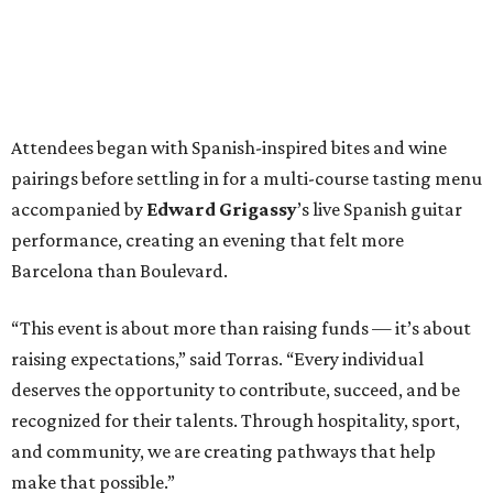
Attendees began with Spanish-inspired bites and wine
pairings before settling in for a multi-course tasting menu
accompanied by
Edward
Grigassy
’s live Spanish guitar
performance, creating an evening that felt more
Barcelona than Boulevard.
“This event is about more than raising funds — it’s about
raising expectations,” said Torras. “Every individual
deserves the opportunity to contribute, succeed, and be
recognized for their talents. Through hospitality, sport,
and community, we are creating pathways that help
make that possible.”