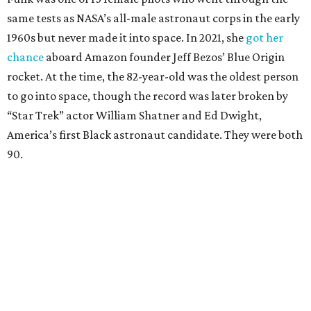
same tests as NASA’s all-male astronaut corps in the early
1960s but never made it into space. In 2021, she
got her
chance
aboard Amazon founder Jeff Bezos’ Blue Origin
rocket. At the time, the 82-year-old was the oldest person
to go into space, though the record was later broken by
“Star Trek” actor William Shatner and Ed Dwight,
America’s first Black astronaut candidate. They were both
90.