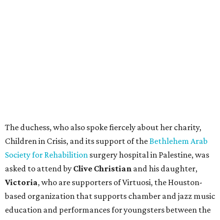
The duchess, who also spoke fiercely about her charity,
Children in Crisis, and its support of the
Bethlehem Arab
Society for Rehabilition
surgery hospital in Palestine, was
asked to attend by
Clive Christian
and his daughter,
Victoria
, who are supporters of Virtuosi, the Houston-
based organization that supports chamber and jazz music
education and performances for youngsters between the