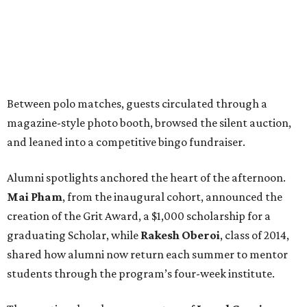
Between polo matches, guests circulated through a
magazine-style photo booth, browsed the silent auction,
and leaned into a competitive bingo fundraiser.
Alumni spotlights anchored the heart of the afternoon.
Mai Pham
, from the inaugural cohort, announced the
creation of the Grit Award, a $1,000 scholarship for a
graduating Scholar, while
Rakesh Oberoi
, class of 2014,
shared how alumni now return each summer to mentor
students through the program’s four-week institute.