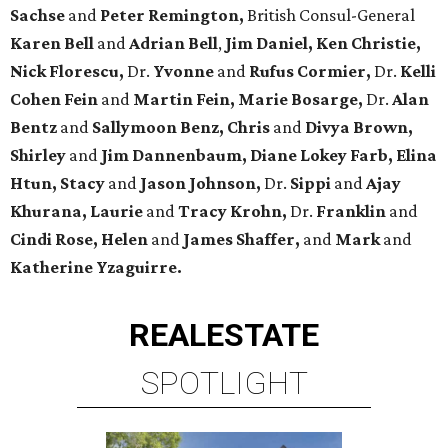
Sachse
and
Peter Remington,
British Consul-General
Karen Bell
and
Adrian Bell
,
Jim Daniel, Ken Christie,
Nick Florescu,
Dr.
Yvonne
and
Rufus Cormier,
Dr.
Kelli
Cohen Fein
and
Martin Fein, Marie Bosarge,
Dr.
Alan
Bentz
and
Sallymoon Benz, Chris
and
Divya Brown,
Shirley
and
Jim Dannenbaum, Diane Lokey Farb, Elina
Htun, Stacy
and
Jason Johnson,
Dr.
Sippi
and
Ajay
Khurana, Laurie
and
Tracy Krohn,
Dr.
Franklin
and
Cindi Rose, Helen
and
James Shaffer,
and
Mark
and
Katherine Yzaguirre.
REAL
ESTATE
SPOTLIGHT