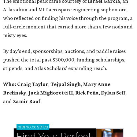
The emotional peak came courtesy of
Israel Garcia
, an
Atlas alum and MIT aerospace engineering sophomore,
who reflected on finding his voice through the program, a
full-circle moment that earned more than a few nods and
misty eyes.
By day’s end, sponsorships, auctions, and paddle raises
pushed the total past $300,000, funding scholarships,
stipends, and Atlas Scholars’ expanding reach.
Who: Craig Taylor
,
Tejpal Singh
,
Mary Anne
Brelinsky
,
Jack Miglioretti II
,
Rick Peña
,
Dylan Seff
,
and
Zamir Rauf
.
promoted
series
Find Your Perfect 