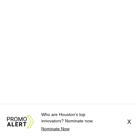
Who are Houston's top
innovators? Nominate now.
X
Nominate Now