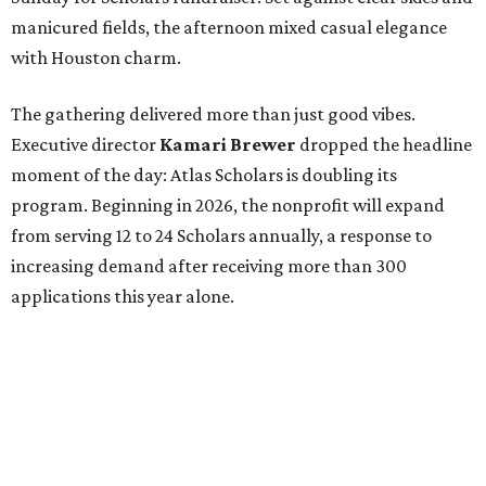
manicured fields, the afternoon mixed casual elegance
with Houston charm.
The gathering delivered more than just good vibes.
Executive director
Kamari Brewer
dropped the headline
moment of the day: Atlas Scholars is doubling its
program. Beginning in 2026, the nonprofit will expand
from serving 12 to 24 Scholars annually, a response to
increasing demand after receiving more than 300
applications this year alone.