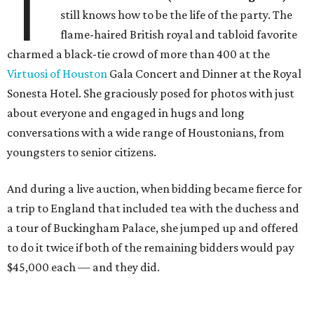
T
still knows how to be the life of the party. The
flame-haired British royal and tabloid favorite
charmed a black-tie crowd of more than 400 at the
Virtuosi of Houston
Gala Concert and Dinner at the Royal
Sonesta Hotel. She graciously posed for photos with just
about everyone and engaged in hugs and long
conversations with a wide range of Houstonians, from
youngsters to senior citizens.
And during a live auction, when bidding became fierce for
a trip to England that included tea with the duchess and
a tour of Buckingham Palace, she jumped up and offered
to do it twice if both of the remaining bidders would pay
$45,000 each — and they did.