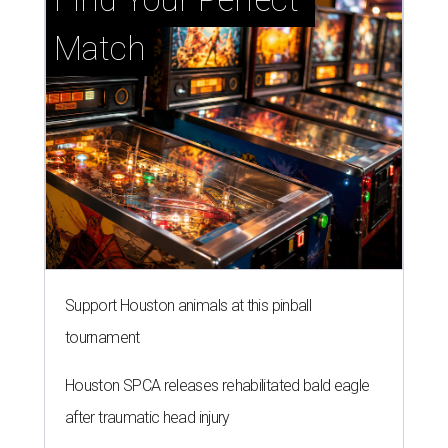
Match
Support Houston animals at this pinball
tournament
Houston SPCA releases rehabilitated bald eagle
after traumatic head injury