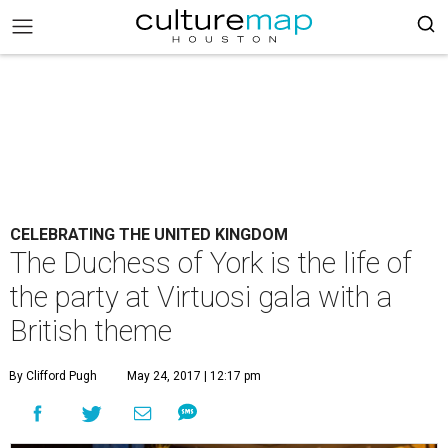
CELEBRATING THE UNITED KINGDOM
The Duchess of York is the life of
the party at Virtuosi gala with a
British theme
By Clifford Pugh
May 24, 2017 | 12:17 pm