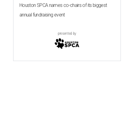
Houston SPCA names co-chairs of its biggest
annual fundraising event
presented by