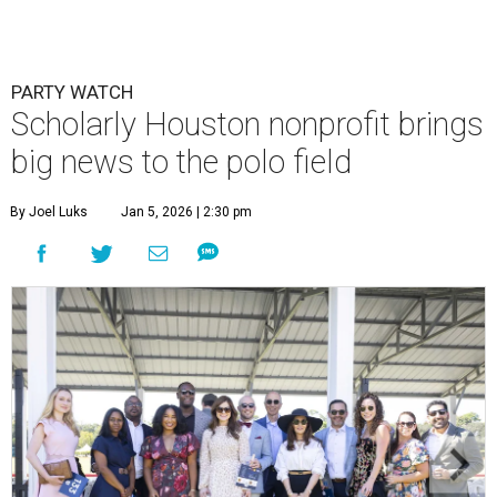
PARTY WATCH
Scholarly Houston nonprofit brings
big news to the polo field
By Joel Luks
Jan 5, 2026 | 2:30 pm