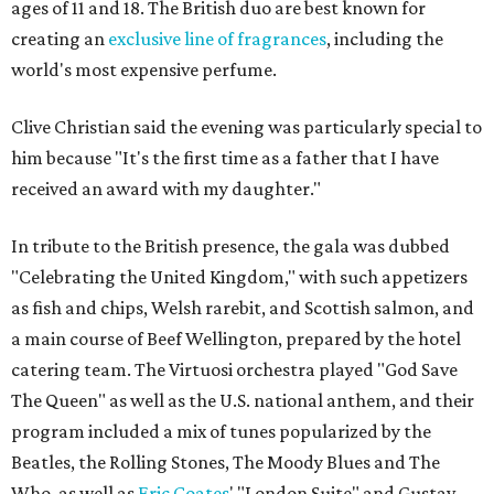
ages of 11 and 18. The British duo are best known for
creating an
exclusive line of fragrances
, including the
world's most expensive perfume.
Clive Christian said the evening was particularly special to
him because "It's the first time as a father that I have
received an award with my daughter."
In tribute to the British presence, the gala was dubbed
"Celebrating the United Kingdom," with such appetizers
as fish and chips, Welsh rarebit, and Scottish salmon, and
a main course of Beef Wellington, prepared by the hotel
catering team. The Virtuosi orchestra played "God Save
The Queen" as well as the U.S. national anthem, and their
program included a mix of tunes popularized by the
Beatles, the Rolling Stones, The Moody Blues and The
Who, as well as
Eric Coates
' "London Suite" and Gustav