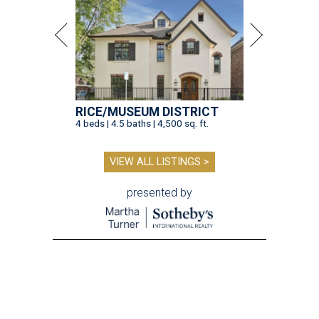
RICE/MUSEUM DISTRICT
4 beds | 4.5 baths | 4,500 sq. ft.
VIEW ALL LISTINGS >
presented by