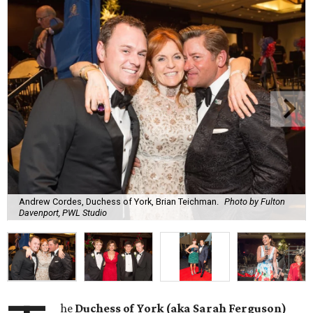
Andrew Cordes, Duchess of York, Brian Teichman.
Photo by Fulton
Davenport, PWL Studio
he
Duchess of York (aka Sarah Ferguson)