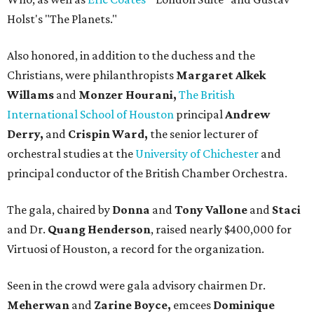
Holst's "The Planets."
Also honored, in addition to the duchess and the
Christians, were philanthropists
Margaret Alkek
Willams
and
Monzer Hourani,
The British
International School of Houston
principal
Andrew
Derry,
and
Crispin Ward,
the senior lecturer of
orchestral studies at the
University of Chichester
and
principal conductor of the British Chamber Orchestra.
The gala, chaired by
Donna
and
Tony Vallone
and
Staci
and Dr.
Quang Henderson
, raised nearly $400,000 for
Virtuosi of Houston, a record for the organization.
Seen in the crowd were gala advisory chairmen Dr.
Meherwan
and
Zarine Boyce,
emcees
Dominique