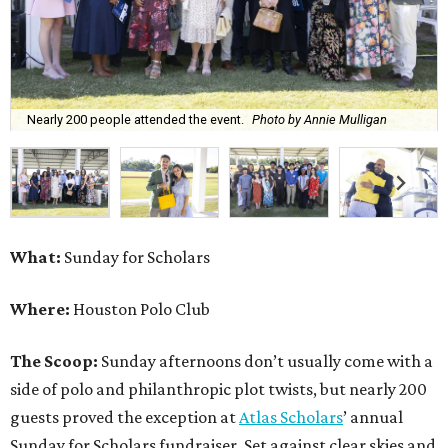
Nearly 200 people attended the event.
Photo by Annie Mulligan
What:
Sunday for Scholars
Where:
Houston Polo Club
The Scoop:
Sunday afternoons don’t usually come with a
side of polo and philanthropic plot twists, but nearly 200
guests proved the exception at
Atlas Scholars
’ annual
Sunday for Scholars fundraiser. Set against clear skies and