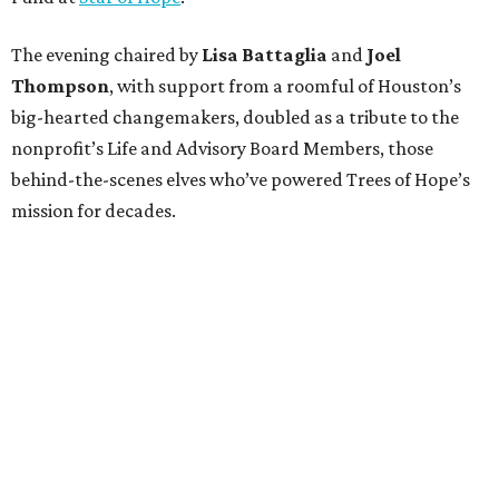
The evening chaired by
Lisa Battaglia
and
Joel
Thompson
, with support from a roomful of Houston’s
big-hearted changemakers, doubled as a tribute to the
nonprofit’s Life and Advisory Board Members, those
behind-the-scenes elves who’ve powered Trees of Hope’s
mission for decades.