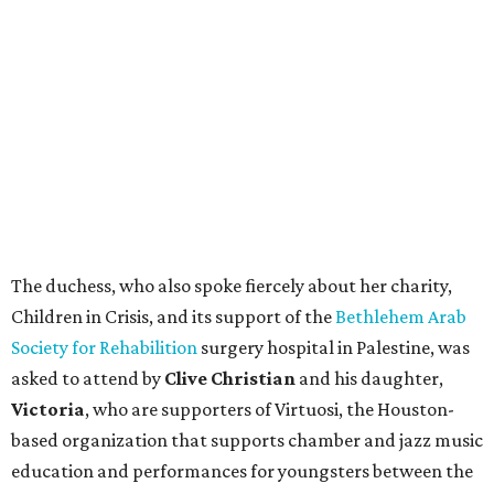
The duchess, who also spoke fiercely about her charity,
Children in Crisis, and its support of the
Bethlehem Arab
Society for Rehabilition
surgery hospital in Palestine, was
asked to attend by
Clive Christian
and his daughter,
Victoria
, who are supporters of Virtuosi, the Houston-
based organization that supports chamber and jazz music
education and performances for youngsters between the