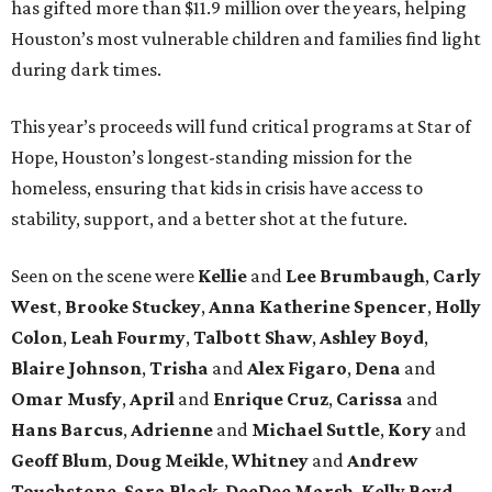
has gifted more than $11.9 million over the years, helping
Houston’s most vulnerable children and families find light
during dark times.
This year’s proceeds will fund critical programs at Star of
Hope, Houston’s longest-standing mission for the
homeless, ensuring that kids in crisis have access to
stability, support, and a better shot at the future.
Seen on the scene were
Kellie
and
Lee Brumbaugh
,
Carly
West
,
Brooke Stuckey
,
Anna Katherine Spencer
,
Holly
Colon
,
Leah Fourmy
,
Talbott Shaw
,
Ashley Boyd
,
Blaire Johnson
,
Trisha
and
Alex Figaro
,
Dena
and
Omar Musfy
,
April
and
Enrique Cruz
,
Carissa
and
Hans Barcus
,
Adrienne
and
Michael Suttle
,
Kory
and
Geoff Blum
,
Doug Meikle
,
Whitney
and
Andrew
Touchstone
,
Sara Black
,
DeeDee Marsh
,
Kelly Boyd
,