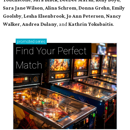
Sara Jane Wilson
,
Alina Schrom
,
Donna Grehn
,
Emily
Goolsby
,
Lesha Elsenbrook
,
Jo Ann Petersen
,
Nancy
Walker
,
Andrea Dulany
, and
Kathrin Yokubaitis
.
promoted
series
Find Your Perfect 
Match