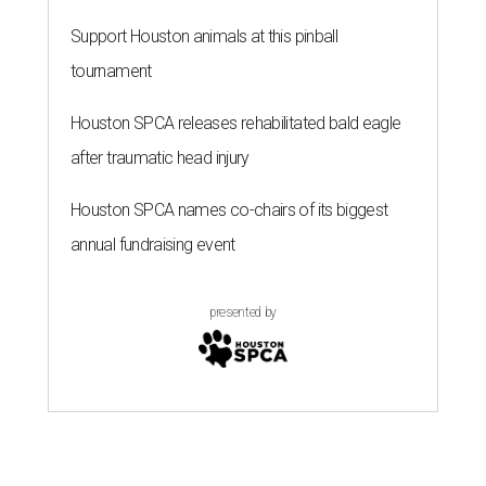
Support Houston animals at this pinball
tournament
Houston SPCA releases rehabilitated bald eagle
after traumatic head injury
Houston SPCA names co-chairs of its biggest
annual fundraising event
presented by