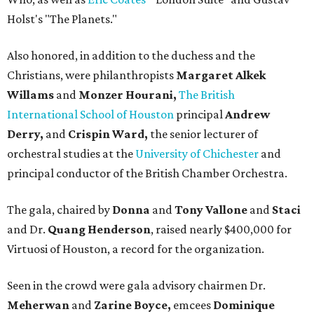
Holst's "The Planets."
Also honored, in addition to the duchess and the
Christians, were philanthropists
Margaret Alkek
Willams
and
Monzer Hourani,
The British
International School of Houston
principal
Andrew
Derry,
and
Crispin Ward,
the senior lecturer of
orchestral studies at the
University of Chichester
and
principal conductor of the British Chamber Orchestra.
The gala, chaired by
Donna
and
Tony Vallone
and
Staci
and Dr.
Quang Henderson
, raised nearly $400,000 for
Virtuosi of Houston, a record for the organization.
Seen in the crowd were gala advisory chairmen Dr.
Meherwan
and
Zarine Boyce,
emcees
Dominique