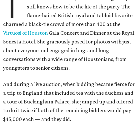
T
still knows how to be the life of the party. The
flame-haired British royal and tabloid favorite
charmed a black-tie crowd of more than 400 at the
Virtuosi of Houston
Gala Concert and Dinner at the Royal
Sonesta Hotel. She graciously posed for photos with just
about everyone and engaged in hugs and long
conversations with a wide range of Houstonians, from
youngsters to senior citizens.
And during a live auction, when bidding became fierce for
a trip to England that included tea with the duchess and
a tour of Buckingham Palace, she jumped up and offered
to do it twice if both of the remaining bidders would pay
$45,000 each — and they did.