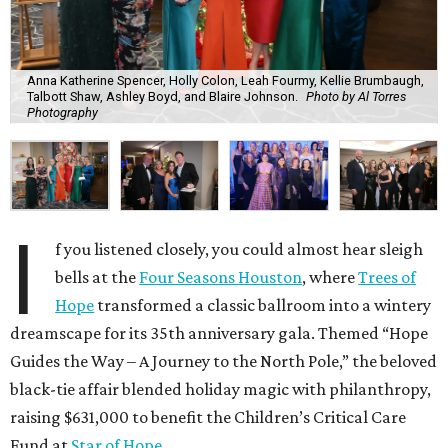
Anna Katherine Spencer, Holly Colon, Leah Fourmy, Kellie Brumbaugh,
Talbott Shaw, Ashley Boyd, and Blaire Johnson.
Photo by Al Torres
Photography
I
f you listened closely, you could almost hear sleigh
bells at the
Four Seasons Houston
, where
Trees of
Hope
transformed a classic ballroom into a wintery
dreamscape for its 35th anniversary gala. Themed “Hope
Guides the Way – A Journey to the North Pole,” the beloved
black-tie affair blended holiday magic with philanthropy,
raising $631,000 to benefit the Children’s Critical Care
Fund at
Star of Hope
.