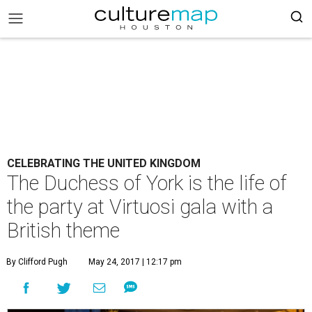
CELEBRATING THE UNITED KINGDOM
The Duchess of York is the life of
the party at Virtuosi gala with a
British theme
By Clifford Pugh
May 24, 2017 | 12:17 pm