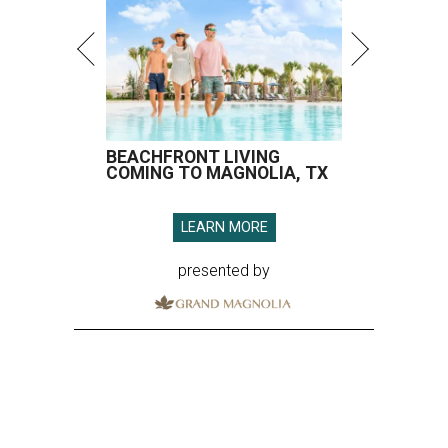
BEACHFRONT LIVING
COMING TO MAGNOLIA, TX
LEARN MORE
presented by