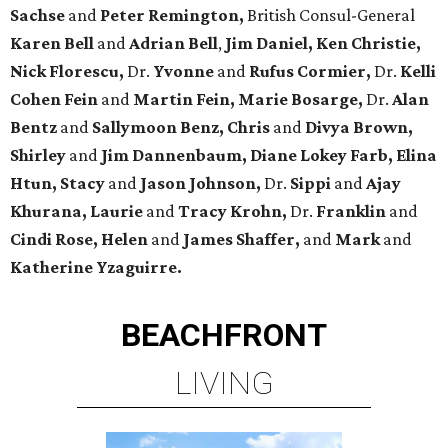
Sachse
and
Peter Remington,
British Consul-General
Karen Bell
and
Adrian Bell
,
Jim Daniel, Ken Christie,
Nick Florescu,
Dr.
Yvonne
and
Rufus Cormier,
Dr.
Kelli
Cohen Fein
and
Martin Fein, Marie Bosarge,
Dr.
Alan
Bentz
and
Sallymoon Benz, Chris
and
Divya Brown,
Shirley
and
Jim Dannenbaum, Diane Lokey Farb, Elina
Htun, Stacy
and
Jason Johnson,
Dr.
Sippi
and
Ajay
Khurana, Laurie
and
Tracy Krohn,
Dr.
Franklin
and
Cindi Rose, Helen
and
James Shaffer,
and
Mark
and
Katherine Yzaguirre.
BEACHFRONT
LIVING