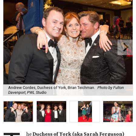
Andrew Cordes, Duchess of York, Brian Teichman.
Photo by Fulton
Davenport, PWL Studio
he
Duchess of York (aka Sarah Ferguson)