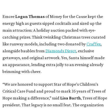
Emcee
Logan Thomas
of Money for the Cause kept the
energy high as guests sipped cocktails and sized up the
main attraction: A holiday auction packed with eye-
catching prizes. Think twinkling Christmas trees curated
like runway models, including two donated by
CrafTex
,
alongside baubles from
Diamonds Direct
, exclusive
getaways, and original artwork. Yes, Santa himself made
an appearance, lending extra jolly to an evening already
brimming with cheer.
“We are honored to support Star of Hope’s Children’s
Critical Care Fund and proud to mark 35 years of Trees of
Hope making a difference,” said
Lisa Barth
, Trees of Hope
president. That legacy is no small feat. The organization