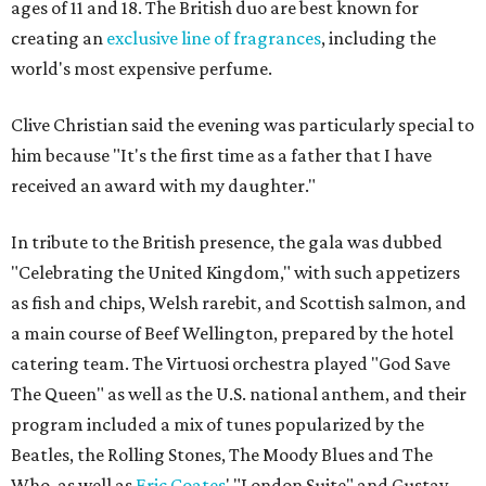
ages of 11 and 18. The British duo are best known for
creating an
exclusive line of fragrances
, including the
world's most expensive perfume.
Clive Christian said the evening was particularly special to
him because "It's the first time as a father that I have
received an award with my daughter."
In tribute to the British presence, the gala was dubbed
"Celebrating the United Kingdom," with such appetizers
as fish and chips, Welsh rarebit, and Scottish salmon, and
a main course of Beef Wellington, prepared by the hotel
catering team. The Virtuosi orchestra played "God Save
The Queen" as well as the U.S. national anthem, and their
program included a mix of tunes popularized by the
Beatles, the Rolling Stones, The Moody Blues and The
Who, as well as
Eric Coates
' "London Suite" and Gustav