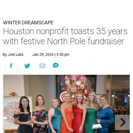
WINTER DREAMSCAPE
Houston nonprofit toasts 35 years
with festive North Pole fundraiser
By Joel Luks
Jan 29, 2026 | 3:30 pm