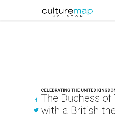
CELEBRATING THE UNITED KINGDO
The Duchess of Yo
with a British t