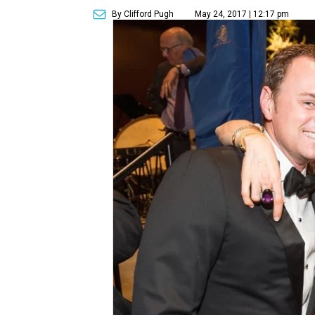
By Clifford Pugh
May 24, 2017 | 12:17 pm