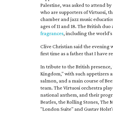
Palestine, was asked to attend by
who are supporters of Virtuosi, 
chamber and jazz music educatio
ages of 11 and 18. The British duo
fragrances
, including the world'
Clive Christian said the evening w
first time as a father that I have
In tribute to the British presenc
Kingdom," with such appetizers as
salmon, and a main course of Bee
team. The Virtuosi orchestra play
national anthem, and their progr
Beatles, the Rolling Stones, The
"London Suite" and Gustav Holst's