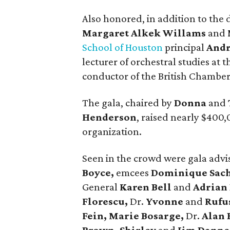
Also honored, in addition to the 
Margaret Alkek Willams
and
School of Houston
principal
Andr
lecturer of orchestral studies at 
conductor of the British Chamber
The gala, chaired by
Donna
and
Henderson
, raised nearly $400,
organization.
Seen in the crowd were gala adv
Boyce,
emcees
Dominique Sac
General
Karen Bell
and
Adrian 
Florescu,
Dr.
Yvonne
and
Rufu
Fein, Marie Bosarge,
Dr.
Alan 