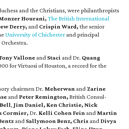
duchess and the Christians, were philanthropists
Monzer Hourani,
The British International
ew Derry,
and
Crispin Ward,
the senior
the
University of Chichester
and principal
 Orchestra.
Tony Vallone
and
Staci
and Dr.
Quang
000 for Virtuosi of Houston, a record for the
isory chairmen Dr.
Meherwan
and
Zarine
hse
and
Peter Remington,
British Consul-
Bell
,
Jim Daniel, Ken Christie, Nick
s Cormier,
Dr.
Kelli Cohen Fein
and
Martin
Bentz
and
Sallymoon Benz, Chris
and
Divya