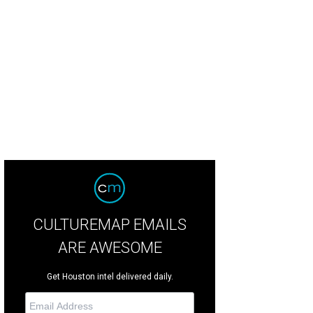
minique Sachse poses with members of the Virtuosi of Houston orchestra.
Ph
CULTUREMAP EMAILS
ARE AWESOME
Get Houston intel delivered daily.