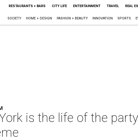
RESTAURANTS + BARS
CITY LIFE
ENTERTAINMENT
TRAVEL
REAL E
SOCIETY
HOME + DESIGN
FASHION + BEAUTY
INNOVATION
SPORTS
E
M
rk is the life of the party
heme