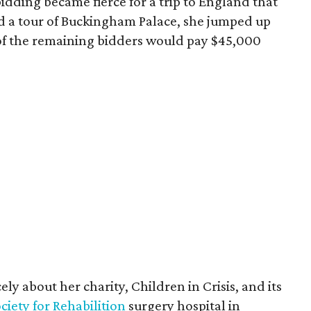
idding became fierce for a trip to England that
d a tour of Buckingham Palace, she jumped up
h of the remaining bidders would pay $45,000
ly about her charity, Children in Crisis, and its
iety for Rehabilition
surgery hospital in