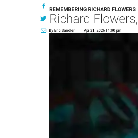
REMEMBERING RICHARD FLOWERS
Richard Flowers,
By Eric Sandler
Apr 21, 2026 | 1:00 pm