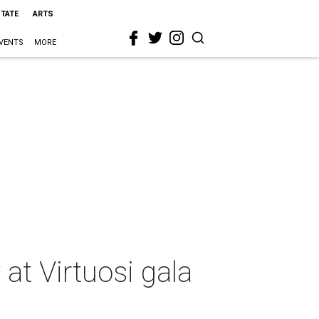
STATE
ARTS
VENTS
MORE
 at Virtuosi gala