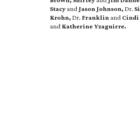
Brown, Shirley
and
Jim Danne
Stacy
and
Jason Johnson,
Dr.
S
Krohn,
Dr.
Franklin
and
Cindi
and
Katherine Yzaguirre.