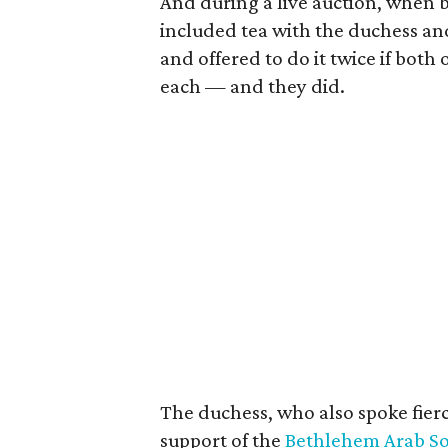
And during a live auction, when b
included tea with the duchess an
and offered to do it twice if bot
each — and they did.
The duchess, who also spoke fierce
support of the
Bethlehem Arab Soc