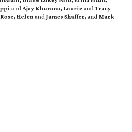
nbaum, Diane Lokey Farb, Elina Htun,
ippi
and
Ajay Khurana, Laurie
and
Tracy
 Rose, Helen
and
James Shaffer,
and
Mark