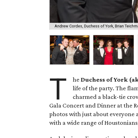
Andrew Cordes, Duchess of York, Brian Teichm
T
he
Duchess of York (a
life of the party. The fl
charmed a black-tie cro
Gala Concert and Dinner at the R
photos with just about everyone
with a wide range of Houstonians,