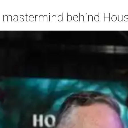
 mastermind behind Housto