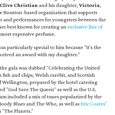
Clive Christian
and his daughter,
Victoria
,
the Houston-based organization that supports
n and performances for youngsters between the
 are best known for creating an
exclusive line of
s most expensive perfume.
as particularly special to him because "It's the
 received an award with my daughter."
e, the gala was dubbed "Celebrating the United
 fish and chips, Welsh rarebit, and Scottish
f Wellington, prepared by the hotel catering
ed "God Save The Queen" as well as the U.S.
am included a mix of tunes popularized by the
 Moody Blues and The Who, as well as
Eric Coates
'
 "The Planets."