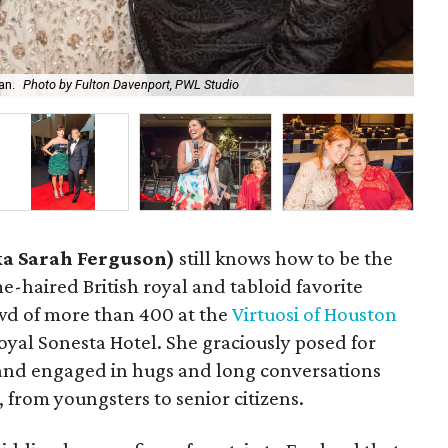
an.
Photo by Fulton Davenport, PWL Studio
Do
ka Sarah Ferguson)
still knows how to be the
ame-haired British royal and tabloid favorite
wd of more than 400 at the
Virtuosi of Houston
oyal Sonesta Hotel. She graciously posed for
 and engaged in hugs and long conversations
 from youngsters to senior citizens.