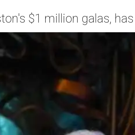
n's $1 million galas, has