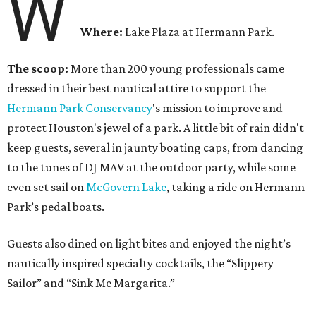
W
Where:
Lake Plaza at Hermann Park.
The scoop:
More than 200 young professionals came
dressed in their best nautical attire to support the
Hermann Park Conservancy
's mission to improve and
protect Houston's jewel of a park. A little bit of rain didn't
keep guests, several in jaunty boating caps, from dancing
to the tunes of DJ MAV at the outdoor party, while some
even set sail on
McGovern Lake
, taking a ride on Hermann
Park’s pedal boats.
Guests also dined on light bites and enjoyed the night’s
nautically inspired specialty cocktails, the “Slippery
Sailor” and “Sink Me Margarita.”