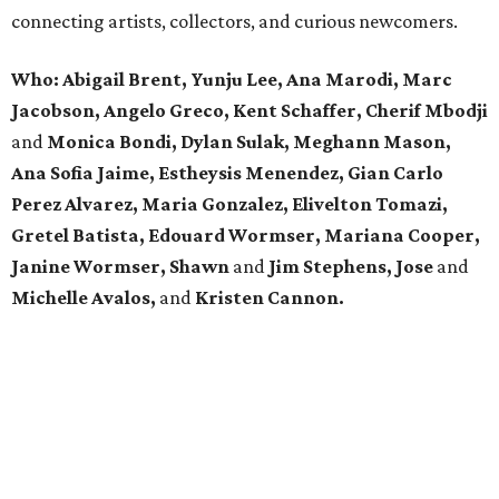
connecting artists, collectors, and curious newcomers.
Who: Abigail Brent, Yunju Lee, Ana Marodi, Marc
Jacobson, Angelo Greco, Kent Schaffer, Cherif Mbodji
and
Monica Bondi, Dylan Sulak, Meghann Mason,
Ana Sofia Jaime, Estheysis Menendez, Gian Carlo
Perez Alvarez, Maria Gonzalez, Elivelton Tomazi,
Gretel Batista, Edouard Wormser, Mariana Cooper,
Janine Wormser, Shawn
and
Jim Stephens, Jose
and
Michelle Avalos,
and
Kristen Cannon.