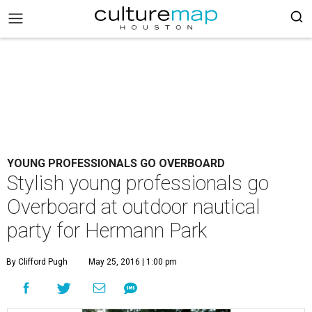
YOUNG PROFESSIONALS GO OVERBOARD
Stylish young professionals go
Overboard at outdoor nautical
party for Hermann Park
By Clifford Pugh
May 25, 2016 | 1:00 pm