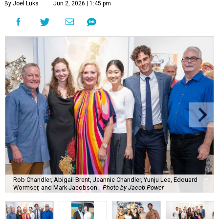
By Joel Luks
Jun 2, 2026 | 1:45 pm
Rob Chandler, Abigail Brent, Jeannie Chandler, Yunju Lee, Edouard
Wormser, and Mark Jacobson.
Photo by Jacob Power