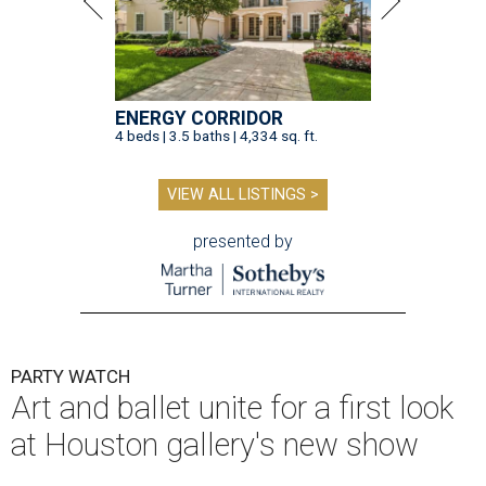
ENERGY CORRIDOR
4 beds | 3.5 baths | 4,334 sq. ft.
VIEW ALL LISTINGS >
presented by
PARTY WATCH
Art and ballet unite for a first look
at Houston gallery's new show