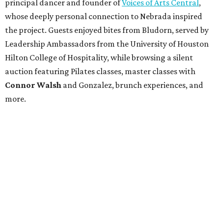
principal dancer and founder of
Voices of Arts Central
,
whose deeply personal connection to Nebrada inspired
the project. Guests enjoyed bites from Bludorn, served by
Leadership Ambassadors from the University of Houston
Hilton College of Hospitality, while browsing a silent
auction featuring Pilates classes, master classes with
Connor Walsh
and Gonzalez, brunch experiences, and
more.