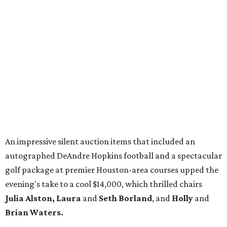
An impressive silent auction items that included an
autographed DeAndre Hopkins football and a spectacular
golf package at premier Houston-area courses upped the
evening's take to a cool $14,000, which thrilled chairs
Julia Alston, Laura
and
Seth Borland
, and
Holly
and
Brian Waters.