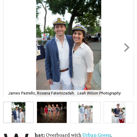
James Pastello, Roxana Fatemizadeh.
Leah Wilson Photography
hat:
Overboard with
Urban Green
.