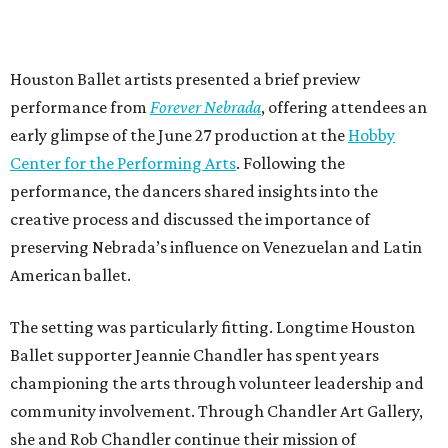
Houston Ballet artists presented a brief preview
performance from
Forever Nebrada
, offering attendees an
early glimpse of the June 27 production at the
Hobby
Center for the Performing Arts
. Following the
performance, the dancers shared insights into the
creative process and discussed the importance of
preserving Nebrada’s influence on Venezuelan and Latin
American ballet.
The setting was particularly fitting. Longtime Houston
Ballet supporter Jeannie Chandler has spent years
championing the arts through volunteer leadership and
community involvement. Through Chandler Art Gallery,
she and Rob
Chandler continue their mission of