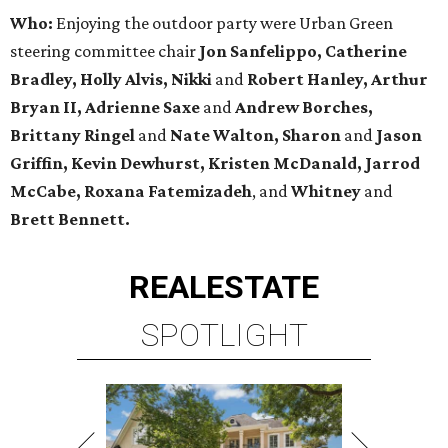
Who:
Enjoying the outdoor party were
Urban Green
steering committee chair
Jon Sanfelippo, Catherine
Bradley, Holly Alvis, Nikki
and
Robert Hanley, Arthur
Bryan II, Adrienne Saxe
and
Andrew Borches,
Brittany Ringel
and
Nate Walton, Sharon
and
Jason
Griffin, Kevin Dewhurst, Kristen McDanald, Jarrod
McCabe, Roxana Fatemizadeh
, and
Whitney
and
Brett Bennett.
REAL
ESTATE
SPOTLIGHT