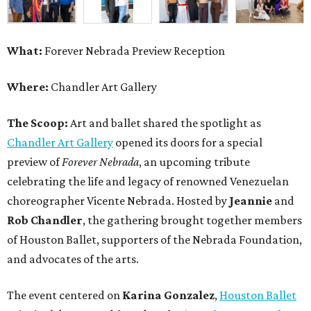
What:
Forever Nebrada Preview Reception
Where:
Chandler Art Gallery
The Scoop:
Art and ballet shared the spotlight as
Chandler Art Gallery
opened its doors for a special
preview of
Forever Nebrada
, an upcoming tribute
celebrating the life and legacy of renowned Venezuelan
choreographer Vicente Nebrada. Hosted by
Jeannie
and
Rob Chandler
, the gathering brought together members
of Houston Ballet, supporters of the Nebrada Foundation,
and advocates of the arts.
The event centered on
Karina Gonzalez
,
Houston Ballet