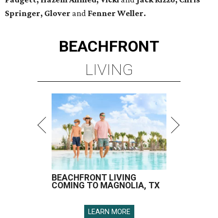
Springer, Glover
and
Fenner Weller.
BEACHFRONT
LIVING
BEACHFRONT LIVING
COMING TO MAGNOLIA, TX
LEARN MORE