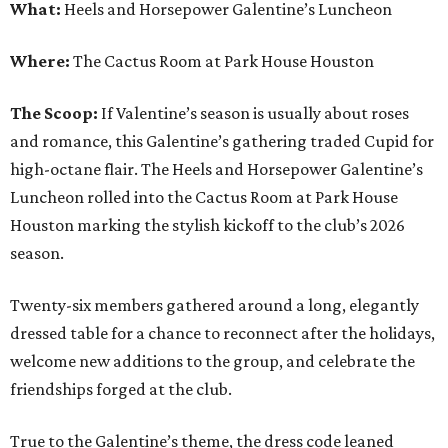
What:
Heels and Horsepower Galentine’s Luncheon
Where:
The Cactus Room at Park House Houston
The Scoop:
If Valentine’s season is usually about roses
and romance, this Galentine’s gathering traded Cupid for
high-octane flair. The Heels and Horsepower Galentine’s
Luncheon rolled into the Cactus Room at Park House
Houston marking the stylish kickoff to the club’s 2026
season.
Twenty-six members gathered around a long, elegantly
dressed table for a chance to reconnect after the holidays,
welcome new additions to the group, and celebrate the
friendships forged at the club.
True to the Galentine’s theme, the dress code leaned