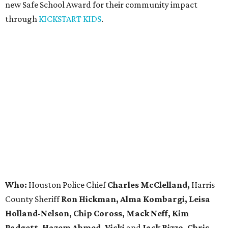
new Safe School Award for their community impact
through
KICKSTART KIDS
.
Who:
Houston Police Chief
Charles McClelland,
Harris
County Sheriff
Ron Hickman, Alma Kombargi, Leisa
Holland-Nelson, Chip Coross, Mack Neff, Kim
Padgett, Hazem Ahmed, Vicki
and
Jack Rizzo, Chris