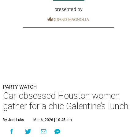
presented by
PARTY WATCH
Car-obsessed Houston women
gather for a chic Galentine’s lunch
By Joel Luks
Mar 6, 2026 | 10:45 am