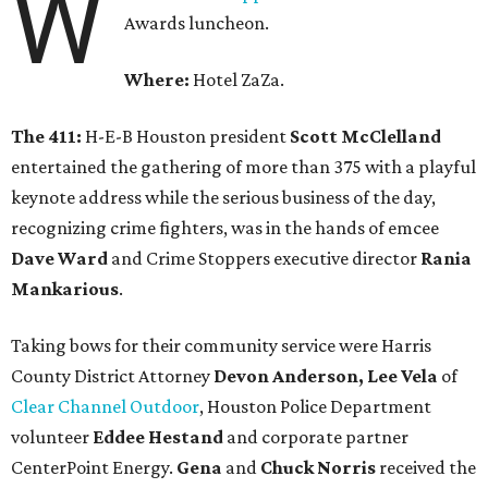
W
Awards luncheon.
Where:
Hotel ZaZa.
The 411:
H-E-B Houston president
Scott McClelland
entertained the gathering of more than 375 with a playful
keynote address while the serious business of the day,
recognizing crime fighters, was in the hands of emcee
Dave Ward
and Crime Stoppers executive director
Rania
Mankarious
.
Taking bows for their community service were Harris
County District Attorney
Devon Anderson, Lee Vela
of
Clear Channel Outdoor
, Houston Police Department
volunteer
Eddee Hestand
and corporate partner
CenterPoint Energy.
Gena
and
Chuck Norris
received the