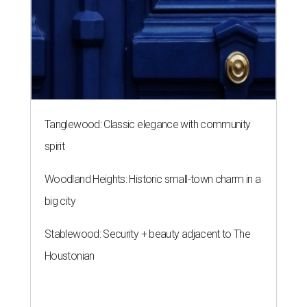
Tanglewood: Classic elegance with community
spirit
Woodland Heights: Historic small-town charm in a
big city
Stablewood: Security + beauty adjacent to The
Houstonian