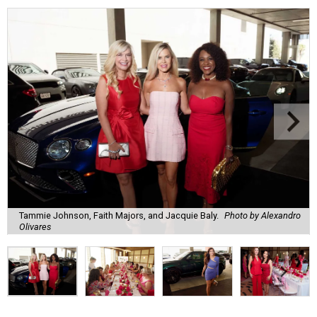
Tammie Johnson, Faith Majors, and Jacquie Baly.
Photo by Alexandro
Olivares