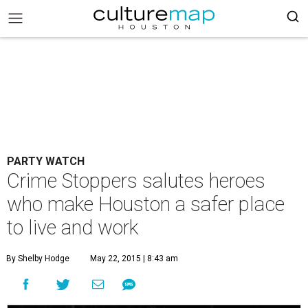
PARTY WATCH
Crime Stoppers salutes heroes
who make Houston a safer place
to live and work
By Shelby Hodge
May 22, 2015 | 8:43 am