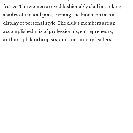
festive. The women arrived fashionably clad in striking
shades of red and pink, turning the luncheon into a
display of personal style. The club’s members are an
accomplished mix of professionals, entrepreneurs,
authors, philanthropists, and community leaders.