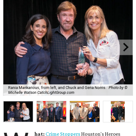
Rania Mankarious, from left, and Chuck and Gena Norris.
Photo by ©
Michelle Watson CatchLightGroup.com
hat:
Crime Stoppers
Houston's Heroes