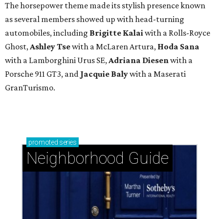
The horsepower theme made its stylish presence known
as several members showed up with head-turning
automobiles, including
Brigitte Kalai
with a Rolls-Royce
Ghost,
Ashley Tse
with a McLaren Artura,
Hoda Sana
with a Lamborghini Urus SE,
Adriana Diesen
with a
Porsche 911 GT3, and
Jacquie Baly
with a Maserati
GranTurismo.
promoted
series
Neighborhood Guide