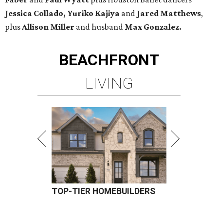
Jessica Collado, Yuriko Kajiya
and
Jared Matthews
,
plus
Allison Miller
and husband
Max Gonzalez.
BEACHFRONT
LIVING
TOP-TIER HOMEBUILDERS