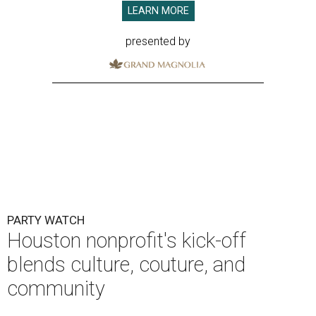
LEARN MORE
presented by
PARTY WATCH
Houston nonprofit's kick-off
blends culture, couture, and
community