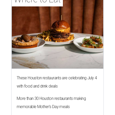
These Houston restaurants are celebrating July 4
with food and drink deals
More than 30 Houston restaurants making
memorable Mother's Day meals