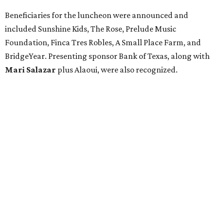
Beneficiaries for the luncheon were announced and
included Sunshine Kids, The Rose, Prelude Music
Foundation, Finca Tres Robles, A Small Place Farm, and
BridgeYear. Presenting sponsor Bank of Texas, along with
Mari Salazar
plus
Alaoui, were also recognized.