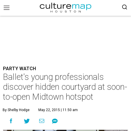
PARTY WATCH
Ballet's young professionals
discover hidden courtyard at soon-
to-open Midtown hotspot
By Shelby Hodge
May 22, 2015 | 11:50 am