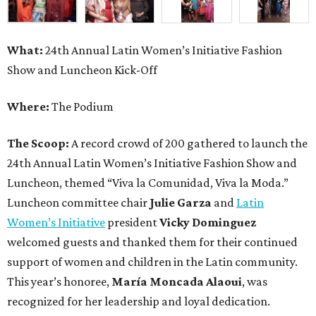
What:
24th Annual Latin Women’s Initiative Fashion
Show and Luncheon Kick-Off
Where:
The Podium
The Scoop:
A record crowd of 200 gathered to launch the
24th Annual Latin Women’s Initiative Fashion Show and
Luncheon, themed “Viva la Comunidad, Viva la Moda.”
Luncheon committee chair
Julie Garza
and
Latin
Women’s Initiative
president
Vicky Dominguez
welcomed guests and thanked them for their continued
support of women and children in the Latin community.
This year’s honoree,
María Moncada Alaoui
, was
recognized for her leadership and loyal dedication.