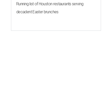
Running list of Houston restaurants serving
decadent Easter brunches