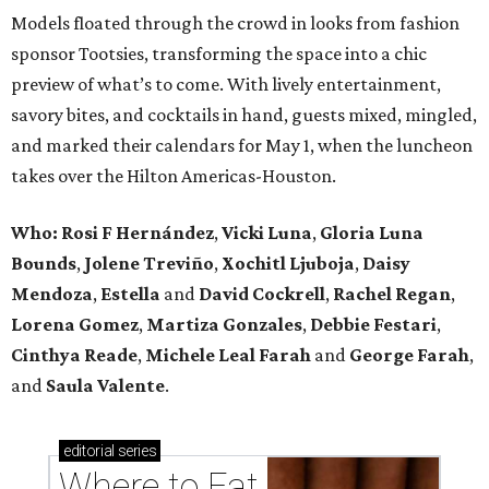
Models floated through the crowd in looks from fashion
sponsor Tootsies, transforming the space into a chic
preview of what’s to come. With lively entertainment,
savory bites, and cocktails in hand, guests mixed, mingled,
and marked their calendars for May 1, when the luncheon
takes over the Hilton Americas-Houston.
Who: Rosi F Hernández
,
Vicki Luna
,
Gloria Luna
Bounds
,
Jolene Treviño
,
Xochitl Ljuboja
,
Daisy
Mendoza
,
Estella
and
David Cockrell
,
Rachel Regan
,
Lorena Gomez
,
Martiza Gonzales
,
Debbie Festari
,
Cinthya Reade
,
Michele Leal Farah
and
George Farah
,
and
Saula Valente
.
editorial
series
Where to Eat