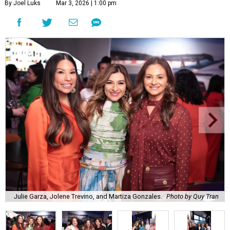
By Joel Luks
Mar 3, 2026 | 1:00 pm
Julie Garza, Jolene Trevino, and Martiza Gonzales.
Photo by Quy Tran