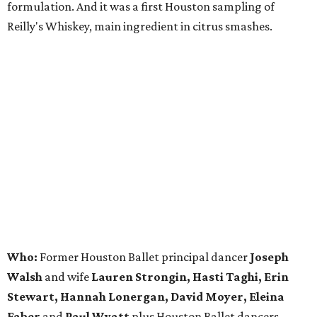
formulation. And it was a first Houston sampling of
Reilly's Whiskey, main ingredient in citrus smashes.
Who:
Former Houston Ballet principal dancer
Joseph
Walsh
and wife
Lauren Strongin, Hasti Taghi, Erin
Stewart, Hannah Lonergan, David Moyer, Eleina
Faber
and
Paul Wyatt
plus Houston Ballet dancers