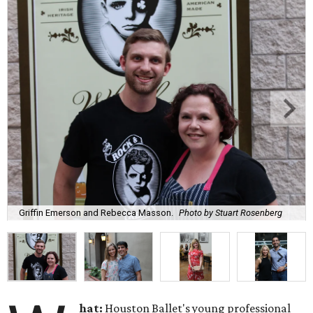
Griffin Emerson and Rebecca Masson.
Photo by Stuart Rosenberg
hat:
Houston Ballet's young professional