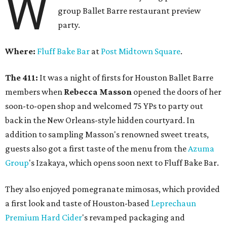
W
group Ballet Barre restaurant preview
party.
Where:
Fluff Bake Bar
at
Post Midtown Square
.
The 411:
It was a night of firsts for Houston Ballet Barre
members when
Rebecca Masson
opened the doors of her
soon-to-open shop and welcomed 75 YPs to party out
back in the New Orleans-style hidden courtyard. In
addition to sampling Masson's renowned sweet treats,
guests also got a first taste of the menu from the
Azuma
Group
's Izakaya, which opens soon next to Fluff Bake Bar.
They also enjoyed pomegranate mimosas, which provided
a first look and taste of Houston-based
Leprechaun
Premium Hard Cider
's revamped packaging and